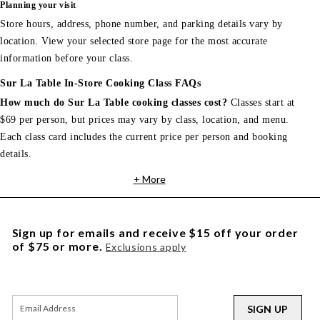
Planning your visit
Store hours, address, phone number, and parking details vary by
location. View your selected store page for the most accurate
information before your class.
Sur La Table In-Store Cooking Class FAQs
How much do Sur La Table cooking classes cost?
Classes start at
$69 per person, but prices may vary by class, location, and menu.
Each class card includes the current price per person and booking
details.
+ More
Sign up for emails and receive $15 off your order
of $75 or more.
Exclusions apply
SIGN UP