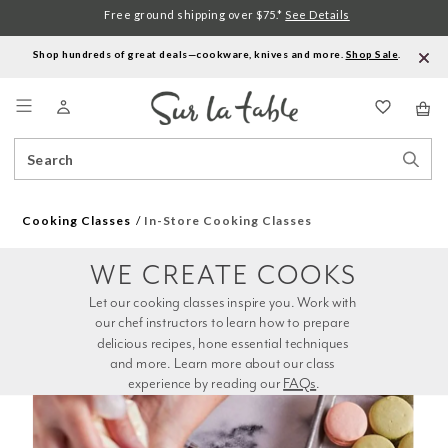
Free ground shipping over $75.*
See Details
Shop hundreds of great deals—cookware, knives and more.
Shop Sale
.
Menu
Search
Sear
Catalog
Stor
Cooking Classes
In-Store Cooking Classes
WE CREATE COOKS
Let our cooking classes inspire you. Work with 
our chef instructors to learn how to prepare 
delicious recipes, hone essential techniques 
and more. Learn more about our class 
experience by reading our 
FAQs
.