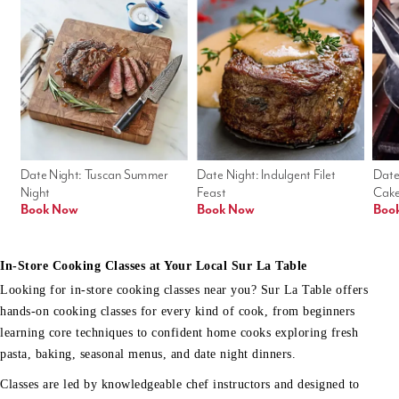
Date Night: Tuscan Summer 
Date Night: Indulgent Filet 
Date
Night
Feast
Cak
Book Now
Book Now
Boo
In-Store Cooking Classes at Your Local Sur La Table
Looking for in-store cooking classes near you? Sur La Table offers
hands-on cooking classes for every kind of cook, from beginners
learning core techniques to confident home cooks exploring fresh
pasta, baking, seasonal menus, and date night dinners.
Classes are led by knowledgeable chef instructors and designed to