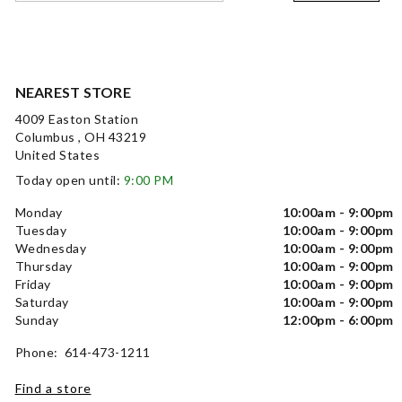
NEAREST STORE
4009 Easton Station
Columbus , OH 43219
United States
Today open until:
9:00 PM
Monday
10:00am - 9:00pm
Tuesday
10:00am - 9:00pm
Wednesday
10:00am - 9:00pm
Thursday
10:00am - 9:00pm
Friday
10:00am - 9:00pm
Saturday
10:00am - 9:00pm
Sunday
12:00pm - 6:00pm
Phone: 614-473-1211
Find a store