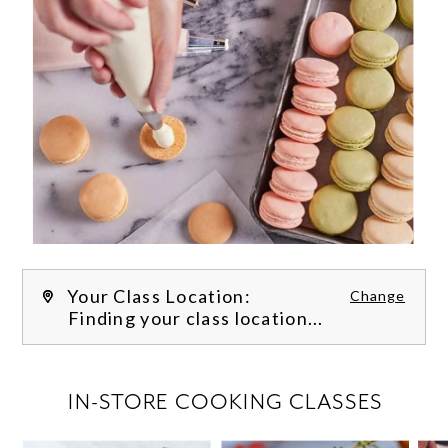
Your Class Location:
Change
Finding your class location...
FILTER CLASSES
IN-STORE COOKING CLASSES