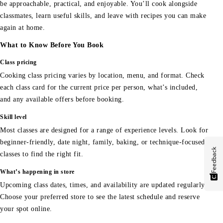
be approachable, practical, and enjoyable. You’ll cook alongside
classmates, learn useful skills, and leave with recipes you can make
again at home.
What to Know Before You Book
Class pricing
Cooking class pricing varies by location, menu, and format. Check
each class card for the current price per person, what’s included,
and any available offers before booking.
Skill level
Most classes are designed for a range of experience levels. Look for
beginner-friendly, date night, family, baking, or technique-focused
Feedback
classes to find the right fit.
What’s happening in store
Upcoming class dates, times, and availability are updated regularly.
Choose your preferred store to see the latest schedule and reserve
your spot online.