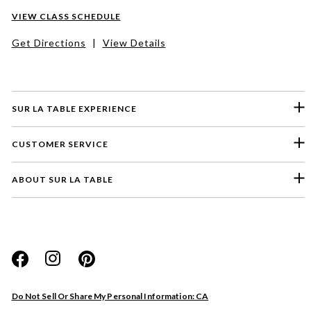
VIEW CLASS SCHEDULE
Get Directions
|
View Details
SUR LA TABLE EXPERIENCE
CUSTOMER SERVICE
ABOUT SUR LA TABLE
Please select a feedback topic
Website
Do Not Sell Or Share My Personal Information: CA
Store