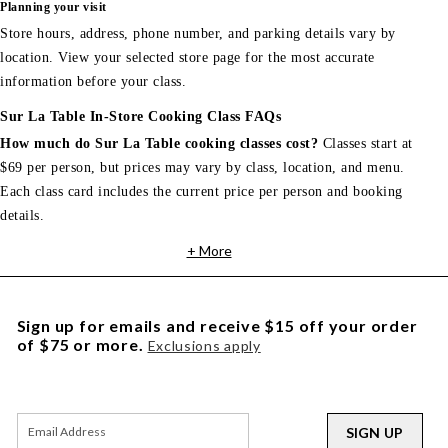
Planning your visit
Store hours, address, phone number, and parking details vary by
location. View your selected store page for the most accurate
information before your class.
Sur La Table In-Store Cooking Class FAQs
How much do Sur La Table cooking classes cost?
Classes start at
$69 per person, but prices may vary by class, location, and menu.
Each class card includes the current price per person and booking
details.
+ More
Sign up for emails and receive $15 off your order
of $75 or more.
Exclusions apply
SIGN UP