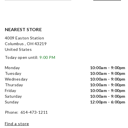
NEAREST STORE
4009 Easton Station
Columbus , OH 43219
United States
Today open until:
9:00 PM
Monday
10:00am - 9:00pm
Tuesday
10:00am - 9:00pm
Wednesday
10:00am - 9:00pm
Thursday
10:00am - 9:00pm
Friday
10:00am - 9:00pm
Saturday
10:00am - 9:00pm
Sunday
12:00pm - 6:00pm
Phone: 614-473-1211
Find a store