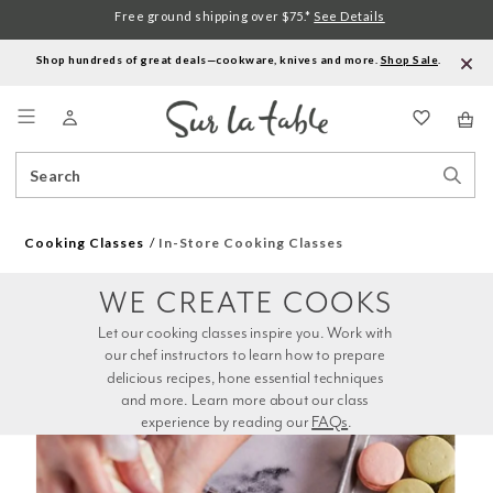
Free ground shipping over $75.*
See Details
Shop hundreds of great deals—cookware, knives and more.
Shop Sale
.
Menu
Search
Sear
Catalog
Stor
Cooking Classes
In-Store Cooking Classes
WE CREATE COOKS
Let our cooking classes inspire you. Work with 
our chef instructors to learn how to prepare 
delicious recipes, hone essential techniques 
and more. Learn more about our class 
experience by reading our 
FAQs
.