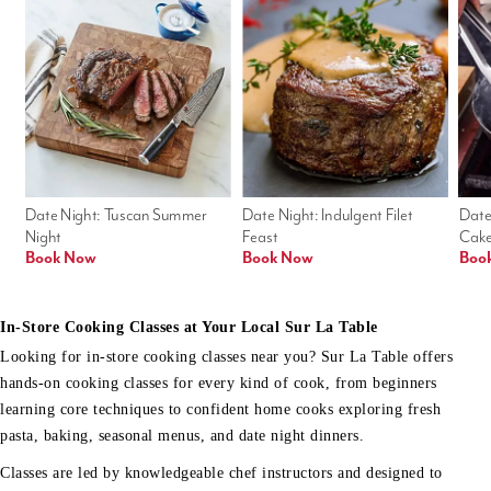
Date Night: Tuscan Summer 
Date Night: Indulgent Filet 
Date
Night
Feast
Cak
Book Now
Book Now
Boo
In-Store Cooking Classes at Your Local Sur La Table
Looking for in-store cooking classes near you? Sur La Table offers
hands-on cooking classes for every kind of cook, from beginners
learning core techniques to confident home cooks exploring fresh
pasta, baking, seasonal menus, and date night dinners.
Classes are led by knowledgeable chef instructors and designed to