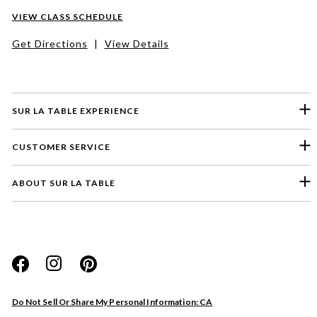
VIEW CLASS SCHEDULE
Get Directions
|
View Details
SUR LA TABLE EXPERIENCE
CUSTOMER SERVICE
ABOUT SUR LA TABLE
Please select a feedback topic
Website
Do Not Sell Or Share My Personal Information: CA
Store