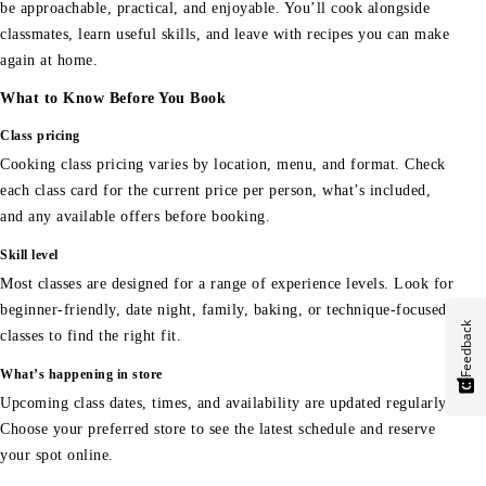
be approachable, practical, and enjoyable. You’ll cook alongside
classmates, learn useful skills, and leave with recipes you can make
again at home.
What to Know Before You Book
Class pricing
Cooking class pricing varies by location, menu, and format. Check
each class card for the current price per person, what’s included,
and any available offers before booking.
Skill level
Most classes are designed for a range of experience levels. Look for
beginner-friendly, date night, family, baking, or technique-focused
Feedback
classes to find the right fit.
What’s happening in store
Upcoming class dates, times, and availability are updated regularly.
Choose your preferred store to see the latest schedule and reserve
your spot online.