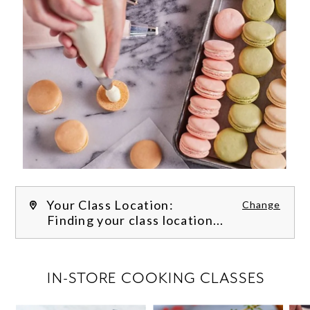
Your Class Location:
Change
Finding your class location...
FILTER CLASSES
IN-STORE COOKING CLASSES