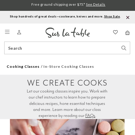
Free ground shipping over $75.*
See Details
Shop hundreds of great deals—cookware, knives and more.
Shop Sale
.
Menu
Search
Sear
Catalog
Stor
Cooking Classes
In-Store Cooking Classes
WE CREATE COOKS
Let our cooking classes inspire you. Work with 
our chef instructors to learn how to prepare 
delicious recipes, hone essential techniques 
and more. Learn more about our class 
experience by reading our 
FAQs
.