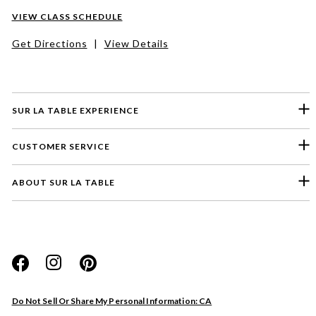
VIEW CLASS SCHEDULE
Get Directions
|
View Details
SUR LA TABLE EXPERIENCE
CUSTOMER SERVICE
ABOUT SUR LA TABLE
Please select a feedback topic
Website
Do Not Sell Or Share My Personal Information: CA
Store