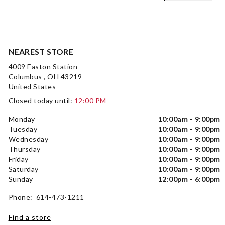
NEAREST STORE
4009 Easton Station
Columbus , OH 43219
United States
Closed today until:
12:00 PM
Monday
10:00am - 9:00pm
Tuesday
10:00am - 9:00pm
Wednesday
10:00am - 9:00pm
Thursday
10:00am - 9:00pm
Friday
10:00am - 9:00pm
Saturday
10:00am - 9:00pm
Sunday
12:00pm - 6:00pm
Phone: 614-473-1211
Find a store