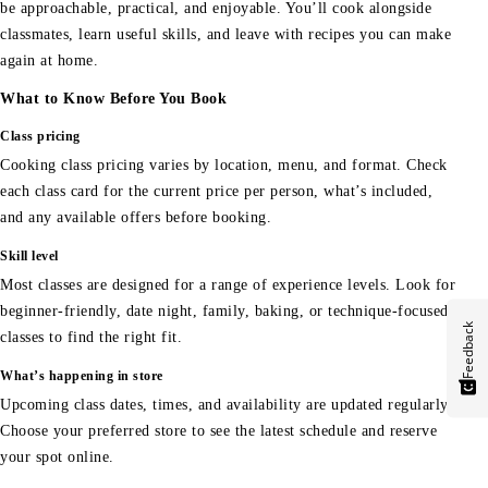
be approachable, practical, and enjoyable. You’ll cook alongside
classmates, learn useful skills, and leave with recipes you can make
again at home.
What to Know Before You Book
Class pricing
Cooking class pricing varies by location, menu, and format. Check
each class card for the current price per person, what’s included,
and any available offers before booking.
Skill level
Most classes are designed for a range of experience levels. Look for
beginner-friendly, date night, family, baking, or technique-focused
Feedback
classes to find the right fit.
What’s happening in store
Upcoming class dates, times, and availability are updated regularly.
Choose your preferred store to see the latest schedule and reserve
your spot online.