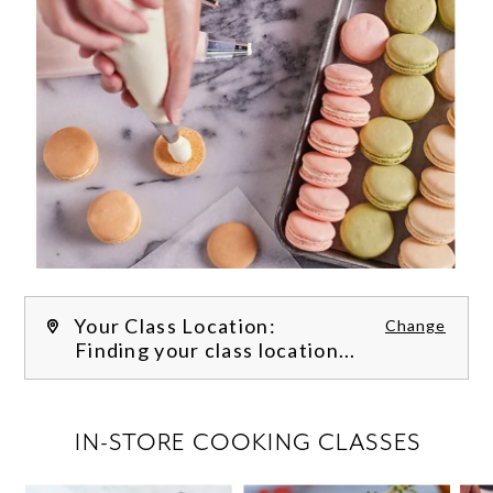
Your Class Location:
Change
Finding your class location...
FILTER CLASSES
IN-STORE COOKING CLASSES