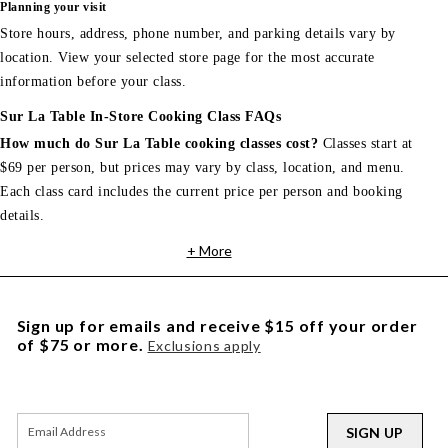
Planning your visit
Store hours, address, phone number, and parking details vary by
location. View your selected store page for the most accurate
information before your class.
Sur La Table In-Store Cooking Class FAQs
How much do Sur La Table cooking classes cost?
Classes start at
$69 per person, but prices may vary by class, location, and menu.
Each class card includes the current price per person and booking
details.
+ More
Sign up for emails and receive $15 off your order
of $75 or more.
Exclusions apply
SIGN UP