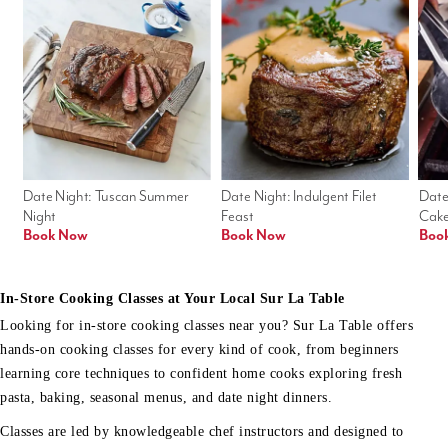
Date Night: Tuscan Summer 
Date Night: Indulgent Filet 
Date
Night
Feast
Cak
Book Now
Book Now
Boo
In-Store Cooking Classes at Your Local Sur La Table
Looking for in-store cooking classes near you? Sur La Table offers
hands-on cooking classes for every kind of cook, from beginners
learning core techniques to confident home cooks exploring fresh
pasta, baking, seasonal menus, and date night dinners.
Classes are led by knowledgeable chef instructors and designed to