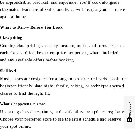
be approachable, practical, and enjoyable. You’ll cook alongside
classmates, learn useful skills, and leave with recipes you can make
again at home.
What to Know Before You Book
Class pricing
Cooking class pricing varies by location, menu, and format. Check
each class card for the current price per person, what’s included,
and any available offers before booking.
Skill level
Most classes are designed for a range of experience levels. Look for
beginner-friendly, date night, family, baking, or technique-focused
classes to find the right fit.
Feedback
What’s happening in store
Upcoming class dates, times, and availability are updated regularly.
Choose your preferred store to see the latest schedule and reserve
your spot online.