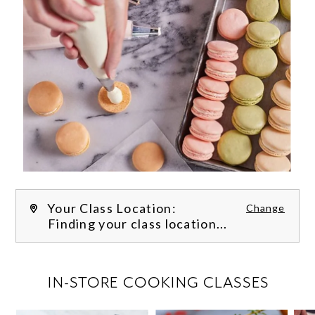
Your Class Location:
Change
Finding your class location...
FILTER CLASSES
IN-STORE COOKING CLASSES