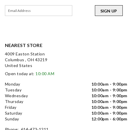
SIGN UP
NEAREST STORE
4009 Easton Station
Columbus , OH 43219
United States
Open today at:
10:00 AM
Monday
10:00am - 9:00pm
Tuesday
10:00am - 9:00pm
Wednesday
10:00am - 9:00pm
Thursday
10:00am - 9:00pm
Friday
10:00am - 9:00pm
Saturday
10:00am - 9:00pm
Sunday
12:00pm - 6:00pm
Phone: 614-473-1211