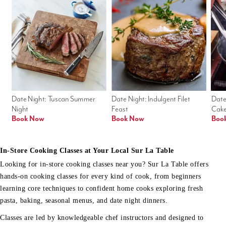
Date Night: Tuscan Summer 
Date Night: Indulgent Filet 
Date
Night
Feast
Cak
Book Now
Book Now
Boo
In-Store Cooking Classes at Your Local Sur La Table
Looking for in-store cooking classes near you? Sur La Table offers
hands-on cooking classes for every kind of cook, from beginners
learning core techniques to confident home cooks exploring fresh
pasta, baking, seasonal menus, and date night dinners.
Classes are led by knowledgeable chef instructors and designed to