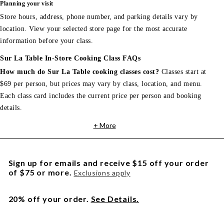
Planning your visit
Store hours, address, phone number, and parking details vary by
location. View your selected store page for the most accurate
information before your class.
Sur La Table In-Store Cooking Class FAQs
How much do Sur La Table cooking classes cost?
Classes start at
$69 per person, but prices may vary by class, location, and menu.
Each class card includes the current price per person and booking
details.
+ More
Sign up for emails and receive $15 off your order
of $75 or more.
Exclusions apply
20% off your order.
See Details.