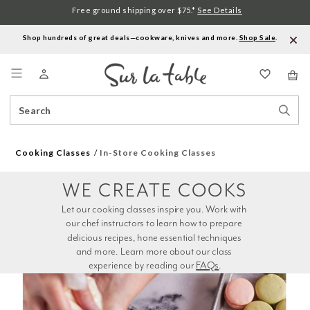
Free ground shipping over $75.*
See Details
Shop hundreds of great deals—cookware, knives and more.
Shop Sale
.
Menu
Search
Sear
Catalog
Stor
Cooking Classes
In-Store Cooking Classes
WE CREATE COOKS
Let our cooking classes inspire you. Work with 
our chef instructors to learn how to prepare 
delicious recipes, hone essential techniques 
and more. Learn more about our class 
experience by reading our 
FAQs
.