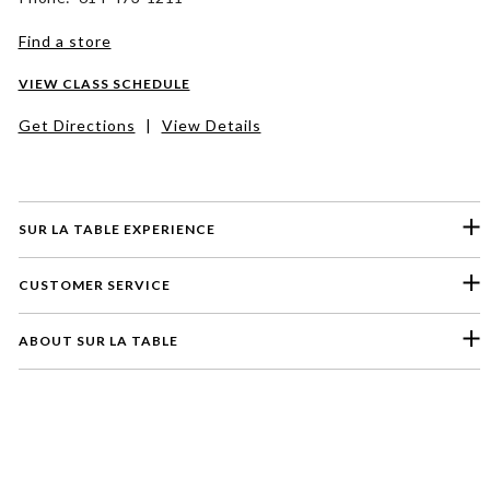
Find a store
VIEW CLASS SCHEDULE
Get Directions
|
View Details
SUR LA TABLE EXPERIENCE
CUSTOMER SERVICE
ABOUT SUR LA TABLE
Please select a feedback topic