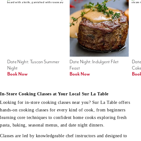
Date Night: Tuscan Summer 
Date Night: Indulgent Filet 
Date
Night
Feast
Cak
Book Now
Book Now
Boo
In-Store Cooking Classes at Your Local Sur La Table
Looking for in-store cooking classes near you? Sur La Table offers
hands-on cooking classes for every kind of cook, from beginners
learning core techniques to confident home cooks exploring fresh
pasta, baking, seasonal menus, and date night dinners.
Classes are led by knowledgeable chef instructors and designed to