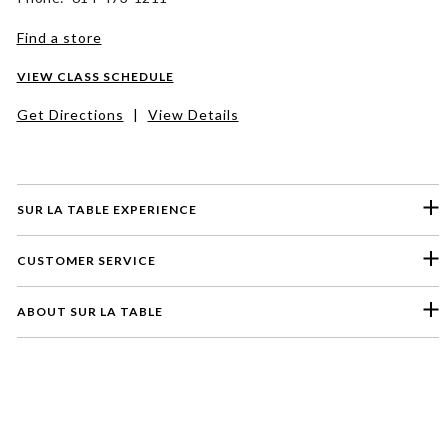
Find a store
VIEW CLASS SCHEDULE
Get Directions
|
View Details
SUR LA TABLE EXPERIENCE
CUSTOMER SERVICE
ABOUT SUR LA TABLE
Please select a feedback topic