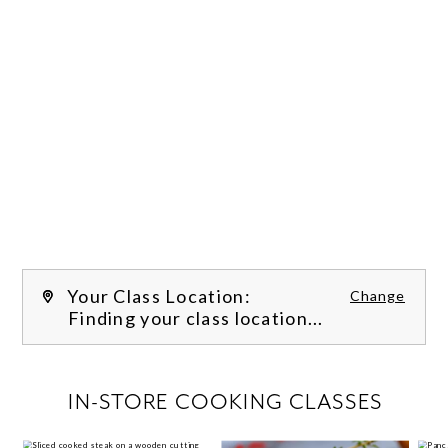
Your Class Location:
Change
Finding your class location...
FILTER CLASSES
IN-STORE COOKING CLASSES