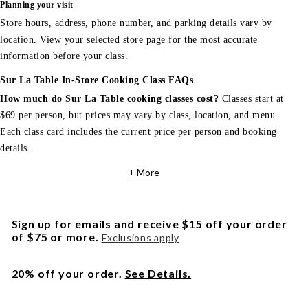
Planning your visit
Store hours, address, phone number, and parking details vary by
location. View your selected store page for the most accurate
information before your class.
Sur La Table In-Store Cooking Class FAQs
How much do Sur La Table cooking classes cost?
Classes start at
$69 per person, but prices may vary by class, location, and menu.
Each class card includes the current price per person and booking
details.
+ More
Sign up for emails and receive $15 off your order
of $75 or more.
Exclusions apply
20% off your order.
See Details.