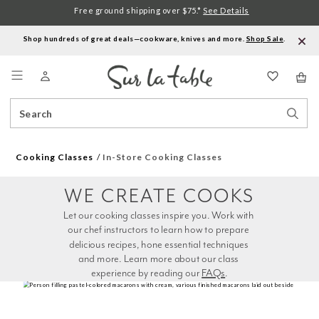
Free ground shipping over $75.*
See Details
Shop hundreds of great deals—cookware, knives and more.
Shop Sale
.
Menu
Search
Sear
Catalog
Stor
Cooking Classes
In-Store Cooking Classes
WE CREATE COOKS
Let our cooking classes inspire you. Work with 
our chef instructors to learn how to prepare 
delicious recipes, hone essential techniques 
and more. Learn more about our class 
experience by reading our 
FAQs
.