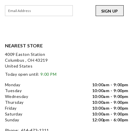
SIGN UP
NEAREST STORE
4009 Easton Station
Columbus , OH 43219
United States
Today open until:
9:00 PM
Monday
10:00am - 9:00pm
Tuesday
10:00am - 9:00pm
Wednesday
10:00am - 9:00pm
Thursday
10:00am - 9:00pm
Friday
10:00am - 9:00pm
Saturday
10:00am - 9:00pm
Sunday
12:00pm - 6:00pm
Phone: 614-473-1211