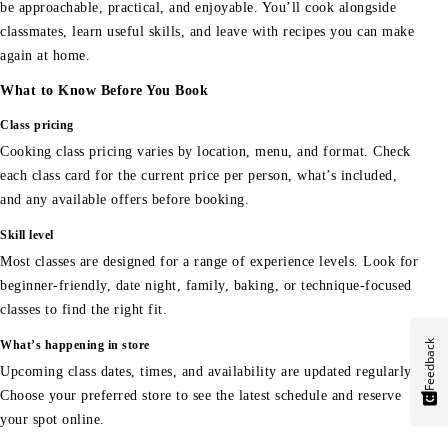
be approachable, practical, and enjoyable. You’ll cook alongside
classmates, learn useful skills, and leave with recipes you can make
again at home.
What to Know Before You Book
Class pricing
Cooking class pricing varies by location, menu, and format. Check
each class card for the current price per person, what’s included,
and any available offers before booking.
Skill level
Most classes are designed for a range of experience levels. Look for
beginner-friendly, date night, family, baking, or technique-focused
classes to find the right fit.
Feedback
What’s happening in store
Upcoming class dates, times, and availability are updated regularly.
Choose your preferred store to see the latest schedule and reserve
your spot online.