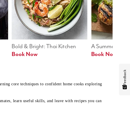
Bold & Bright: Thai Kitchen
A Summer Table
Book Now
Book Now
Feedback
earning core techniques to confident home cooks exploring
mates, learn useful skills, and leave with recipes you can