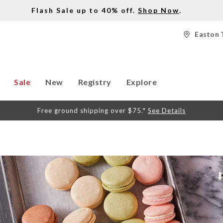
Flash Sale up to 40% off.
Shop Now
.
Easton 
Sale
New
Registry
Explore
Free ground shipping over $75.*
See Details