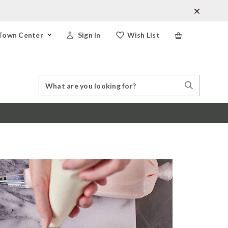
Town Center
Sign In
Wish List
Search
Search
Catalog
Stores