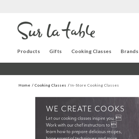
Products
Gifts
Cooking Classes
Brands
Home
Cooking Classes
In-Store Cooking Classes
WE CREATE COOKS
Let our cooking classes inspire you. 
Work with our chef instructors to 
learn how to prepare delicious recipes, 
hone essential techniques and more. 