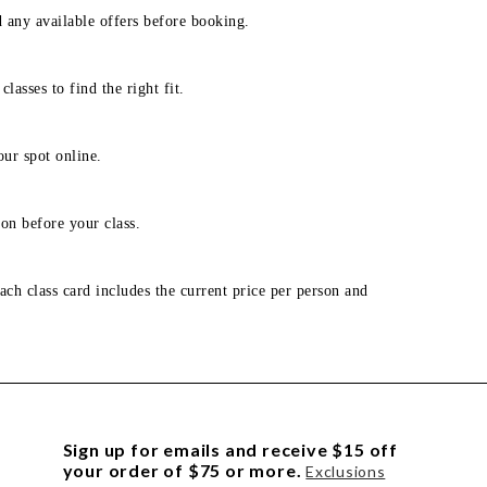
d any available offers before booking.
lasses to find the right fit.
our spot online.
on before your class.
ach class card includes the current price per person and
Sign up for emails and receive $15 off
your order of $75 or more.
Exclusions