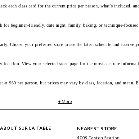
eck each class card for the current price per person, what’s included, an
 for beginner-friendly, date night, family, baking, or technique-focused c
arly. Choose your preferred store to see the latest schedule and reserve y
y location. View your selected store page for the most accurate informati
rt at $69 per person, but prices may vary by class, location, and menu. E
+ More
ABOUT SUR LA TABLE
NEAREST STORE
4009 Easton Station