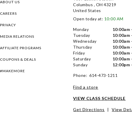
ABOUT US
Columbus , OH 43219
United States
CAREERS
Open today at:
10:00 AM
PRIVACY
Monday
10:00am 
Tuesday
10:00am 
MEDIA RELATIONS
Wednesday
10:00am 
Thursday
10:00am 
AFFILIATE PROGRAMS
Friday
10:00am 
Saturday
10:00am 
COUPONS & DEALS
Sunday
12:00pm 
#MAKEMORE
Phone: 614-473-1211
Find a store
VIEW CLASS SCHEDULE
Get Directions
|
View Deta