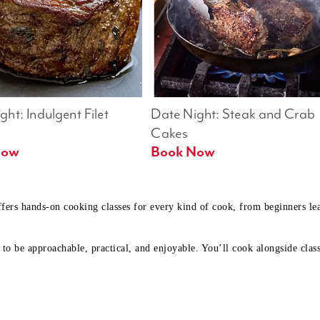
ht: Indulgent Filet 
Date Night: Steak and Crab 
Cakes
Book Now 
Book Now
ffers hands-on cooking classes for every kind of cook, from beginners l
to be approachable, practical, and enjoyable. You’ll cook alongside class