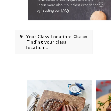
Learn more about our class experience 
by reading our 
FAQs
.
We’re
Your Class Location:
Change
Finding your class
location...