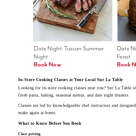
Date Night: Tuscan Summer 
Date Nig
Night
Feast
Book Now
In-Store Cooking Classes at Your Local Sur La Table
Looking for in-store cooking classes near you? Sur La Table o
fresh pasta, baking, seasonal menus, and date night dinners.
Classes are led by knowledgeable chef instructors and designed 
make again at home.
What to Know Before You Book
Class pricing