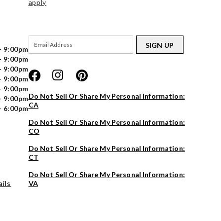
apply
SIGN UP
- 9:00pm
- 9:00pm
- 9:00pm
- 9:00pm
- 9:00pm
Do Not Sell Or Share My Personal Information:
- 9:00pm
CA
- 6:00pm
Do Not Sell Or Share My Personal Information:
CO
Do Not Sell Or Share My Personal Information:
CT
Do Not Sell Or Share My Personal Information:
ils
VA