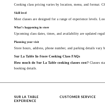
Cooking class pricing varies by location, menu, and format. Ch
Skill level
Most classes are designed for a range of experience levels. Look
What’s happening in store
Upcoming class dates, times, and availability are updated regul
Planning your visit
Store hours, address, phone number, and parking details vary b
Sur La Table In-Store Cooking Class FAQs
How much do Sur La Table cooking classes cost?
Classes sta
booking details.
SUR LA TABLE
CUSTOMER SERVICE
EXPERIENCE