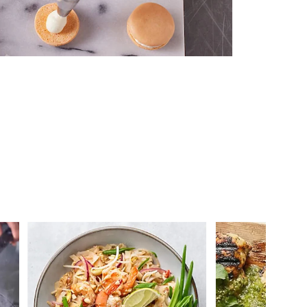
 you >