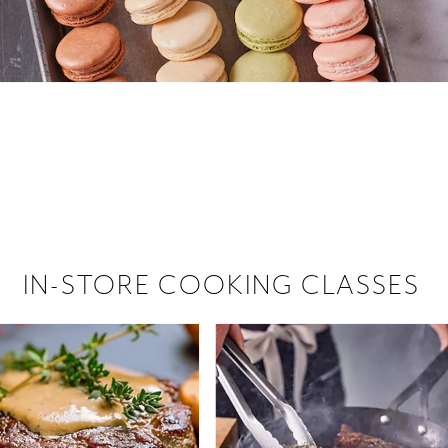
 hiring!
 Browse open store positions near
IN-STORE COOKING CLASSES