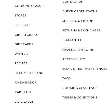
CONTACT US
COOKING CLASSES
CHECK ORDER STATUS
STORES
SHIPPING & PICKUP
SLT PERKS
RETURNS & EXCHANGES
GIFT REGISTRY
GUARANTEE
GIFT CARDS
PROTECTION PLANS
WISH LIST
ACCESSIBILITY
RECIPES
EMAIL & TEXT PREFERENCES
BECOME A BRAND
FAQS
AMBASSADOR
COOKING CLASS FAQS
CART TALK
TERMS & CONDITIONS
LID & LADLE