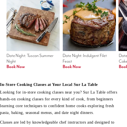
Date Night: Tuscan Summer 
Date Night: Indulgent Filet 
Date
Night
Feast
Cak
Book Now
Book Now
Boo
In-Store Cooking Classes at Your Local Sur La Table
Looking for in-store cooking classes near you? Sur La Table offers
hands-on cooking classes for every kind of cook, from beginners
learning core techniques to confident home cooks exploring fresh
pasta, baking, seasonal menus, and date night dinners.
Classes are led by knowledgeable chef instructors and designed to