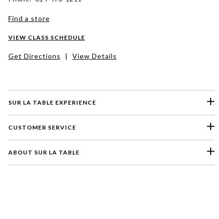
Find a store
VIEW CLASS SCHEDULE
Get Directions
|
View Details
SUR LA TABLE EXPERIENCE
CUSTOMER SERVICE
ABOUT SUR LA TABLE
Please select a feedback topic