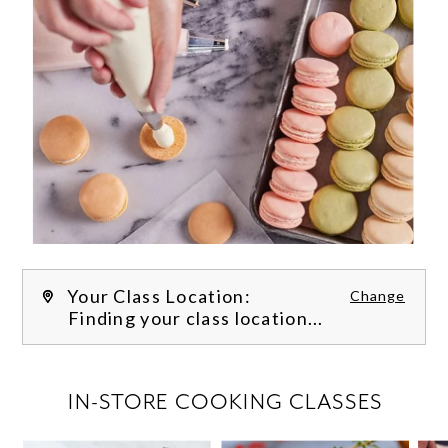
Your Class Location:
Change
Finding your class location...
FILTER CLASSES
IN-STORE COOKING CLASSES