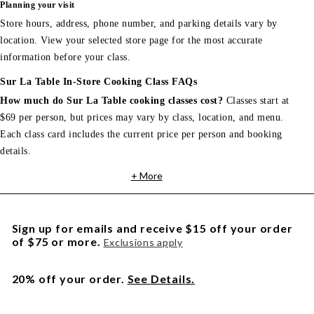
Planning your visit
Store hours, address, phone number, and parking details vary by
location. View your selected store page for the most accurate
information before your class.
Sur La Table In-Store Cooking Class FAQs
How much do Sur La Table cooking classes cost?
Classes start at
$69 per person, but prices may vary by class, location, and menu.
Each class card includes the current price per person and booking
details.
+ More
Sign up for emails and receive $15 off your order
of $75 or more.
Exclusions apply
20% off your order.
See Details.