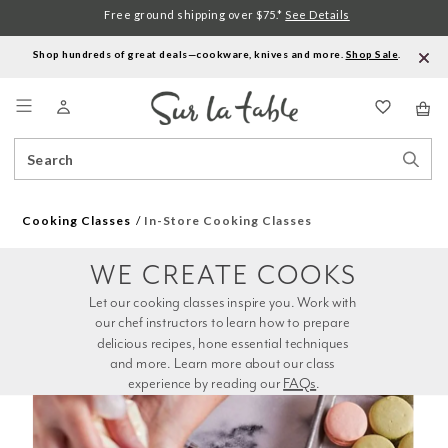
Free ground shipping over $75.*
See Details
Shop hundreds of great deals—cookware, knives and more.
Shop Sale
.
Menu
Search
Sear
Catalog
Stor
Cooking Classes
In-Store Cooking Classes
WE CREATE COOKS
Let our cooking classes inspire you. Work with 
our chef instructors to learn how to prepare 
delicious recipes, hone essential techniques 
and more. Learn more about our class 
experience by reading our 
FAQs
.