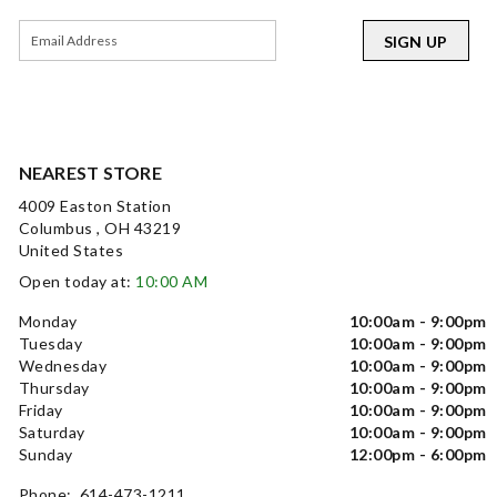
SIGN UP
NEAREST STORE
4009 Easton Station
Columbus , OH 43219
United States
Open today at:
10:00 AM
Monday
10:00am - 9:00pm
Tuesday
10:00am - 9:00pm
Wednesday
10:00am - 9:00pm
Thursday
10:00am - 9:00pm
Friday
10:00am - 9:00pm
Saturday
10:00am - 9:00pm
Sunday
12:00pm - 6:00pm
Phone: 614-473-1211