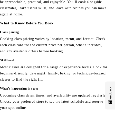
be approachable, practical, and enjoyable. You’ll cook alongside
classmates, learn useful skills, and leave with recipes you can make
again at home.
What to Know Before You Book
Class pricing
Cooking class pricing varies by location, menu, and format. Check
each class card for the current price per person, what’s included,
and any available offers before booking.
Skill level
Most classes are designed for a range of experience levels. Look for
beginner-friendly, date night, family, baking, or technique-focused
classes to find the right fit.
Feedback
What’s happening in store
Upcoming class dates, times, and availability are updated regularly.
Choose your preferred store to see the latest schedule and reserve
your spot online.