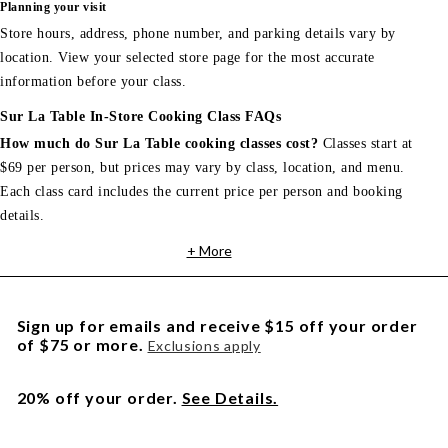
Planning your visit
Store hours, address, phone number, and parking details vary by
location. View your selected store page for the most accurate
information before your class.
Sur La Table In-Store Cooking Class FAQs
How much do Sur La Table cooking classes cost?
Classes start at
$69 per person, but prices may vary by class, location, and menu.
Each class card includes the current price per person and booking
details.
+ More
Sign up for emails and receive $15 off your order
of $75 or more.
Exclusions apply
20% off your order.
See Details.