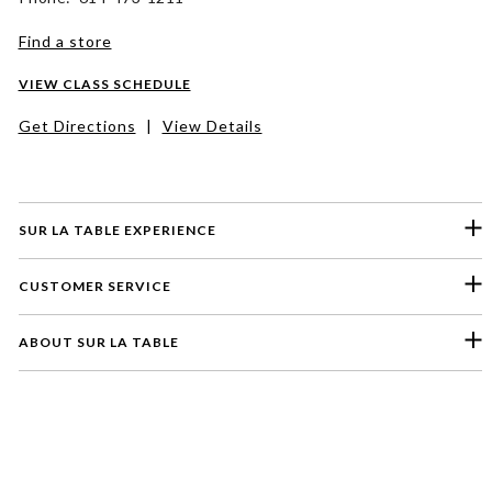
Find a store
VIEW CLASS SCHEDULE
Get Directions
|
View Details
SUR LA TABLE EXPERIENCE
CUSTOMER SERVICE
ABOUT SUR LA TABLE
Please select a feedback topic