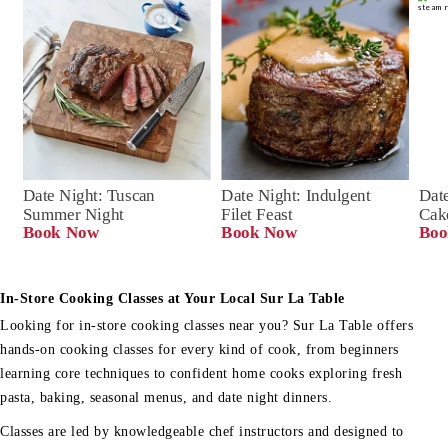
Date Night: Tuscan 
Date Night: Indulgent 
Date
Summer Night
Filet Feast
Cak
Book Now
Book Now
Boo
In-Store Cooking Classes at Your Local Sur La Table
Looking for in-store cooking classes near you? Sur La Table offers
hands-on cooking classes for every kind of cook, from beginners
learning core techniques to confident home cooks exploring fresh
pasta, baking, seasonal menus, and date night dinners.
Classes are led by knowledgeable chef instructors and designed to