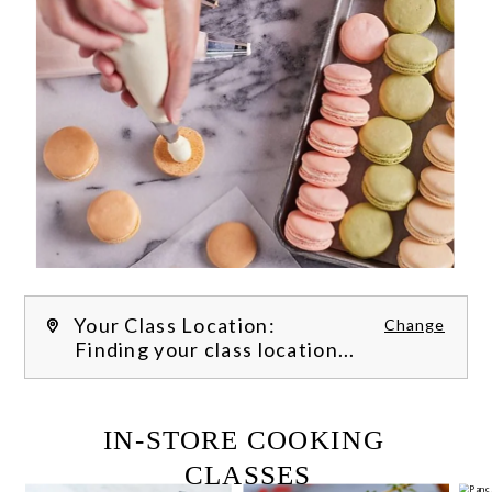
Your Class Location:
Change
Finding your class location...
FILTER CLASSES
IN-STORE COOKING 
CLASSES