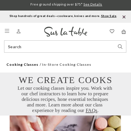
Free ground shipping over $75.*
See Details
Shop hundreds of great deals—cookware, knives and more.
Shop Sale
.
Menu
Search
Sear
Catalog
Stor
Cooking Classes
In-Store Cooking Classes
WE CREATE COOKS
Let our cooking classes inspire you. Work with 
our chef instructors to learn how to prepare 
delicious recipes, hone essential techniques 
and more. Learn more about our class 
experience by reading our 
FAQs
.