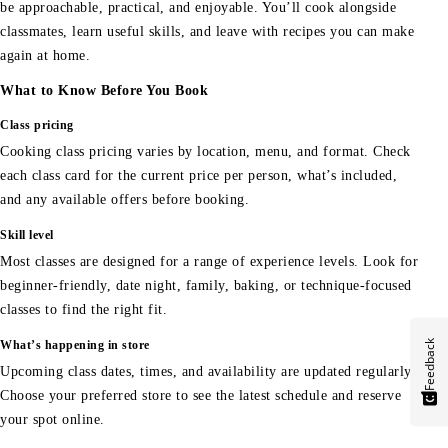
be approachable, practical, and enjoyable. You’ll cook alongside
classmates, learn useful skills, and leave with recipes you can make
again at home.
What to Know Before You Book
Class pricing
Cooking class pricing varies by location, menu, and format. Check
each class card for the current price per person, what’s included,
and any available offers before booking.
Skill level
Most classes are designed for a range of experience levels. Look for
beginner-friendly, date night, family, baking, or technique-focused
classes to find the right fit.
Feedback
What’s happening in store
Upcoming class dates, times, and availability are updated regularly.
Choose your preferred store to see the latest schedule and reserve
your spot online.