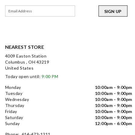
SIGN UP
NEAREST STORE
4009 Easton Station
Columbus , OH 43219
United States
Today open until:
9:00 PM
Monday
10:00am - 9:00pm
Tuesday
10:00am - 9:00pm
Wednesday
10:00am - 9:00pm
Thursday
10:00am - 9:00pm
Friday
10:00am - 9:00pm
Saturday
10:00am - 9:00pm
Sunday
12:00pm - 6:00pm
Phone: 614-473-1211