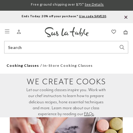
Free ground shipping over $75.*
See Details
Ends Today: 20% off your purchase.*
Use code SAVE20
.
Menu
Search
Sear
Catalog
Stor
Cooking Classes
In-Store Cooking Classes
WE CREATE COOKS
Let our cooking classes inspire you. Work with 
our chef instructors to learn how to prepare 
delicious recipes, hone essential techniques 
and more. Learn more about our class 
experience by reading our 
FAQs
.