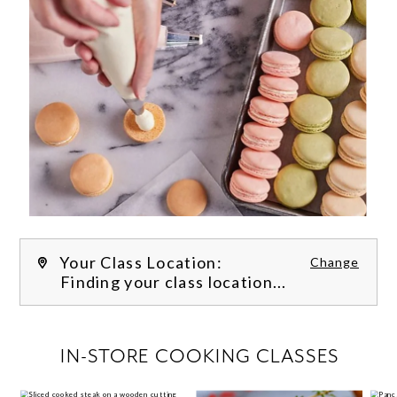
Your Class Location:
Change
Finding your class location...
FILTER CLASSES
IN-STORE COOKING CLASSES