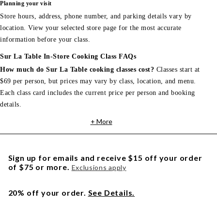
Planning your visit
Store hours, address, phone number, and parking details vary by
location. View your selected store page for the most accurate
information before your class.
Sur La Table In-Store Cooking Class FAQs
How much do Sur La Table cooking classes cost?
Classes start at
$69 per person, but prices may vary by class, location, and menu.
Each class card includes the current price per person and booking
details.
+ More
Sign up for emails and receive $15 off your order
of $75 or more.
Exclusions apply
20% off your order.
See Details.