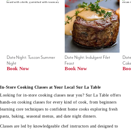
Date Night: Tuscan Summer 
Date Night: Indulgent Filet 
Date
Night
Feast
Cak
Book Now
Book Now
Boo
In-Store Cooking Classes at Your Local Sur La Table
Looking for in-store cooking classes near you? Sur La Table offers
hands-on cooking classes for every kind of cook, from beginners
learning core techniques to confident home cooks exploring fresh
pasta, baking, seasonal menus, and date night dinners.
Classes are led by knowledgeable chef instructors and designed to