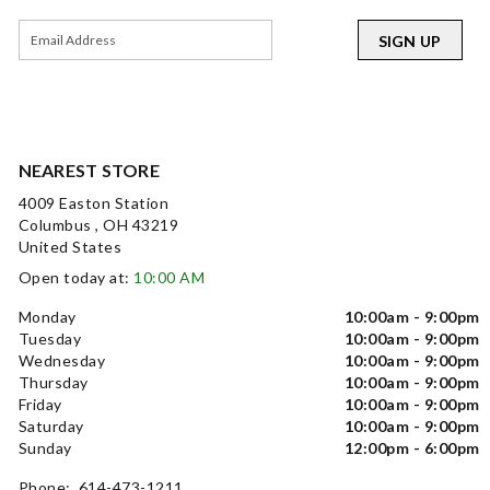
SIGN UP
NEAREST STORE
4009 Easton Station
Columbus , OH 43219
United States
Open today at:
10:00 AM
Monday
10:00am - 9:00pm
Tuesday
10:00am - 9:00pm
Wednesday
10:00am - 9:00pm
Thursday
10:00am - 9:00pm
Friday
10:00am - 9:00pm
Saturday
10:00am - 9:00pm
Sunday
12:00pm - 6:00pm
Phone: 614-473-1211