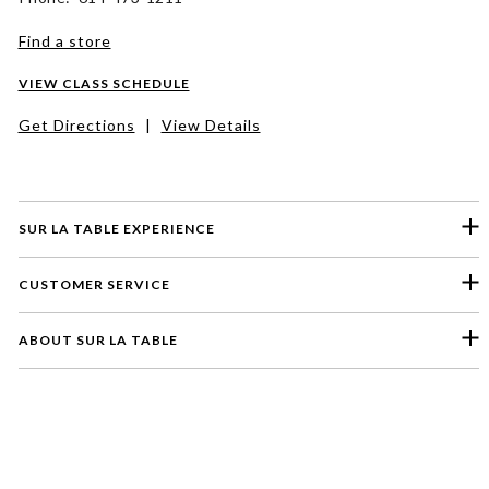
Find a store
VIEW CLASS SCHEDULE
Get Directions
|
View Details
SUR LA TABLE EXPERIENCE
CUSTOMER SERVICE
ABOUT SUR LA TABLE
Please select a feedback topic