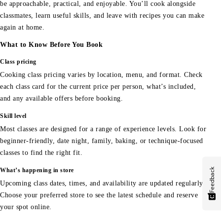
be approachable, practical, and enjoyable. You’ll cook alongside
classmates, learn useful skills, and leave with recipes you can make
again at home.
What to Know Before You Book
Class pricing
Cooking class pricing varies by location, menu, and format. Check
each class card for the current price per person, what’s included,
and any available offers before booking.
Skill level
Most classes are designed for a range of experience levels. Look for
beginner-friendly, date night, family, baking, or technique-focused
classes to find the right fit.
Feedback
What’s happening in store
Upcoming class dates, times, and availability are updated regularly.
Choose your preferred store to see the latest schedule and reserve
your spot online.