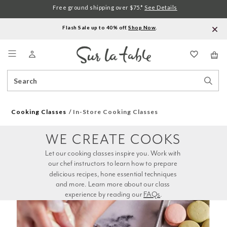
Free ground shipping over $75.*
See Details
Flash Sale up to 40% off.
Shop Now
.
Menu
Search
Sear
Catalog
Stor
Cooking Classes
In-Store Cooking Classes
WE CREATE COOKS
Let our cooking classes inspire you. Work with 
our chef instructors to learn how to prepare 
delicious recipes, hone essential techniques 
and more. Learn more about our class 
experience by reading our 
FAQs
.