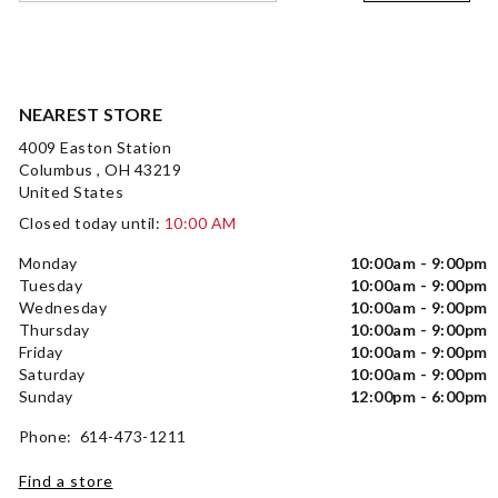
NEAREST STORE
4009 Easton Station
Columbus , OH 43219
United States
Closed today until:
10:00 AM
Monday
10:00am - 9:00pm
Tuesday
10:00am - 9:00pm
Wednesday
10:00am - 9:00pm
Thursday
10:00am - 9:00pm
Friday
10:00am - 9:00pm
Saturday
10:00am - 9:00pm
Sunday
12:00pm - 6:00pm
Phone: 614-473-1211
Find a store