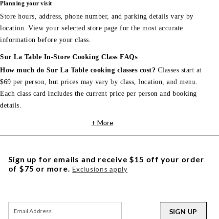
Planning your visit
Store hours, address, phone number, and parking details vary by
location. View your selected store page for the most accurate
information before your class.
Sur La Table In-Store Cooking Class FAQs
How much do Sur La Table cooking classes cost?
Classes start at
$69 per person, but prices may vary by class, location, and menu.
Each class card includes the current price per person and booking
details.
+ More
Sign up for emails and receive $15 off your order
of $75 or more.
Exclusions apply
SIGN UP