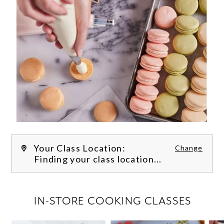
Your Class Location:
Change
Finding your class location...
FILTER CLASSES
IN-STORE COOKING CLASSES