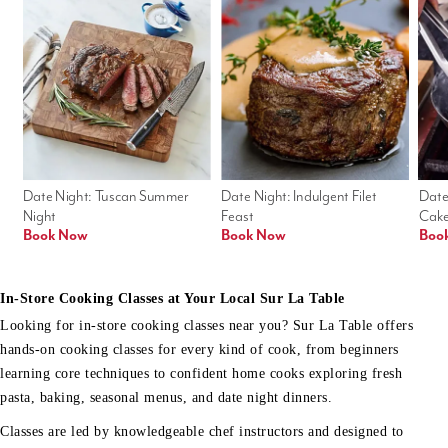
Date Night: Tuscan Summer 
Date Night: Indulgent Filet 
Date
Night
Feast
Cak
Book Now
Book Now
Boo
In-Store Cooking Classes at Your Local Sur La Table
Looking for in-store cooking classes near you? Sur La Table offers
hands-on cooking classes for every kind of cook, from beginners
learning core techniques to confident home cooks exploring fresh
pasta, baking, seasonal menus, and date night dinners.
Classes are led by knowledgeable chef instructors and designed to