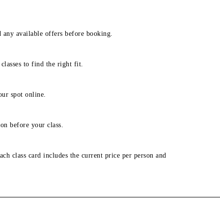
d any available offers before booking.
lasses to find the right fit.
our spot online.
on before your class.
ach class card includes the current price per person and