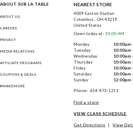
ABOUT SUR LA TABLE
NEAREST STORE
4009 Easton Station
ABOUT US
Columbus , OH 43219
United States
CAREERS
Open today at:
10:00 AM
PRIVACY
Monday
10:00am 
Tuesday
10:00am 
MEDIA RELATIONS
Wednesday
10:00am 
Thursday
10:00am 
AFFILIATE PROGRAMS
Friday
10:00am 
Saturday
10:00am 
COUPONS & DEALS
Sunday
12:00pm 
#MAKEMORE
Phone: 614-473-1211
Find a store
VIEW CLASS SCHEDULE
Get Directions
|
View Deta