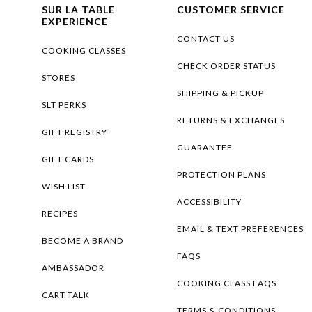
SUR LA TABLE
CUSTOMER SERVICE
EXPERIENCE
CONTACT US
COOKING CLASSES
CHECK ORDER STATUS
STORES
SHIPPING & PICKUP
SLT PERKS
RETURNS & EXCHANGES
GIFT REGISTRY
GUARANTEE
GIFT CARDS
PROTECTION PLANS
WISH LIST
ACCESSIBILITY
RECIPES
EMAIL & TEXT PREFERENCES
BECOME A BRAND
FAQS
AMBASSADOR
COOKING CLASS FAQS
CART TALK
TERMS & CONDITIONS