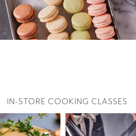
 hiring!
 Browse open store positions near
IN-STORE COOKING CLASSES