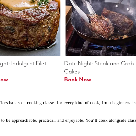
ht: Indulgent Filet 
Date Night: Steak and Crab 
Cakes
Book Now 
Book Now
ffers hands-on cooking classes for every kind of cook, from beginners l
to be approachable, practical, and enjoyable. You’ll cook alongside class