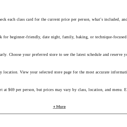
eck each class card for the current price per person, what’s included, an
 for beginner-friendly, date night, family, baking, or technique-focused c
arly. Choose your preferred store to see the latest schedule and reserve y
y location. View your selected store page for the most accurate informati
rt at $69 per person, but prices may vary by class, location, and menu. E
+ More