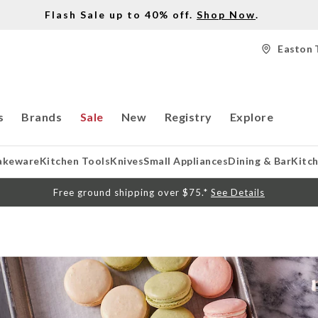
Flash Sale up to 40% off.
Shop Now
.
Easton 
s
Brands
Sale
New
Registry
Explore
akeware
Kitchen Tools
Knives
Small Appliances
Dining & Bar
Kitc
Free ground shipping over $75.*
See Details