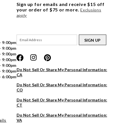
Sign up for emails and receive $15 off
your order of $75 or more.
Exclusions
apply
SIGN UP
- 9:00pm
- 9:00pm
- 9:00pm
- 9:00pm
- 9:00pm
Do Not Sell Or Share My Personal Information:
- 9:00pm
CA
- 6:00pm
Do Not Sell Or Share My Personal Information:
CO
Do Not Sell Or Share My Personal Information:
CT
Do Not Sell Or Share My Personal Information:
ils
VA