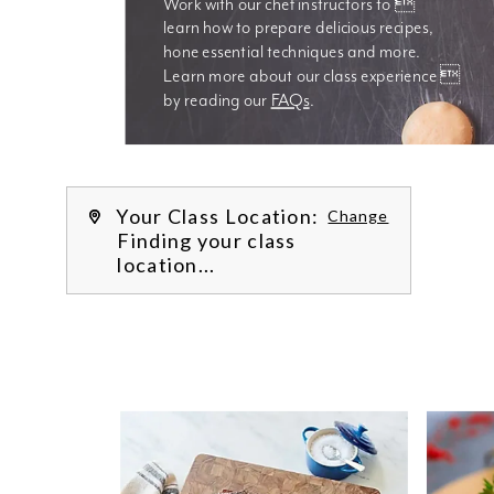
Work with our chef instructors to 
learn how to prepare delicious recipes, 
hone essential techniques and more. 
Learn more about our class experience 
by reading our 
FAQs
.
We’re
Your Class Location:
Change
Finding your class
location...