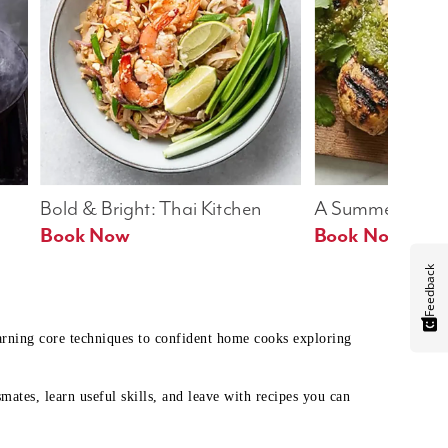
Bold & Bright: Thai Kitchen
A Summer Table
Book Now
Book Now
Feedback
earning core techniques to confident home cooks exploring
mates, learn useful skills, and leave with recipes you can