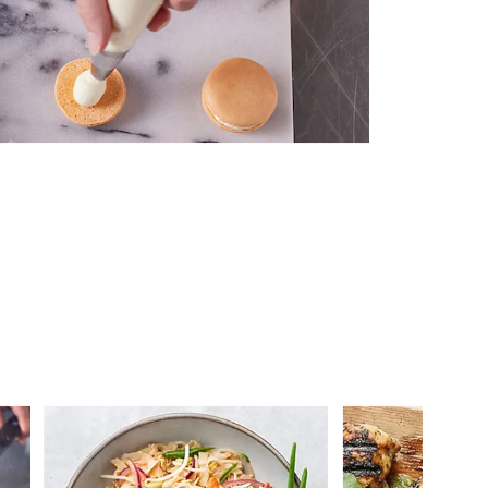
 you >