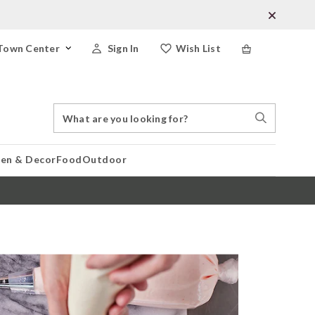
Town Center
Sign In
Wish List
Search
Search
Catalog
Stores
hen & Decor
Food
Outdoor