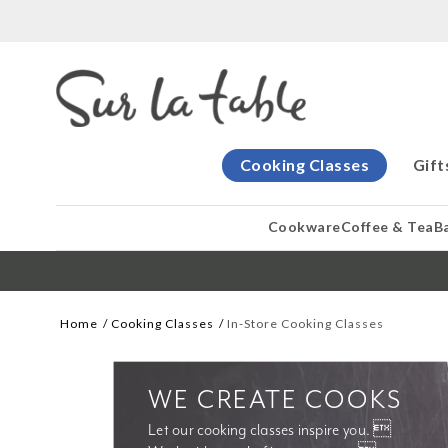
Cooking Classes
Gift
Cookware
Coffee & Tea
B
Home
Cooking Classes
In-Store Cooking Classes
WE CREATE COOKS
Let our cooking classes inspire you. 