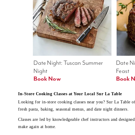
Date Night: Tuscan Summer 
Date Nig
Night
Feast
Book Now
In-Store Cooking Classes at Your Local Sur La Table
Looking for in-store cooking classes near you? Sur La Table o
fresh pasta, baking, seasonal menus, and date night dinners.
Classes are led by knowledgeable chef instructors and designed 
make again at home.