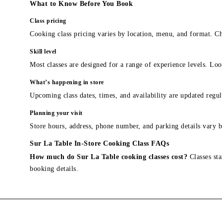
What to Know Before You Book
Class pricing
Cooking class pricing varies by location, menu, and format. Ch
Skill level
Most classes are designed for a range of experience levels. Look
What’s happening in store
Upcoming class dates, times, and availability are updated regul
Planning your visit
Store hours, address, phone number, and parking details vary b
Sur La Table In-Store Cooking Class FAQs
How much do Sur La Table cooking classes cost?
Classes sta
booking details.