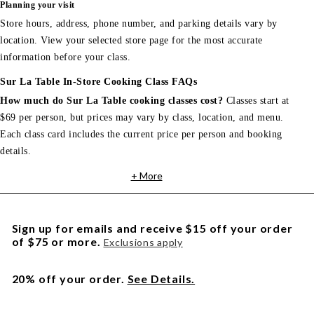
Planning your visit
Store hours, address, phone number, and parking details vary by
location. View your selected store page for the most accurate
information before your class.
Sur La Table In-Store Cooking Class FAQs
How much do Sur La Table cooking classes cost?
Classes start at
$69 per person, but prices may vary by class, location, and menu.
Each class card includes the current price per person and booking
details.
+ More
Sign up for emails and receive $15 off your order
of $75 or more.
Exclusions apply
20% off your order.
See Details.