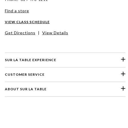
Find a store
VIEW CLASS SCHEDULE
Get Directions
|
View Details
SUR LA TABLE EXPERIENCE
CUSTOMER SERVICE
ABOUT SUR LA TABLE
Please select a feedback topic