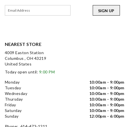
SIGN UP
NEAREST STORE
4009 Easton Station
Columbus , OH 43219
United States
Today open until:
9:00 PM
Monday
10:00am - 9:00pm
Tuesday
10:00am - 9:00pm
Wednesday
10:00am - 9:00pm
Thursday
10:00am - 9:00pm
Friday
10:00am - 9:00pm
Saturday
10:00am - 9:00pm
Sunday
12:00pm - 6:00pm
Phone: 614-473-1211