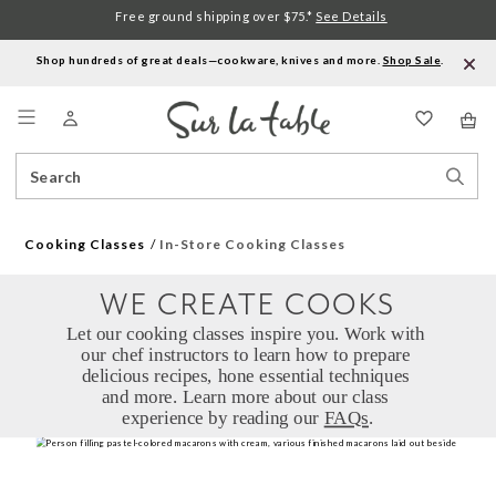
Free ground shipping over $75.*
See Details
Shop hundreds of great deals—cookware, knives and more.
Shop Sale
.
Menu
Search
Sear
Catalog
Stor
Cooking Classes
In-Store Cooking Classes
WE CREATE COOKS
Let our cooking classes inspire you. Work with 
our chef instructors to learn how to prepare 
delicious recipes, hone essential techniques 
and more. Learn more about our class 
experience by reading our 
FAQs
.