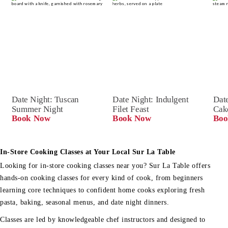
Date Night: Tuscan 
Date Night: Indulgent 
Date
Summer Night
Filet Feast
Cak
Book Now
Book Now
Boo
In-Store Cooking Classes at Your Local Sur La Table
Looking for in-store cooking classes near you? Sur La Table offers
hands-on cooking classes for every kind of cook, from beginners
learning core techniques to confident home cooks exploring fresh
pasta, baking, seasonal menus, and date night dinners.
Classes are led by knowledgeable chef instructors and designed to