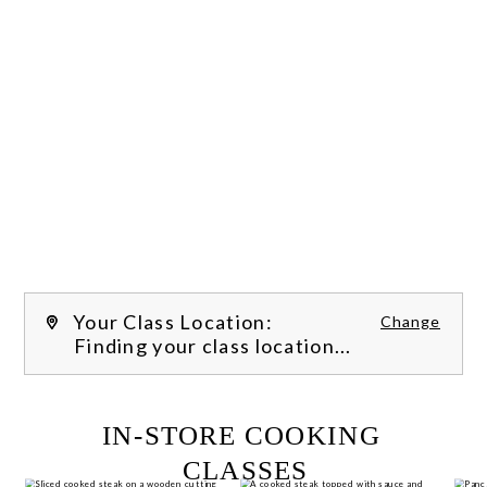
Your Class Location:
Change
Finding your class location...
FILTER CLASSES
IN-STORE COOKING 
CLASSES