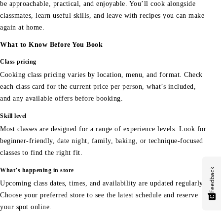
be approachable, practical, and enjoyable. You’ll cook alongside
classmates, learn useful skills, and leave with recipes you can make
again at home.
What to Know Before You Book
Class pricing
Cooking class pricing varies by location, menu, and format. Check
each class card for the current price per person, what’s included,
and any available offers before booking.
Skill level
Most classes are designed for a range of experience levels. Look for
beginner-friendly, date night, family, baking, or technique-focused
classes to find the right fit.
Feedback
What’s happening in store
Upcoming class dates, times, and availability are updated regularly.
Choose your preferred store to see the latest schedule and reserve
your spot online.