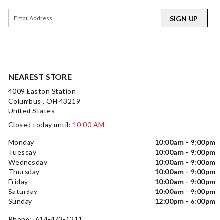
SIGN UP
NEAREST STORE
4009 Easton Station
Columbus , OH 43219
United States
Closed today until:
10:00 AM
Monday
10:00am - 9:00pm
Tuesday
10:00am - 9:00pm
Wednesday
10:00am - 9:00pm
Thursday
10:00am - 9:00pm
Friday
10:00am - 9:00pm
Saturday
10:00am - 9:00pm
Sunday
12:00pm - 6:00pm
Phone: 614-473-1211