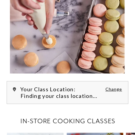
Your Class Location:
Change
Finding your class location...
FILTER CLASSES
IN-STORE COOKING CLASSES