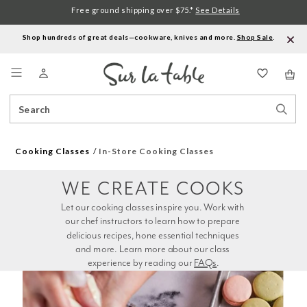
Free ground shipping over $75.*
See Details
Shop hundreds of great deals—cookware, knives and more.
Shop Sale
.
Menu
Search
Sear
Catalog
Stor
Cooking Classes
In-Store Cooking Classes
WE CREATE COOKS
Let our cooking classes inspire you. Work with 
our chef instructors to learn how to prepare 
delicious recipes, hone essential techniques 
and more. Learn more about our class 
experience by reading our 
FAQs
.