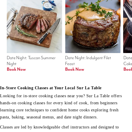
Date Night: Tuscan Summer 
Date Night: Indulgent Filet 
Date
Night
Feast
Cak
Book Now
Book Now
Boo
In-Store Cooking Classes at Your Local Sur La Table
Looking for in-store cooking classes near you? Sur La Table offers
hands-on cooking classes for every kind of cook, from beginners
learning core techniques to confident home cooks exploring fresh
pasta, baking, seasonal menus, and date night dinners.
Classes are led by knowledgeable chef instructors and designed to