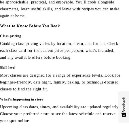
be approachable, practical, and enjoyable. You’ll cook alongside
classmates, learn useful skills, and leave with recipes you can make
again at home.
What to Know Before You Book
Class pricing
Cooking class pricing varies by location, menu, and format. Check
each class card for the current price per person, what’s included,
and any available offers before booking.
Skill level
Most classes are designed for a range of experience levels. Look for
beginner-friendly, date night, family, baking, or technique-focused
classes to find the right fit.
Feedback
What’s happening in store
Upcoming class dates, times, and availability are updated regularly.
Choose your preferred store to see the latest schedule and reserve
your spot online.