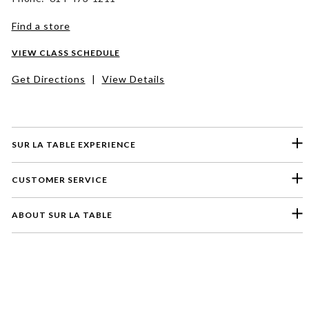
Find a store
VIEW CLASS SCHEDULE
Get Directions
|
View Details
SUR LA TABLE EXPERIENCE
CUSTOMER SERVICE
ABOUT SUR LA TABLE
Please select a feedback topic