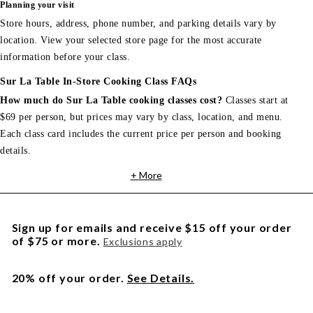
Planning your visit
Store hours, address, phone number, and parking details vary by
location. View your selected store page for the most accurate
information before your class.
Sur La Table In-Store Cooking Class FAQs
How much do Sur La Table cooking classes cost?
Classes start at
$69 per person, but prices may vary by class, location, and menu.
Each class card includes the current price per person and booking
details.
+ More
Sign up for emails and receive $15 off your order
of $75 or more.
Exclusions apply
20% off your order.
See Details.