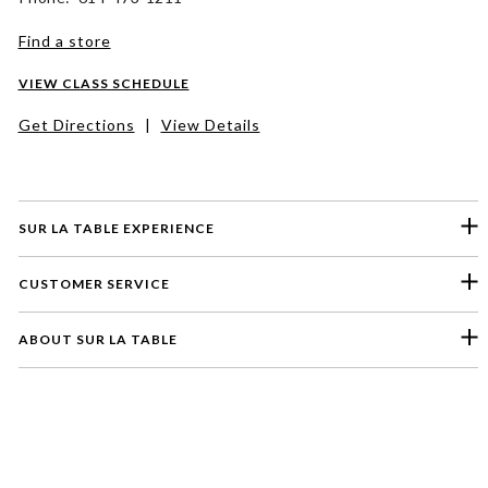
Find a store
VIEW CLASS SCHEDULE
Get Directions
|
View Details
SUR LA TABLE EXPERIENCE
CUSTOMER SERVICE
ABOUT SUR LA TABLE
Please select a feedback topic