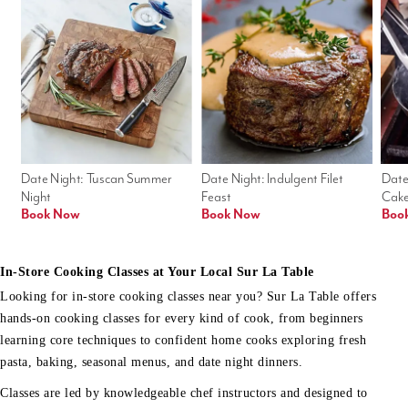
Date Night: Tuscan Summer 
Date Night: Indulgent Filet 
Date
Night
Feast
Cak
Book Now
Book Now
Boo
In-Store Cooking Classes at Your Local Sur La Table
Looking for in-store cooking classes near you? Sur La Table offers
hands-on cooking classes for every kind of cook, from beginners
learning core techniques to confident home cooks exploring fresh
pasta, baking, seasonal menus, and date night dinners.
Classes are led by knowledgeable chef instructors and designed to