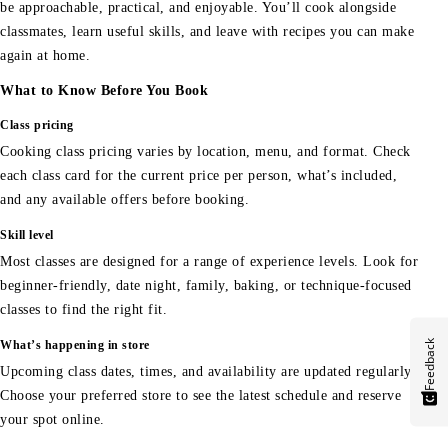
be approachable, practical, and enjoyable. You’ll cook alongside
classmates, learn useful skills, and leave with recipes you can make
again at home.
What to Know Before You Book
Class pricing
Cooking class pricing varies by location, menu, and format. Check
each class card for the current price per person, what’s included,
and any available offers before booking.
Skill level
Most classes are designed for a range of experience levels. Look for
beginner-friendly, date night, family, baking, or technique-focused
classes to find the right fit.
Feedback
What’s happening in store
Upcoming class dates, times, and availability are updated regularly.
Choose your preferred store to see the latest schedule and reserve
your spot online.