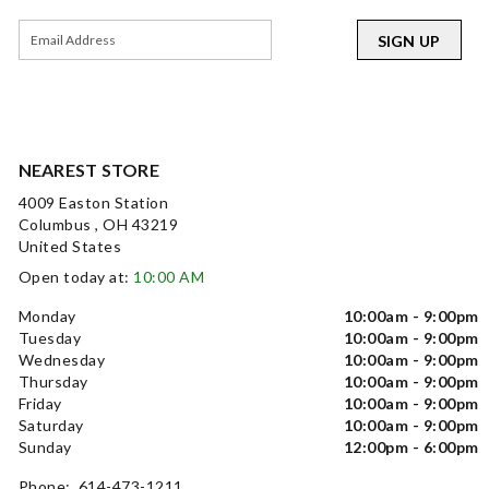
SIGN UP
NEAREST STORE
4009 Easton Station
Columbus , OH 43219
United States
Open today at:
10:00 AM
Monday
10:00am - 9:00pm
Tuesday
10:00am - 9:00pm
Wednesday
10:00am - 9:00pm
Thursday
10:00am - 9:00pm
Friday
10:00am - 9:00pm
Saturday
10:00am - 9:00pm
Sunday
12:00pm - 6:00pm
Phone: 614-473-1211