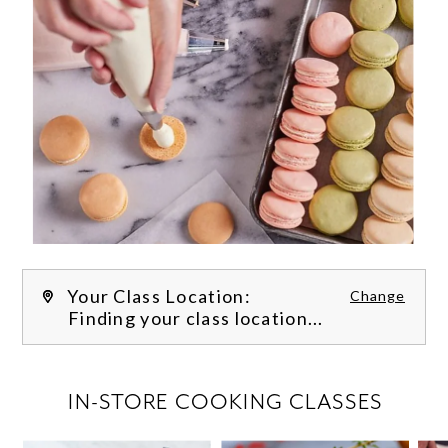
Your Class Location:
Change
Finding your class location...
FILTER CLASSES
IN-STORE COOKING CLASSES