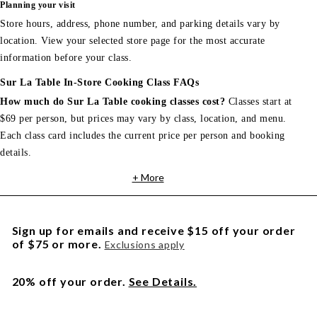
Planning your visit
Store hours, address, phone number, and parking details vary by
location. View your selected store page for the most accurate
information before your class.
Sur La Table In-Store Cooking Class FAQs
How much do Sur La Table cooking classes cost?
Classes start at
$69 per person, but prices may vary by class, location, and menu.
Each class card includes the current price per person and booking
details.
+ More
Sign up for emails and receive $15 off your order
of $75 or more.
Exclusions apply
20% off your order.
See Details.