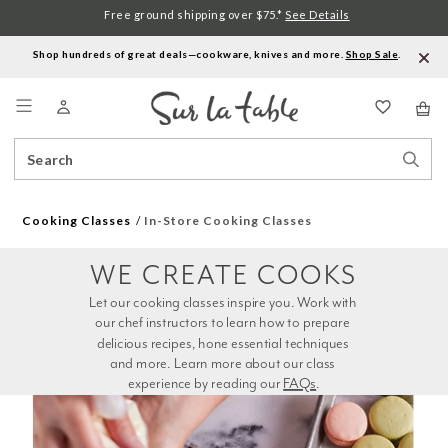
Free ground shipping over $75.*
See Details
Shop hundreds of great deals—cookware, knives and more.
Shop Sale
.
Menu
Search
Sear
Catalog
Stor
Cooking Classes
In-Store Cooking Classes
WE CREATE COOKS
Let our cooking classes inspire you. Work with 
our chef instructors to learn how to prepare 
delicious recipes, hone essential techniques 
and more. Learn more about our class 
experience by reading our 
FAQs
.