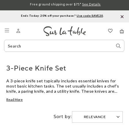
Free ground shipping over $75.*
See Details
Ends Today: 20% off your purchase.*
Use code SAVE20
.
Menu
Search
Sear
Catalog
Stor
3-Piece Knife Set
A 3-piece knife set typically includes essential knives for
most basic kitchen tasks. The set usually includes a chef's
knife, a paring knife, and a utility knife. These knives are
designed to handle a wide range of food preparation tasks,
Read More
from chopping and slicing to peeling and trimming. With a 3-
piece knife set, you can have the right tool for the job
without cluttering your kitchen with unnecessary knives.
Sort by: