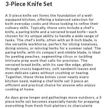
3-Piece Knife Set
A 3-piece knife set forms the foundation of a well-
equipped kitchen, offering a balanced selection for
both everyday cooks and those looking to refine their
culinary skills. Typically, these sets include a chef’s
knife, a paring knife and a serrated bread knife—each
chosen for its unique ability to handle a wide range of
tasks. The chef’s knife, often with an 8-inch blade, is
the versatile workhorse, perfect for slicing tomatoes,
dicing onions, or mincing herbs for a summer salad. The
paring knife, with its compact and nimble blade, is ideal
for peeling peaches, segmenting citrus or tackling
intricate prep work that calls for precision. The
serrated bread knife, with its saw-like edge, glides
through crusty baguettes, soft sandwich loaves and
even delicate cakes without crushing or tearing.
Together, these three knives cover nearly every
kitchen need, making a chef knife set 3 piece an
efficient and practical choice for anyone who enjoys
cooking at home.
As days grow longer and gatherings move outdoors, a 3
piece knife set becomes especially handy for prepping
everything from fresh fruit platters to charcuterie