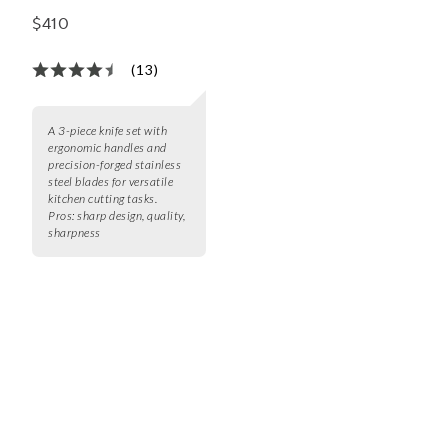
Set
$410
(13)
A 3-piece knife set with
ergonomic handles and
precision-forged stainless
steel blades for versatile
kitchen cutting tasks.
Pros:
sharp design, quality,
sharpness