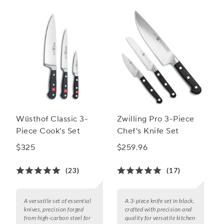
Wüsthof Classic 3-
Zwilling Pro 3-Piece
Piece Cook’s Set
Chef's Knife Set
$325
$259.96
(23)
(17)
A versatile set of essential
A 3-piece knife set in black,
knives, precision forged
crafted with precision and
from high-carbon steel for
quality for versatile kitchen