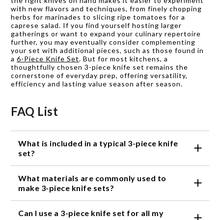
the right knives on hand makes it easier to experiment
with new flavors and techniques, from finely chopping
herbs for marinades to slicing ripe tomatoes for a
caprese salad. If you find yourself hosting larger
gatherings or want to expand your culinary repertoire
further, you may eventually consider complementing
your set with additional pieces, such as those found in
a
6-Piece Knife Set
. But for most kitchens, a
thoughtfully chosen 3-piece knife set remains the
cornerstone of everyday prep, offering versatility,
efficiency and lasting value season after season.
FAQ List
What is included in a typical 3-piece knife
set?
A typical 3-piece knife set includes a chef's knife, a
What materials are commonly used to
utility knife, and a paring knife.
make 3-piece knife sets?
Stainless steel and carbon steel are the most
Can I use a 3-piece knife set for all my
common materials used to make 3-piece knife sets.