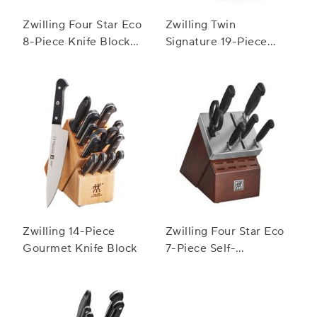
Zwilling Four Star Eco
Zwilling Twin
8-Piece Knife Block
Signature 19-Piece
Set
Block Set
Zwilling 14-Piece
Zwilling Four Star Eco
Gourmet Knife Block
7-Piece Self-
Sharpening Knife
Block Set