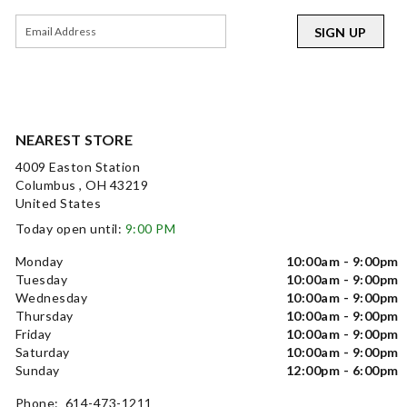
SIGN UP
NEAREST STORE
4009 Easton Station
Columbus , OH 43219
United States
Today open until:
9:00 PM
Monday
10:00am - 9:00pm
Tuesday
10:00am - 9:00pm
Wednesday
10:00am - 9:00pm
Thursday
10:00am - 9:00pm
Friday
10:00am - 9:00pm
Saturday
10:00am - 9:00pm
Sunday
12:00pm - 6:00pm
Phone: 614-473-1211