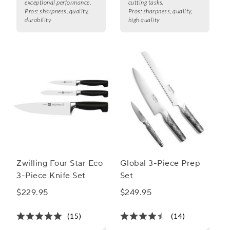
exceptional performance.
cutting tasks.
Pros:
sharpness, quality,
Pros:
sharpness, quality,
durability
high quality
Zwilling Four Star Eco
Global 3-Piece Prep
3-Piece Knife Set
Set
$229.95
$249.95
(15)
(14)