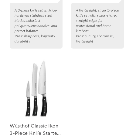
A 3-piece knife set with ice-
A lightweight, silver 3-piece
hardened stainless steel
knife set with razor-sharp,
blades, colorfast
straight edges for
polypropylene handles, and
professional and home
perfect balance.
kitchens.
Pros:
sharpness, longevity,
Pros:
quality, sharpness,
durability
lightweight
Wüsthof Classic Ikon
3-Piece Knife Starter