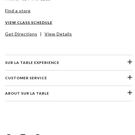
Find a store
VIEW CLASS SCHEDULE
Get Directions
|
View Details
SUR LA TABLE EXPERIENCE
CUSTOMER SERVICE
ABOUT SUR LA TABLE
Please select a feedback topic