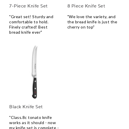
7-Piece Knife Set
8 Piece Knife Set
"Great set! Sturdy and
"We love the variety, and
comfortable to hold.
the bread knife is just the
Finely crafted! Best
cherry on top"
bread knife ever"
Black Knife Set
"Class.8c tonato knife
works as it should - now
my knife set is complete -