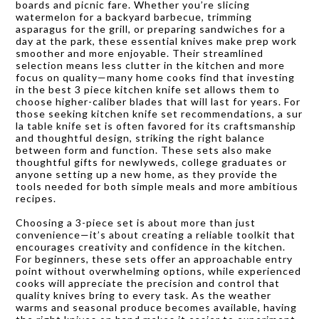
boards and picnic fare. Whether you’re slicing
watermelon for a backyard barbecue, trimming
asparagus for the grill, or preparing sandwiches for a
day at the park, these essential knives make prep work
smoother and more enjoyable. Their streamlined
selection means less clutter in the kitchen and more
focus on quality—many home cooks find that investing
in the best 3 piece kitchen knife set allows them to
choose higher-caliber blades that will last for years. For
those seeking kitchen knife set recommendations, a sur
la table knife set is often favored for its craftsmanship
and thoughtful design, striking the right balance
between form and function. These sets also make
thoughtful gifts for newlyweds, college graduates or
anyone setting up a new home, as they provide the
tools needed for both simple meals and more ambitious
recipes.
Choosing a 3-piece set is about more than just
convenience—it’s about creating a reliable toolkit that
encourages creativity and confidence in the kitchen.
For beginners, these sets offer an approachable entry
point without overwhelming options, while experienced
cooks will appreciate the precision and control that
quality knives bring to every task. As the weather
warms and seasonal produce becomes available, having