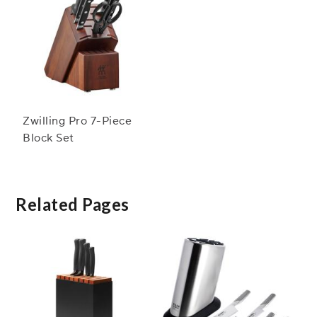
Zwilling Pro 7-Piece
Block Set
Related Pages