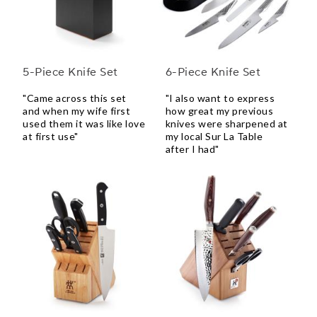
5-Piece Knife Set
6-Piece Knife Set
"Came across this set
"I also want to express
and when my wife first
how great my previous
used them it was like love
knives were sharpened at
at first use"
my local Sur La Table
after I had"