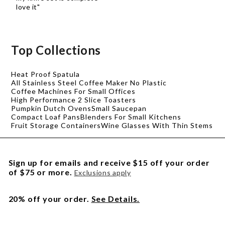
love it"
Top Collections
Heat Proof Spatula
All Stainless Steel Coffee Maker No Plastic
Coffee Machines For Small Offices
High Performance 2 Slice Toasters
Pumpkin Dutch Ovens
Small Saucepan
Compact Loaf Pans
Blenders For Small Kitchens
Fruit Storage Containers
Wine Glasses With Thin Stems
Sign up for emails and receive $15 off your order
of $75 or more.
Exclusions apply
20% off your order.
See Details.