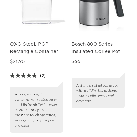
OXO SteeL POP
Bosch 800 Series
Rectangle Container
Insulated Coffee Pot
$21.95
$66
(2)
A stainless steel coffee pot
with a sliding lid, designed
A clear, rectangular
to keep coffee warm and
container with a stainless-
aromatic.
steel lid for airtight storage
of various dry goods.
Pros:
one touch operation,
works great, easy to open
and close