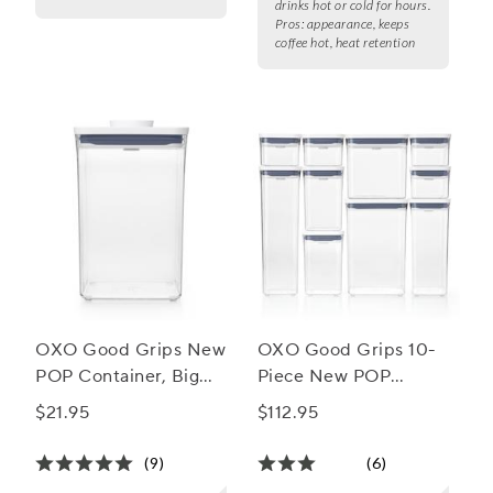
drinks hot or cold for hours.
Pros:
appearance, keeps
coffee hot, heat retention
OXO Good Grips New
OXO Good Grips 10-
POP Container, Big
Piece New POP
Square Medium, 4.4
Container Set
$21.95
$112.95
qt.
(9)
(6)