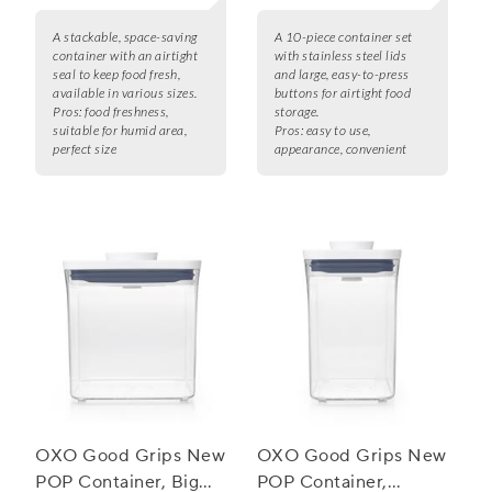
A stackable, space-saving
A 10-piece container set
container with an airtight
with stainless steel lids
seal to keep food fresh,
and large, easy-to-press
available in various sizes.
buttons for airtight food
Pros:
food freshness,
storage.
suitable for humid area,
Pros:
easy to use,
perfect size
appearance, convenient
OXO Good Grips New
OXO Good Grips New
POP Container, Big
POP Container,