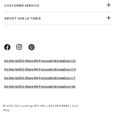
CUSTOMER SERVICE
ABOUT SUR LA TABLE
Please select a feedback topic
Website
Do Not Sell Or Share My Personal Information: CA
Store
Do Not Sell Or Share My Personal Information: CO
Product
Do Not Sell Or Share My Personal Information: CT
Other
Do Not Sell Or Share My Personal Information: VA
Next
© 2025 SLT Lending SPV INC |
317.559.2041
|
Site
Map