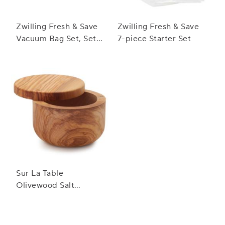
Zwilling Fresh & Save
Zwilling Fresh & Save
Vacuum Bag Set, Set
7-piece Starter Set
of 20
Sur La Table
Olivewood Salt
Keeper