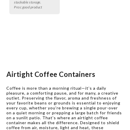
stackable storage.
Pros:
good product
Airtight Coffee Containers
Coffee is more than a morning ritual—it’s a daily
pleasure, a comforting pause, and for many, a creative
outlet. Preserving the flavor, aroma and freshness of
your favorite beans or grounds is essential to enjoying
every cup, whether you’re brewing a single pour-over
on a quiet morning or prepping a large batch for friends
on a sunlit patio. That’s where an airtight coffee
container makes all the difference. Designed to shield
coffee from air, moisture, light and heat, these