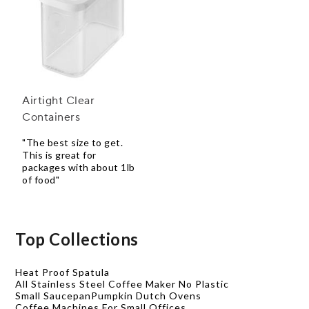
Airtight Clear
Containers
"The best size to get.
This is great for
packages with about 1lb
of food"
Top Collections
Heat Proof Spatula
All Stainless Steel Coffee Maker No Plastic
Small Saucepan
Pumpkin Dutch Ovens
Coffee Machines For Small Offices