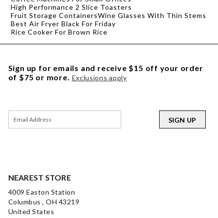
High Performance 2 Slice Toasters
Fruit Storage Containers
Wine Glasses With Thin Stems
Best Air Fryer Black For Friday
Rice Cooker For Brown Rice
Sign up for emails and receive $15 off your order
of $75 or more.
Exclusions apply
SIGN UP
NEAREST STORE
4009 Easton Station
Columbus , OH 43219
United States