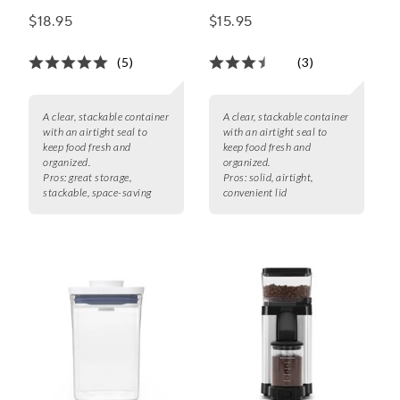
Square Short, 2.8 qt.
Rectangle Short, 1.7
$18.95
$15.95
qt.
(5)
(3)
A clear, stackable container
A clear, stackable container
with an airtight seal to
with an airtight seal to
keep food fresh and
keep food fresh and
organized.
organized.
Pros:
great storage,
Pros:
solid, airtight,
stackable, space-saving
convenient lid