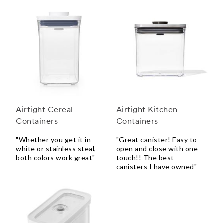
Airtight Cereal
Airtight Kitchen
Containers
Containers
"Whether you get it in
"Great canister! Easy to
white or stainless steal,
open and close with one
both colors work great"
touch!! The best
canisters I have owned"