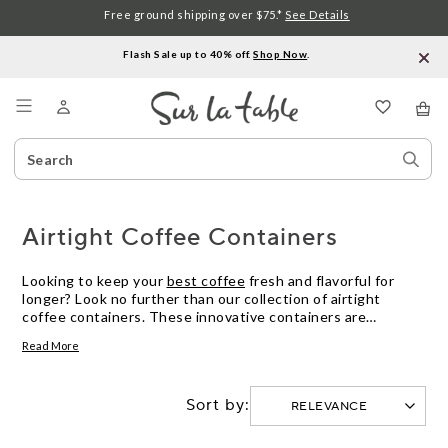
Free ground shipping over $75.*
See Details
Flash Sale up to 40% off.
Shop Now
.
Menu
Search
Sear
Catalog
Stor
Airtight Coffee Containers
Looking to keep your
best coffee
fresh and flavorful for
longer? Look no further than our collection of airtight
coffee containers. These innovative containers are
designed to lock in the aroma and taste of your favorite
Read More
coffee beans, ensuring that every cup is as delicious as the
first. With their sleek designs and durable construction, our
airtight coffee containers not only preserve the quality of
Sort by:
your coffee but also add a touch of style to your kitchen
countertop. Say goodbye to stale coffee and hello to
mornings filled with rich, aromatic brews with our selection