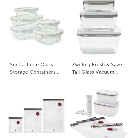
Sur La Table Glass
Zwilling Fresh & Save
Storage Containers,
Tall Glass Vacuum
10-Piece Set
Containers, Set of 3