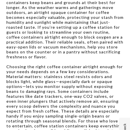
containers keep beans and grounds at their best for
longer. As the weather warms and gatherings move
outdoors, an airtight opaque container for coffee
becomes especially valuable, protecting your stash from
humidity and sunlight while maintaining that just-
roasted taste. If you’re setting up a coffee station for
guests or looking to streamline your own routine,
coffee containers airtight enough to block oxygen are a
practical addition. Their reliable seals, often paired with
easy-open lids or vacuum mechanisms, help you store
beans on the counter or in a pantry without sacrificing
freshness or flavor.
Choosing the right coffee container airtight enough for
your needs depends on a few key considerations.
Material matters: stainless steel resists odors and
blocks light, while glass—especially dark or opaque
options—lets you monitor supply without exposing
beans to damaging rays. Some containers include
features like date trackers, one-way CO2 valves, or
even inner plungers that actively remove air, ensuring
every scoop delivers the complexity and nuance you
expect from fresh coffee. These details are especially
handy if you enjoy sampling single-origin beans or
rotating through seasonal blends. For those who love
to entertain, coffee station containers keep everything