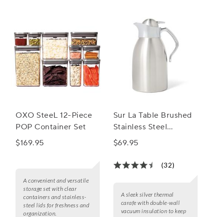
of airtight coffee containers.
OXO SteeL 12-Piece
Sur La Table Brushed
POP Container Set
Stainless Steel
Thermal Carafe
$169.95
$69.95
(32)
A convenient and versatile
storage set with clear
A sleek silver thermal
containers and stainless-
carafe with double-wall
steel lids for freshness and
vacuum insulation to keep
organization.