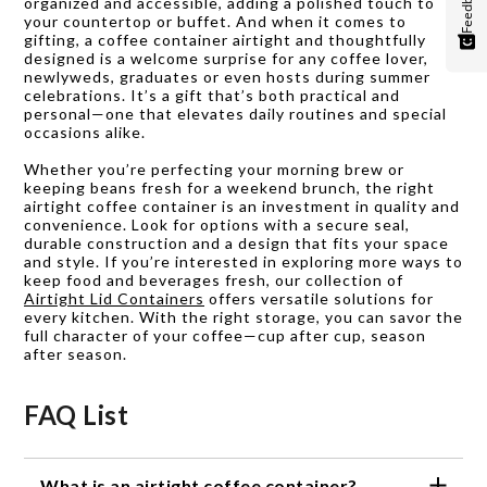
Feedback
organized and accessible, adding a polished touch to
your countertop or buffet. And when it comes to
gifting, a coffee container airtight and thoughtfully
designed is a welcome surprise for any coffee lover,
newlyweds, graduates or even hosts during summer
celebrations. It’s a gift that’s both practical and
personal—one that elevates daily routines and special
occasions alike.
Whether you’re perfecting your morning brew or
keeping beans fresh for a weekend brunch, the right
airtight coffee container is an investment in quality and
convenience. Look for options with a secure seal,
durable construction and a design that fits your space
and style. If you’re interested in exploring more ways to
keep food and beverages fresh, our collection of
Airtight Lid Containers
offers versatile solutions for
every kitchen. With the right storage, you can savor the
full character of your coffee—cup after cup, season
after season.
FAQ List
What is an airtight coffee container?