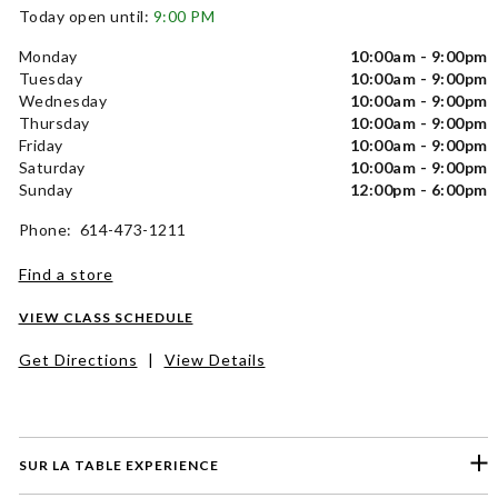
Today open until:
9:00 PM
Monday
10:00am - 9:00pm
Tuesday
10:00am - 9:00pm
Wednesday
10:00am - 9:00pm
Thursday
10:00am - 9:00pm
Friday
10:00am - 9:00pm
Saturday
10:00am - 9:00pm
Sunday
12:00pm - 6:00pm
Phone: 614-473-1211
Find a store
VIEW CLASS SCHEDULE
Get Directions
|
View Details
SUR LA TABLE EXPERIENCE