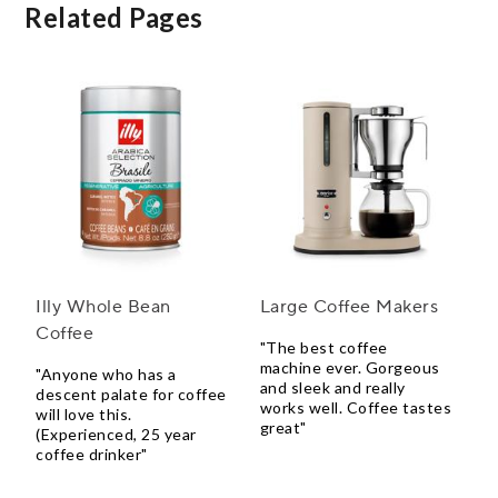
Related Pages
Illy Whole Bean
Large Coffee Makers
Coffee
"The best coffee
machine ever. Gorgeous
"Anyone who has a
and sleek and really
descent palate for coffee
works well. Coffee tastes
will love this.
great"
(Experienced, 25 year
coffee drinker"