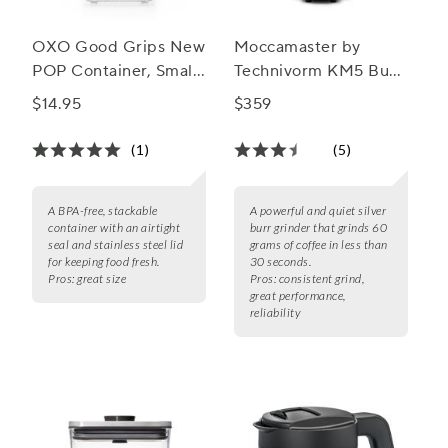
OXO Good Grips New
Moccamaster by
POP Container, Small
Technivorm KM5 Burr
Square Short, 1.1 qt.
Grinder
$14.95
$359
(1)
(5)
A BPA-free, stackable
A powerful and quiet silver
container with an airtight
burr grinder that grinds 60
seal and stainless steel lid
grams of coffee in less than
for keeping food fresh.
30 seconds.
Pros:
great size
Pros:
consistent grind,
great performance,
reliability