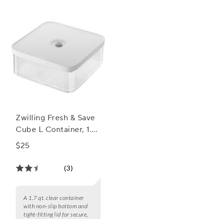
Zwilling Fresh & Save
Cube L Container, 1.7
qt.
$25
(3)
A 1.7 qt. clear container
with non-slip bottom and
tight-fitting lid for secure,