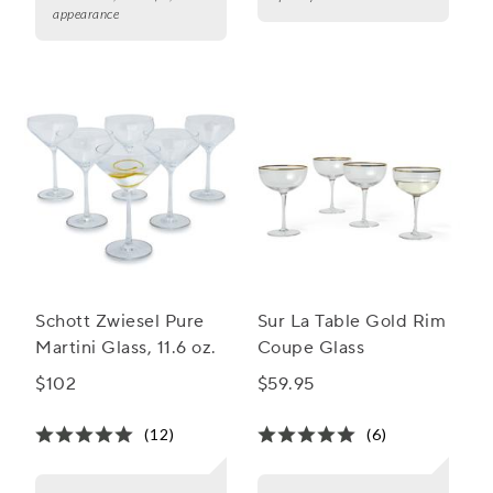
appearance
Schott Zwiesel Pure
Sur La Table Gold Rim
Martini Glass, 11.6 oz.
Coupe Glass
$102
$59.95
(12)
(6)