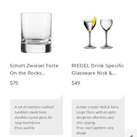
Schott Zwiesel Forte
RIEDEL Drink Specific
On the Rocks
Glassware Nick &
Stemless Cocktail
Nora Glass Large, Set
$75
$49
Tumblers, Set of 6
of 2
A set of stemless cocktail
A clear crystal Nick & Nora
tumblers made from
Large Glass with an optic
durable crystal glass for
design for effortless and
long-lasting use.
chic sipping.
Pros:
quality
Pros:
swirl pattern, size,
design