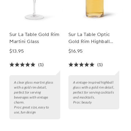
Sur La Table Gold Rim
Sur La Table Optic
Martini Glass
Gold Rim Highball
Glass
$13.95
$16.95
(1)
(1)
A clear glass martini glass
A vintage-inspired highball
with a gold rim detail,
glass with a gold rim detail,
perfect for serving
perfect for serving cocktails
beverages with vintage
and mocktails.
charm.
Pros:
beauty
Pros:
great size, easy to
use, fun design