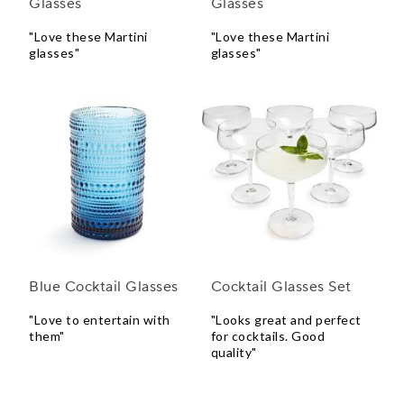
Glasses
Glasses
"Love these Martini
"Love these Martini
glasses"
glasses"
Blue Cocktail Glasses
Cocktail Glasses Set
"Love to entertain with
"Looks great and perfect
them"
for cocktails. Good
quality"