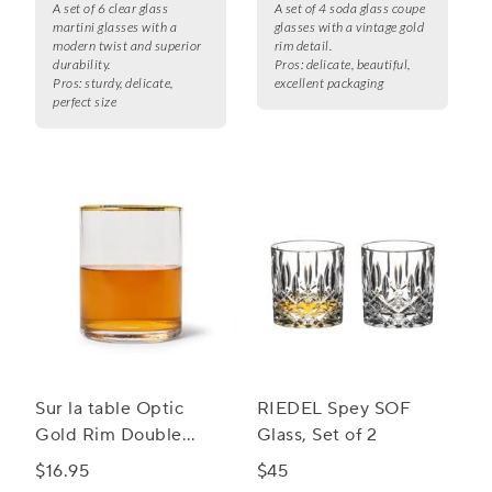
A set of 6 clear glass
A set of 4 soda glass coupe
martini glasses with a
glasses with a vintage gold
modern twist and superior
rim detail.
durability.
Pros:
delicate, beautiful,
Pros:
sturdy, delicate,
excellent packaging
perfect size
Sur la table Optic
RIEDEL Spey SOF
Gold Rim Double
Glass, Set of 2
Old-Fashioned Glass
$16.95
$45