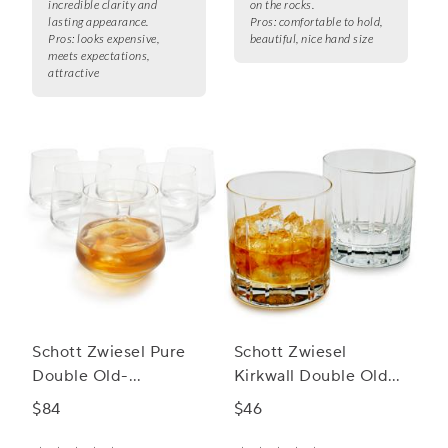
incredible clarity and
on the rocks.
lasting appearance.
Pros:
comfortable to hold,
Pros:
looks expensive,
beautiful, nice hand size
meets expectations,
attractive
Schott Zwiesel Pure
Schott Zwiesel
Double Old-
Kirkwall Double Old
Fashioned Rocks
Fashioned Rocks
$84
$46
Glasses
Glass