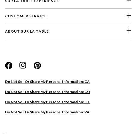
SUR LA TABLE EXPERIENCE
CUSTOMER SERVICE
ABOUT SUR LA TABLE
Please select a feedback topic
Website
Do Not Sell Or Share My Personal Information: CA
Store
Do Not Sell Or Share My Personal Information: CO
Product
Do Not Sell Or Share My Personal Information: CT
Other
Do Not Sell Or Share My Personal Information: VA
Next