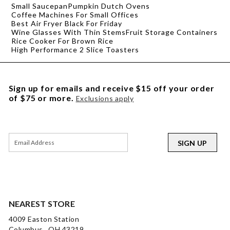
Small Saucepan
Pumpkin Dutch Ovens
Coffee Machines For Small Offices
Best Air Fryer Black For Friday
Wine Glasses With Thin Stems
Fruit Storage Containers
Rice Cooker For Brown Rice
High Performance 2 Slice Toasters
Sign up for emails and receive $15 off your order
of $75 or more.
Exclusions apply
SIGN UP
NEAREST STORE
4009 Easton Station
Columbus , OH 43219