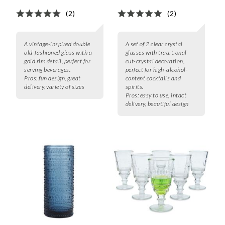
(2)
(2)
A vintage-inspired double
A set of 2 clear crystal
old-fashioned glass with a
glasses with traditional
gold rim detail, perfect for
cut-crystal decoration,
serving beverages.
perfect for high-alcohol-
Pros:
fun design, great
content cocktails and
delivery, variety of sizes
spirits.
Pros:
easy to use, intact
delivery, beautiful design