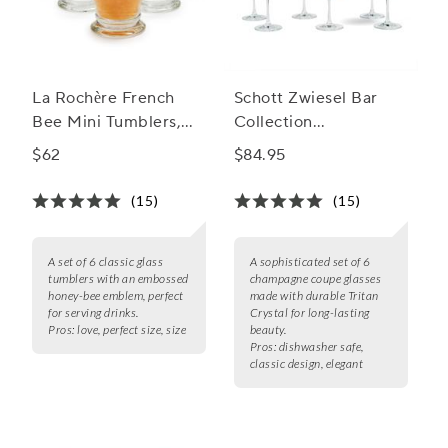
La Rochère French
Schott Zwiesel Bar
Bee Mini Tumblers,
Collection
Set of 6
Champagne Coupe
$62
$84.95
Glass
(15)
(15)
A set of 6 classic glass
A sophisticated set of 6
tumblers with an embossed
champagne coupe glasses
honey-bee emblem, perfect
made with durable Tritan
for serving drinks.
Crystal for long-lasting
Pros:
love, perfect size, size
beauty.
Pros:
dishwasher safe,
classic design, elegant