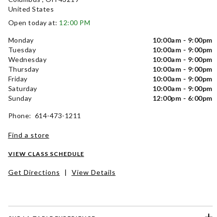
United States
Open today at:
12:00 PM
Monday
10:00am - 9:00pm
Tuesday
10:00am - 9:00pm
Wednesday
10:00am - 9:00pm
Thursday
10:00am - 9:00pm
Friday
10:00am - 9:00pm
Saturday
10:00am - 9:00pm
Sunday
12:00pm - 6:00pm
Phone: 614-473-1211
Find a store
VIEW CLASS SCHEDULE
Get Directions
|
View Details