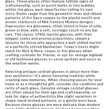
glass. These pieces often feature telltale signs of
craftsmanship, such as pontil marks or tiny bubbles
within the glass, each imperfection telling its own
story. Styles range from the geometric lines and ribbed
patterns of Art Deco coupes to the playful motifs and
atomic starbursts of Mid-Century Modern designs.
Depression-era glassware, often tinted in hues of pink,
green or blue, adds a soft, nostalgic touch to any bar
cart. The classic 1940s martini glasses, with their
elegant stems and precise proportions, remain a
favorite for those who appreciate a well-chilled martini
or a perfectly stirred Manhattan. Today’s hosts might
reach for Nick & Nora, coupe, or fizz glasses when
crafting cocktails for friends, or opt for vintage highball
or old fashioned glasses to serve spritzes and sours as
the weather warms.
Selecting antique cocktail glasses is about more than
just aesthetics—it’s about honoring tradition while
creating new memories. When choosing pieces for your
home or as a thoughtful gift, consider the condition and
rarity of each glass. Genuine vintage cocktail glasses
are often valued for their age and craftsmanship, so
look for signs of authenticity like slight variations in
shape, hand-etched patterns, or a gently worn base.
Because these glasses are more delicate than modern
sur la table drinking glasses, it’s best to reserve them