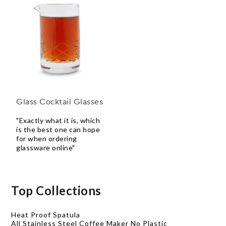
Glass Cocktail Glasses
"Exactly what it is, which
is the best one can hope
for when ordering
glassware online"
Top Collections
Heat Proof Spatula
All Stainless Steel Coffee Maker No Plastic