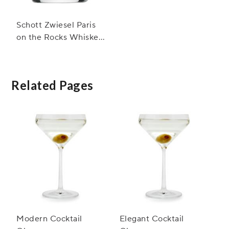
Schott Zwiesel Paris
on the Rocks Whiskey
Glasses
Related Pages
Modern Cocktail
Elegant Cocktail