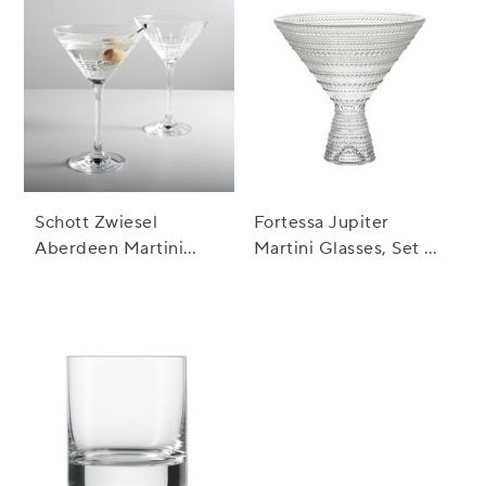
Schott Zwiesel
Fortessa Jupiter
Aberdeen Martini
Martini Glasses, Set of
Glasses, Set of 2
4