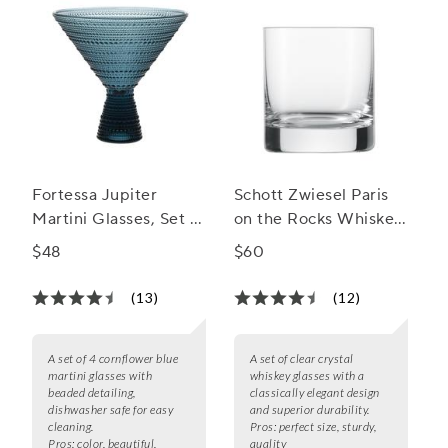
Fortessa Jupiter
Schott Zwiesel Paris
Martini Glasses, Set of
on the Rocks Whiskey
4
Glasses
$48
$60
(13)
(12)
A set of 4 cornflower blue
A set of clear crystal
martini glasses with
whiskey glasses with a
beaded detailing,
classically elegant design
dishwasher safe for easy
and superior durability.
cleaning.
Pros:
perfect size, sturdy,
Pros:
color, beautiful,
quality