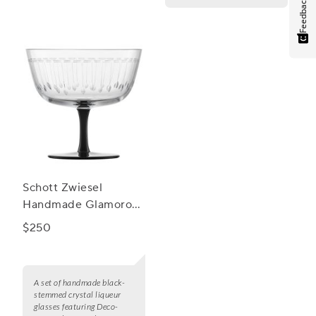
Feedback
Schott Zwiesel
Handmade Glamorous
Liqueur, Set of 2
$250
A set of handmade black-
stemmed crystal liqueur
glasses featuring Deco-