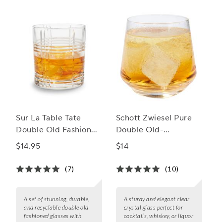
Sur La Table Tate
Schott Zwiesel Pure
Double Old Fashioned
Double Old-
Glasses
Fashioned Rocks
$14.95
$14
Glass
(7)
(10)
A set of stunning, durable,
A sturdy and elegant clear
and recyclable double old
crystal glass perfect for
fashioned glasses with
cocktails, whiskey, or liquor