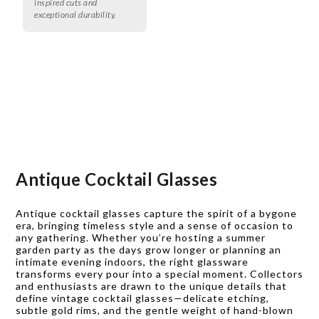
inspired cuts and
exceptional durability.
Antique Cocktail Glasses
Antique cocktail glasses capture the spirit of a bygone
era, bringing timeless style and a sense of occasion to
any gathering. Whether you’re hosting a summer
garden party as the days grow longer or planning an
intimate evening indoors, the right glassware
transforms every pour into a special moment. Collectors
and enthusiasts are drawn to the unique details that
define vintage cocktail glasses—delicate etching,
subtle gold rims, and the gentle weight of hand-blown