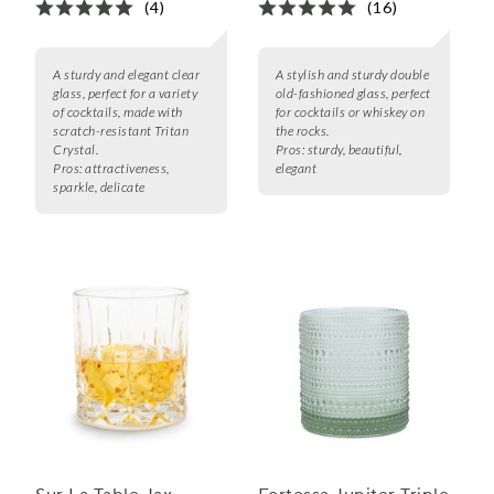
(4)
(16)
A sturdy and elegant clear
A stylish and sturdy double
glass, perfect for a variety
old-fashioned glass, perfect
of cocktails, made with
for cocktails or whiskey on
scratch-resistant Tritan
the rocks.
Crystal.
Pros:
sturdy, beautiful,
Pros:
attractiveness,
elegant
sparkle, delicate