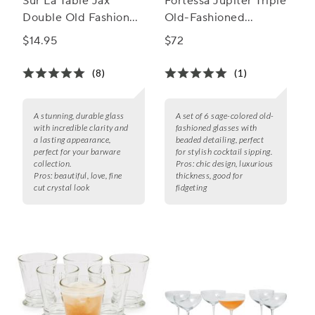
Sur La Table Jax
Fortessa Jupiter Triple
Double Old Fashioned
Old-Fashioned
Glasses
Glasses, Set of 6
$14.95
$72
(8)
(1)
A stunning, durable glass
A set of 6 sage-colored old-
with incredible clarity and
fashioned glasses with
a lasting appearance,
beaded detailing, perfect
perfect for your barware
for stylish cocktail sipping.
collection.
Pros:
chic design, luxurious
Pros:
beautiful, love, fine
thickness, good for
cut crystal look
fidgeting