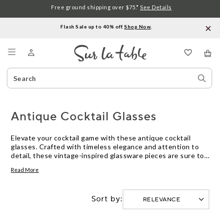
Free ground shipping over $75.*
See Details
Flash Sale up to 40% off.
Shop Now
.
Menu
Search
Sear
Catalog
Stor
Antique Cocktail Glasses
Elevate your cocktail game with these antique cocktail
glasses. Crafted with timeless elegance and attention to
detail, these vintage-inspired glassware pieces are sure to
add a touch of sophistication to almost any occasion.
Read More
Whether you're a seasoned mixologist or simply enjoy
sipping on a classic martini, these antique cocktail glasses
offer a wide range of styles and designs to suit every taste.
Sort by:
From delicate etched patterns to sleek art deco
silhouettes, these glasses are not only functional but also
make stunning additions to your bar cart or home decor.