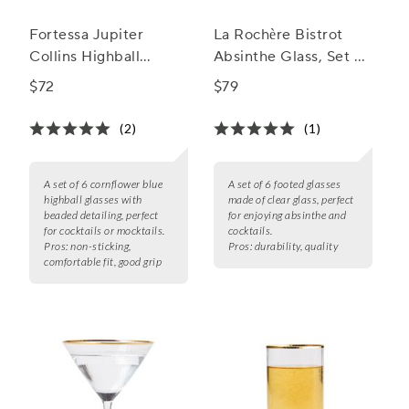
Fortessa Jupiter
La Rochère Bistrot
Collins Highball
Absinthe Glass, Set of
Glasses, Set of 6
6
$72
$79
(2)
(1)
A set of 6 cornflower blue
A set of 6 footed glasses
highball glasses with
made of clear glass, perfect
beaded detailing, perfect
for enjoying absinthe and
for cocktails or mocktails.
cocktails.
Pros:
non-sticking,
Pros:
durability, quality
comfortable fit, good grip