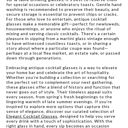
for special occasions or celebratory toasts. Gentle hand
washing is recommended to preserve their beauty, and
secure storage is essential to prevent chips or cracks.
For those who love to entertain, antique cocktail
glasses make a memorable gift—perfect for newlyweds,
housewarmings, or anyone who enjoys the ritual of
mixing and serving classic cocktails. There’s a certain
pleasure in sipping from a martini glass vintage enough
to have witnessed countless toasts, or in sharing a
story about where a particular coupe was found—
perhaps at a local flea market, an estate sale, or passed
down through generations.
Embracing antique cocktail glasses is a way to elevate
your home bar and celebrate the art of hospitality.
Whether you’re building a collection or searching for
the perfect set to complement your next gathering,
these glasses offer a blend of history and function that
never goes out of style. Their timeless appeal suits
every season, from spring’s fresh beginnings to the
lingering warmth of late summer evenings. If you’re
inspired to explore more options that capture this
sense of elegance, discover our curated selection of
Elegant Cocktail Glasses
, designed to help you serve
every drink with a touch of sophistication. With the
right glass in hand, every sip becomes an occasion