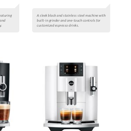
eaturing
A sleek black and stainless steel machine with
 and
built-in grinder and one-touch controls for
y.
customized espresso drinks.