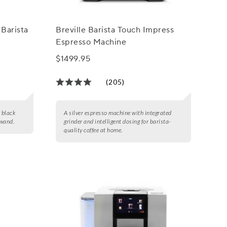
 Barista
Breville Barista Touch Impress
Espresso Machine
$1499.95
(205)
d black
A silver espresso machine with integrated
 wand.
grinder and intelligent dosing for barista-
quality coffee at home.