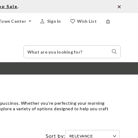
op Sale
.
Town Center
Sign In
Wish List
Search
Search
Catalog
Stores
appuccinos. Whether you’re perfecting your morning
plore a variety of options designed to help you craft
Sort by: