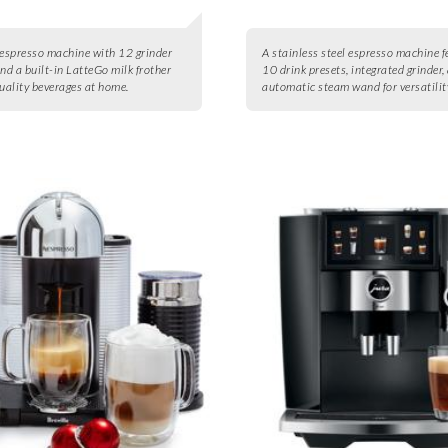
 espresso machine with 12 grinder
A stainless steel espresso machine f
and a built-in LatteGo milk frother
10 drink presets, integrated grinder,
quality beverages at home.
automatic steam wand for versatilit