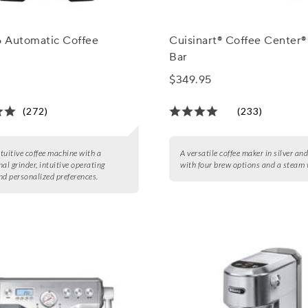
 Automatic Coffee
Cuisinart® Coffee Center®
Bar
$349.95
(272)
(233)
ntuitive coffee machine with a
A versatile coffee maker in silver an
al grinder, intuitive operating
with four brew options and a steam
nd personalized preferences.