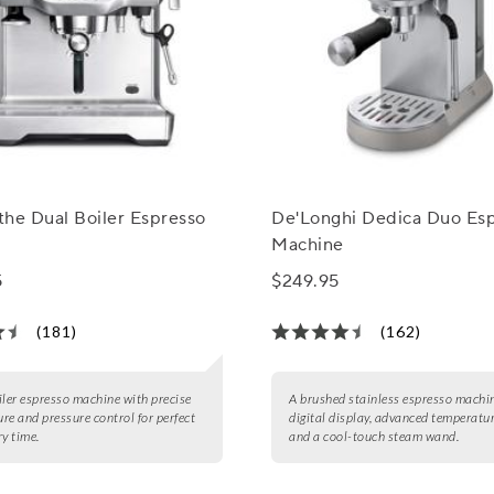
 the Dual Boiler Espresso
De'Longhi Dedica Duo Es
Machine
5
$249.95
(181)
(162)
iler espresso machine with precise
A brushed stainless espresso machi
re and pressure control for perfect
digital display, advanced temperatur
ry time.
and a cool-touch steam wand.