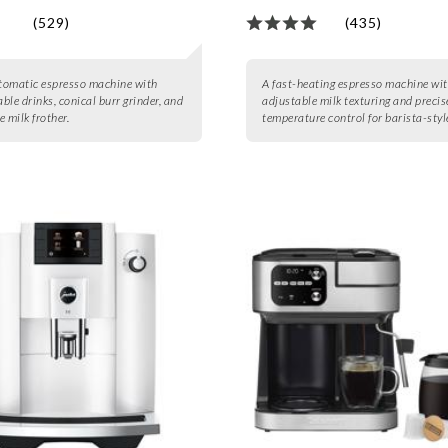
(529)
(435)
utomatic espresso machine with
A fast-heating espresso machine wi
ble drinks, conical burr grinder, and
adjustable milk texturing and precis
 milk frother.
temperature control for barista-style