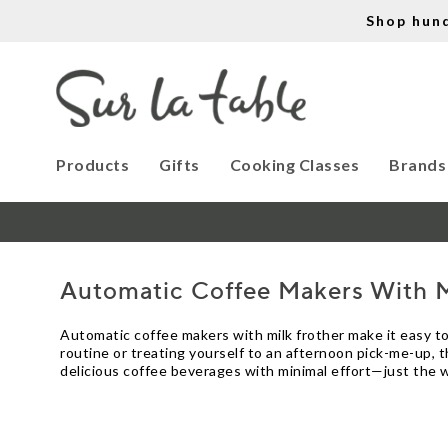
Shop hun
Products
Gifts
Cooking Classes
Brands
Automatic Coffee Makers With M
Automatic coffee makers with milk frother make it easy t
routine or treating yourself to an afternoon pick-me-up, t
delicious coffee beverages with minimal effort—just the w