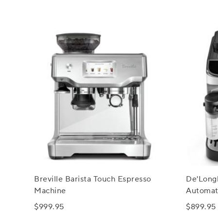
Breville Barista Touch Espresso
De'Longh
Machine
Automat
Latte C
$999.95
$899.95