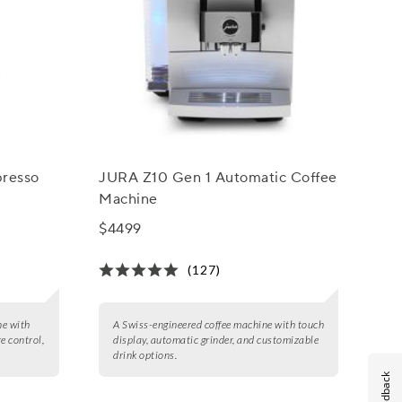
presso
JURA Z10 Gen 1 Automatic Coffee
Machine
$4499
(127)
ne with
A Swiss-engineered coffee machine with touch
e control,
display, automatic grinder, and customizable
drink options.
Feedback