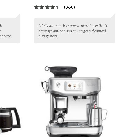
(360)
th
A fully automatic espresso machine with six
e
beverage options and an integrated conical
 coffee.
burr grinder.