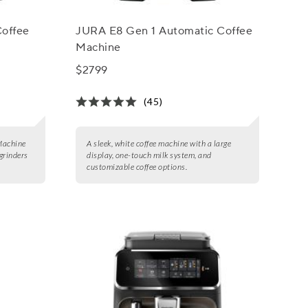
Coffee
JURA E8 Gen 1 Automatic Coffee
Machine
$2799
(45)
Machine
A sleek, white coffee machine with a large
grinders
display, one-touch milk system, and
customizable coffee options.