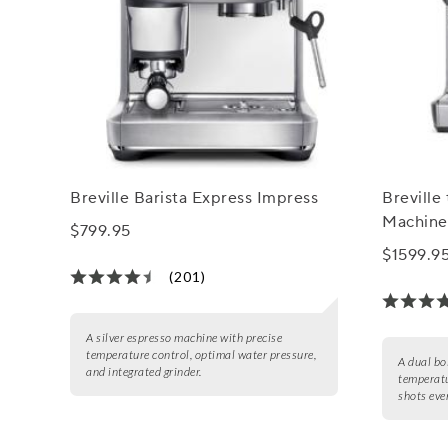
Breville Barista Express Impress
Breville
Machine
$799.95
$1599.9
(201)
A silver espresso machine with precise
temperature control, optimal water pressure,
A dual bo
and integrated grinder.
temperatu
shots eve