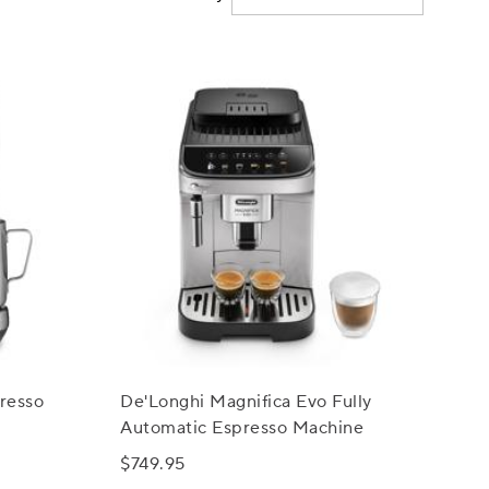
resso
De'Longhi Magnifica Evo Fully
Automatic Espresso Machine
$749.95