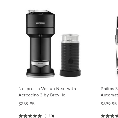
Nespresso Vertuo Next with
Philips 
Aeroccino 3 by Breville
Automat
LatteGo 
$239.95
$899.95
(120)