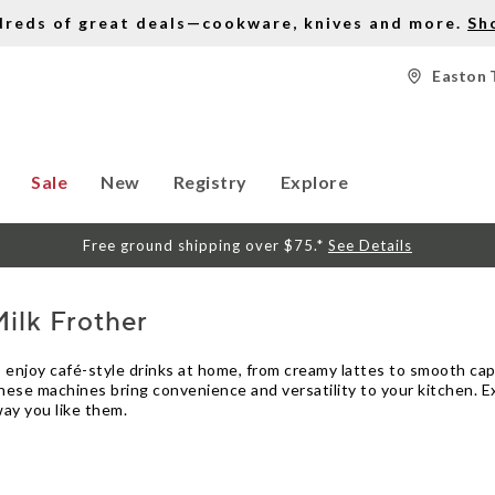
dreds of great deals—cookware, knives and more.
Sh
Easton 
Sale
New
Registry
Explore
Free ground shipping over $75.*
See Details
ilk Frother
o enjoy café-style drinks at home, from creamy lattes to smooth c
hese machines bring convenience and versatility to your kitchen. Ex
ay you like them.