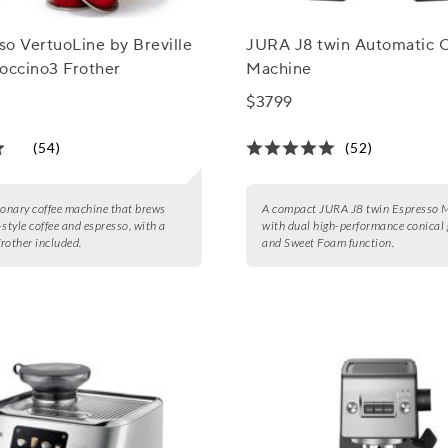
o VertuoLine by Breville
JURA J8 twin Automatic 
occino3 Frother
Machine
$3799
(54)
(52)
ionary coffee machine that brews
A compact JURA J8 twin Espresso 
-style coffee and espresso, with a
with dual high-performance conical 
frother included.
and Sweet Foam function.