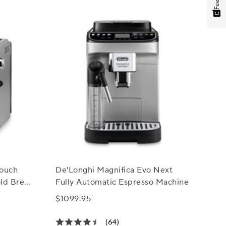
Touch
De'Longhi Magnifica Evo Next
old Brew
Fully Automatic Espresso Machine
$1099.95
(64)