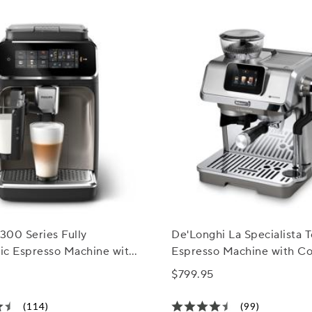
3300 Series Fully
De'Longhi La Specialista 
ic Espresso Machine with
Espresso Machine with C
Milk Frother
& Automatic Frothing
$799.95
(114)
(99)