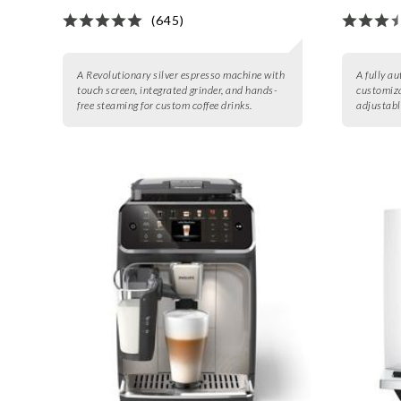
(645)
A Revolutionary silver espresso machine with
A fully a
touch screen, integrated grinder, and hands-
customiza
free steaming for custom coffee drinks.
adjustable