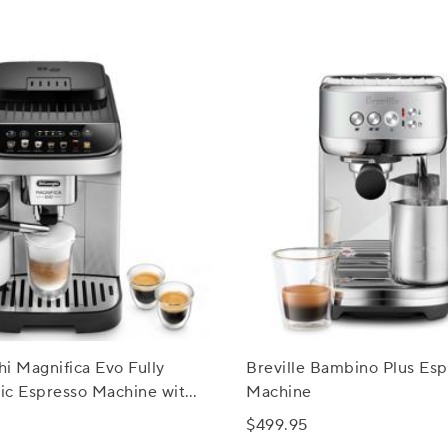
i Magnifica Evo Fully
Breville Bambino Plus Esp
ic Espresso Machine with
Machine
rema System
$499.95