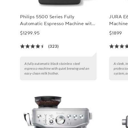
Philips 5500 Series Fully
JURA E6
Automatic Espresso Machine with
Machine
LatteGo Milk Frother
$1299.95
$1899
(323)
A fully automatic black stainless steel
A sleek, i
espresso machine with quiet brewing and an
profession
easy-clean milk frother.
system, a