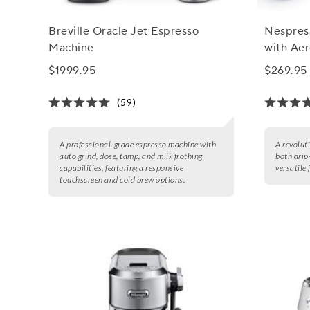
Breville Oracle Jet Espresso
Nespress
Machine
with Aer
$1999.95
$269.95
(59)
A professional-grade espresso machine with
A revolut
auto grind, dose, tamp, and milk frothing
both drip
capabilities, featuring a responsive
versatile 
touchscreen and cold brew options.