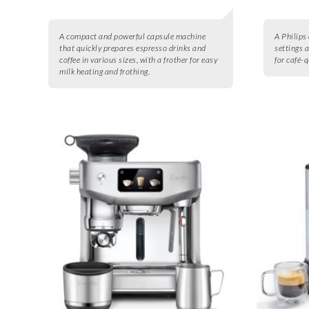
A compact and powerful capsule machine
A Philips
that quickly prepares espresso drinks and
settings 
coffee in various sizes, with a frother for easy
for café-
milk heating and frothing.