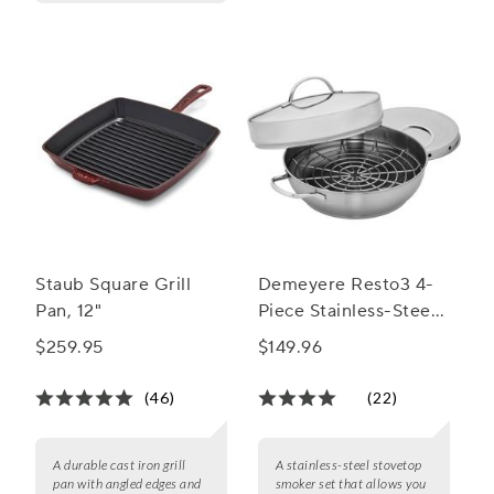
Staub Square Grill
Demeyere Resto3 4-
Pan, 12"
Piece Stainless-Steel
Stovetop Smoker Set
$259.95
$149.96
(46)
(22)
A durable cast iron grill
A stainless-steel stovetop
pan with angled edges and
smoker set that allows you