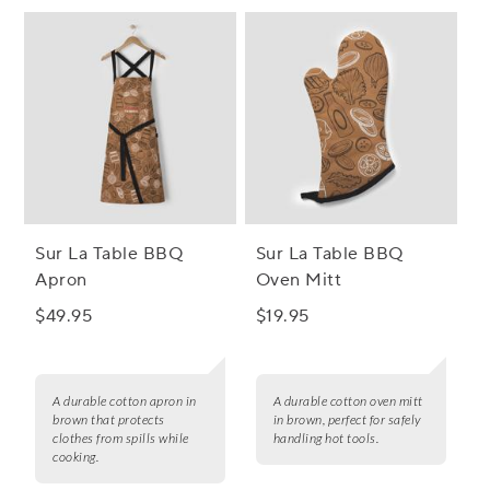
Sur La Table BBQ
Sur La Table BBQ
Apron
Oven Mitt
$49.95
$19.95
A durable cotton apron in
A durable cotton oven mitt
brown that protects
in brown, perfect for safely
clothes from spills while
handling hot tools.
cooking.