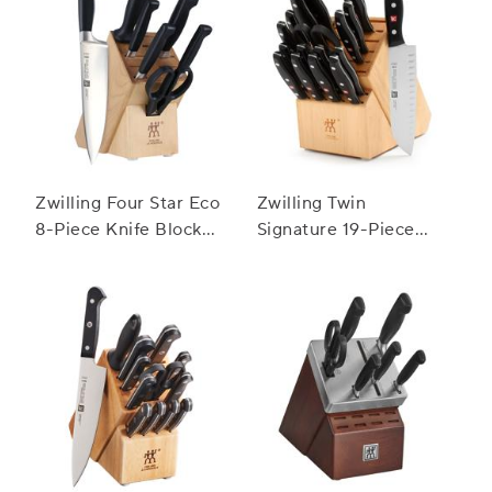
Zwilling Four Star Eco
Zwilling Twin
8-Piece Knife Block
Signature 19-Piece
Set
Block Set