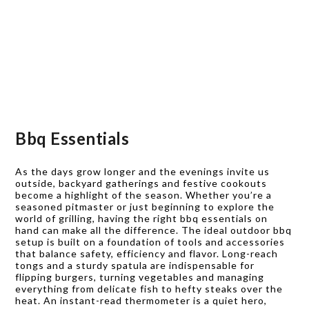
Bbq Essentials
As the days grow longer and the evenings invite us
outside, backyard gatherings and festive cookouts
become a highlight of the season. Whether you’re a
seasoned pitmaster or just beginning to explore the
world of grilling, having the right bbq essentials on
hand can make all the difference. The ideal outdoor bbq
setup is built on a foundation of tools and accessories
that balance safety, efficiency and flavor. Long-reach
tongs and a sturdy spatula are indispensable for
flipping burgers, turning vegetables and managing
everything from delicate fish to hefty steaks over the
heat. An instant-read thermometer is a quiet hero,