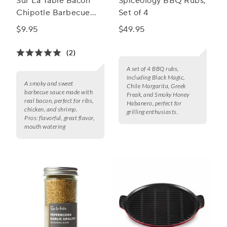
Sur La Table Bacon
Spiceology BBQ Rubs,
Chipotle Barbecue
Set of 4
Sauce
$9.95
$49.95
(2)
A set of 4 BBQ rubs,
including Black Magic,
A smoky and sweet
Chile Margarita, Greek
barbecue sauce made with
Freak, and Smoky Honey
real bacon, perfect for ribs,
Habanero, perfect for
chicken, and shrimp.
grilling enthusiasts.
Pros:
flavorful, great flavor,
mouth watering