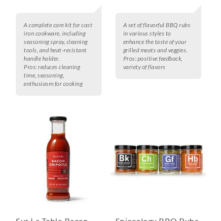
A complete care kit for cast
A set of flavorful BBQ rubs
iron cookware, including
in various styles to
seasoning spray, cleaning
enhance the taste of your
tools, and heat-resistant
grilled meats and veggies.
handle holder.
Pros:
positive feedback,
Pros:
reduces cleaning
variety of flavors
time, seasoning,
enthusiasm for cooking