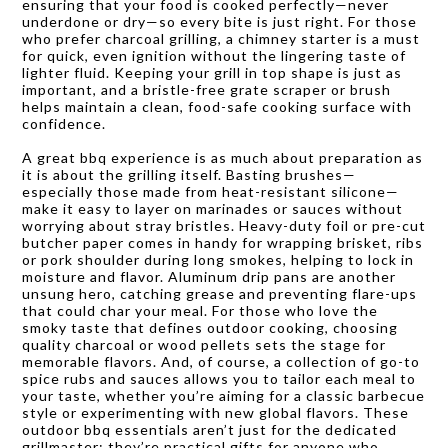
ensuring that your food is cooked perfectly—never
underdone or dry—so every bite is just right. For those
who prefer charcoal grilling, a chimney starter is a must
for quick, even ignition without the lingering taste of
lighter fluid. Keeping your grill in top shape is just as
important, and a bristle-free grate scraper or brush
helps maintain a clean, food-safe cooking surface with
confidence.
A great bbq experience is as much about preparation as
it is about the grilling itself. Basting brushes—
especially those made from heat-resistant silicone—
make it easy to layer on marinades or sauces without
worrying about stray bristles. Heavy-duty foil or pre-cut
butcher paper comes in handy for wrapping brisket, ribs
or pork shoulder during long smokes, helping to lock in
moisture and flavor. Aluminum drip pans are another
unsung hero, catching grease and preventing flare-ups
that could char your meal. For those who love the
smoky taste that defines outdoor cooking, choosing
quality charcoal or wood pellets sets the stage for
memorable flavors. And, of course, a collection of go-to
spice rubs and sauces allows you to tailor each meal to
your taste, whether you’re aiming for a classic barbecue
style or experimenting with new global flavors. These
outdoor bbq essentials aren’t just for the dedicated
grillmaster; they’re practical gifts for anyone who