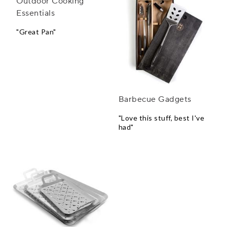
Outdoor Cooking
Barbecue Gadgets
Essentials
"Love this stuff, best I've
had"
"Great Pan"