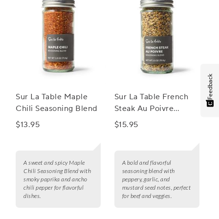
Feedback
Sur La Table Maple
Sur La Table French
Chili Seasoning Blend
Steak Au Poivre
Seasoning Blend
$13.95
$15.95
A sweet and spicy Maple
A bold and flavorful
Chili Seasoning Blend with
seasoning blend with
smoky paprika and ancho
peppery, garlic, and
chili pepper for flavorful
mustard seed notes, perfect
dishes.
for beef and veggies.