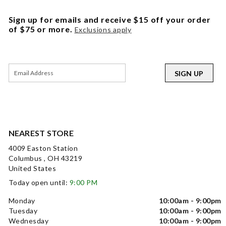
Sign up for emails and receive $15 off your order
of $75 or more.
Exclusions apply
SIGN UP
NEAREST STORE
4009 Easton Station
Columbus , OH 43219
United States
Today open until:
9:00 PM
Monday
10:00am - 9:00pm
Tuesday
10:00am - 9:00pm
Wednesday
10:00am - 9:00pm