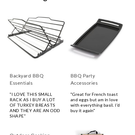
Backyard BBQ
BBQ Party
Essentials
Accessories
"I LOVE THIS SMALL
"Great for French toast
RACK AS I BUY A LOT
and eggs but am in love
OF TURKEY BREASTS
with everything basil. I'd
AND THEY ARE AN ODD
buy it again"
SHAPE"