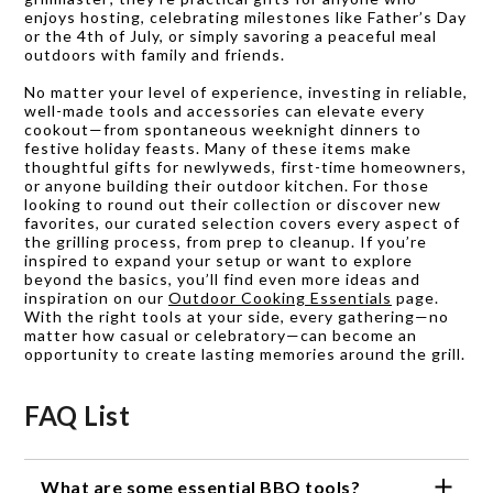
enjoys hosting, celebrating milestones like Father’s Day
or the 4th of July, or simply savoring a peaceful meal
outdoors with family and friends.
No matter your level of experience, investing in reliable,
well-made tools and accessories can elevate every
cookout—from spontaneous weeknight dinners to
festive holiday feasts. Many of these items make
thoughtful gifts for newlyweds, first-time homeowners,
or anyone building their outdoor kitchen. For those
looking to round out their collection or discover new
favorites, our curated selection covers every aspect of
the grilling process, from prep to cleanup. If you’re
inspired to expand your setup or want to explore
beyond the basics, you’ll find even more ideas and
inspiration on our
Outdoor Cooking Essentials
page.
With the right tools at your side, every gathering—no
matter how casual or celebratory—can become an
opportunity to create lasting memories around the grill.
FAQ List
What are some essential BBQ tools?