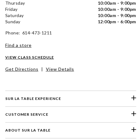
Thursday
10:00am - 9:00pm
Friday
10:00am - 9:00pm
Saturday
10:00am - 9:00pm
Sunday
12:00pm - 6:00pm
Phone: 614-473-1211
Find a store
VIEW CLASS SCHEDULE
Get Directions
|
View Details
SUR LA TABLE EXPERIENCE
CUSTOMER SERVICE
ABOUT SUR LA TABLE