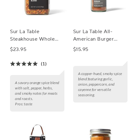
Sur La Table
Sur La Table All-
Steakhouse Whole
American Burger
Spice Blend
Seasoning Blend
$23.95
$15.95
(1)
A copper-hued, smoky spice
blend featuring garlic,
A savory orange spice blend
onion, peppercorn, and
with salt, pepper, herbs,
cayenne for versatile
and smoky notes for meats
seasoning.
and roasts.
Pros:
taste