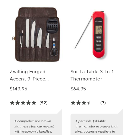
unforgettable outdoor dining experiences.
Zwilling Forged
Sur La Table 3-In-1
Accent 9-Piece
Thermometer
Barbecue Carving
$149.95
$64.95
Tool Set
(52)
(7)
A comprehensive brown
A portable, foldable
stainless steel carving set
thermometer in orange that
with ergonomic handles,
gives accurate readings in