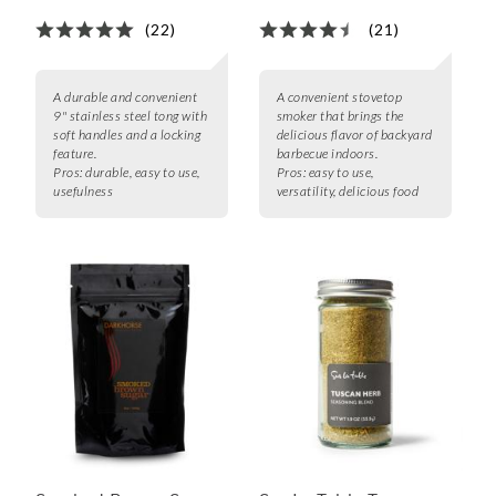
(22)
(21)
A durable and convenient
A convenient stovetop
9" stainless steel tong with
smoker that brings the
soft handles and a locking
delicious flavor of backyard
feature.
barbecue indoors.
Pros:
durable, easy to use,
Pros:
easy to use,
usefulness
versatility, delicious food