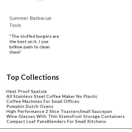
Summer Barbecue
Tools
"The stuffed burgers are
the best on it. I use
brillow pads to clean
them"
Top Collections
Heat Proof Spatula
All Stainless Steel Coffee Maker No Plastic
Coffee Machines For Small Offices
Pumpkin Dutch Ovens
High Performance 2 Slice Toasters
Small Saucepan
Wine Glasses With Thin Stems
Fruit Storage Containers
Compact Loaf Pans
Blenders For Small Kitchens