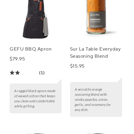
GEFU BBQ Apron
Sur La Table Everyday
Seasoning Blend
$79.95
$15.95
(1)
A versatile orange
A rugged black apron made
seasoning blend with
of waxed cotton that keeps
smoky paprika, onion,
you clean and comfortable
garlic, and rosemary for
while grilling.
any dish.