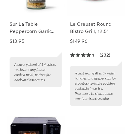
Sur La Table
Le Creuset Round
Peppercorn Garlic
Bistro Grill, 12.5"
Grilling Seasoning
$13.95
$149.96
Blend
(232)
A savory blend of 14 spices
to elevate any flame-
A cast iron grill with wider
cooked meal, perfect for
handles and deeper ribs for
backyard barbecues.
stovetop-to-table cooking,
available in cerise.
Pros:
easy to clean, cooks
evenly, attractive color