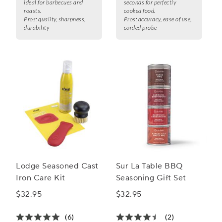
ideal for barbecues and
seconds for perfectly
roasts.
cooked food.
Pros:
quality, sharpness,
Pros:
accuracy, ease of use,
durability
corded probe
Lodge Seasoned Cast
Sur La Table BBQ
Iron Care Kit
Seasoning Gift Set
$32.95
$32.95
(6)
(2)