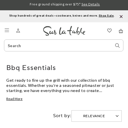
Free ground shipping over $75.*
See Details
Shop hundreds of great deals—cookware, knives and more.
Shop Sale
.
Menu
Search
Sear
Catalog
Stor
Bbq Essentials
Get ready to fire up the grill with our collection of bbq
essentials. Whether you're a seasoned pitmaster or just
starting, we have everything you need to create
mouthwatering meals outdoors. From high-quality grilling
Read More
tools and accessories to durable cookware and marinade
injectors, our selection is designed to elevate your bbq
game. Explore our range of must-have items that will help
Sort by:
you achieve that perfect sear, smoky flavor, and juicy
tenderness every time you grill. Get ready to impress your
friends and family with your grilling skills and create