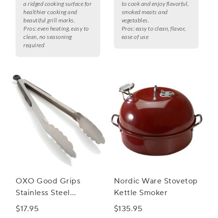
a ridged cooking surface for
to cook and enjoy flavorful,
healthier cooking and
smoked meats and
beautiful grill marks.
vegetables.
Pros:
even heating, easy to
Pros:
easy to clean, flavor,
clean, no seasoning
ease of use
required
OXO Good Grips
Nordic Ware Stovetop
Stainless Steel
Kettle Smoker
Locking Tongs
$17.95
$135.95