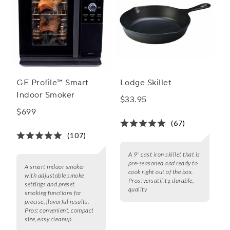
GE Profile™ Smart
Lodge Skillet
Indoor Smoker
$33.95
$699
(67)
(107)
A 9" cast iron skillet that is
pre-seasoned and ready to
A smart indoor smoker
cook right out of the box.
with adjustable smoke
Pros:
versatility, durable,
settings and preset
quality
smoking functions for
precise, flavorful results.
Pros:
convenient, compact
size, easy cleanup