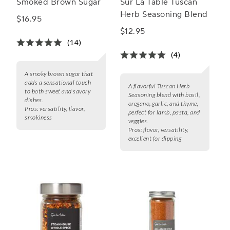
Smoked Brown Sugar
Sur La Table Tuscan
Herb Seasoning Blend
$16.95
$12.95
(14)
(4)
A smoky brown sugar that
adds a sensational touch
A flavorful Tuscan Herb
to both sweet and savory
Seasoning blend with basil,
dishes.
oregano, garlic, and thyme,
Pros:
versatility, flavor,
perfect for lamb, pasta, and
smokiness
veggies.
Pros:
flavor, versatility,
excellent for dipping