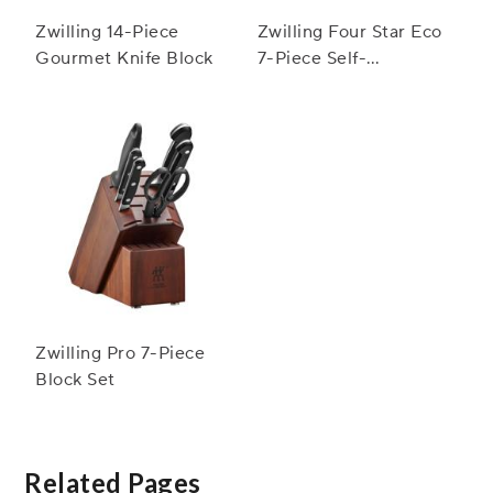
Zwilling 14-Piece
Zwilling Four Star Eco
Gourmet Knife Block
7-Piece Self-
Sharpening Knife
Block Set
Zwilling Pro 7-Piece
Block Set
Related Pages