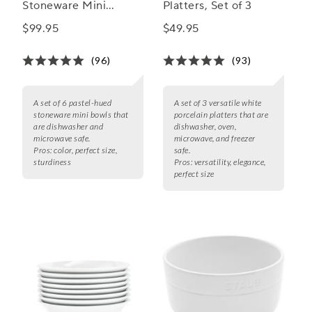
Stoneware Mini
Platters, Set of 3
Bowls, Set of 6
$99.95
$49.95
(96)
(93)
A set of 6 pastel-hued
A set of 3 versatile white
stoneware mini bowls that
porcelain platters that are
are dishwasher and
dishwasher, oven,
microwave safe.
microwave, and freezer
Pros:
color, perfect size,
safe.
sturdiness
Pros:
versatility, elegance,
perfect size