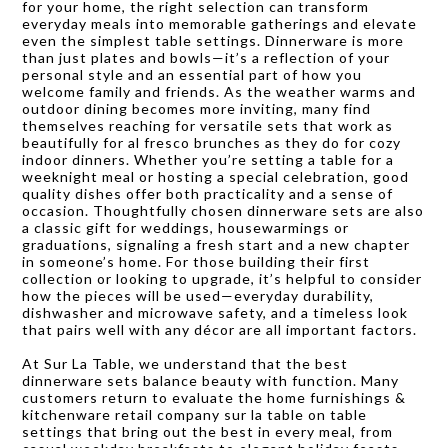
for your home, the right selection can transform
everyday meals into memorable gatherings and elevate
even the simplest table settings. Dinnerware is more
than just plates and bowls—it’s a reflection of your
personal style and an essential part of how you
welcome family and friends. As the weather warms and
outdoor dining becomes more inviting, many find
themselves reaching for versatile sets that work as
beautifully for al fresco brunches as they do for cozy
indoor dinners. Whether you’re setting a table for a
weeknight meal or hosting a special celebration, good
quality dishes offer both practicality and a sense of
occasion. Thoughtfully chosen dinnerware sets are also
a classic gift for weddings, housewarmings or
graduations, signaling a fresh start and a new chapter
in someone’s home. For those building their first
collection or looking to upgrade, it’s helpful to consider
how the pieces will be used—everyday durability,
dishwasher and microwave safety, and a timeless look
that pairs well with any décor are all important factors.
At Sur La Table, we understand that the best
dinnerware sets balance beauty with function. Many
customers return to evaluate the home furnishings &
kitchenware retail company sur la table on table
settings that bring out the best in every meal, from