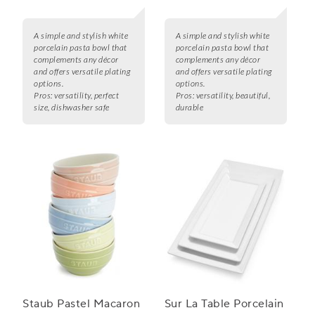
A simple and stylish white
A simple and stylish white
porcelain pasta bowl that
porcelain pasta bowl that
complements any décor
complements any décor
and offers versatile plating
and offers versatile plating
options.
options.
Pros:
versatility, perfect
Pros:
versatility, beautiful,
size, dishwasher safe
durable
Staub Pastel Macaron
Sur La Table Porcelain