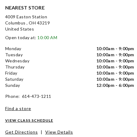
NEAREST STORE
4009 Easton Station
Columbus , OH 43219
United States
Open today at:
10:00 AM
Monday
10:00am - 9:00pm
Tuesday
10:00am - 9:00pm
Wednesday
10:00am - 9:00pm
Thursday
10:00am - 9:00pm
Friday
10:00am - 9:00pm
Saturday
10:00am - 9:00pm
Sunday
12:00pm - 6:00pm
Phone: 614-473-1211
Find a store
VIEW CLASS SCHEDULE
Get Directions
|
View Details