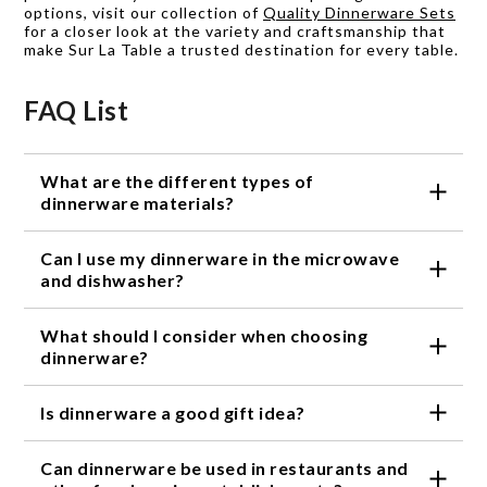
options, visit our collection of
Quality Dinnerware Sets
for a closer look at the variety and craftsmanship that
make Sur La Table a trusted destination for every table.
FAQ List
What are the different types of
dinnerware materials?
The most common materials used for dinnerware are
Can I use my dinnerware in the microwave
porcelain, bone china, stoneware, and earthenware.
Each material has its unique features and
and dishwasher?
advantages.
It depends on the material of your dinnerware.
What should I consider when choosing
Porcelain and bone china are usually safe for the
microwave and dishwasher, while stoneware and
dinnerware?
earthenware may not be. Always check the
The material, design, and style of the dinnerware
manufacturer's instructions before using your
Is dinnerware a good gift idea?
should complement your personal taste and the
dinnerware in the microwave or dishwasher.
overall theme of your dining room. Additionally,
Yes, dinnerware makes a great gift for various
consider the durability, heat retention, and chip
Can dinnerware be used in restaurants and
occasions such as weddings, housewarming parties,
resistance of the dinnerware.