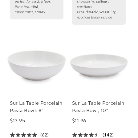
perfect for serving four.
showcasing culinary
Pros:
beautiful,
creations.
appearance, sturdy
Pros:
durable, versatility,
good customer service
Sur La Table Porcelain
Sur La Table Porcelain
Pasta Bowl, 8"
Pasta Bowl, 10"
$13.95
$11.96
(62)
(142)