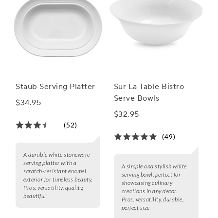
Staub Serving Platter
Sur La Table Bistro
Serve Bowls
$34.95
$32.95
(52)
(49)
A durable white stoneware
serving platter with a
A simple and stylish white
scratch-resistant enamel
serving bowl, perfect for
exterior for timeless beauty.
showcasing culinary
Pros:
versatility, quality,
creations in any decor.
beautiful
Pros:
versatility, durable,
perfect size