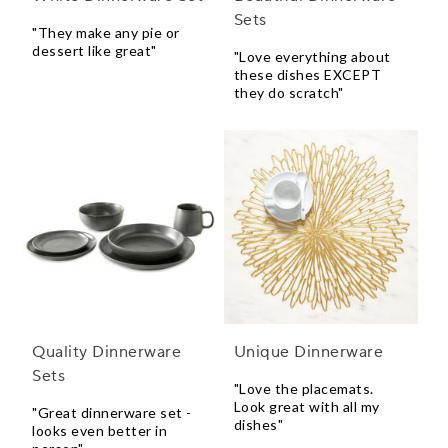
Sets
"They make any pie or
dessert like great"
"Love everything about
these dishes EXCEPT
they do scratch"
Quality Dinnerware
Unique Dinnerware
Sets
"Love the placemats.
Look great with all my
"Great dinnerware set -
dishes"
looks even better in