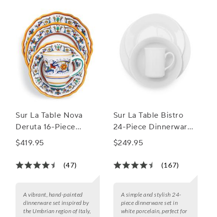
Sur La Table Nova
Sur La Table Bistro
Deruta 16-Piece
24-Piece Dinnerware
Dinnerware Set
Set
$419.95
$249.95
(47)
(167)
A vibrant, hand-painted
A simple and stylish 24-
dinnerware set inspired by
piece dinnerware set in
the Umbrian region of Italy,
white porcelain, perfect for