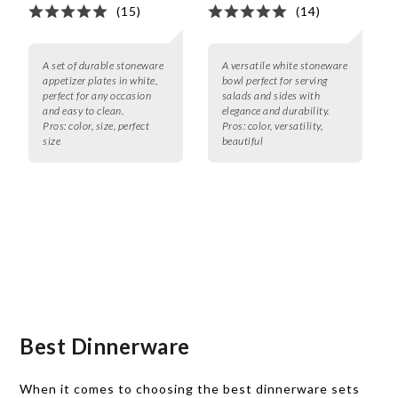
(15)
(14)
A set of durable stoneware
A versatile white stoneware
appetizer plates in white,
bowl perfect for serving
perfect for any occasion
salads and sides with
and easy to clean.
elegance and durability.
Pros:
color, size, perfect
Pros:
color, versatility,
size
beautiful
Best Dinnerware
When it comes to choosing the best dinnerware sets