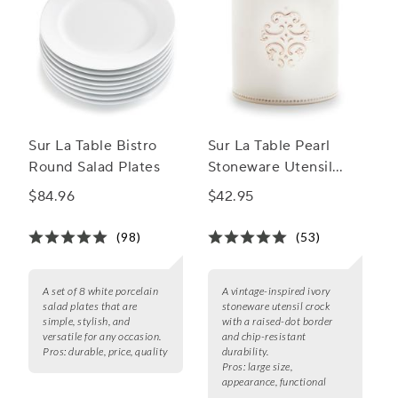
Sur La Table Bistro
Sur La Table Pearl
Round Salad Plates
Stoneware Utensil
Crock
$84.96
$42.95
(98)
(53)
A set of 8 white porcelain
A vintage-inspired ivory
salad plates that are
stoneware utensil crock
simple, stylish, and
with a raised-dot border
versatile for any occasion.
and chip-resistant
Pros:
durable, price, quality
durability.
Pros:
large size,
appearance, functional