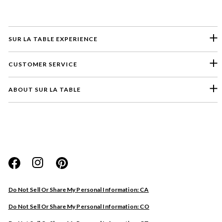
SUR LA TABLE EXPERIENCE
CUSTOMER SERVICE
ABOUT SUR LA TABLE
Please select a feedback topic
Website
Do Not Sell Or Share My Personal Information: CA
Store
Do Not Sell Or Share My Personal Information: CO
Product