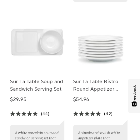
Sur La Table Soup and
Sur La Table Bistro
Feedback
Sandwich Serving Set
Round Appetizer
Plate
$29.95
$54.96
(44)
(42)
A white porcelain soup and
A simple and stylish white
sandwich serving set that
appetizer plate that