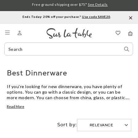
Free ground shipping over $75.*
See Details
Ends Today: 20% off your purchase.*
Use code SAVE20
.
Menu
Search
Sear
Catalog
Stor
Best Dinnerware
If you're looking for new dinnerware, you have plenty of
options. You can go with a classic design, or you can be
more modern. You can choose from china, glass, or plastic.
You can get everything from a simple set to a full table
Read More
setting.
Sort by: