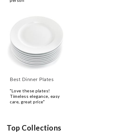
person"
Best Dinner Plates
"Love these plates!
Timeless elegance, easy
care, great price"
Top Collections