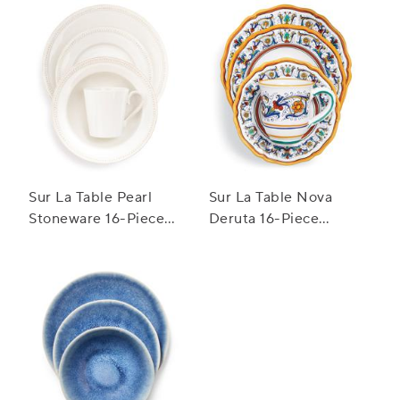
Sur La Table Pearl
Sur La Table Nova
Stoneware 16-Piece
Deruta 16-Piece
Dinnerware Set
Dinnerware Set