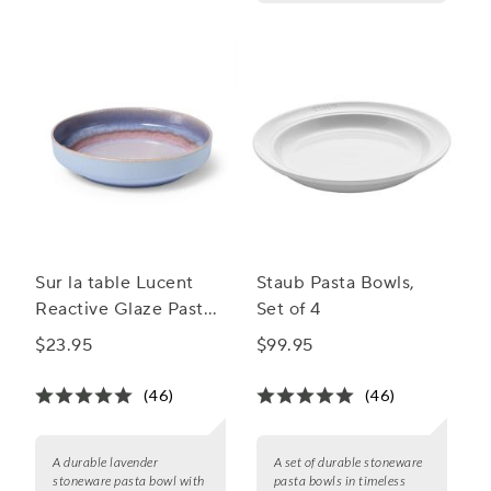
Sur la table Lucent
Staub Pasta Bowls,
Reactive Glaze Pasta
Set of 4
Bowl
$23.95
$99.95
(46)
(46)
A durable lavender
A set of durable stoneware
stoneware pasta bowl with
pasta bowls in timeless