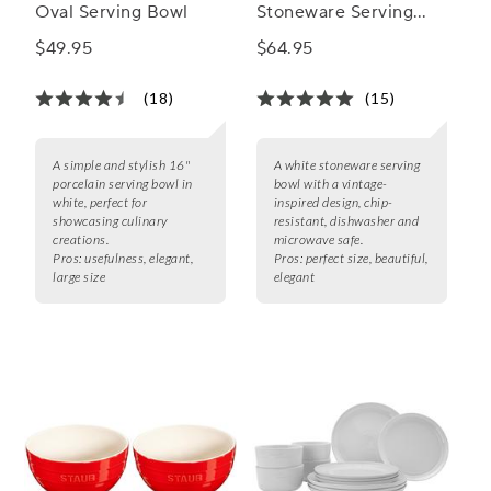
Oval Serving Bowl
Stoneware Serving
Bowl
$49.95
$64.95
(18)
(15)
A simple and stylish 16"
A white stoneware serving
porcelain serving bowl in
bowl with a vintage-
white, perfect for
inspired design, chip-
showcasing culinary
resistant, dishwasher and
creations.
microwave safe.
Pros:
usefulness, elegant,
Pros:
perfect size, beautiful,
large size
elegant