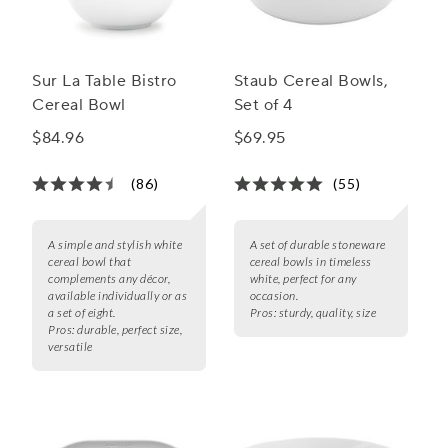
Sur La Table Bistro
Staub Cereal Bowls,
Cereal Bowl
Set of 4
$84.96
$69.95
(86)
(55)
A simple and stylish white
A set of durable stoneware
cereal bowl that
cereal bowls in timeless
complements any décor,
white, perfect for any
available individually or as
occasion.
a set of eight.
Pros:
sturdy, quality, size
Pros:
durable, perfect size,
versatile