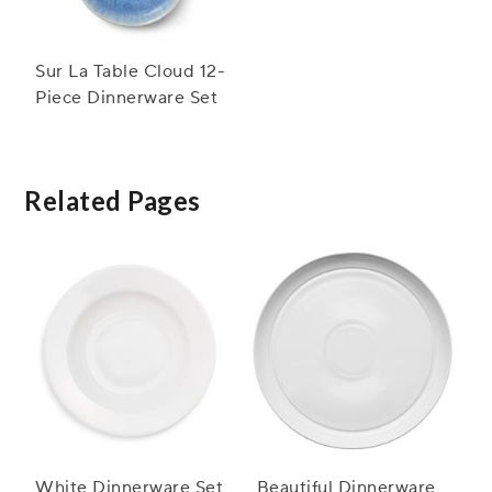
Sur La Table Cloud 12-
Piece Dinnerware Set
Related Pages
White Dinnerware Set
Beautiful Dinnerware