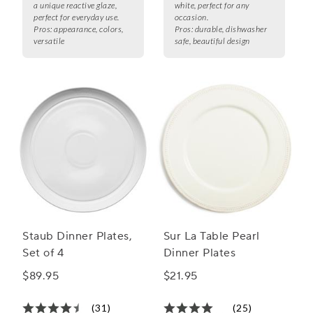
a unique reactive glaze,
white, perfect for any
perfect for everyday use.
occasion.
Pros:
appearance, colors,
Pros:
durable, dishwasher
versatile
safe, beautiful design
Staub Dinner Plates,
Sur La Table Pearl
Set of 4
Dinner Plates
$89.95
$21.95
(31)
(25)