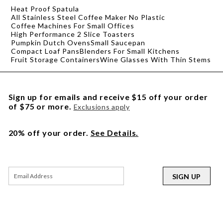
Heat Proof Spatula
All Stainless Steel Coffee Maker No Plastic
Coffee Machines For Small Offices
High Performance 2 Slice Toasters
Pumpkin Dutch Ovens
Small Saucepan
Compact Loaf Pans
Blenders For Small Kitchens
Fruit Storage Containers
Wine Glasses With Thin Stems
Sign up for emails and receive $15 off your order
of $75 or more.
Exclusions apply
20% off your order.
See Details.
SIGN UP