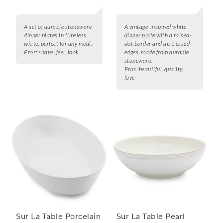
A set of durable stoneware
A vintage-inspired white
dinner plates in timeless
dinner plate with a raised-
white, perfect for any meal.
dot border and distressed
Pros:
shape, feel, look
edges, made from durable
stoneware.
Pros:
beautiful, quality,
love
Sur La Table Porcelain
Sur La Table Pearl