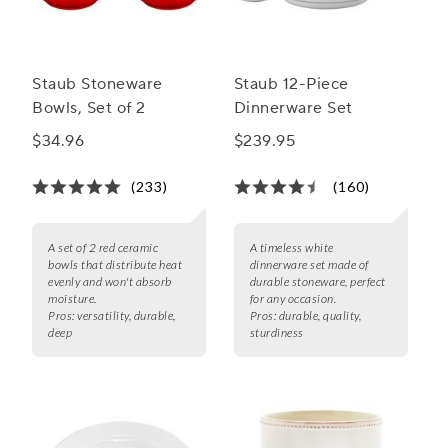
Staub Stoneware
Staub 12-Piece
Bowls, Set of 2
Dinnerware Set
$34.96
$239.95
(233)
(160)
A set of 2 red ceramic
A timeless white
bowls that distribute heat
dinnerware set made of
evenly and won't absorb
durable stoneware, perfect
moisture.
for any occasion.
Pros:
versatility, durable,
Pros:
durable, quality,
deep
sturdiness