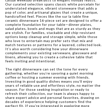
casual weekday breakfasts to elegant holiday feasts.
Our curated selection spans classic white porcelain for
understated elegance, vibrant stoneware that adds a
pop of color, and artisanal glazes that create a unique,
handcrafted feel. Pieces like the sur la table fine
ceramic dinnerware 16-piece set are designed to offer a
complete foundation for your table—dinner plates,
salad plates, bowls and mugs that are as sturdy as they
are stylish. For families, stackable and chip-resistant
options keep cleanup and storage simple, while those
who love to entertain may prefer sets that mix and
match textures or patterns for a layered, collected look.
It’s also worth considering how your dinnerware
complements your existing serveware, glassware and
linens, allowing you to create a cohesive table that
feels inviting and intentional.
The right dinnerware can set the tone for every
gathering, whether you’re savoring a quiet morning
coffee or hosting a summer evening with friends.
Investing in good quality dishes means you’ll enjoy
years of reliable use and effortless style, no matter the
season. For those seeking inspiration or ready to
refresh their collection, our team is always happy to
share expert advice and personal favorites, drawing on
decades of experience helping customers find the
perfect fit. If you’re interested in exploring more