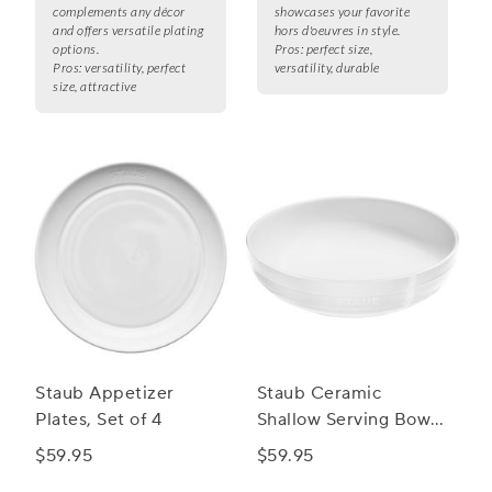
complements any décor
showcases your favorite
and offers versatile plating
hors d'oeuvres in style.
options.
Pros:
perfect size,
Pros:
versatility, perfect
versatility, durable
size, attractive
Staub Appetizer
Staub Ceramic
Plates, Set of 4
Shallow Serving Bowl,
11"
$59.95
$59.95