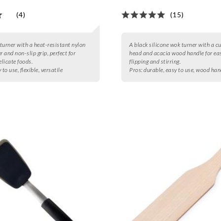
(4)
(15)
 turner with a heat-resistant nylon
A black silicone wok turner with a c
r and non-slip grip, perfect for
head and acacia wood handle for ea
elicate foods.
flipping and stirring.
 to use, flexible, versatile
Pros:
durable, easy to use, wood han