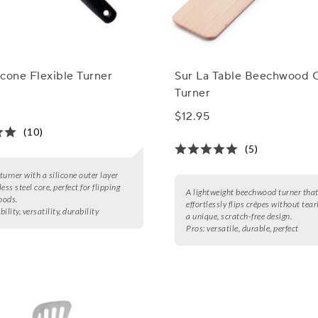
cone Flexible Turner
Sur La Table Beechwood 
Turner
$12.95
(10)
(5)
 turner with a silicone outer layer
ess steel core, perfect for flipping
A lightweight beechwood turner tha
oods.
effortlessly flips crêpes without tear
ibility, versatility, durability
a unique, scratch-free design.
Pros:
versatile, durable, perfect