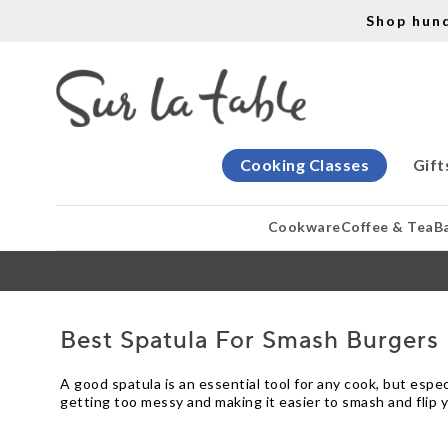
Shop hun
Cooking Classes
Gift
Cookware
Coffee & Tea
B
Best Spatula For Smash Burgers
A good spatula is an essential tool for any cook, but espe
getting too messy and making it easier to smash and flip 