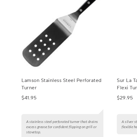
Lamson Stainless Steel Perforated
Sur La T
Turner
Flexi Tu
$41.95
$29.95
A stainless steel perforated turner that drains
A silver s
excess grease for confident flipping on grill or
flexible h
stovetop.