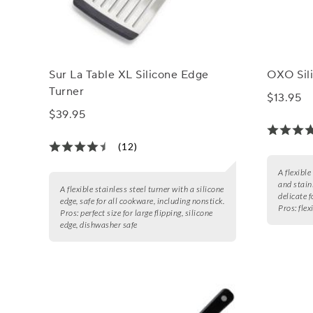
Sur La Table XL Silicone Edge
OXO Sili
Turner
$13.95
$39.95
(12)
A flexible
and stainl
A flexible stainless steel turner with a silicone
delicate f
edge, safe for all cookware, including nonstick.
Pros:
flex
Pros:
perfect size for large flipping, silicone
edge, dishwasher safe