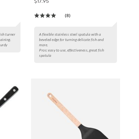
$17.95
(8)
ish turner
A flexible stainless steel spatula with a
raining.
beveled edge for turning delicate fish and
turdy
more.
Pros:
easy to use, effectiveness, great fish
spatula