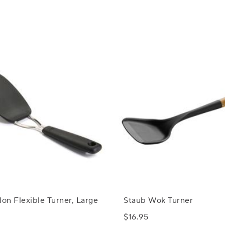
n Flexible Turner, Large
Staub Wok Turner
$16.95