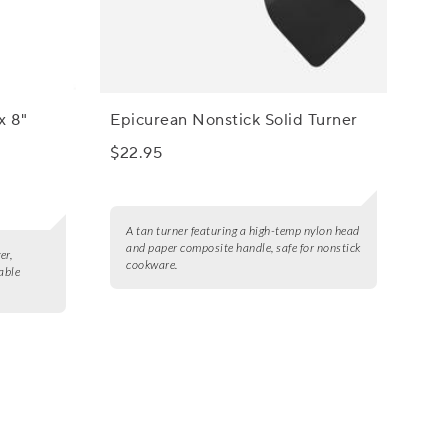
x 8"
Epicurean Nonstick Solid Turner
$22.95
A tan turner featuring a high-temp nylon head
and paper composite handle, safe for nonstick
er,
cookware.
iable