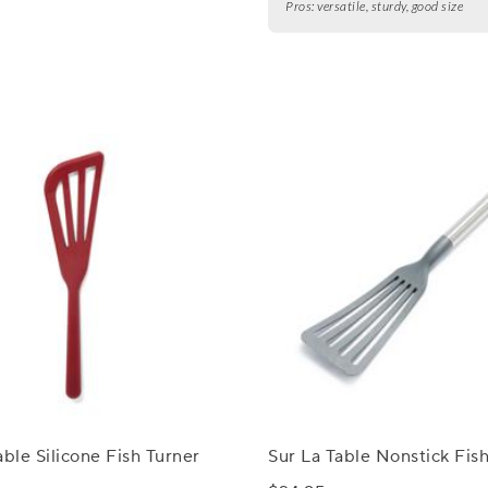
Pros:
versatile, sturdy, good size
able Silicone Fish Turner
Sur La Table Nonstick Fis