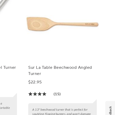
el Turner
Sur La Table Beechwood Angled
Turner
$22.95
(15)
 a
fortable
Feedback
A 13" beechwood turner that is perfect for
sautéing, flipping burgers, and won't damage