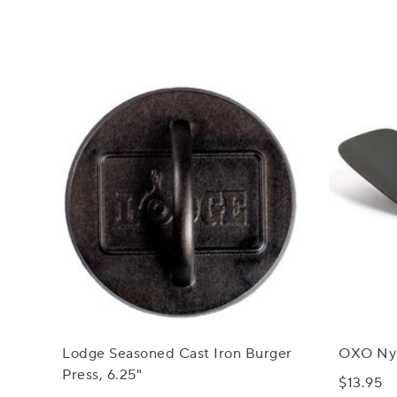
Lodge Seasoned Cast Iron Burger
OXO Nylo
Press, 6.25"
$13.95