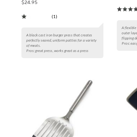
$24.95
(1)
A flexible
outer laye
A black cast iron burger press that creates
flipping d
perfectly seared, uniform patties for a variety
Pros:
easy
of meats.
Pros:
great press, works great as a press