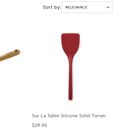
Sort by:
Sur La Table Silicone Solid Turner
$29.95