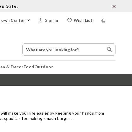
op Sale
.
Town Center
Sign In
Wish List
Search
Search
Catalog
Stores
hen & Decor
Food
Outdoor
 will make your life easier by keeping your hands from
est spaultas for making smash burgers.