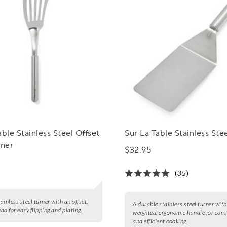
able Stainless Steel Offset
Sur La Table Stainless Ste
rner
$32.95
(35)
tainless steel turner with an offset,
A durable stainless steel turner with
ead for easy flipping and plating.
weighted, ergonomic handle for com
and efficient cooking.