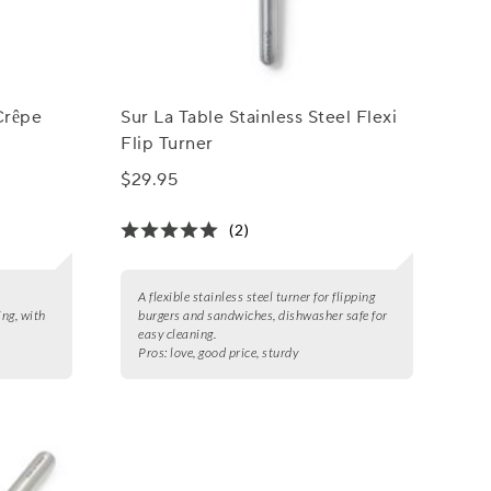
Crêpe
Sur La Table Stainless Steel Flexi
Flip Turner
$29.95
(2)
t
A flexible stainless steel turner for flipping
ing, with
burgers and sandwiches, dishwasher safe for
easy cleaning.
Pros:
love, good price, sturdy