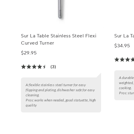
Sur La Table Stainless Steel Flexi
Sur La T
Curved Turner
$34.95
$29.95
(3)
A durable
weighted,
A flexible stainless steel turner for easy
cooking.
flipping and plating, dishwasher safe for easy
Pros:
stu
cleaning.
Pros:
works when needed, good statuette, high
quality