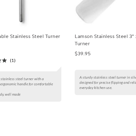
able Stainless Steel Turner
Lamson Stainless Steel 3" 
Turner
$39.95
(1)
A sturdy stainless steel turner in silv
 stainless steel turner with a
designed for precise flipping and rel
 ergonomic handle for comfortable
everyday kitchen use.
rdy, well made