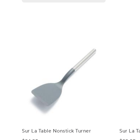
Sur La Table Nonstick Turner
Sur La T