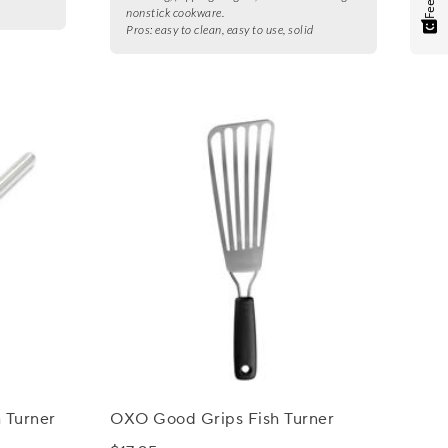
nonstick cookware.
Pros:
easy to clean, easy to use, solid
h Turner
OXO Good Grips Fish Turner