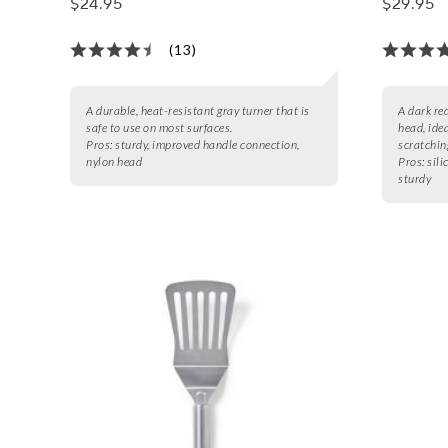
$24.95
$29.95
(13)
A durable, heat-resistant gray turner that is
A dark re
safe to use on most surfaces.
head, idea
Pros:
sturdy, improved handle connection,
scratchin
nylon head
Pros:
sili
sturdy