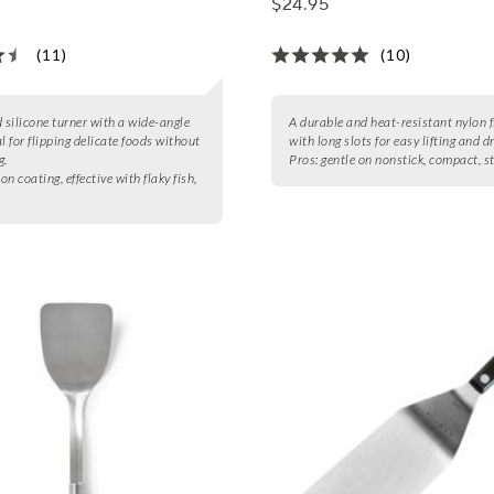
$24.95
(11)
(10)
d silicone turner with a wide-angle
A durable and heat-resistant nylon f
l for flipping delicate foods without
with long slots for easy lifting and d
g.
Pros:
gentle on nonstick, compact, s
con coating, effective with flaky fish,