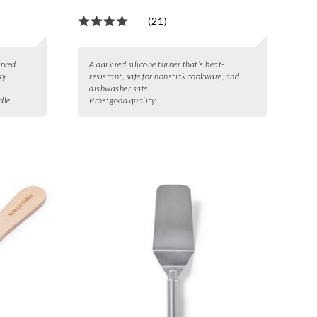
(21)
urved
A dark red silicone turner that’s heat-
sy
resistant, safe for nonstick cookware, and
dishwasher safe.
dle
Pros:
good quality