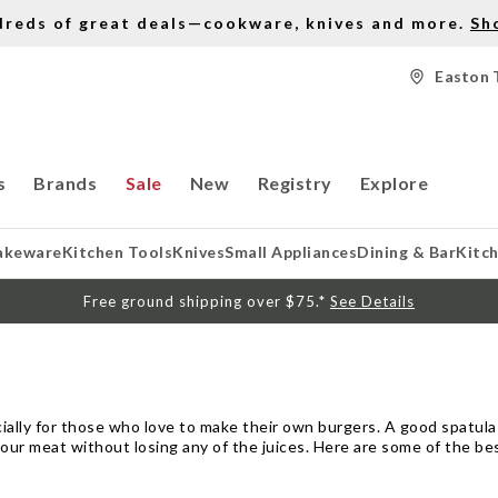
dreds of great deals—cookware, knives and more.
Sh
Easton 
s
Brands
Sale
New
Registry
Explore
akeware
Kitchen Tools
Knives
Small Appliances
Dining & Bar
Kitc
Free ground shipping over $75.*
See Details
cially for those who love to make their own burgers. A good spatula
your meat without losing any of the juices. Here are some of the b