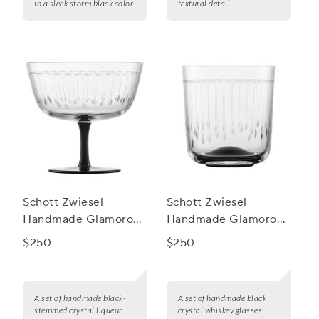
in a sleek storm black color.
textural detail.
Schott Zwiesel
Schott Zwiesel
Handmade Glamorous
Handmade Glamorous
Liqueur, Set of 2
Whiskey Glasses, Set
$250
$250
of 2
A set of handmade black-
A set of handmade black
stemmed crystal liqueur
crystal whiskey glasses