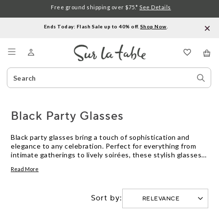
Free ground shipping over $75.*
See Details
Ends Today: Flash Sale up to 40% off.
Shop Now
.
Menu
Search
Sear
Catalog
Stor
Black Party Glasses
Black party glasses bring a touch of sophistication and
elegance to any celebration. Perfect for everything from
intimate gatherings to lively soirées, these stylish glasses
add a chic flair to your drinkware collection. Whether you're
Read More
serving cocktails, wine, or non-alcoholic beverages, black
party glasses ensure that every sip is enjoyed in style.
Explore our selection to find the ideal glasses that will make
Sort by:
your next event truly unforgettable.