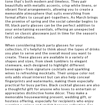
tone that’s both modern and timeless. They pair
beautifully with metallic accents, crisp white linens, or
vibrant floral arrangements, allowing you to create a
memorable atmosphere that suits everything from
formal affairs to casual get-togethers. As March brings
the promise of spring and the social calendar begins to
fill, black party glasses can be the perfect addition to
your entertaining essentials, offering an unexpected
twist on classic glassware just in time for the season’s
first celebrations.
When considering black party glasses for your
collection, it’s helpful to think about the types of drinks
you plan to serve and the overall mood you want to
create. These glasses are available in a variety of
shapes and sizes, from sleek tumblers to elegant
stemware, each designed to highlight different
beverages—from signature cocktails and sparkling
wines to refreshing mocktails. Their unique color not
only adds visual interest but can also help conceal
fingerprints and watermarks, making them especially
practical for busy parties. Black cocktail glasses are also
a thoughtful gift for anyone who loves to entertain or
appreciates distinctive home décor. They make a
memorable housewarming present, wedding gift, or
hostess offering, especially for recipients who enjoy
curating a unique and stylish barware collection. For