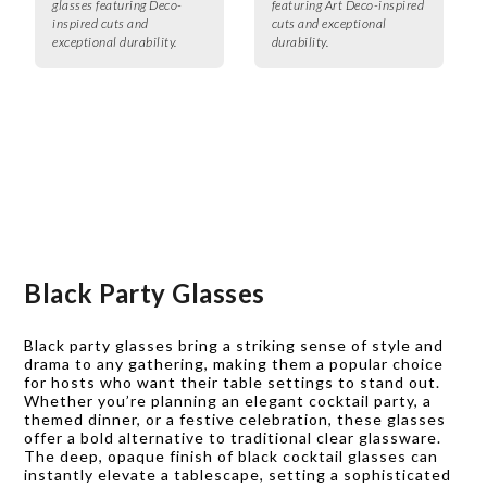
glasses featuring Deco-
featuring Art Deco-inspired
inspired cuts and
cuts and exceptional
exceptional durability.
durability.
Black Party Glasses
Black party glasses bring a striking sense of style and
drama to any gathering, making them a popular choice
for hosts who want their table settings to stand out.
Whether you’re planning an elegant cocktail party, a
themed dinner, or a festive celebration, these glasses
offer a bold alternative to traditional clear glassware.
The deep, opaque finish of black cocktail glasses can
instantly elevate a tablescape, setting a sophisticated