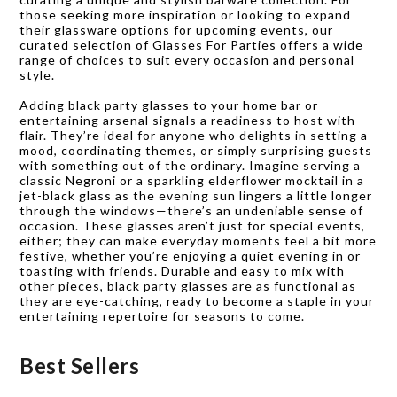
those seeking more inspiration or looking to expand
their glassware options for upcoming events, our
curated selection of
Glasses For Parties
offers a wide
range of choices to suit every occasion and personal
style.
Adding black party glasses to your home bar or
entertaining arsenal signals a readiness to host with
flair. They’re ideal for anyone who delights in setting a
mood, coordinating themes, or simply surprising guests
with something out of the ordinary. Imagine serving a
classic Negroni or a sparkling elderflower mocktail in a
jet-black glass as the evening sun lingers a little longer
through the windows—there’s an undeniable sense of
occasion. These glasses aren’t just for special events,
either; they can make everyday moments feel a bit more
festive, whether you’re enjoying a quiet evening in or
toasting with friends. Durable and easy to mix with
other pieces, black party glasses are as functional as
they are eye-catching, ready to become a staple in your
entertaining repertoire for seasons to come.
Best Sellers