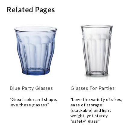
Related Pages
Blue Party Glasses
Glasses For Parties
"Great color and shape,
"Love the variety of sizes,
love these glasses"
ease of storage
(stackable) and light
weight, yet sturdy
"safety" glass"