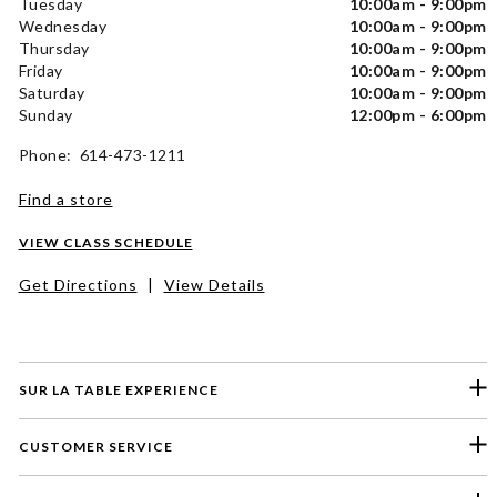
Tuesday
10:00am - 9:00pm
Wednesday
10:00am - 9:00pm
Thursday
10:00am - 9:00pm
Friday
10:00am - 9:00pm
Saturday
10:00am - 9:00pm
Sunday
12:00pm - 6:00pm
Phone: 614-473-1211
Find a store
VIEW CLASS SCHEDULE
Get Directions
|
View Details
SUR LA TABLE EXPERIENCE
CUSTOMER SERVICE