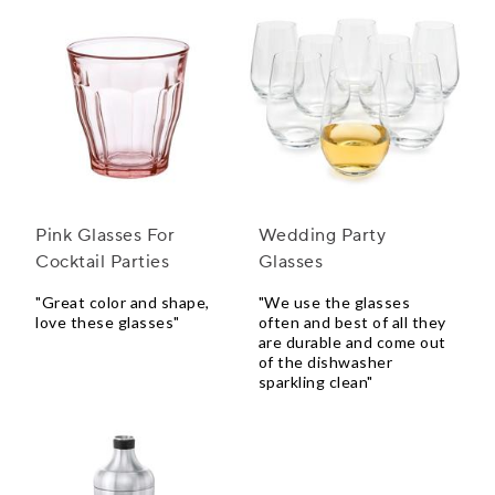
Pink Glasses For
Wedding Party
Cocktail Parties
Glasses
"Great color and shape,
"We use the glasses
love these glasses"
often and best of all they
are durable and come out
of the dishwasher
sparkling clean"