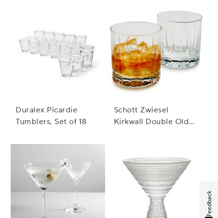
Duralex Picardie
Schott Zwiesel
Tumblers, Set of 18
Kirkwall Double Old
Fashioned Rocks
Glass
Feedback