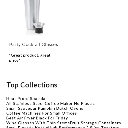
Party Cocktail Glasses
"Great product, great
price"
Top Collections
Heat Proof Spatula
All Stainless Steel Coffee Maker No Plastic
Small Saucepan
Pumpkin Dutch Ovens
Coffee Machines For Small Offices
Best Air Fryer Black For Friday
Wine Glasses With Thin Stems
Fruit Storage Containers
Small Electric Kettle
High Performance 2 Slice Toasters