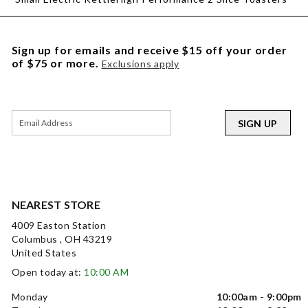
Sign up for emails and receive $15 off your order
of $75 or more.
Exclusions apply
SIGN UP
NEAREST STORE
4009 Easton Station
Columbus , OH 43219
United States
Open today at:
10:00 AM
Monday
10:00am - 9:00pm