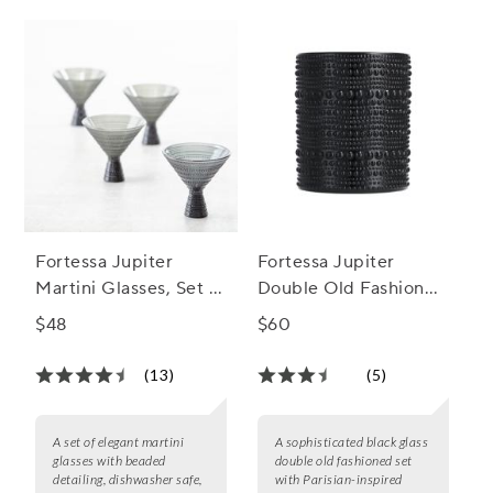
Fortessa Jupiter
Fortessa Jupiter
Martini Glasses, Set of
Double Old Fashioned
4
Glass, Set of 6, 10 oz.
$48
$60
(13)
(5)
A set of elegant martini
A sophisticated black glass
glasses with beaded
double old fashioned set
detailing, dishwasher safe,
with Parisian-inspired