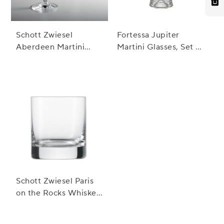
Schott Zwiesel
Fortessa Jupiter
Aberdeen Martini
Martini Glasses, Set of
Glasses, Set of 2
4
Schott Zwiesel Paris
on the Rocks Whiskey
Glasses