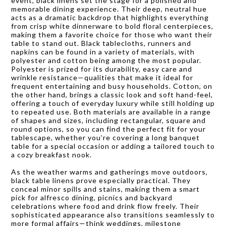
event, black linens set the stage for a polished and
memorable dining experience. Their deep, neutral hue
acts as a dramatic backdrop that highlights everything
from crisp white dinnerware to bold floral centerpieces,
making them a favorite choice for those who want their
table to stand out. Black tablecloths, runners and
napkins can be found in a variety of materials, with
polyester and cotton being among the most popular.
Polyester is prized for its durability, easy care and
wrinkle resistance—qualities that make it ideal for
frequent entertaining and busy households. Cotton, on
the other hand, brings a classic look and soft hand-feel,
offering a touch of everyday luxury while still holding up
to repeated use. Both materials are available in a range
of shapes and sizes, including rectangular, square and
round options, so you can find the perfect fit for your
tablescape, whether you’re covering a long banquet
table for a special occasion or adding a tailored touch to
a cozy breakfast nook.
As the weather warms and gatherings move outdoors,
black table linens prove especially practical. They
conceal minor spills and stains, making them a smart
pick for alfresco dining, picnics and backyard
celebrations where food and drink flow freely. Their
sophisticated appearance also transitions seamlessly to
more formal affairs—think weddings, milestone