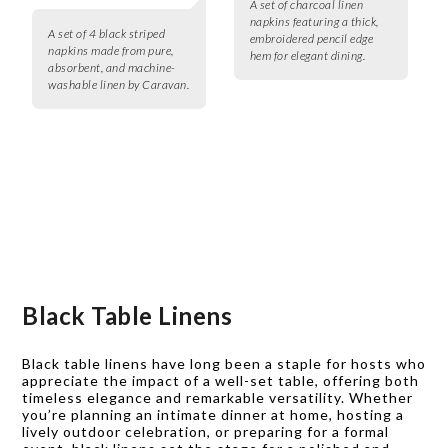
A set of charcoal linen
napkins featuring a thick,
A set of 4 black striped
embroidered pencil edge
napkins made from pure,
hem for elegant dining.
absorbent, and machine-
washable linen by Caravan.
Black Table Linens
Black table linens have long been a staple for hosts who
appreciate the impact of a well-set table, offering both
timeless elegance and remarkable versatility. Whether
you’re planning an intimate dinner at home, hosting a
lively outdoor celebration, or preparing for a formal