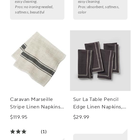
easy cleaning.
easy cleaning.
Pros:
no ironing needed,
Pros:
absorbent, softness,
softness, beautiful
color
Caravan Marseille
Sur La Table Pencil
Stripe Linen Napkins,
Edge Linen Napkins,
Set of 4
Set of 4
$119.95
$29.99
(1)