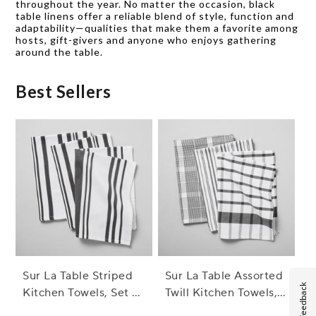
throughout the year. No matter the occasion, black
table linens offer a reliable blend of style, function and
adaptability—qualities that make them a favorite among
hosts, gift-givers and anyone who enjoys gathering
around the table.
Best Sellers
Sur La Table Striped
Sur La Table Assorted
Feedback
Kitchen Towels, Set of
Twill Kitchen Towels,
3
Set of 3