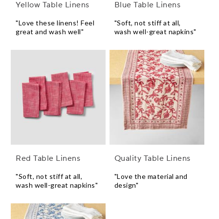
Yellow Table Linens
Blue Table Linens
"Love these linens! Feel
"Soft, not stiff at all,
great and wash well"
wash well-great napkins"
Red Table Linens
Quality Table Linens
"Soft, not stiff at all,
"Love the material and
wash well-great napkins"
design"