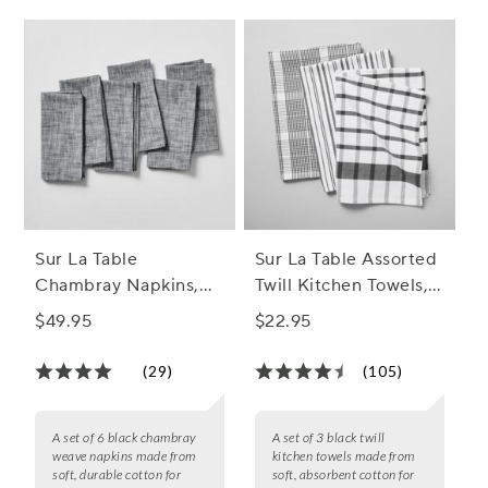
Sur La Table
Sur La Table Assorted
Chambray Napkins,
Twill Kitchen Towels,
Set of 6
Set of 3
$49.95
$22.95
(29)
(105)
A set of 6 black chambray
A set of 3 black twill
weave napkins made from
kitchen towels made from
soft, durable cotton for
soft, absorbent cotton for