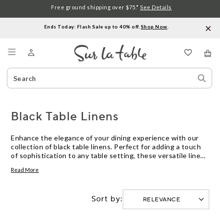
Free ground shipping over $75.*
See Details
Ends Today: Flash Sale up to 40% off.
Shop Now
.
Menu
Search
Sear
Catalog
Stor
Black Table Linens
Enhance the elegance of your dining experience with our
collection of black table linens. Perfect for adding a touch
of sophistication to any table setting, these versatile linens
are a must-have for both casual meals and formal
Read More
gatherings. Crafted from high-quality materials and
designed to withstand the test of time, our black table
linens are not only stylish but also practical. Whether you're
Sort by:
hosting a dinner party or simply enjoying a meal with your
family, these linens will elevate your table decor
effortlessly.