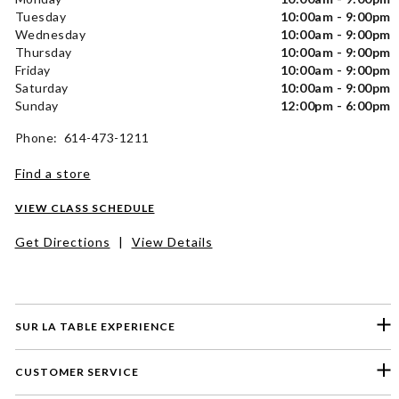
Tuesday
10:00am - 9:00pm
Wednesday
10:00am - 9:00pm
Thursday
10:00am - 9:00pm
Friday
10:00am - 9:00pm
Saturday
10:00am - 9:00pm
Sunday
12:00pm - 6:00pm
Phone: 614-473-1211
Find a store
VIEW CLASS SCHEDULE
Get Directions
|
View Details
SUR LA TABLE EXPERIENCE
CUSTOMER SERVICE