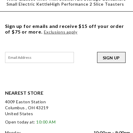
Small Electric Kettle
High Performance 2 Slice Toasters
Sign up for emails and receive $15 off your order
of $75 or more.
Exclusions apply
SIGN UP
NEAREST STORE
4009 Easton Station
Columbus , OH 43219
United States
Open today at:
10:00 AM
Monday
10:00am - 9:00pm