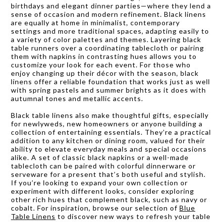
birthdays and elegant dinner parties—where they lend a
sense of occasion and modern refinement. Black linens
are equally at home in minimalist, contemporary
settings and more traditional spaces, adapting easily to
a variety of color palettes and themes. Layering black
table runners over a coordinating tablecloth or pairing
them with napkins in contrasting hues allows you to
customize your look for each event. For those who
enjoy changing up their décor with the season, black
linens offer a reliable foundation that works just as well
with spring pastels and summer brights as it does with
autumnal tones and metallic accents.
Black table linens also make thoughtful gifts, especially
for newlyweds, new homeowners or anyone building a
collection of entertaining essentials. They’re a practical
addition to any kitchen or dining room, valued for their
ability to elevate everyday meals and special occasions
alike. A set of classic black napkins or a well-made
tablecloth can be paired with colorful dinnerware or
serveware for a present that’s both useful and stylish.
If you’re looking to expand your own collection or
experiment with different looks, consider exploring
other rich hues that complement black, such as navy or
cobalt. For inspiration, browse our selection of
Blue
Table Linens
to discover new ways to refresh your table