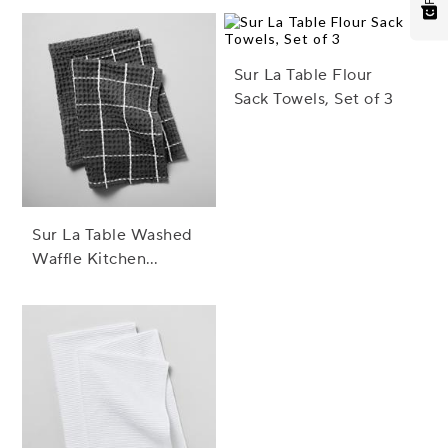
Sur La Table Flour
Sack Towels, Set of 3
Sur La Table Washed
Waffle Kitchen
Towels, Set of 2