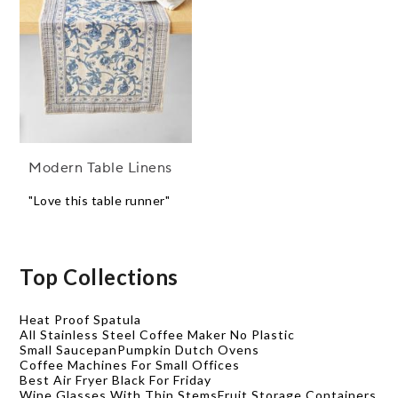
Modern Table Linens
"Love this table runner"
Top Collections
Heat Proof Spatula
All Stainless Steel Coffee Maker No Plastic
Small Saucepan
Pumpkin Dutch Ovens
Coffee Machines For Small Offices
Best Air Fryer Black For Friday
Wine Glasses With Thin Stems
Fruit Storage Containers