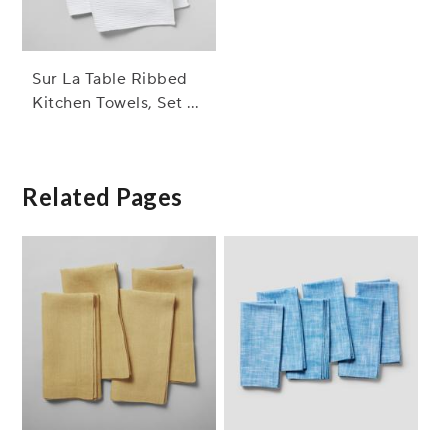
Sur La Table Ribbed
Kitchen Towels, Set of
2
Related Pages