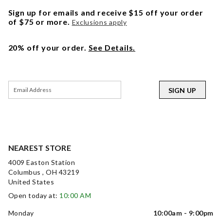
Sign up for emails and receive $15 off your order
of $75 or more.
Exclusions apply
20% off your order.
See Details.
SIGN UP
NEAREST STORE
4009 Easton Station
Columbus , OH 43219
United States
Open today at:
10:00 AM
Monday
10:00am - 9:00pm