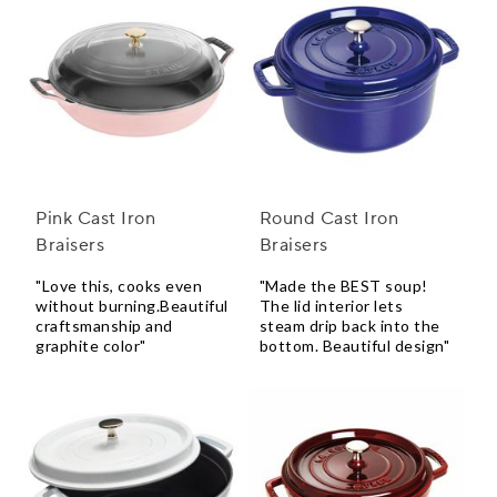
Pink Cast Iron
Round Cast Iron
Braisers
Braisers
"Love this, cooks even
"Made the BEST soup!
without burning.Beautiful
The lid interior lets
craftsmanship and
steam drip back into the
graphite color"
bottom. Beautiful design"