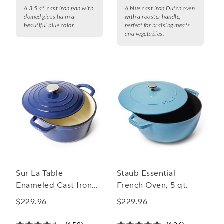
A 3.5 qt. cast iron pan with
A blue cast iron Dutch oven
domed glass lid in a
with a rooster handle,
beautiful blue color.
perfect for braising meats
and vegetables.
Sur La Table
Staub Essential
Enameled Cast Iron
French Oven, 5 qt.
Round Dutch Oven, 5
$229.96
$229.96
qt.