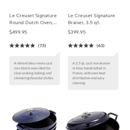
Le Creuset Signature
Le Creuset Signature
Round Dutch Oven,
Braiser, 3.5 qt.
7.25 qt.
$499.95
$399.95
(73)
(63)
A vibrant bleu riviera cast
A 3.5 qt. cast iron braiser
iron Dutch oven ideal for
in blue, handcrafted in
slow cooking, baking, and
France, with even heat
simmering flavorful dishes.
distribution and easy
cleaning.