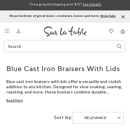
Free ground shipping over $75.*
See Details
Shop hundreds of great deals—cookware, knives and more.
Shop Sale
.
Menu
Search
Sear
Catalog
Stor
Blue Cast Iron Braisers With Lids
Blue cast iron braisers with lids offer a versatile and stylish
addition to any kitchen. Designed for slow cooking, searing,
roasting, and more, these braisers combine durable
construction with eye-catching color. Their matching lids
Read More
help lock in moisture and flavor, making them ideal for
preparing a wide range of dishes. Explore options in various
sizes to find the perfect blue cast iron braiser with lid for
Sort by:
your culinary needs.