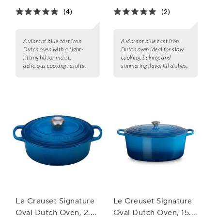
(4)
(2)
A vibrant blue cast iron
A vibrant blue cast iron
Dutch oven with a tight-
Dutch oven ideal for slow
fitting lid for moist,
cooking, baking, and
delicious cooking results.
simmering flavorful dishes.
Le Creuset Signature
Le Creuset Signature
Oval Dutch Oven, 2.75
Oval Dutch Oven, 15.5