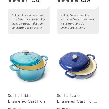
(152)
(126)
A 5 qt. blue enameled cast
A 5 qt. French oven in an
iron Dutch oven for family-
exclusive French blue color,
sized portions, induction
made from durable
compatible up to 500°F.
enameled cast iron.
Sur La Table
Sur La Table
Enameled Cast Iron
Enameled Cast Iron
Round Dutch Oven, 4
Deep Braiser, 5 qt.