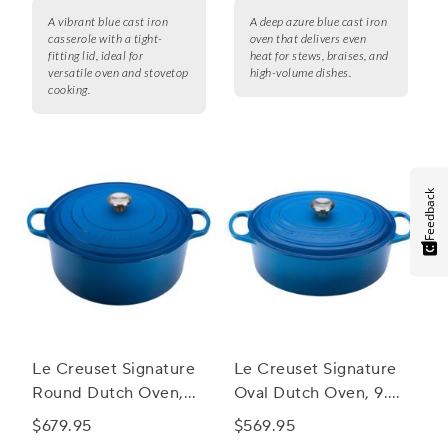
A vibrant blue cast iron
A deep azure blue cast iron
casserole with a tight-
oven that delivers even
fitting lid, ideal for
heat for stews, braises, and
versatile oven and stovetop
high-volume dishes.
cooking.
Feedback
Le Creuset Signature
Le Creuset Signature
Round Dutch Oven,
Oval Dutch Oven, 9.5
13.25 qt.
qt.
$679.95
$569.95