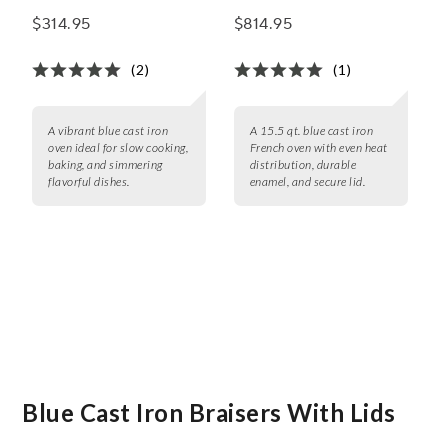
qt.
qt.
$314.95
$814.95
(2)
(1)
A vibrant blue cast iron
A 15.5 qt. blue cast iron
oven ideal for slow cooking,
French oven with even heat
baking, and simmering
distribution, durable
flavorful dishes.
enamel, and secure lid.
Blue Cast Iron Braisers With Lids