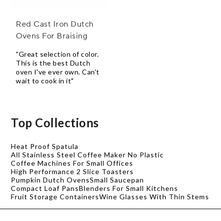
Red Cast Iron Dutch
Ovens For Braising
"Great selection of color.
This is the best Dutch
oven I've ever own. Can't
wait to cook in it"
Top Collections
Heat Proof Spatula
All Stainless Steel Coffee Maker No Plastic
Coffee Machines For Small Offices
High Performance 2 Slice Toasters
Pumpkin Dutch Ovens
Small Saucepan
Compact Loaf Pans
Blenders For Small Kitchens
Fruit Storage Containers
Wine Glasses With Thin Stems