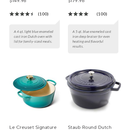
$149.96
$179.96
qt.
(100)
(100)
A 4 qt. light blue enameled
A 5 qt. blue enameled cast
cast iron Dutch oven with
iron deep braiser for even
lid for family-sized meals.
heating and flavorful
results.
Le Creuset Signature
Staub Round Dutch