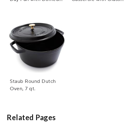
Glass Lid, 3.5 qt.
Lid, 3.5 qt.
Staub Round Dutch
Oven, 7 qt.
Related Pages