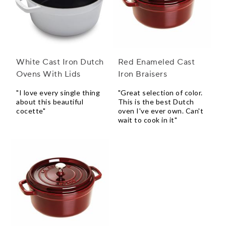
White Cast Iron Dutch
Red Enameled Cast
Ovens With Lids
Iron Braisers
"I love every single thing
"Great selection of color.
about this beautiful
This is the best Dutch
cocette"
oven I've ever own. Can't
wait to cook in it"