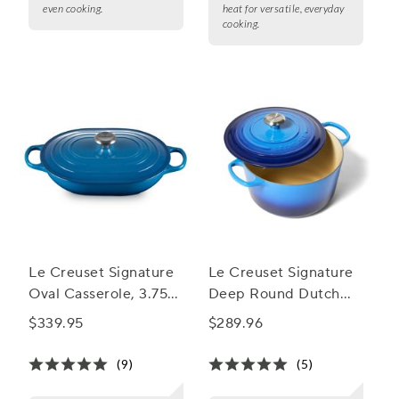
even cooking.
heat for versatile, everyday
cooking.
Le Creuset Signature
Le Creuset Signature
Oval Casserole, 3.75
Deep Round Dutch
qt.
Oven, 6.5 qt.
$339.95
$289.96
(9)
(5)