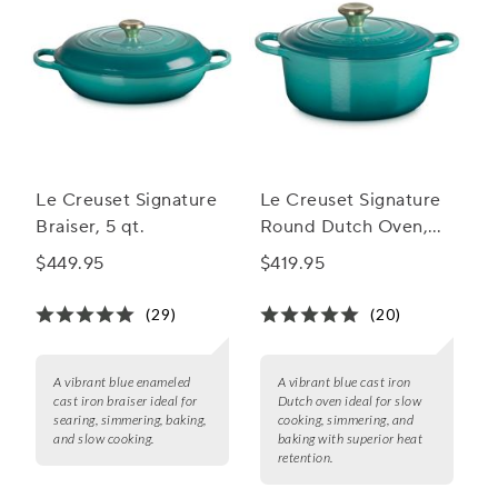
Le Creuset Signature
Le Creuset Signature
Braiser, 5 qt.
Round Dutch Oven,
4.5 qt.
$449.95
$419.95
(29)
(20)
A vibrant blue enameled
A vibrant blue cast iron
cast iron braiser ideal for
Dutch oven ideal for slow
searing, simmering, baking,
cooking, simmering, and
and slow cooking.
baking with superior heat
retention.