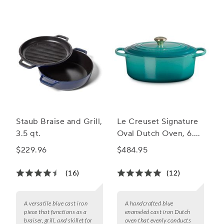
Staub Braise and Grill,
Le Creuset Signature
3.5 qt.
Oval Dutch Oven, 6.75
qt.
$229.96
$484.95
(16)
(12)
A versatile blue cast iron
A handcrafted blue
piece that functions as a
enameled cast iron Dutch
braiser, grill, and skillet for
oven that evenly conducts