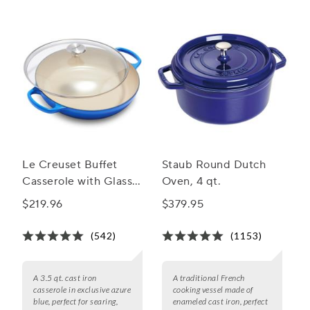
Le Creuset Buffet
Staub Round Dutch
Casserole with Glass
Oven, 4 qt.
Lid, 3.5 qt.
$219.96
$379.95
(542)
(1153)
A 3.5 qt. cast iron
A traditional French
casserole in exclusive azure
cooking vessel made of
blue, perfect for searing,
enameled cast iron, perfect