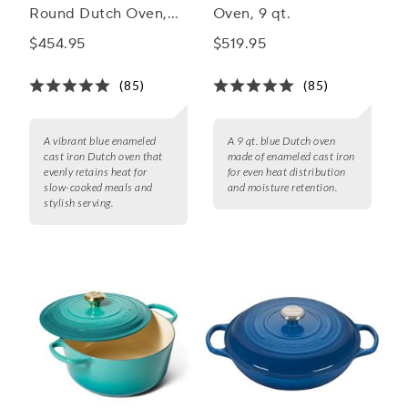
Round Dutch Oven,
Oven, 9 qt.
5.5 Qt.
$454.95
$519.95
(85)
(85)
A vibrant blue enameled
A 9 qt. blue Dutch oven
cast iron Dutch oven that
made of enameled cast iron
evenly retains heat for
for even heat distribution
slow-cooked meals and
and moisture retention.
stylish serving.