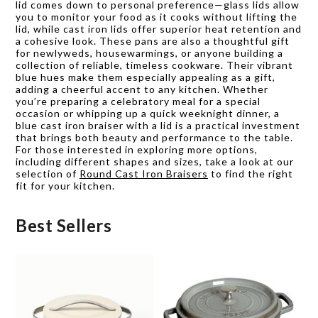
lid comes down to personal preference—glass lids allow
you to monitor your food as it cooks without lifting the
lid, while cast iron lids offer superior heat retention and
a cohesive look. These pans are also a thoughtful gift
for newlyweds, housewarmings, or anyone building a
collection of reliable, timeless cookware. Their vibrant
blue hues make them especially appealing as a gift,
adding a cheerful accent to any kitchen. Whether
you’re preparing a celebratory meal for a special
occasion or whipping up a quick weeknight dinner, a
blue cast iron braiser with a lid is a practical investment
that brings both beauty and performance to the table.
For those interested in exploring more options,
including different shapes and sizes, take a look at our
selection of
Round Cast Iron Braisers
to find the right
fit for your kitchen.
Best Sellers