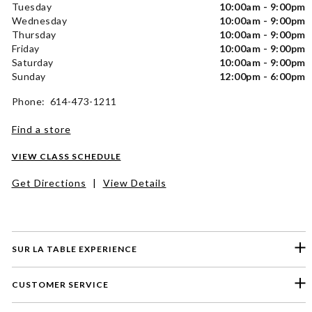
Tuesday
10:00am - 9:00pm
Wednesday
10:00am - 9:00pm
Thursday
10:00am - 9:00pm
Friday
10:00am - 9:00pm
Saturday
10:00am - 9:00pm
Sunday
12:00pm - 6:00pm
Phone: 614-473-1211
Find a store
VIEW CLASS SCHEDULE
Get Directions
|
View Details
SUR LA TABLE EXPERIENCE
CUSTOMER SERVICE