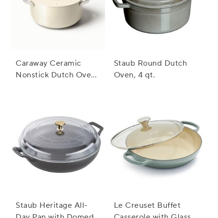
Caraway Ceramic
Staub Round Dutch
Nonstick Dutch Oven,
Oven, 4 qt.
6.5 qt.
Staub Heritage All-
Le Creuset Buffet
Day Pan with Domed
Casserole with Glass