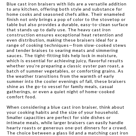
Blue cast iron braisers with lids are a versatile addition
to any kitchen, offering both style and substance for
home cooks and seasoned chefs alike. Their enameled
finish not only brings a pop of color to the stovetop or
table but also provides a durable, easy-to-clean surface
that stands up to daily use. The heavy cast iron
construction ensures exceptional heat retention and
even distribution, making these braisers ideal for a
range of cooking techniques—from slow-cooked stews
and tender braises to searing meats and simmering
sauces. The tight-fitting lids help lock in moisture,
which is essential for achieving juicy, flavorful results
whether you’re preparing a classic oyster pan roast, a
batch of summer vegetables, or comforting grains. As
the weather transitions from the warmth of early
summer into the cooler evenings of fall, these braisers
shine as the go-to vessel for family meals, casual
gatherings, or even a quiet night of home-cooked
comfort food.
When considering a blue cast iron braiser, think about
your cooking habits and the size of your household.
Smaller capacities are perfect for side dishes or
intimate meals, while larger braisers can easily handle
hearty roasts or generous one-pot dinners for a crowd.
The choice between a glass lid and a matching cast iron