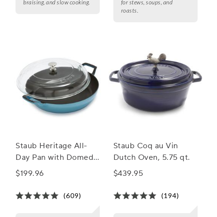
braising, and slow cooking.
for stews, soups, and
roasts.
Staub Heritage All-
Staub Coq au Vin
Day Pan with Domed
Dutch Oven, 5.75 qt.
Glass Lid, 3.5 qt.
$199.96
$439.95
(609)
(194)