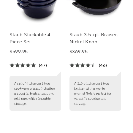
Staub Stackable 4-
Staub 3.5-qt. Braiser,
Piece Set
Nickel Knob
$599.95
$369.95
(47)
(46)
A set of 4 blue cast iron
A 3.5-qt. blue cast iron
cookware pieces, including
braiser with a marin
a cocotte, braiser pan, and
enamel finish, perfect for
grill pan, with stackable
versatile cooking and
storage.
serving.