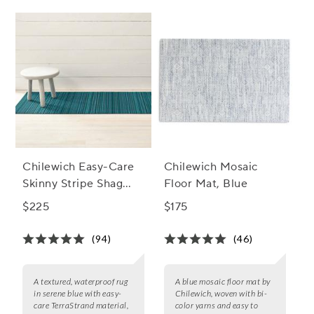
Chilewich Easy-Care
Chilewich Mosaic
Skinny Stripe Shag
Floor Mat, Blue
Rug, Turquoise
$225
$175
(94)
(46)
A textured, waterproof rug
A blue mosaic floor mat by
in serene blue with easy-
Chilewich, woven with bi-
care TerraStrand material,
color yarns and easy to