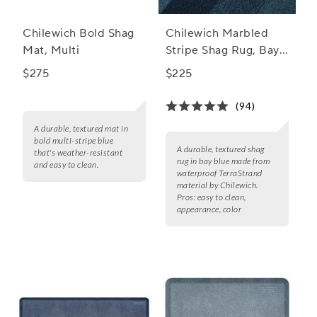
Chilewich Bold Shag
Chilewich Marbled
Mat, Multi
Stripe Shag Rug, Bay
Blue
$275
$225
(94)
A durable, textured mat in
bold multi-stripe blue
A durable, textured shag
that's weather-resistant
rug in bay blue made from
and easy to clean.
waterproof TerraStrand
material by Chilewich.
Pros:
easy to clean,
appearance, color