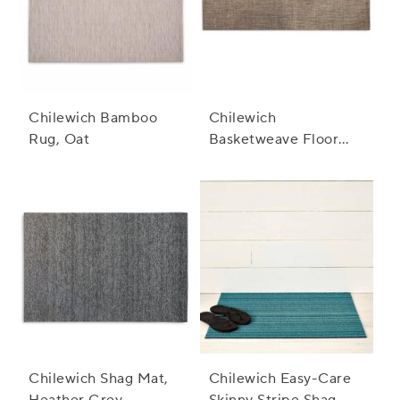
Chilewich Bamboo
Chilewich
Rug, Oat
Basketweave Floor
Mat, Earth
Chilewich Shag Mat,
Chilewich Easy-Care
Heather Grey
Skinny Stripe Shag