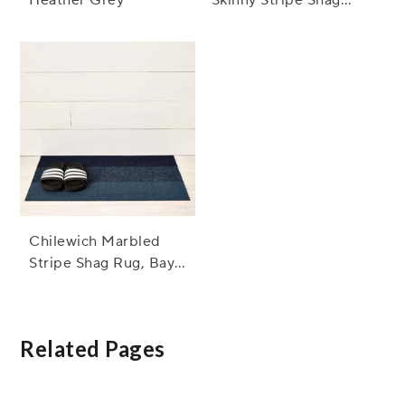
Rug, Turquoise
Chilewich Marbled
Stripe Shag Rug, Bay
Blue
Related Pages