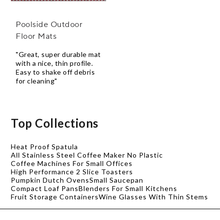
Poolside Outdoor
Floor Mats
"Great, super durable mat
with a nice, thin profile.
Easy to shake off debris
for cleaning"
Top Collections
Heat Proof Spatula
All Stainless Steel Coffee Maker No Plastic
Coffee Machines For Small Offices
High Performance 2 Slice Toasters
Pumpkin Dutch Ovens
Small Saucepan
Compact Loaf Pans
Blenders For Small Kitchens
Fruit Storage Containers
Wine Glasses With Thin Stems