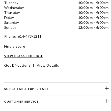
Tuesday
10:00am - 9:00pm
Wednesday
10:00am - 9:00pm
Thursday
10:00am - 9:00pm
Friday
10:00am - 9:00pm
Saturday
10:00am - 9:00pm
Sunday
12:00pm - 6:00pm
Phone: 614-473-1211
Find a store
VIEW CLASS SCHEDULE
Get Directions
|
View Details
SUR LA TABLE EXPERIENCE
CUSTOMER SERVICE