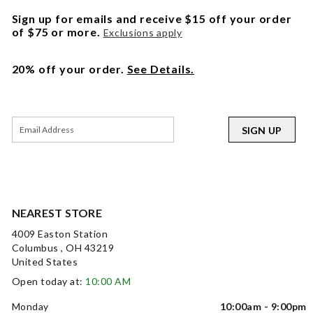
Sign up for emails and receive $15 off your order
of $75 or more.
Exclusions apply
20% off your order.
See Details.
SIGN UP
NEAREST STORE
4009 Easton Station
Columbus , OH 43219
United States
Open today at:
10:00 AM
Monday
10:00am - 9:00pm