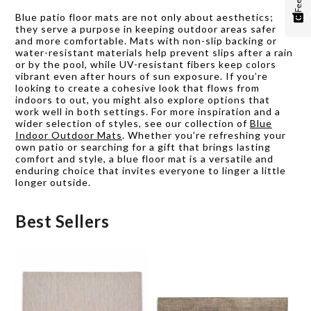
Blue patio floor mats are not only about aesthetics;
they serve a purpose in keeping outdoor areas safer
and more comfortable. Mats with non-slip backing or
water-resistant materials help prevent slips after a rain
or by the pool, while UV-resistant fibers keep colors
vibrant even after hours of sun exposure. If you’re
looking to create a cohesive look that flows from
indoors to out, you might also explore options that
work well in both settings. For more inspiration and a
wider selection of styles, see our collection of
Blue
Indoor Outdoor Mats
. Whether you’re refreshing your
own patio or searching for a gift that brings lasting
comfort and style, a blue floor mat is a versatile and
enduring choice that invites everyone to linger a little
longer outside.
Best Sellers