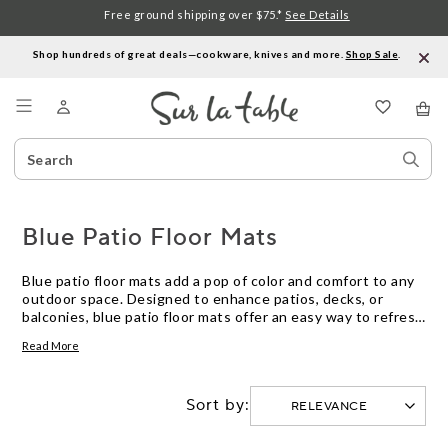
Free ground shipping over $75.*
See Details
Shop hundreds of great deals—cookware, knives and more.
Shop Sale
.
Menu
Search
Sear
Catalog
Stor
Blue Patio Floor Mats
Blue patio floor mats add a pop of color and comfort to any
outdoor space. Designed to enhance patios, decks, or
balconies, blue patio floor mats offer an easy way to refresh
your décor while providing a practical surface underfoot.
Read More
Explore options in various shades and patterns to find the
perfect blue patio floor mat for your style and space.
Sort by: