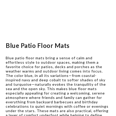
Blue Patio Floor Mats
Blue patio floor mats bring a sense of calm and
effortless style to outdoor spaces, making them a
favorite choice for patios, decks and porches as the
weather warms and outdoor living comes into focus.
The color blue, in all its variations—from coastal-
inspired navy and deep cobalt to softer shades of sky
and turquoise—naturally evokes the tranquility of the
sea and the open sky. This makes blue floor mats
especially appealing for creating a welcoming, serene
atmosphere where friends and family can gather for
everything from backyard barbecues and birthday
celebrations to quiet mornings with coffee or evenings
under the stars. These mats are also practical, offering
a layer of comfort underfoot while helping to define