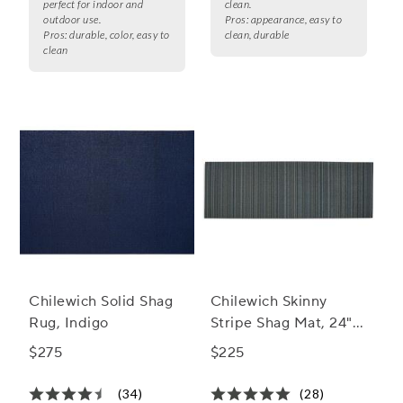
perfect for indoor and
clean.
outdoor use.
Pros:
appearance, easy to
Pros:
durable, color, easy to
clean, durable
clean
Chilewich Solid Shag
Chilewich Skinny
Rug, Indigo
Stripe Shag Mat, 24" x
36"
$275
$225
(34)
(28)