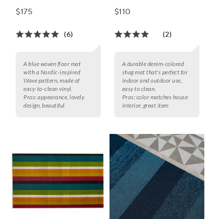
$175
$110
(6)
(2)
A blue woven floor mat
A durable denim-colored
with a Nordic-inspired
shag mat that's perfect for
Wave pattern, made of
indoor and outdoor use,
easy-to-clean vinyl.
easy to clean.
Pros:
appearance, lovely
Pros:
color matches house
design, beautiful
interior, great item