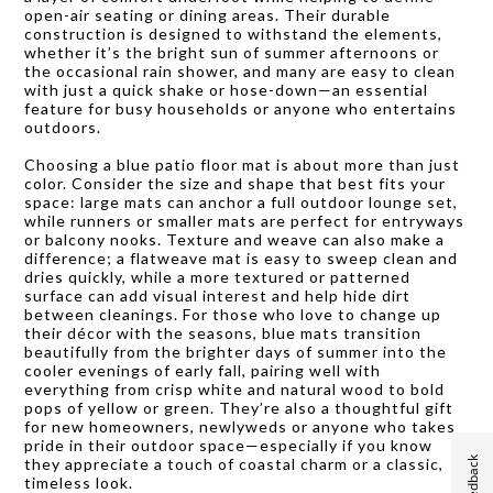
open-air seating or dining areas. Their durable
construction is designed to withstand the elements,
whether it’s the bright sun of summer afternoons or
the occasional rain shower, and many are easy to clean
with just a quick shake or hose-down—an essential
feature for busy households or anyone who entertains
outdoors.
Choosing a blue patio floor mat is about more than just
color. Consider the size and shape that best fits your
space: large mats can anchor a full outdoor lounge set,
while runners or smaller mats are perfect for entryways
or balcony nooks. Texture and weave can also make a
difference; a flatweave mat is easy to sweep clean and
dries quickly, while a more textured or patterned
surface can add visual interest and help hide dirt
between cleanings. For those who love to change up
their décor with the seasons, blue mats transition
beautifully from the brighter days of summer into the
cooler evenings of early fall, pairing well with
everything from crisp white and natural wood to bold
pops of yellow or green. They’re also a thoughtful gift
for new homeowners, newlyweds or anyone who takes
pride in their outdoor space—especially if you know
Feedback
they appreciate a touch of coastal charm or a classic,
timeless look.