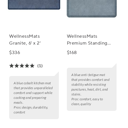
WellnessMats
WellnessMats
Granite, 6' x 2'
Premium Standing
Granite Comfort Anti
$336
$168
Fatigue Mats, 3' x 2'
(1)
A blue anti-fatigue mat
that provides comfort and
A blue cobalt kitchen mat
stability while resisting
that provides unparalleled
punctures, heat, dirt, and
comfort and support while
stains.
cooking and preparing
Pros:
comfort, easy to
meals.
clean, quality
Pros:
design, durability,
comfort