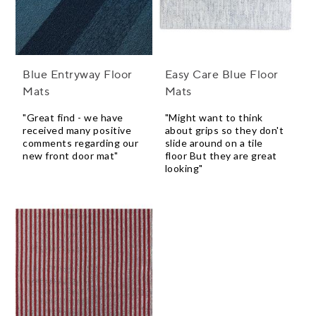
Blue Entryway Floor
Easy Care Blue Floor
Mats
Mats
"Great find - we have
"Might want to think
received many positive
about grips so they don't
comments regarding our
slide around on a tile
new front door mat"
floor But they are great
looking"