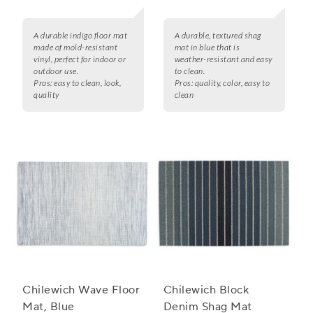
A durable indigo floor mat
A durable, textured shag
made of mold-resistant
mat in blue that is
vinyl, perfect for indoor or
weather-resistant and easy
outdoor use.
to clean.
Pros:
easy to clean, look,
Pros:
quality, color, easy to
quality
clean
Chilewich Wave Floor
Chilewich Block
Mat, Blue
Denim Shag Mat