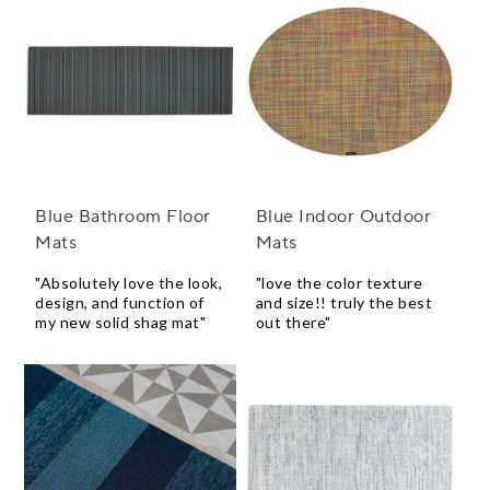
Blue Bathroom Floor
Blue Indoor Outdoor
Mats
Mats
"Absolutely love the look,
"love the color texture
design, and function of
and size!! truly the best
my new solid shag mat"
out there"