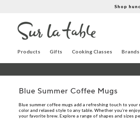
Shop hun
Products
Gifts
Cooking Classes
Brands
Blue Summer Coffee Mugs
Blue summer coffee mugs add a refreshing touch to your 
color and relaxed style to any table. Whether you’re enjo
your favorite brew. Explore a range of shapes and sizes 