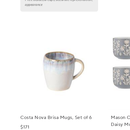
appearance
Costa Nova Brisa Mugs, Set of 6
Mason C
Daisy Mu
$171