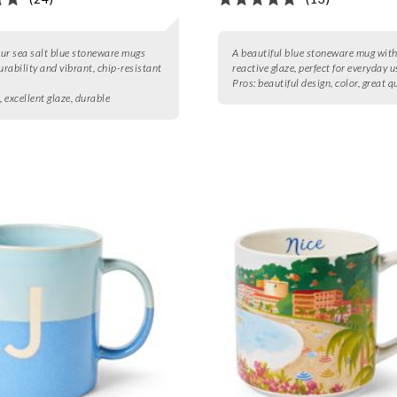
four sea salt blue stoneware mugs
A beautiful blue stoneware mug with
urability and vibrant, chip-resistant
reactive glaze, perfect for everyday u
Pros:
beautiful design, color, great q
, excellent glaze, durable