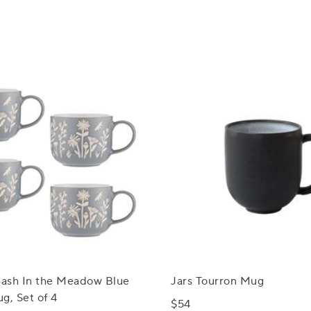
ash In the Meadow Blue
Jars Tourron Mug
g, Set of 4
$54