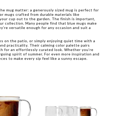
he mug matter: a generously sized mug is perfect for
or mugs crafted from durable materials like
your cup out to the garden. The finish is important,
our collection. Many people find that blue mugs make
y’re versatile enough for any occasion and suit a
on the patio, or simply enjoying quiet time with a
nd practicality. Their calming color palette pairs
ch for an effortlessly curated look. Whether you’re
ygoing spirit of summer. For even more inspiration and
eces to make every sip feel like a sunny escape.