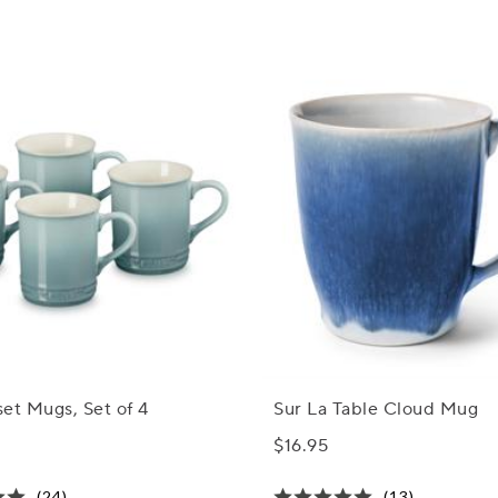
et Mugs, Set of 4
Sur La Table Cloud Mug
$16.95
(24)
(13)