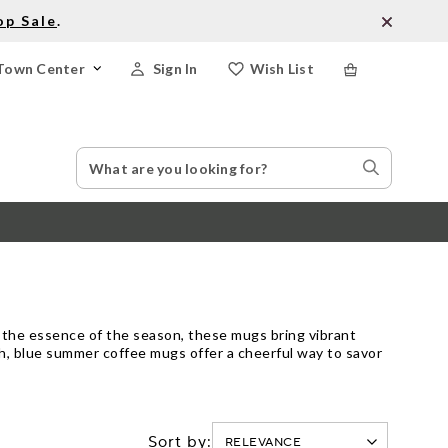
op Sale
.
Town Center
Sign In
Wish List
Search
Search
Catalog
Stores
 the essence of the season, these mugs bring vibrant
ch, blue summer coffee mugs offer a cheerful way to savor
Sort by: