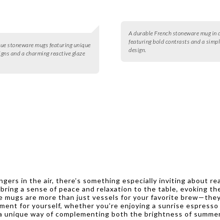
A durable French stoneware mug in d
featuring bold contrasts and a simpl
blue stoneware mugs featuring unique
design.
signs and a charming reactive glaze
ers in the air, there’s something especially inviting about re
ing a sense of peace and relaxation to the table, evoking the 
e mugs are more than just vessels for your favorite brew—they 
oment for yourself, whether you’re enjoying a sunrise espresso
 a unique way of complementing both the brightness of summer