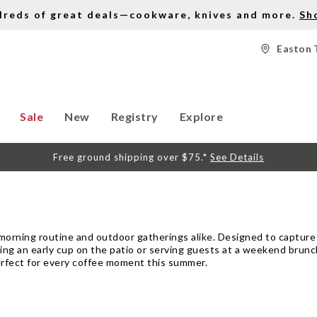
dreds of great deals—cookware, knives and more.
Sh
Easton 
Sale
New
Registry
Explore
Free ground shipping over $75.*
See Details
morning routine and outdoor gatherings alike. Designed to capture
ying an early cup on the patio or serving guests at a weekend brun
perfect for every coffee moment this summer.