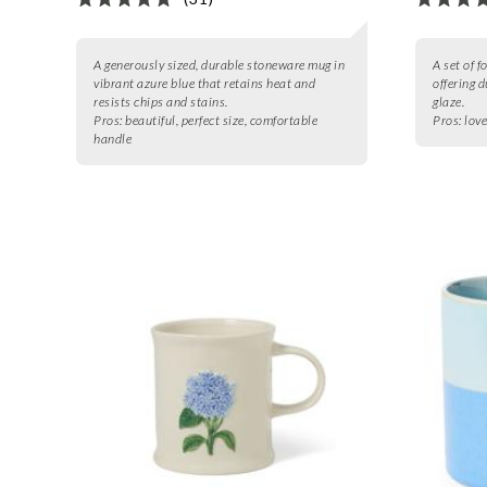
A generously sized, durable stoneware mug in
A set of 
vibrant azure blue that retains heat and
offering d
resists chips and stains.
glaze.
Pros:
beautiful, perfect size, comfortable
Pros:
love
handle