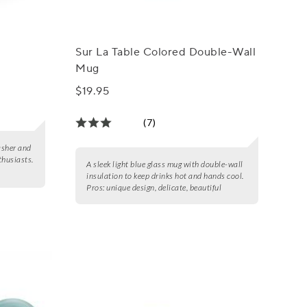
Sur La Table Colored Double-Wall
Mug
$19.95
(7)
asher and
thusiasts.
A sleek light blue glass mug with double-wall
insulation to keep drinks hot and hands cool.
Pros:
unique design, delicate, beautiful