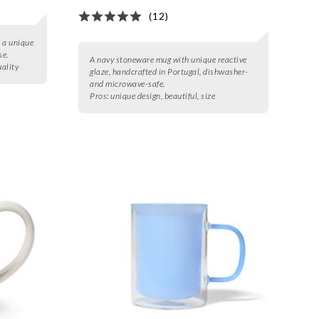
(12)
 a unique
se.
A navy stoneware mug with unique reactive
uality
glaze, handcrafted in Portugal, dishwasher-
and microwave-safe.
Pros:
unique design, beautiful, size