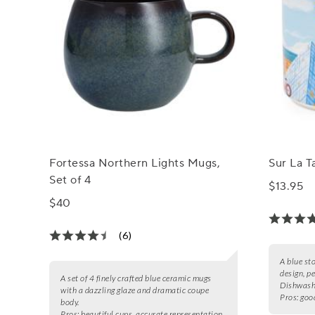
Fortessa Northern Lights Mugs,
Sur La 
Set of 4
$13.95
$40
(6)
A blue st
design, pe
A set of 4 finely crafted blue ceramic mugs
Dishwash
with a dazzling glaze and dramatic coupe
Pros:
good
body.
Pros:
beautiful cups, accurate representation,