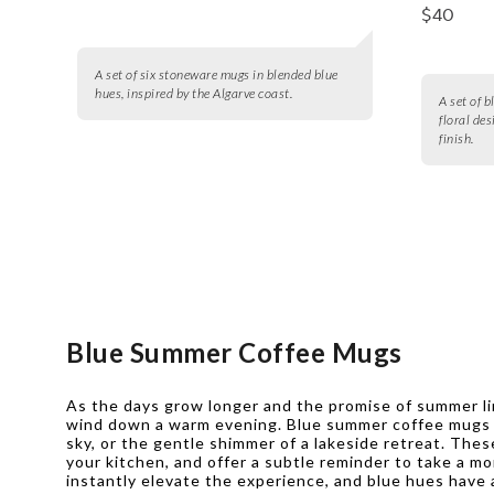
$40
A set of six stoneware mugs in blended blue
hues, inspired by the Algarve coast.
A set of 
floral de
finish.
Blue Summer Coffee Mugs
As the days grow longer and the promise of summer ling
wind down a warm evening. Blue summer coffee mugs br
sky, or the gentle shimmer of a lakeside retreat. Thes
your kitchen, and offer a subtle reminder to take a m
instantly elevate the experience, and blue hues have