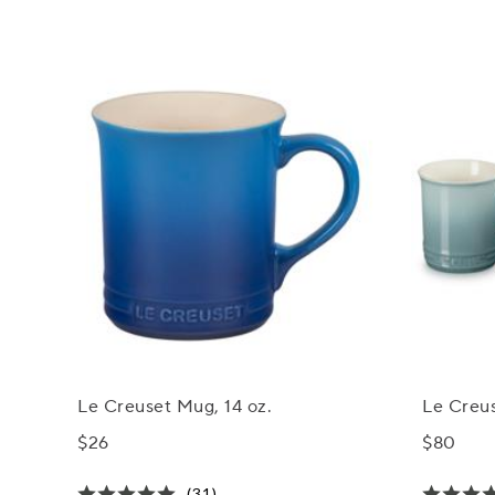
Le Creuset Mug, 14 oz.
Le Creus
$26
$80
(31)