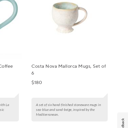
Coffee
Costa Nova Mallorca Mugs, Set of
6
$180
with La
A set of six hand-finished stoneware mugs in
sic
sea-blue and sand-beige, inspired by the
Mediterranean.
Feedback