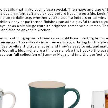
details that make each piece special. The shape and size of t
 design might suit a quick cup before heading outside. Look f
nd up to daily use, whether you’re sipping indoors or carrying 
hile glossy or patterned finishes can add a playful touch to y
days, or as a simple gesture to brighten someone’s summer. The
 addition to anyone’s kitchen.
s—catching up with friends over cold brew, hosting brunches 
e mugs fit seamlessly into these rituals, offering both style a
hites to vibrant citrus shades, and they’re easy to mix and mat
rfect gift, blue mugs are a timeless choice that evoke the eas
se our full collection of
Summer Mugs
and find the perfect pi