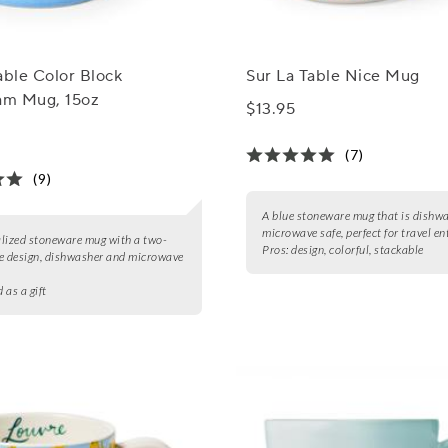
able Color Block
Sur La Table Nice Mug
m Mug, 15oz
$13.95
(7)
(9)
A blue stoneware mug that is dishw
microwave safe, perfect for travel en
lized stoneware mug with a two-
Pros:
design, colorful, stackable
e design, dishwasher and microwave
d as a gift