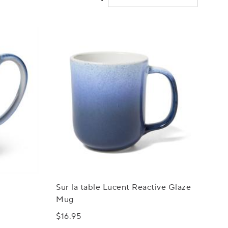
Sur la table Lucent Reactive Glaze
Mug
$16.95