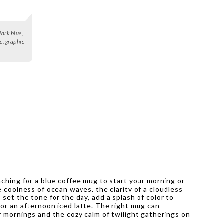
ark blue,
e, graphic
aching for a blue coffee mug to start your morning or
coolness of ocean waves, the clarity of a cloudless
set the tone for the day, add a splash of color to
 or an afternoon iced latte. The right mug can
 mornings and the cozy calm of twilight gatherings on