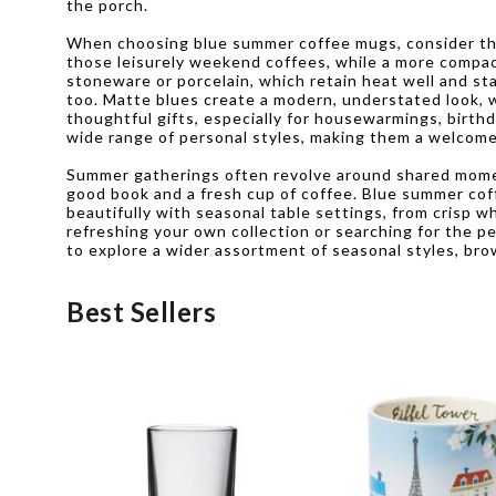
the porch.
When choosing blue summer coffee mugs, consider the 
those leisurely weekend coffees, while a more compact
stoneware or porcelain, which retain heat well and sta
too. Matte blues create a modern, understated look, w
thoughtful gifts, especially for housewarmings, birth
wide range of personal styles, making them a welcome
Summer gatherings often revolve around shared moment
good book and a fresh cup of coffee. Blue summer coffe
beautifully with seasonal table settings, from crisp w
refreshing your own collection or searching for the pe
to explore a wider assortment of seasonal styles, brow
Best Sellers