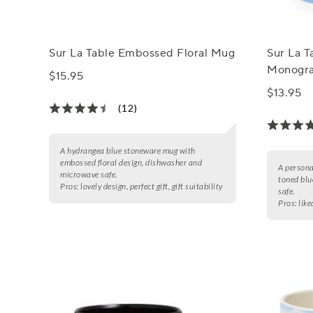
Sur La Table Embossed Floral Mug
Sur La T
Monogra
$15.95
$13.95
(12)
A hydrangea blue stoneware mug with
embossed floral design, dishwasher and
A persona
microwave safe.
toned blu
Pros:
lovely design, perfect gift, gift suitability
safe.
Pros:
like