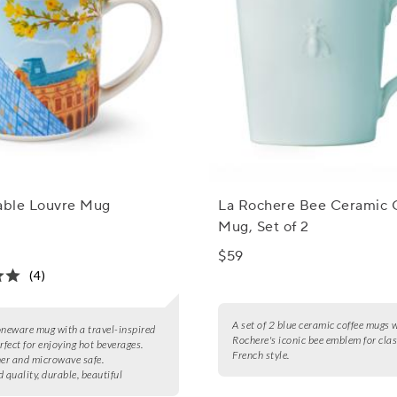
Table Louvre Mug
La Rochere Bee Ceramic 
Mug, Set of 2
$59
(4)
A set of 2 blue ceramic coffee mugs 
oneware mug with a travel-inspired
Rochere's iconic bee emblem for clas
rfect for enjoying hot beverages.
French style.
er and microwave safe.
 quality, durable, beautiful