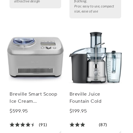
attractive design
frothing.
Pros:
easy to use, compact
size, ease of use
Breville Smart Scoop
Breville Juice
Ice Cream
Fountain Cold
Compressor
$599.95
$199.95
(91)
(87)