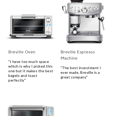
Breville Oven
Breville Espresso
Machine
"t have too much space
which is why I picked this
"The best investment I
one but it makes the best
ever made. Breville is a
bagels and toast
great company"
perfectly"