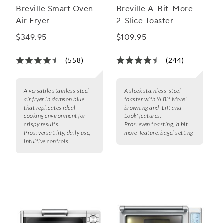
Breville Smart Oven
Breville A-Bit-More
Air Fryer
2-Slice Toaster
$349.95
$109.95
(558)
(244)
A versatile stainless steel
A sleek stainless-steel
air fryer in damson blue
toaster with 'A Bit More'
that replicates ideal
browning and 'Lift and
cooking environment for
Look' features.
crispy results.
Pros:
even toasting, 'a bit
Pros:
versatility, daily use,
more' feature, bagel setting
intuitive controls