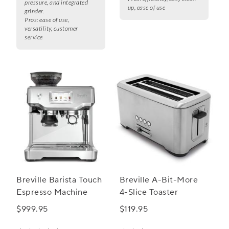
pressure, and integrated
up, ease of use
grinder.
Pros:
ease of use,
versatility, customer
service
Breville Barista Touch
Breville A-Bit-More
Espresso Machine
4-Slice Toaster
$999.95
$119.95