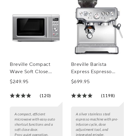
Breville Compact
Breville Barista
Wave Soft Close
Express Espresso
Microwave
Machine
$249.95
$699.95
(120)
(1198)
A compact, efficient
A silver stainless steel
microwave with easy auto
espresso machine with pre-
shortcut functions and a
infusion cycle, dose
soft close door.
adjustment tool, and
Pros:
quiet operation,
integrated grinder.