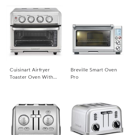
Cuisinart Airfryer
Breville Smart Oven
Toaster Oven With
Pro
Grill