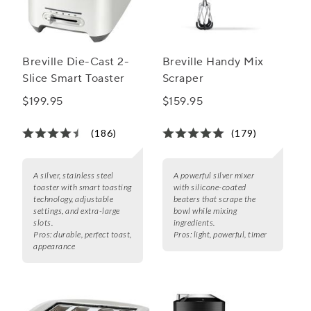
Breville Die-Cast 2-
Breville Handy Mix
Slice Smart Toaster
Scraper
$199.95
$159.95
(186)
(179)
A silver, stainless steel
A powerful silver mixer
toaster with smart toasting
with silicone-coated
technology, adjustable
beaters that scrape the
settings, and extra-large
bowl while mixing
slots.
ingredients.
Pros:
durable, perfect toast,
Pros:
light, powerful, timer
appearance