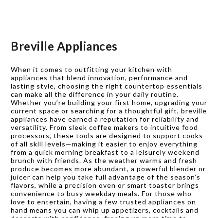
Breville Appliances
When it comes to outfitting your kitchen with
appliances that blend innovation, performance and
lasting style, choosing the right countertop essentials
can make all the difference in your daily routine.
Whether you’re building your first home, upgrading your
current space or searching for a thoughtful gift, breville
appliances have earned a reputation for reliability and
versatility. From sleek coffee makers to intuitive food
processors, these tools are designed to support cooks
of all skill levels—making it easier to enjoy everything
from a quick morning breakfast to a leisurely weekend
brunch with friends. As the weather warms and fresh
produce becomes more abundant, a powerful blender or
juicer can help you take full advantage of the season’s
flavors, while a precision oven or smart toaster brings
convenience to busy weekday meals. For those who
love to entertain, having a few trusted appliances on
hand means you can whip up appetizers, cocktails and