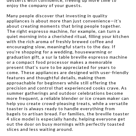
desserts with confidence, freeing up more time to
enjoy the company of your guests.
Many people discover that investing in quality
appliances is about more than just convenience—it’s
about creating moments that bring people together.
The right espresso machine, for example, can turn a
quiet morning into a cherished ritual, filling your kitchen
with the rich aroma of freshly brewed coffee and
encouraging slow, meaningful starts to the day. If
you’re shopping for a wedding, housewarming or
graduation gift, a sur la table breville espresso machine
or a compact food processor makes a memorable
present that’s sure to be appreciated for years to
come. These appliances are designed with user-friendly
features and thoughtful details, making them
approachable for beginners while still offering the
precision and control that experienced cooks crave. As
summer gatherings and outdoor celebrations become
more frequent, a reliable blender or ice cream maker can
help you create crowd-pleasing treats, while a versatile
toaster is always ready to handle everything from
bagels to artisan bread. For families, the breville toaster
4 slice model is especially handy, helping everyone get
out the door on busy mornings with perfectly toasted
slices and less waiting around.