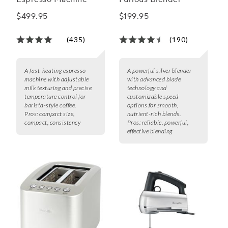
$499.95
$199.95
(435)
(190)
A fast-heating espresso
A powerful silver blender
machine with adjustable
with advanced blade
milk texturing and precise
technology and
temperature control for
customizable speed
barista-style coffee.
options for smooth,
Pros:
compact size,
nutrient-rich blends.
compact, consistency
Pros:
reliable, powerful,
effective blending