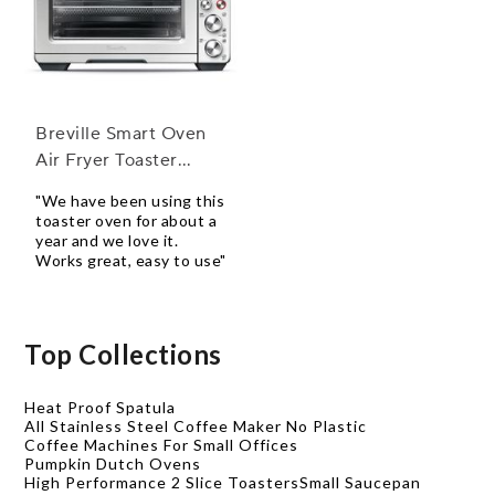
Breville Smart Oven
Air Fryer Toaster
Oven
"We have been using this
toaster oven for about a
year and we love it.
Works great, easy to use"
Top Collections
Heat Proof Spatula
All Stainless Steel Coffee Maker No Plastic
Coffee Machines For Small Offices
Pumpkin Dutch Ovens
High Performance 2 Slice Toasters
Small Saucepan