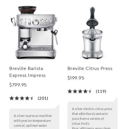
Breville Barista
Breville Citrus Press
Express Impress
$199.95
$799.95
(119)
(201)
A silver electric citrus press
that effortlessly extracts
A silver espresso machine
juice from a variety of
with precise temperature
citrus fruits.
control, optimal water
Pros:
efficiency, easy clean