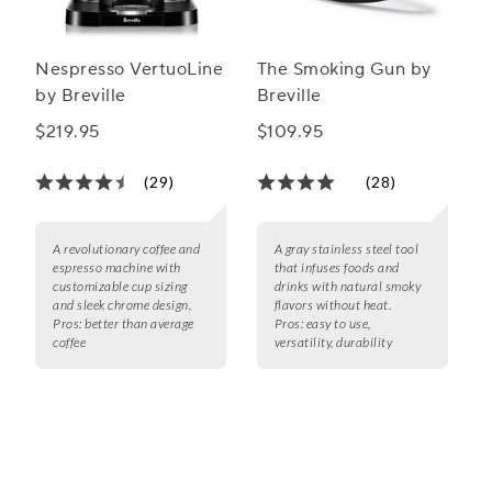
Nespresso VertuoLine
The Smoking Gun by
by Breville
Breville
$219.95
$109.95
(29)
(28)
A revolutionary coffee and
A gray stainless steel tool
espresso machine with
that infuses foods and
customizable cup sizing
drinks with natural smoky
and sleek chrome design.
flavors without heat.
Pros:
better than average
Pros:
easy to use,
coffee
versatility, durability