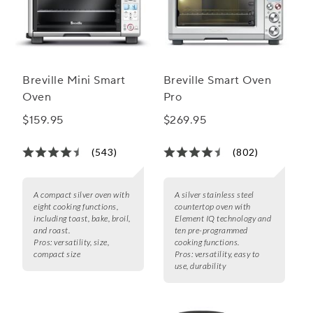
Breville Mini Smart
Breville Smart Oven
Oven
Pro
$159.95
$269.95
(543)
(802)
A compact silver oven with
A silver stainless steel
eight cooking functions,
countertop oven with
including toast, bake, broil,
Element IQ technology and
and roast.
ten pre-programmed
Pros:
versatility, size,
cooking functions.
compact size
Pros:
versatility, easy to
use, durability