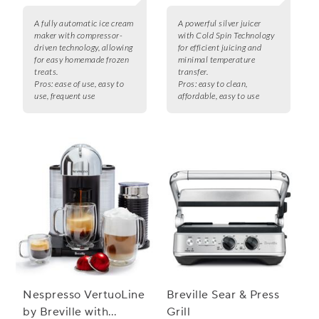
A fully automatic ice cream
A powerful silver juicer
maker with compressor-
with Cold Spin Technology
driven technology, allowing
for efficient juicing and
for easy homemade frozen
minimal temperature
treats.
transfer.
Pros:
ease of use, easy to
Pros:
easy to clean,
use, frequent use
affordable, easy to use
Nespresso VertuoLine
Breville Sear & Press
by Breville with
Grill