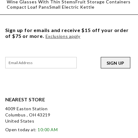
Wine Glasses With Thin Stems
Fruit Storage Containers
Compact Loaf Pans
Small Electric Kettle
Sign up for emails and receive $15 off your order
of $75 or more.
Exclusions apply
SIGN UP
NEAREST STORE
4009 Easton Station
Columbus , OH 43219
United States
Open today at:
10:00 AM