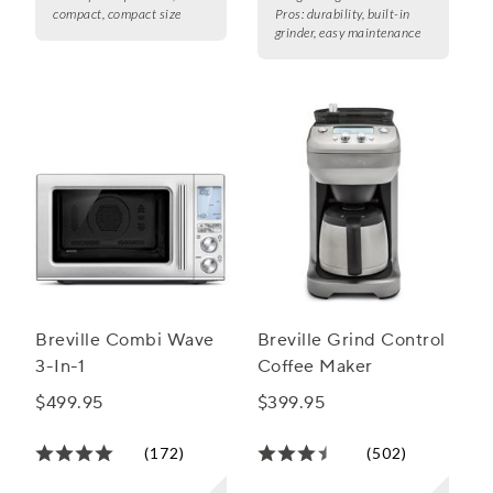
compact, compact size
Pros:
durability, built-in
grinder, easy maintenance
Breville Combi Wave
Breville Grind Control
3-In-1
Coffee Maker
$499.95
$399.95
(172)
(502)