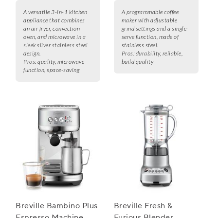
A versatile 3-in-1 kitchen
A programmable coffee
appliance that combines
maker with adjustable
an air fryer, convection
grind settings and a single-
oven, and microwave in a
serve function, made of
sleek silver stainless steel
stainless steel.
design.
Pros:
durability, reliable,
Pros:
quality, microwave
build quality
function, space-saving
Breville Bambino Plus
Breville Fresh &
Espresso Machine
Furious Blender