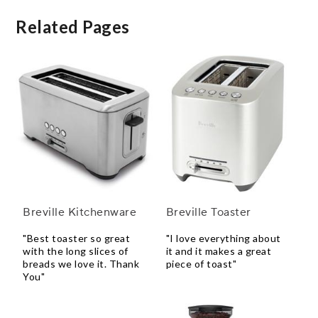
Related Pages
Breville Kitchenware
Breville Toaster
"Best toaster so great
"I love everything about
with the long slices of
it and it makes a great
breads we love it. Thank
piece of toast"
You"