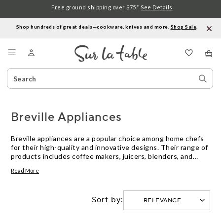
Free ground shipping over $75.*
See Details
Shop hundreds of great deals—cookware, knives and more.
Shop Sale
.
Menu
Search
Sear
Catalog
Stor
Breville Appliances
Breville appliances are a popular choice among home chefs
for their high-quality and innovative designs. Their range of
products includes coffee makers, juicers, blenders, and
more. Breville appliances are known for their powerful
Read More
motors and precise controls, which allow for easy and
efficient food preparation. With durable construction and
sleek designs, Breville appliances not only perform well but
Sort by:
also look great on any kitchen countertop.