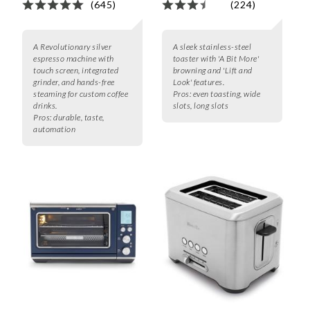
(645)
(224)
A Revolutionary silver
A sleek stainless-steel
espresso machine with
toaster with 'A Bit More'
touch screen, integrated
browning and 'Lift and
grinder, and hands-free
Look' features.
steaming for custom coffee
Pros:
even toasting, wide
drinks.
slots, long slots
Pros:
durable, taste,
automation