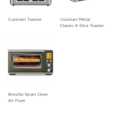
Cuisinart Toaster
Cuisinart Metal
Classic 4-Slice Toaster
Breville Smart Oven
Air Fryer