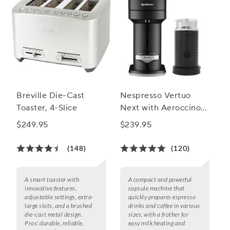
Breville Die-Cast
Nespresso Vertuo
Toaster, 4-Slice
Next with Aeroccino 3
by Breville
$249.95
$239.95
(148)
(120)
A smart toaster with
A compact and powerful
innovative features,
capsule machine that
adjustable settings, extra-
quickly prepares espresso
large slots, and a brushed
drinks and coffee in various
die-cast metal design.
sizes, with a frother for
Pros:
durable, reliable,
easy milk heating and