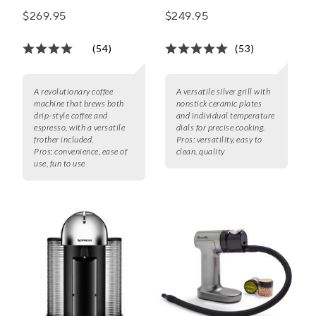
Aeroccino3 Frother
$269.95
$249.95
(54)
(53)
A revolutionary coffee
A versatile silver grill with
machine that brews both
nonstick ceramic plates
drip-style coffee and
and individual temperature
espresso, with a versatile
dials for precise cooking.
frother included.
Pros:
versatility, easy to
Pros:
convenience, ease of
clean, quality
use, fun to use