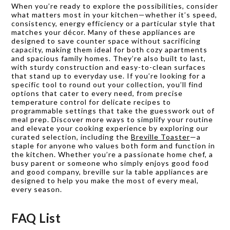
When you’re ready to explore the possibilities, consider
what matters most in your kitchen—whether it’s speed,
consistency, energy efficiency or a particular style that
matches your décor. Many of these appliances are
designed to save counter space without sacrificing
capacity, making them ideal for both cozy apartments
and spacious family homes. They’re also built to last,
with sturdy construction and easy-to-clean surfaces
that stand up to everyday use. If you’re looking for a
specific tool to round out your collection, you’ll find
options that cater to every need, from precise
temperature control for delicate recipes to
programmable settings that take the guesswork out of
meal prep. Discover more ways to simplify your routine
and elevate your cooking experience by exploring our
curated selection, including the
Breville Toaster
—a
staple for anyone who values both form and function in
the kitchen. Whether you’re a passionate home chef, a
busy parent or someone who simply enjoys good food
and good company, breville sur la table appliances are
designed to help you make the most of every meal,
every season.
FAQ List