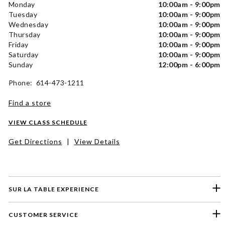
Monday
10:00am - 9:00pm
Tuesday
10:00am - 9:00pm
Wednesday
10:00am - 9:00pm
Thursday
10:00am - 9:00pm
Friday
10:00am - 9:00pm
Saturday
10:00am - 9:00pm
Sunday
12:00pm - 6:00pm
Phone: 614-473-1211
Find a store
VIEW CLASS SCHEDULE
Get Directions
|
View Details
SUR LA TABLE EXPERIENCE
CUSTOMER SERVICE