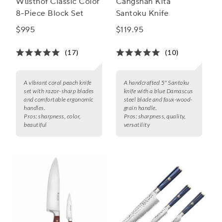
Wüsthof Classic Color
Cangshan Kita
8-Piece Block Set
Santoku Knife
$995
$119.95
(17)
(10)
A vibrant coral peach knife
A handcrafted 5" Santoku
set with razor-sharp blades
knife with a blue Damascus
and comfortable ergonomic
steel blade and faux-wood-
handles.
grain handle.
Pros:
sharpness, color,
Pros:
sharpness, quality,
beautiful
versatility