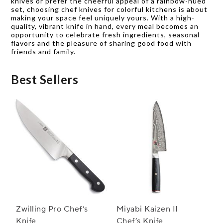
knives or prefer the cheerful appeal of a rainbow-hued
set, choosing chef knives for colorful kitchens is about
making your space feel uniquely yours. With a high-
quality, vibrant knife in hand, every meal becomes an
opportunity to celebrate fresh ingredients, seasonal
flavors and the pleasure of sharing good food with
friends and family.
Best Sellers
Zwilling Pro Chef’s
Miyabi Kaizen II
Knife
Chef’s Knife