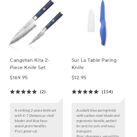
Cangshan Kita 2-
Sur La Table Paring
Piece Knife Set
Knife
$169.95
$12.95
(2)
(154)
A striking 2-piece knife set
A cobalt blue paring knife
with X-7 Damascus steel
with carbon steel blade and
blades and blue faux-
ergonomic handle, perfect
wood-grain handles.
for precise cuts and easy
Pros:
great set
transport.
Pros:
sharpness, versatility,