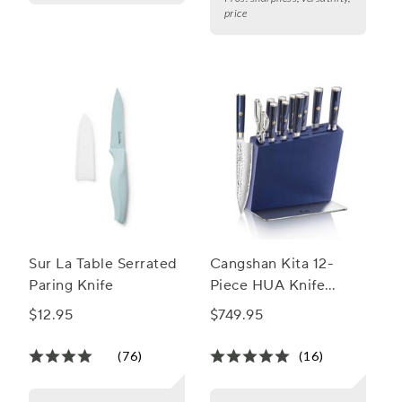
price
Sur La Table Serrated
Cangshan Kita 12-
Paring Knife
Piece HUA Knife
Block Set
$12.95
$749.95
(76)
(16)