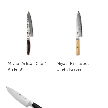
Miyabi Artisan Chef’s
Miyabi Birchwood
Knife, 8"
Chef’s Knives