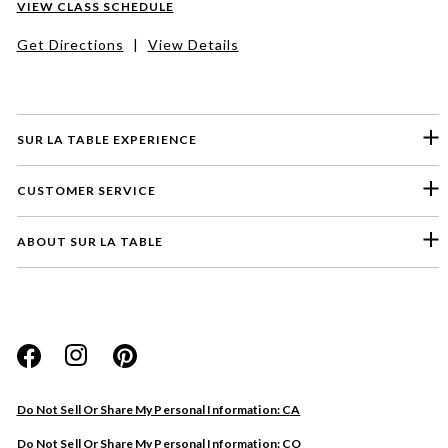
VIEW CLASS SCHEDULE
Get Directions
|
View Details
SUR LA TABLE EXPERIENCE
CUSTOMER SERVICE
ABOUT SUR LA TABLE
Please select a feedback topic
Website
Do Not Sell Or Share My Personal Information: CA
Store
Do Not Sell Or Share My Personal Information: CO