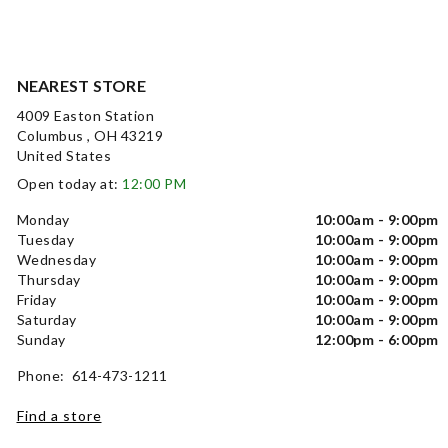
NEAREST STORE
4009 Easton Station
Columbus , OH 43219
United States
Open today at:
12:00 PM
Monday
10:00am - 9:00pm
Tuesday
10:00am - 9:00pm
Wednesday
10:00am - 9:00pm
Thursday
10:00am - 9:00pm
Friday
10:00am - 9:00pm
Saturday
10:00am - 9:00pm
Sunday
12:00pm - 6:00pm
Phone: 614-473-1211
Find a store