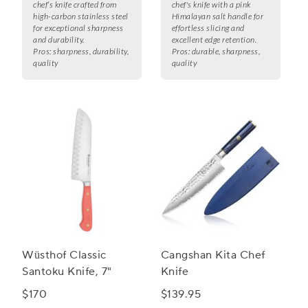
chef’s knife crafted from
chef's knife with a pink
high-carbon stainless steel
Himalayan salt handle for
for exceptional sharpness
effortless slicing and
and durability.
excellent edge retention.
Pros:
sharpness, durability,
Pros:
durable, sharpness,
quality
quality
Wüsthof Classic
Cangshan Kita Chef
Santoku Knife, 7"
Knife
$170
$139.95