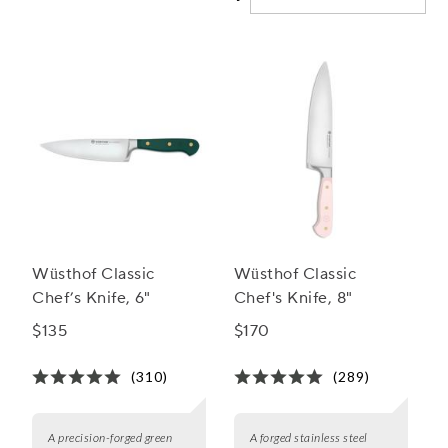
cooking.
Wüsthof Classic
Wüsthof Classic
Chef’s Knife, 6"
Chef's Knife, 8"
$135
$170
(310)
(289)
A precision-forged green
A forged stainless steel