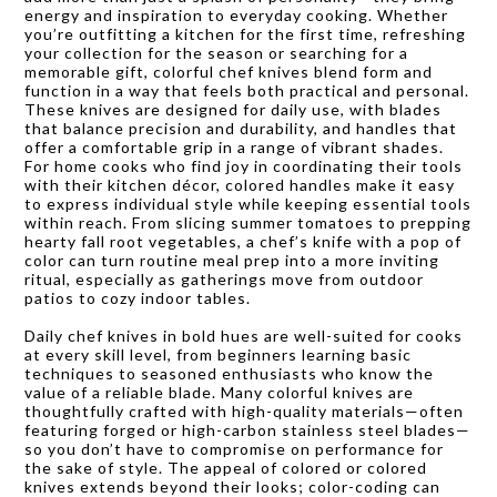
energy and inspiration to everyday cooking. Whether
you’re outfitting a kitchen for the first time, refreshing
your collection for the season or searching for a
memorable gift, colorful chef knives blend form and
function in a way that feels both practical and personal.
These knives are designed for daily use, with blades
that balance precision and durability, and handles that
offer a comfortable grip in a range of vibrant shades.
For home cooks who find joy in coordinating their tools
with their kitchen décor, colored handles make it easy
to express individual style while keeping essential tools
within reach. From slicing summer tomatoes to prepping
hearty fall root vegetables, a chef’s knife with a pop of
color can turn routine meal prep into a more inviting
ritual, especially as gatherings move from outdoor
patios to cozy indoor tables.
Daily chef knives in bold hues are well-suited for cooks
at every skill level, from beginners learning basic
techniques to seasoned enthusiasts who know the
value of a reliable blade. Many colorful knives are
thoughtfully crafted with high-quality materials—often
featuring forged or high-carbon stainless steel blades—
so you don’t have to compromise on performance for
the sake of style. The appeal of colored or colored
knives extends beyond their looks; color-coding can