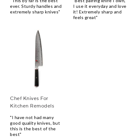
"This by far is the best
"Best pairing knife I own,
ever. Sturdy handles and
I use it everyday and love
extremely sharp knives"
it! Extremely sharp and
feels great"
Chef Knives For
Kitchen Remodels
"I have not had many
good quality knives, but
this is the best of the
best"