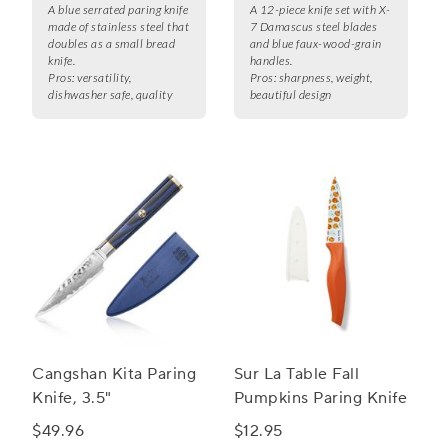
A blue serrated paring knife
A 12-piece knife set with X-
made of stainless steel that
7 Damascus steel blades
doubles as a small bread
and blue faux-wood-grain
knife.
handles.
Pros:
versatility,
Pros:
sharpness, weight,
dishwasher safe, quality
beautiful design
Cangshan Kita Paring
Sur La Table Fall
Knife, 3.5"
Pumpkins Paring Knife
$49.96
$12.95