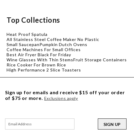
Top Collections
Heat Proof Spatula
All Stainless Steel Coffee Maker No Plastic
Small Saucepan
Pumpkin Dutch Ovens
Coffee Machines For Small Offices
Best Air Fryer Black For Friday
Wine Glasses With Thin Stems
Fruit Storage Containers
Rice Cooker For Brown Rice
High Performance 2 Slice Toasters
Sign up for emails and receive $15 off your order
of $75 or more.
Exclusions apply
SIGN UP