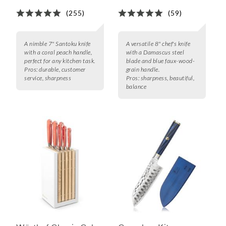
(255)
(59)
A nimble 7" Santoku knife
A versatile 8" chef's knife
with a coral peach handle,
with a Damascus steel
perfect for any kitchen task.
blade and blue faux-wood-
Pros:
durable, customer
grain handle.
service, sharpness
Pros:
sharpness, beautiful,
balance