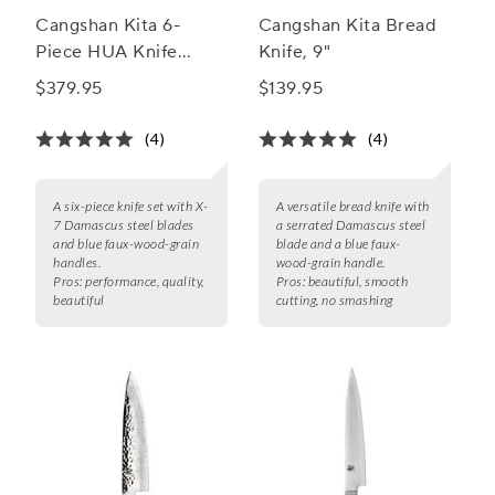
Cangshan Kita 6-
Cangshan Kita Bread
Piece HUA Knife
Knife, 9"
Block Set
$379.95
$139.95
(4)
(4)
A six-piece knife set with X-
A versatile bread knife with
7 Damascus steel blades
a serrated Damascus steel
and blue faux-wood-grain
blade and a blue faux-
handles.
wood-grain handle.
Pros:
performance, quality,
Pros:
beautiful, smooth
beautiful
cutting, no smashing