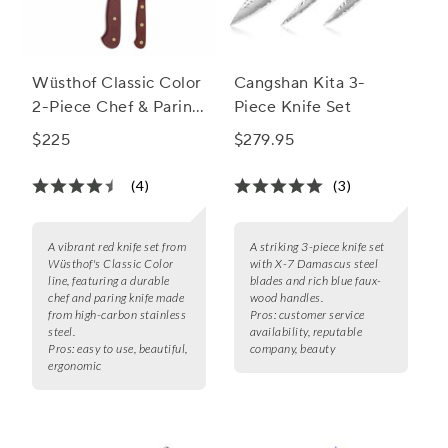
Wüsthof Classic Color
Cangshan Kita 3-
2-Piece Chef & Paring
Piece Knife Set
Knife Set, 8" & 3.5"
$225
$279.95
(4)
(3)
A vibrant red knife set from
A striking 3-piece knife set
Wüsthof's Classic Color
with X-7 Damascus steel
line, featuring a durable
blades and rich blue faux-
chef and paring knife made
wood handles.
from high-carbon stainless
Pros:
customer service
steel.
availability, reputable
Pros:
easy to use, beautiful,
company, beauty
ergonomic