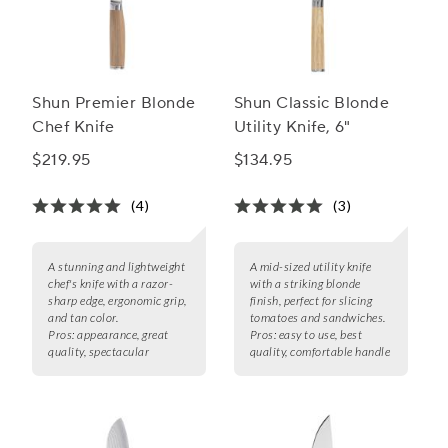
Shun Premier Blonde
Shun Classic Blonde
Chef Knife
Utility Knife, 6"
$219.95
$134.95
(4)
(3)
A stunning and lightweight
A mid-sized utility knife
chef's knife with a razor-
with a striking blonde
sharp edge, ergonomic grip,
finish, perfect for slicing
and tan color.
tomatoes and sandwiches.
Pros:
appearance, great
Pros:
easy to use, best
quality, spectacular
quality, comfortable handle