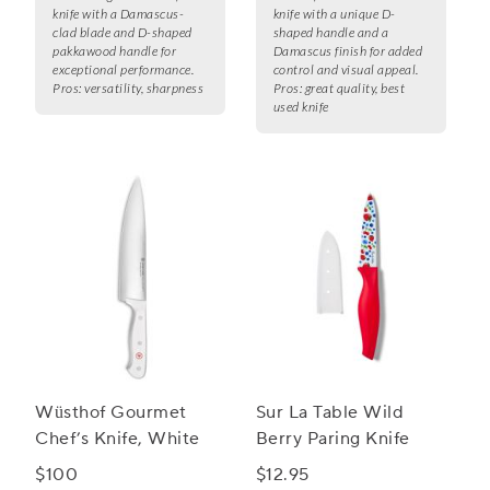
knife with a Damascus-
knife with a unique D-
clad blade and D-shaped
shaped handle and a
pakkawood handle for
Damascus finish for added
exceptional performance.
control and visual appeal.
Pros:
versatility, sharpness
Pros:
great quality, best
used knife
Wüsthof Gourmet
Sur La Table Wild
Chef’s Knife, White
Berry Paring Knife
$100
$12.95