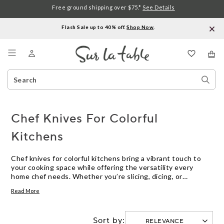
Free ground shipping over $75.*
See Details
Flash Sale up to 40% off.
Shop Now
.
Menu
Search
Sear
Catalog
Stor
Chef Knives For Colorful
Kitchens
Chef knives for colorful kitchens bring a vibrant touch to
your cooking space while offering the versatility every
home chef needs. Whether you’re slicing, dicing, or
chopping, these knives add personality and style to your
Read More
kitchen routine. Explore a range of hues and designs that
help express your unique taste and make meal prep more
enjoyable. Find chef knives for colorful kitchens that blend
Sort by:
function with flair, perfect for brightening up everyday