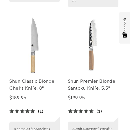
fit
Feedback
Shun Classic Blonde
Shun Premier Blonde
Chef’s Knife, 8"
Santoku Knife, 5.5"
$189.95
$199.95
(1)
(1)
A stunning blonde chef's
A multifunctional santoku