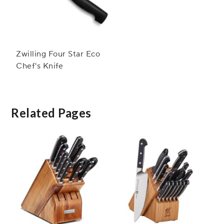
Zwilling Four Star Eco
Chef's Knife
Related Pages