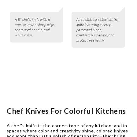
A 8" chef's knife with a
A red stainless steel paring
precise, razor-sharp edge,
knife featuring a berry-
contoured handle, and
patterned blade,
white color.
comfortable handle, and
protective sheath.
Chef Knives For Colorful Kitchens
A chef’s knife is the cornerstone of any kitchen, and in
spaces where color and creativity shine, colored knives
add more than just a splash of personality—they bring