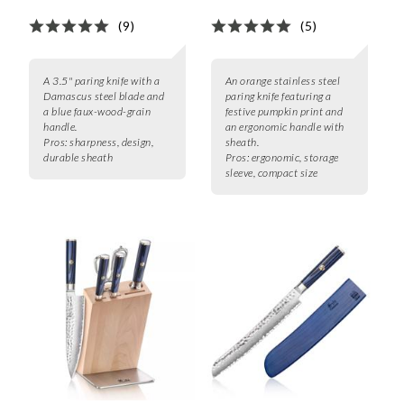
(9)
(5)
A 3.5" paring knife with a
An orange stainless steel
Damascus steel blade and
paring knife featuring a
a blue faux-wood-grain
festive pumpkin print and
handle.
an ergonomic handle with
Pros:
sharpness, design,
sheath.
durable sheath
Pros:
ergonomic, storage
sleeve, compact size