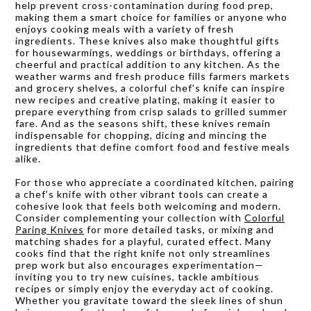
help prevent cross-contamination during food prep,
making them a smart choice for families or anyone who
enjoys cooking meals with a variety of fresh
ingredients. These knives also make thoughtful gifts
for housewarmings, weddings or birthdays, offering a
cheerful and practical addition to any kitchen. As the
weather warms and fresh produce fills farmers markets
and grocery shelves, a colorful chef’s knife can inspire
new recipes and creative plating, making it easier to
prepare everything from crisp salads to grilled summer
fare. And as the seasons shift, these knives remain
indispensable for chopping, dicing and mincing the
ingredients that define comfort food and festive meals
alike.
For those who appreciate a coordinated kitchen, pairing
a chef’s knife with other vibrant tools can create a
cohesive look that feels both welcoming and modern.
Consider complementing your collection with
Colorful
Paring Knives
for more detailed tasks, or mixing and
matching shades for a playful, curated effect. Many
cooks find that the right knife not only streamlines
prep work but also encourages experimentation—
inviting you to try new cuisines, tackle ambitious
recipes or simply enjoy the everyday act of cooking.
Whether you gravitate toward the sleek lines of shun