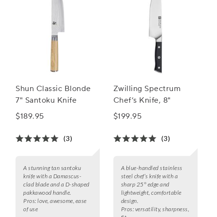
Shun Classic Blonde
Zwilling Spectrum
7" Santoku Knife
Chef’s Knife, 8"
$189.95
$199.95
(3)
(3)
A stunning tan santoku
A blue-handled stainless
knife with a Damascus-
steel chef’s knife with a
clad blade and a D-shaped
sharp 25° edge and
pakkawood handle.
lightweight, comfortable
Pros:
love, awesome, ease
design.
of use
Pros:
versatility, sharpness,