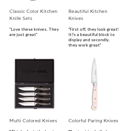
Classic Color Kitchen
Beautiful Kitchen
Knife Sets
Knives
"Love these knives. They
"First off, they look great!
are just great"
It?s a beautiful block to
display and secondly,
they work great"
Multi Colored Knives
Colorful Paring Knives