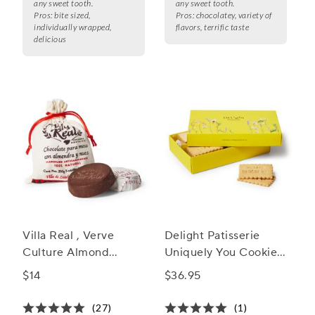
any sweet tooth.
any sweet tooth.
Pros:
bite sized,
Pros:
chocolatey, variety of
individually wrapped,
flavors, terrific taste
delicious
Villa Real , Verve
Delight Patisserie
Culture Almond
Uniquely You Cookie
Mexican Hot
Box
$14
$36.95
Chocolate
(27)
(1)