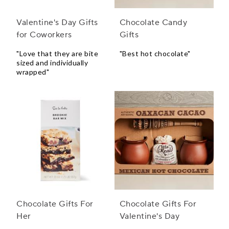
Valentine's Day Gifts
Chocolate Candy
for Coworkers
Gifts
"Love that they are bite
"Best hot chocolate"
sized and individually
wrapped"
Chocolate Gifts For
Chocolate Gifts For
Her
Valentine's Day