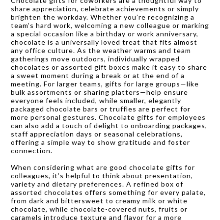
Chocolate gifts for coworkers are a thoughtful way to
share appreciation, celebrate achievements or simply
brighten the workday. Whether you’re recognizing a
team’s hard work, welcoming a new colleague or marking
a special occasion like a birthday or work anniversary,
chocolate is a universally loved treat that fits almost
any office culture. As the weather warms and team
gatherings move outdoors, individually wrapped
chocolates or assorted gift boxes make it easy to share
a sweet moment during a break or at the end of a
meeting. For larger teams, gifts for large groups—like
bulk assortments or sharing platters—help ensure
everyone feels included, while smaller, elegantly
packaged chocolate bars or truffles are perfect for
more personal gestures. Chocolate gifts for employees
can also add a touch of delight to onboarding packages,
staff appreciation days or seasonal celebrations,
offering a simple way to show gratitude and foster
connection.
When considering what are good chocolate gifts for
colleagues, it’s helpful to think about presentation,
variety and dietary preferences. A refined box of
assorted chocolates offers something for every palate,
from dark and bittersweet to creamy milk or white
chocolate, while chocolate-covered nuts, fruits or
caramels introduce texture and flavor for a more