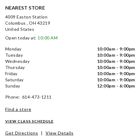
NEAREST STORE
4009 Easton Station
Columbus , OH 43219
United States
Open today at:
10:00 AM
Monday
10:00am - 9:00pm
Tuesday
10:00am - 9:00pm
Wednesday
10:00am - 9:00pm
Thursday
10:00am - 9:00pm
Friday
10:00am - 9:00pm
Saturday
10:00am - 9:00pm
Sunday
12:00pm - 6:00pm
Phone: 614-473-1211
Find a store
VIEW CLASS SCHEDULE
Get Directions
|
View Details