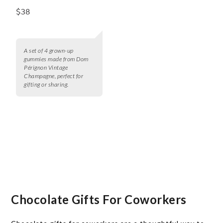
$38
A set of 4 grown-up
gummies made from Dom
Pérignon Vintage
Champagne, perfect for
gifting or sharing.
Chocolate Gifts For Coworkers