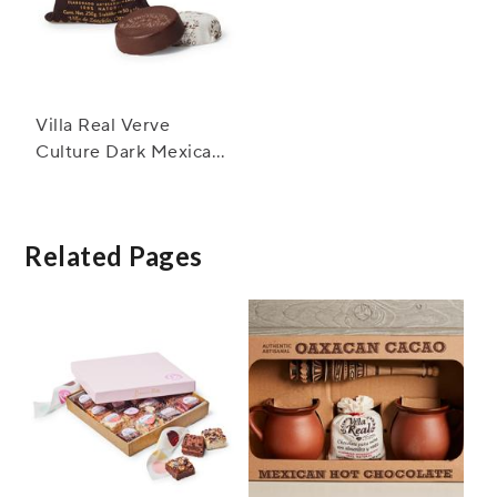
Villa Real Verve
Culture Dark Mexican
Hot Chocolate
Related Pages