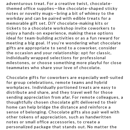
adventurous treat. For a creative twist, chocolate-
themed office supplies—like chocolate-shaped sticky
notes or novelty mugs—bring a bit of whimsy to the
workday and can be paired with edible treats for a
memorable gift set. DIY chocolate-making kits or
tickets to a chocolate workshop invite coworkers to
enjoy a hands-on experience, making these options
ideal for team-building activities or as a fun reward for
meeting a big goal. If you’re wondering what chocolate
gifts are appropriate to send to a coworker, consider
the occasion and your relationship: opt for classic,
individually wrapped selections for professional
milestones, or choose something more playful for close
teammates who share your love of chocolate.
Chocolate gifts for coworkers are especially well-suited
for group celebrations, remote teams and hybrid
workplaces. Individually portioned treats are easy to
distribute and share, and they travel well for those
sending appreciation from afar. For remote colleagues, a
thoughtfully chosen chocolate gift delivered to their
home can help bridge the distance and reinforce a
sense of belonging. Chocolate gifts also pair well with
other tokens of appreciation, such as handwritten
notes or small office accessories, to create a
personalized package that stands out. No matter the