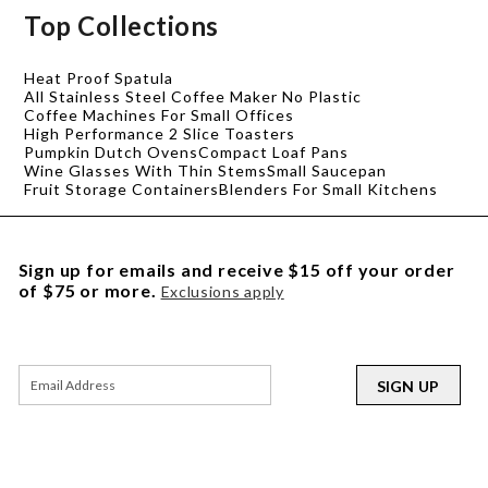
Top Collections
Heat Proof Spatula
All Stainless Steel Coffee Maker No Plastic
Coffee Machines For Small Offices
High Performance 2 Slice Toasters
Pumpkin Dutch Ovens
Compact Loaf Pans
Wine Glasses With Thin Stems
Small Saucepan
Fruit Storage Containers
Blenders For Small Kitchens
Sign up for emails and receive $15 off your order
of $75 or more.
Exclusions apply
SIGN UP