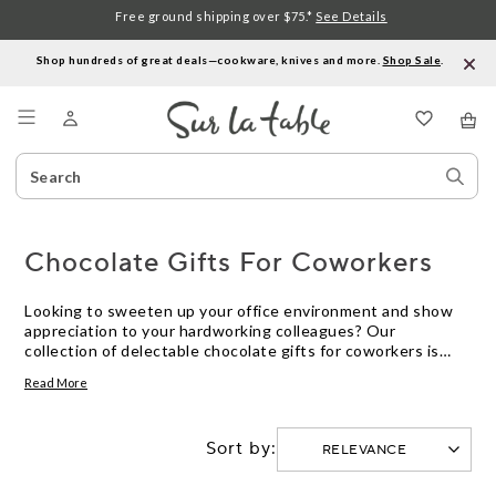
Free ground shipping over $75.*
See Details
Shop hundreds of great deals—cookware, knives and more.
Shop Sale
.
Menu
Search
Sear
Catalog
Stor
Chocolate Gifts For Coworkers
Looking to sweeten up your office environment and show
appreciation to your hardworking colleagues? Our
collection of delectable chocolate gifts for coworkers is
sure to delight their taste buds and bring smiles to their
Read More
faces. From rich and creamy truffles to indulgent chocolate
bars, these thoughtful treats are perfect for birthdays,
work anniversaries, or simply as a token of gratitude. Spread
Sort by:
joy and foster camaraderie among your team with these
irresistible chocolate gifts that are as delightful to give as
they are to receive.