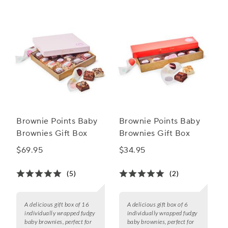
Brownie Points Baby
Brownie Points Baby
Brownies Gift Box
Brownies Gift Box
$69.95
$34.95
(5)
(2)
A delicious gift box of 16
A delicious gift box of 6
individually wrapped fudgy
individually wrapped fudgy
baby brownies, perfect for
baby brownies, perfect for