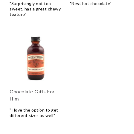
"Surprisingly not too
"Best hot chocolate"
sweet, has a great chewy
texture"
Chocolate Gifts For
Him
"I love the option to get
different sizes as well"