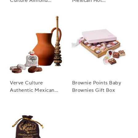
Culture Almond
Mexican Hot
Mexican Hot
Chocolate Gift Set
Chocolate
Verve Culture
Brownie Points Baby
Authentic Mexican
Brownies Gift Box
Hot Chocolate Large
Gift Set