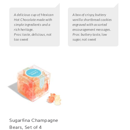
A delicious cup of Mexican
A box of crispy, buttery
Hot Chocolate made with
vanilla shortbread cookies
simple ingredients and a
engraved with assorted
rich heritage.
encouragement messages.
Pros:
taste, delicious, not
Pros:
buttery taste, low
too sweet
sugar, not sweet
Sugarfina Champagne
Bears, Set of 4