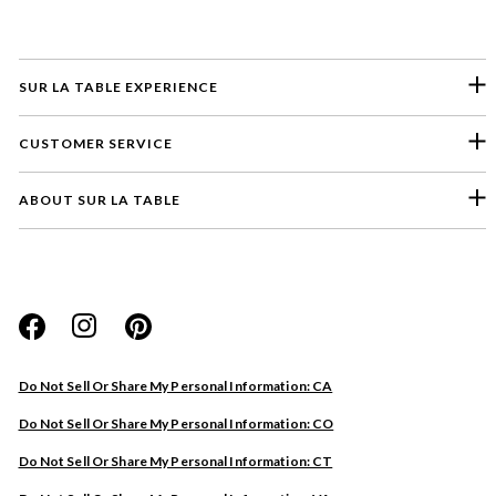
SUR LA TABLE EXPERIENCE
CUSTOMER SERVICE
ABOUT SUR LA TABLE
Please select a feedback topic
Website
Do Not Sell Or Share My Personal Information: CA
Store
Do Not Sell Or Share My Personal Information: CO
Product
Do Not Sell Or Share My Personal Information: CT
Other