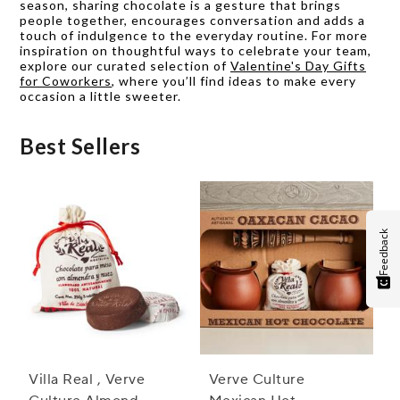
season, sharing chocolate is a gesture that brings
people together, encourages conversation and adds a
touch of indulgence to the everyday routine. For more
inspiration on thoughtful ways to celebrate your team,
explore our curated selection of
Valentine's Day Gifts
for Coworkers
, where you’ll find ideas to make every
occasion a little sweeter.
Best Sellers
Feedback
Villa Real , Verve
Verve Culture