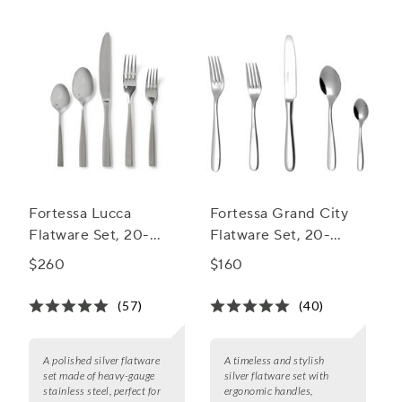
Fortessa Lucca
Fortessa Grand City
Flatware Set, 20-
Flatware Set, 20-
Piece Set
Piece Set
$260
$160
(57)
(40)
A polished silver flatware
A timeless and stylish
set made of heavy-gauge
silver flatware set with
stainless steel, perfect for
ergonomic handles,