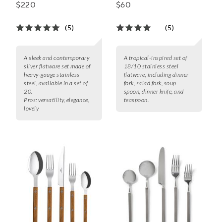
Piece Set
Set
$220
$60
(5)
(5)
A sleek and contemporary
A tropical-inspired set of
silver flatware set made of
18/10 stainless steel
heavy-gauge stainless
flatware, including dinner
steel, available in a set of
fork, salad fork, soup
20.
spoon, dinner knife, and
Pros:
versatility, elegance,
teaspoon.
lovely