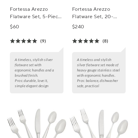
Fortessa Arezzo
Fortessa Arezzo
Flatware Set, 5-Piece
Flatware Set, 20-
Set
Piece Set
$60
$240
(9)
(8)
A timeless, stylish silver
A timeless and stylish
flatware set with
silver flatware set made of
ergonomic handles and a
heavy-gauge stainless steel
brushed finish.
with ergonomic handles.
Pros:
durable, love it,
Pros:
balance, dishwasher
simple elegant design
safe, practical