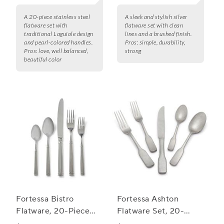
A 20-piece stainless steel
A sleek and stylish silver
flatware set with
flatware set with clean
traditional Laguiole design
lines and a brushed finish.
and pearl-colored handles.
Pros:
simple, durability,
Pros:
love, well balanced,
strong
beautiful color
Fortessa Bistro
Fortessa Ashton
Flatware, 20-Piece
Flatware Set, 20-
Set
Piece Set