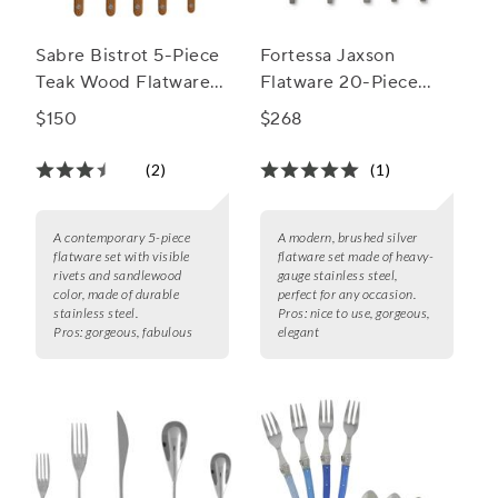
Sabre Bistrot 5-Piece
Fortessa Jaxson
Teak Wood Flatware
Flatware 20-Piece
Set
Flatware Set
$150
$268
(2)
(1)
A contemporary 5-piece
A modern, brushed silver
flatware set with visible
flatware set made of heavy-
rivets and sandlewood
gauge stainless steel,
color, made of durable
perfect for any occasion.
stainless steel.
Pros:
nice to use, gorgeous,
Pros:
gorgeous, fabulous
elegant