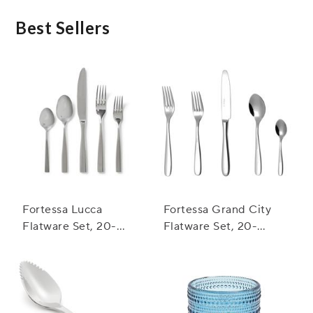
ensure your satisfaction. If you encounter any
issues with your flatware set, please reach out to
Best Sellers
our customer service team, and they will be happy
to assist you.
Fortessa Lucca
Fortessa Grand City
Flatware Set, 20-
Flatware Set, 20-
Piece Set
Piece Set