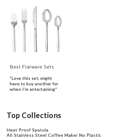
Best Flatware Sets
"Love this set, might
have to buy another for
when I'm entertaining"
Top Collections
Heat Proof Spatula
All Stainless Steel Coffee Maker No Plastic