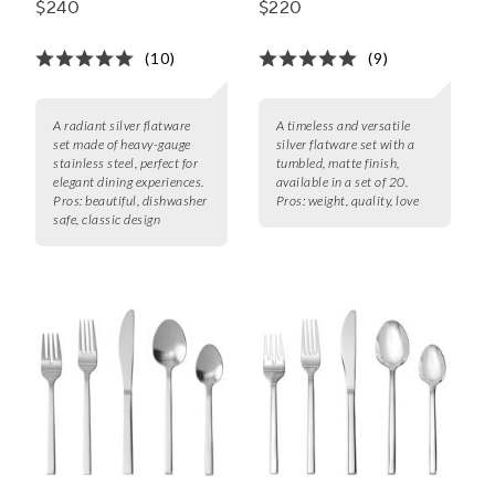
$240
$220
(10)
(9)
A radiant silver flatware
A timeless and versatile
set made of heavy-gauge
silver flatware set with a
stainless steel, perfect for
tumbled, matte finish,
elegant dining experiences.
available in a set of 20.
Pros:
beautiful, dishwasher
Pros:
weight, quality, love
safe, classic design