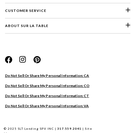
CUSTOMER SERVICE
ABOUT SUR LA TABLE
Please select a feedback topic
Website
Do Not Sell Or Share My Personal Information: CA
Store
Do Not Sell Or Share My Personal Information: CO
Product
Do Not Sell Or Share My Personal Information: CT
Other
Do Not Sell Or Share My Personal Information: VA
Next
© 2025 SLT Lending SPV INC |
317.559.2041
|
Site