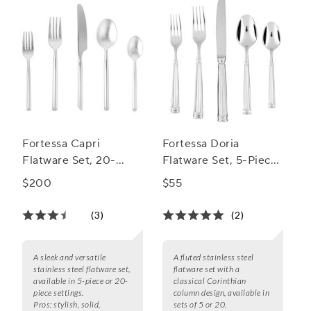
Fortessa Capri
Fortessa Doria
Flatware Set, 20-
Flatware Set, 5-Piece
Piece Set
Set
$200
$55
(3)
(2)
A sleek and versatile
A fluted stainless steel
stainless steel flatware set,
flatware set with a
available in 5-piece or 20-
classical Corinthian
piece settings.
column design, available in
Pros:
stylish, solid,
sets of 5 or 20.