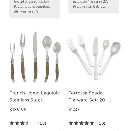
formal or casual dining.
available in a set of 20.
Pros:
durable, beautiful,
Pros:
weight, feel, look
dishwasher safe
French Home Laguiole
Fortessa Spada
Stainless Steel
Flatware Set, 20-
Flatware, 20-Piece
Piece Set
$139.95
$140
Set
(18)
(13)