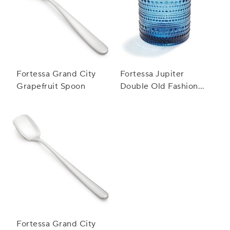
Fortessa Grand City
Fortessa Jupiter
Grapefruit Spoon
Double Old Fashioned
Glass, 10 oz.
Fortessa Grand City