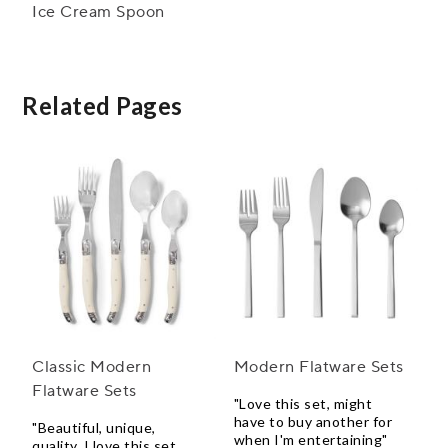
Ice Cream Spoon
Related Pages
Classic Modern
Modern Flatware Sets
Flatware Sets
"Love this set, might
have to buy another for
"Beautiful, unique,
when I'm entertaining"
quality, I love this set.