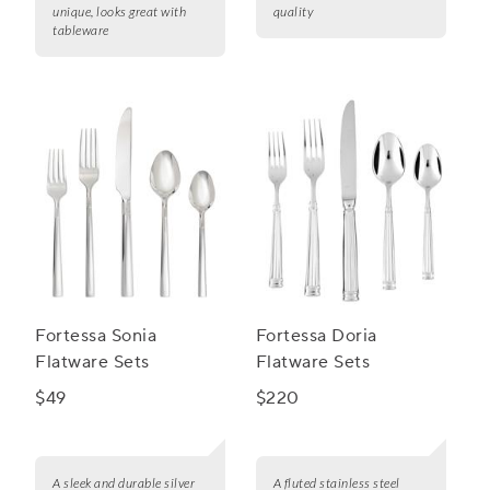
unique, looks great with
quality
tableware
Fortessa Sonia
Fortessa Doria
Flatware Sets
Flatware Sets
$49
$220
A sleek and durable silver
A fluted stainless steel