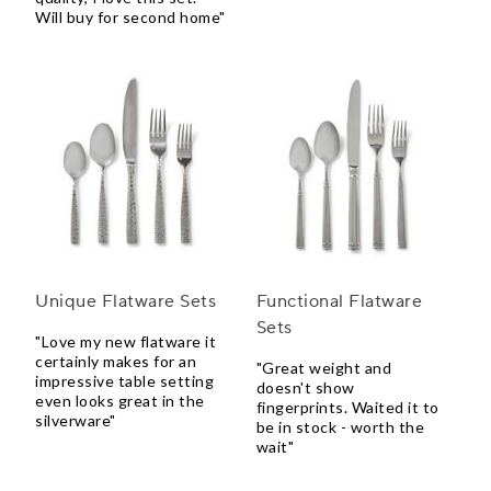
Will buy for second home"
Unique Flatware Sets
Functional Flatware
Sets
"Love my new flatware it
certainly makes for an
"Great weight and
impressive table setting
doesn't show
even looks great in the
fingerprints. Waited it to
silverware"
be in stock - worth the
wait"