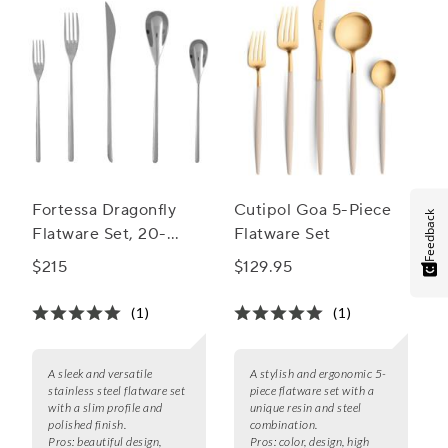
Fortessa Dragonfly
Cutipol Goa 5-Piece
Feedback
Flatware Set, 20-
Flatware Set
Piece Set
$215
$129.95
(1)
(1)
A sleek and versatile
A stylish and ergonomic 5-
stainless steel flatware set
piece flatware set with a
with a slim profile and
unique resin and steel
polished finish.
combination.
Pros:
beautiful design,
Pros:
color, design, high