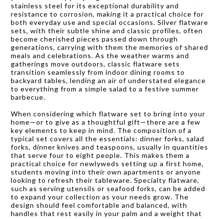
stainless steel for its exceptional durability and
resistance to corrosion, making it a practical choice for
both everyday use and special occasions. Silver flatware
sets, with their subtle shine and classic profiles, often
become cherished pieces passed down through
generations, carrying with them the memories of shared
meals and celebrations. As the weather warms and
gatherings move outdoors, classic flatware sets
transition seamlessly from indoor dining rooms to
backyard tables, lending an air of understated elegance
to everything from a simple salad to a festive summer
barbecue.
When considering which flatware set to bring into your
home—or to give as a thoughtful gift—there are a few
key elements to keep in mind. The composition of a
typical set covers all the essentials: dinner forks, salad
forks, dinner knives and teaspoons, usually in quantities
that serve four to eight people. This makes them a
practical choice for newlyweds setting up a first home,
students moving into their own apartments or anyone
looking to refresh their tableware. Specialty flatware,
such as serving utensils or seafood forks, can be added
to expand your collection as your needs grow. The
design should feel comfortable and balanced, with
handles that rest easily in your palm and a weight that