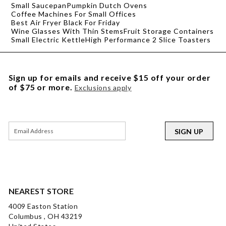
Small Saucepan
Pumpkin Dutch Ovens
Coffee Machines For Small Offices
Best Air Fryer Black For Friday
Wine Glasses With Thin Stems
Fruit Storage Containers
Small Electric Kettle
High Performance 2 Slice Toasters
Sign up for emails and receive $15 off your order
of $75 or more.
Exclusions apply
SIGN UP
NEAREST STORE
4009 Easton Station
Columbus , OH 43219