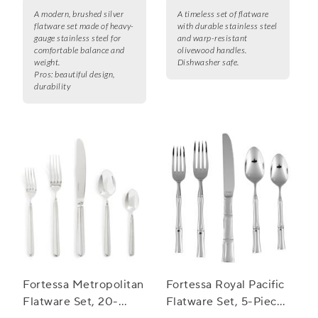
A modern, brushed silver
A timeless set of flatware
flatware set made of heavy-
with durable stainless steel
gauge stainless steel for
and warp-resistant
comfortable balance and
olivewood handles.
weight.
Dishwasher safe.
Pros:
beautiful design,
durability
Fortessa Metropolitan
Fortessa Royal Pacific
Flatware Set, 20-
Flatware Set, 5-Piece