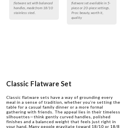
flatware set with balanced
flatware set available in 5-
handles, made from 18/10
piece or 20-piece settings.
stainless steel.
Pros:
beauty, worth it,
quality
Classic Flatware Set
Classic flatware sets have a way of grounding every
meal in a sense of tradition, whether you’re setting the
table for a casual family dinner or a more formal
gathering with friends. The appeal lies in their timeless
silhouettes—think gently curved handles, polished
finishes and a balanced weight that feels just right in
your hand. Many people gravitate toward 18/10 or 18/8