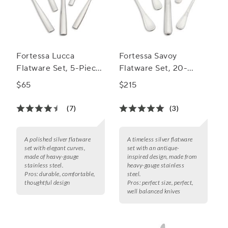
Fortessa Lucca
Fortessa Savoy
Flatware Set, 5-Piece
Flatware Set, 20-
Set
Piece Set
$65
$215
(7)
(3)
A polished silver flatware
A timeless silver flatware
set with elegant curves,
set with an antique-
made of heavy-gauge
inspired design, made from
stainless steel.
heavy-gauge stainless
Pros:
durable, comfortable,
steel.
thoughtful design
Pros:
perfect size, perfect,
well balanced knives