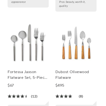
appearance
Pros:
beauty, worth it,
quality
Fortessa Jaxson
Dubost Olivewood
Flatware Set, 5-Piece
Flatware
Set
$67
$495
(12)
(8)