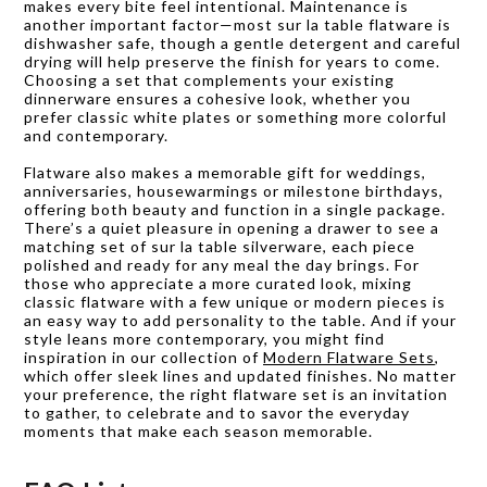
makes every bite feel intentional. Maintenance is
another important factor—most sur la table flatware is
dishwasher safe, though a gentle detergent and careful
drying will help preserve the finish for years to come.
Choosing a set that complements your existing
dinnerware ensures a cohesive look, whether you
prefer classic white plates or something more colorful
and contemporary.
Flatware also makes a memorable gift for weddings,
anniversaries, housewarmings or milestone birthdays,
offering both beauty and function in a single package.
There’s a quiet pleasure in opening a drawer to see a
matching set of sur la table silverware, each piece
polished and ready for any meal the day brings. For
those who appreciate a more curated look, mixing
classic flatware with a few unique or modern pieces is
an easy way to add personality to the table. And if your
style leans more contemporary, you might find
inspiration in our collection of
Modern Flatware Sets
,
which offer sleek lines and updated finishes. No matter
your preference, the right flatware set is an invitation
to gather, to celebrate and to savor the everyday
moments that make each season memorable.