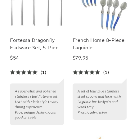
Fortessa Dragonfly
French Home 8-Piece
Flatware Set, 5-Piece
Laguiole
Set
Cocktail/Dessert
$54
$79.95
Spoon and Fork Set
(1)
(1)
A super-slim and polished
A set of four blue stainless
stainless steel flatware set
steel spoons and forks with
that adds sleek style to any
Laguiole bee insignia and
dining experience.
wood tray.
Pros:
unique design, looks
Pros:
lovely design
good on table