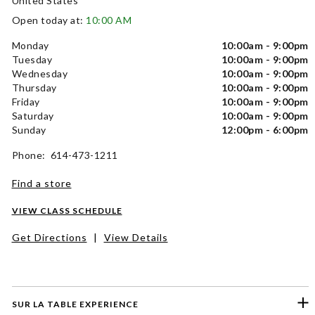
United States
Open today at:
10:00 AM
Monday
10:00am - 9:00pm
Tuesday
10:00am - 9:00pm
Wednesday
10:00am - 9:00pm
Thursday
10:00am - 9:00pm
Friday
10:00am - 9:00pm
Saturday
10:00am - 9:00pm
Sunday
12:00pm - 6:00pm
Phone: 614-473-1211
Find a store
VIEW CLASS SCHEDULE
Get Directions
|
View Details
SUR LA TABLE EXPERIENCE