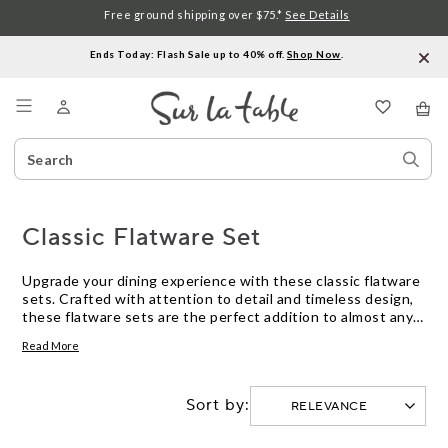
Free ground shipping over $75.*
See Details
Ends Today: Flash Sale up to 40% off.
Shop Now
.
Menu
Search
Sear
Catalog
Stor
Classic Flatware Set
Upgrade your dining experience with these classic flatware
sets. Crafted with attention to detail and timeless design,
these flatware sets are the perfect addition to almost any
table setting. From elegant dinner parties to casual family
Read More
meals, these utensils are designed to elevate your dining
experience. With a variety of styles and finishes to choose
from, you can find the perfect set that matches your
Sort by:
personal taste and complements your existing dinnerware.