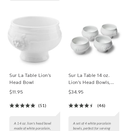
Sur La Table Lion’s
Sur La Table 14 oz.
Head Bowl
Lion's Head Bowls,
Set of 4
$11.95
$34.95
(51)
(46)
A 14 oz. lion's head bowl
A set of 4 white porcelain
made of white porcelain,
bowls, perfect for serving