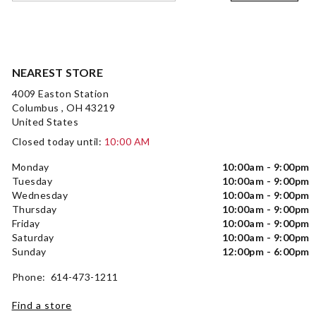
NEAREST STORE
4009 Easton Station
Columbus , OH 43219
United States
Closed today until:
10:00 AM
Monday
10:00am - 9:00pm
Tuesday
10:00am - 9:00pm
Wednesday
10:00am - 9:00pm
Thursday
10:00am - 9:00pm
Friday
10:00am - 9:00pm
Saturday
10:00am - 9:00pm
Sunday
12:00pm - 6:00pm
Phone: 614-473-1211
Find a store