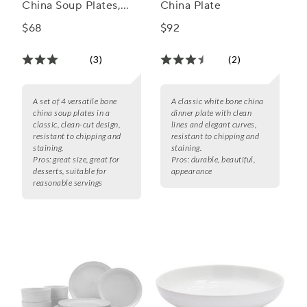
China Soup Plates,
China Plate
Set of 4
$68
$92
(3)
(2)
A set of 4 versatile bone
A classic white bone china
china soup plates in a
dinner plate with clean
classic, clean-cut design,
lines and elegant curves,
resistant to chipping and
resistant to chipping and
staining.
staining.
Pros:
great size, great for
Pros:
durable, beautiful,
desserts, suitable for
appearance
reasonable servings