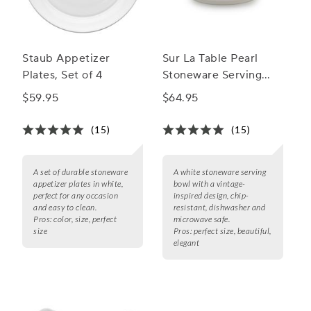
Staub Appetizer
Sur La Table Pearl
Plates, Set of 4
Stoneware Serving
Bowl
$59.95
$64.95
(15)
(15)
A set of durable stoneware
A white stoneware serving
appetizer plates in white,
bowl with a vintage-
perfect for any occasion
inspired design, chip-
and easy to clean.
resistant, dishwasher and
Pros:
color, size, perfect
microwave safe.
size
Pros:
perfect size, beautiful,
elegant