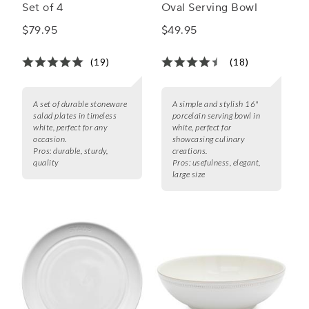
Set of 4
Oval Serving Bowl
$79.95
$49.95
(19)
(18)
A set of durable stoneware
A simple and stylish 16"
salad plates in timeless
porcelain serving bowl in
white, perfect for any
white, perfect for
occasion.
showcasing culinary
Pros:
durable, sturdy,
creations.
quality
Pros:
usefulness, elegant,
large size