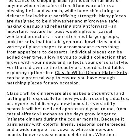
resistance to chipping, making it ideal for families or
anyone who entertains often. Stoneware offers a
pleasing heft and warmth, while bone china brings a
delicate feel without sacrificing strength. Many pieces
are designed to be dishwasher and microwave safe,
making cleanup and reheating straightforward—an
important feature for busy weeknights or casual
weekend brunches. If you often host larger groups,
look for sets that include generous bowl sizes and a
variety of plate shapes to accommodate everything
from appetizers to desserts. Individual pieces can be
added over time, allowing you to build a collection that
grows with your needs and reflects your personal style.
For those drawn to the beauty of a coordinated table,
exploring options like
Classic White Dinner Plates Sets
can be a practical way to ensure you have enough
matching pieces for any occasion.
Classic white dinnerware also makes a thoughtful and
lasting gift, especially for newlyweds, recent graduates,
or anyone establishing a new home. Its versatility
means it will be used and appreciated year-round, from
casual alfresco lunches as the days grow longer to
intimate dinners during the cooler months. Because it
pairs easily with colorful linens, seasonal centerpieces
and a wide range of serveware, white dinnerware
adapts to every season and celebration. Whether