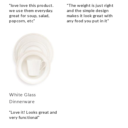
"love love this product.
"The weight is just right
we use them everyday.
and the simple design
great for soup, salad,
makes it look great with
popcorn, etc"
any food you put in it"
White Glass
Dinnerware
"Love it! Looks great and
very functional"