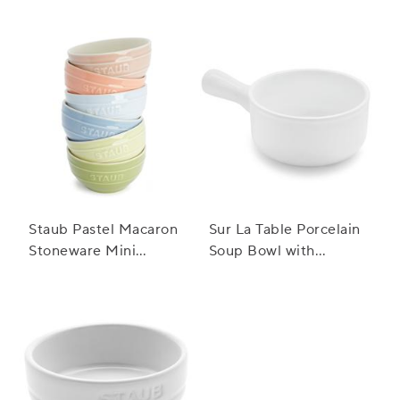
Staub Pastel Macaron
Sur La Table Porcelain
Stoneware Mini
Soup Bowl with
Bowls, Set of 6
Handle