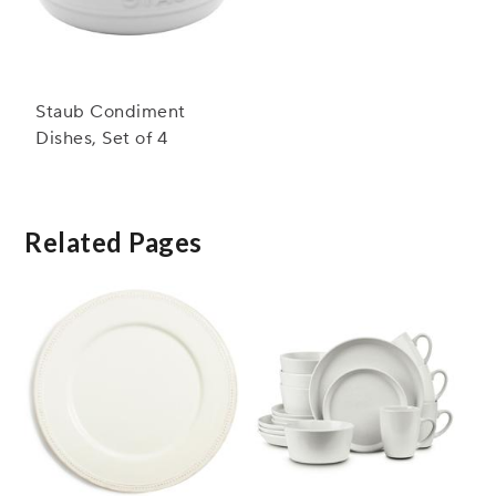
Staub Condiment
Dishes, Set of 4
Related Pages