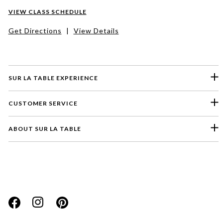
VIEW CLASS SCHEDULE
Get Directions
|
View Details
SUR LA TABLE EXPERIENCE
CUSTOMER SERVICE
ABOUT SUR LA TABLE
Please select a feedback topic
Website