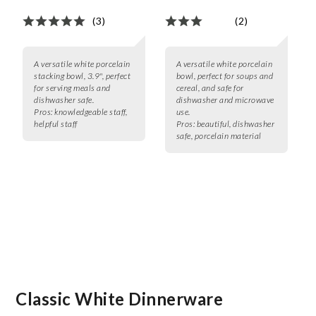
(3)
(2)
A versatile white porcelain
A versatile white porcelain
stacking bowl, 3.9", perfect
bowl, perfect for soups and
for serving meals and
cereal, and safe for
dishwasher safe.
dishwasher and microwave
Pros:
knowledgeable staff,
use.
helpful staff
Pros:
beautiful, dishwasher
safe, porcelain material
Classic White Dinnerware