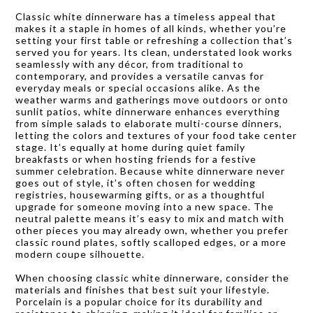
Classic white dinnerware has a timeless appeal that
makes it a staple in homes of all kinds, whether you’re
setting your first table or refreshing a collection that’s
served you for years. Its clean, understated look works
seamlessly with any décor, from traditional to
contemporary, and provides a versatile canvas for
everyday meals or special occasions alike. As the
weather warms and gatherings move outdoors or onto
sunlit patios, white dinnerware enhances everything
from simple salads to elaborate multi-course dinners,
letting the colors and textures of your food take center
stage. It’s equally at home during quiet family
breakfasts or when hosting friends for a festive
summer celebration. Because white dinnerware never
goes out of style, it’s often chosen for wedding
registries, housewarming gifts, or as a thoughtful
upgrade for someone moving into a new space. The
neutral palette means it’s easy to mix and match with
other pieces you may already own, whether you prefer
classic round plates, softly scalloped edges, or a more
modern coupe silhouette.
When choosing classic white dinnerware, consider the
materials and finishes that best suit your lifestyle.
Porcelain is a popular choice for its durability and