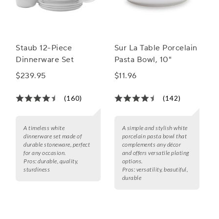
Staub 12-Piece
Sur La Table Porcelain
Dinnerware Set
Pasta Bowl, 10"
$239.95
$11.96
(160)
(142)
A timeless white
A simple and stylish white
dinnerware set made of
porcelain pasta bowl that
durable stoneware, perfect
complements any décor
for any occasion.
and offers versatile plating
Pros:
durable, quality,
options.
sturdiness
Pros:
versatility, beautiful,
durable