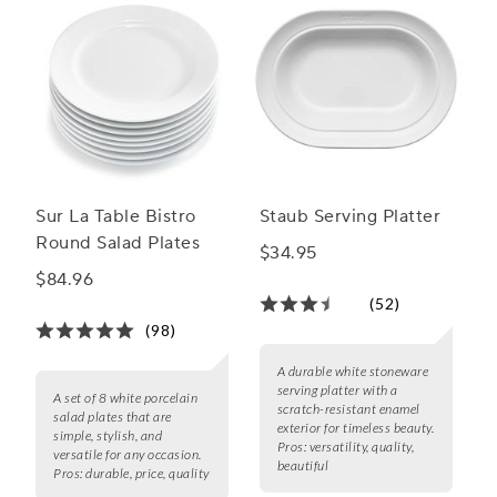
Sur La Table Bistro
Staub Serving Platter
Round Salad Plates
$34.95
$84.96
(52)
(98)
A durable white stoneware
serving platter with a
A set of 8 white porcelain
scratch-resistant enamel
salad plates that are
exterior for timeless beauty.
simple, stylish, and
Pros:
versatility, quality,
versatile for any occasion.
beautiful
Pros:
durable, price, quality