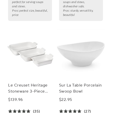
perfect for serving soups
soups and stews,
and stews.
dishwasher safe.
Pros:
perfect size, beautiful,
Pros:
sturdy, versatility,
price
beautiful
Le Creuset Heritage
Sur La Table Porcelain
Stoneware 3-Piece
Swoop Bowl
Rectangular Baker Set
$139.96
$22.95
(35)
(27)