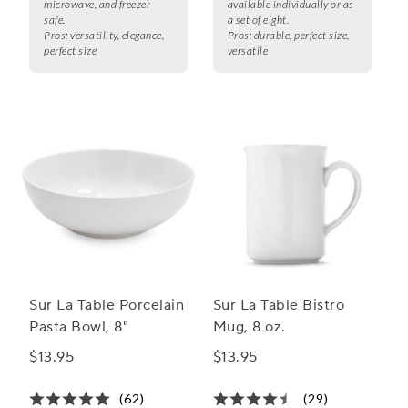
microwave, and freezer
available individually or as
safe.
a set of eight.
Pros:
versatility, elegance,
Pros:
durable, perfect size,
perfect size
versatile
Sur La Table Porcelain
Sur La Table Bistro
Pasta Bowl, 8"
Mug, 8 oz.
$13.95
$13.95
(62)
(29)