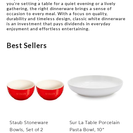
you’re setting a table for a quiet evening or a lively
gathering, the right dinnerware brings a sense of
occasion to every meal. With a focus on quality,
durability and timeless design, classic white dinnerware
is an investment that pays dividends in everyday
enjoyment and effortless entertaining.
Best Sellers
Staub Stoneware
Sur La Table Porcelain
Bowls, Set of 2
Pasta Bowl, 10"