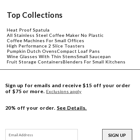
Top Collections
Heat Proof Spatula
All Stainless Steel Coffee Maker No Plastic
Coffee Machines For Small Offices
High Performance 2 Slice Toasters
Pumpkin Dutch Ovens
Compact Loaf Pans
Wine Glasses With Thin Stems
Small Saucepan
Fruit Storage Containers
Blenders For Small Kitchens
Sign up for emails and receive $15 off your order
of $75 or more.
Exclusions apply
20% off your order.
See Details.
SIGN UP