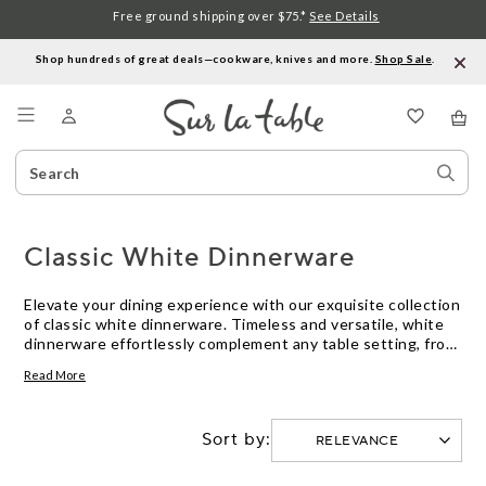
Free ground shipping over $75.*
See Details
Shop hundreds of great deals—cookware, knives and more.
Shop Sale
.
Menu
Search
Sear
Catalog
Stor
Classic White Dinnerware
Elevate your dining experience with our exquisite collection
of classic white dinnerware. Timeless and versatile, white
dinnerware effortlessly complement any table setting, from
casual brunches to elegant dinner parties. Crafted with
Read More
durability and style in mind, these pieces are perfect for
everyday use or special occasions. Explore our selection of
plates, bowls, and serving dishes to create a cohesive and
Sort by:
sophisticated look for your dining table.