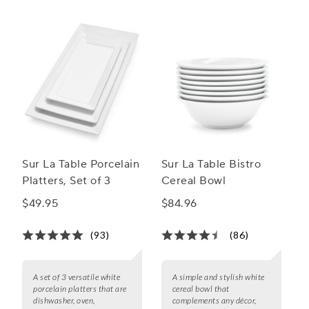
Sur La Table Porcelain
Sur La Table Bistro
Platters, Set of 3
Cereal Bowl
$49.95
$84.96
(93)
(86)
A set of 3 versatile white
A simple and stylish white
porcelain platters that are
cereal bowl that
dishwasher, oven,
complements any décor,