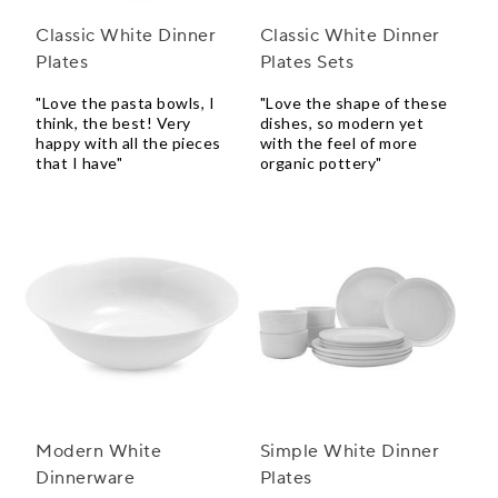
Classic White Dinner
Classic White Dinner
Plates
Plates Sets
"Love the pasta bowls, I
"Love the shape of these
think, the best! Very
dishes, so modern yet
happy with all the pieces
with the feel of more
that I have"
organic pottery"
Modern White
Simple White Dinner
Dinnerware
Plates