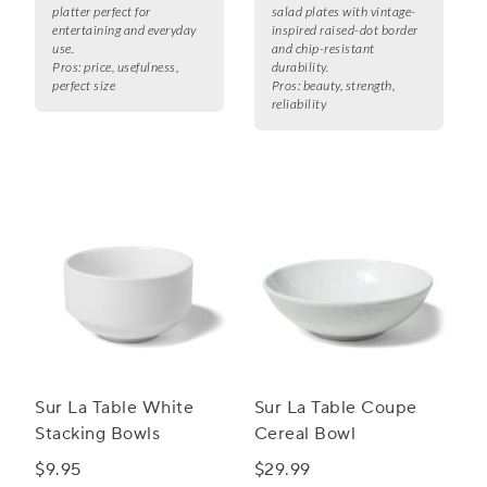
platter perfect for
salad plates with vintage-
entertaining and everyday
inspired raised-dot border
use.
and chip-resistant
Pros:
price, usefulness,
durability.
perfect size
Pros:
beauty, strength,
reliability
Sur La Table White
Sur La Table Coupe
Stacking Bowls
Cereal Bowl
$9.95
$29.99