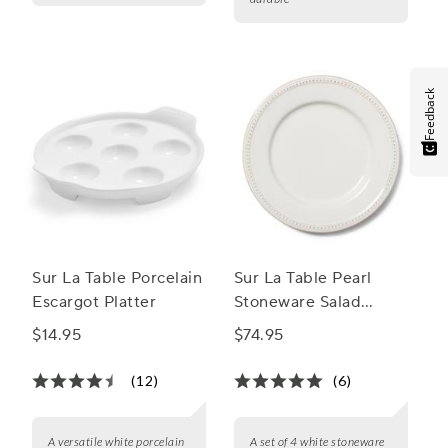
Feedback
Sur La Table Porcelain
Sur La Table Pearl
Escargot Platter
Stoneware Salad
Plates
$14.95
$74.95
(12)
(6)
A versatile white porcelain
A set of 4 white stoneware