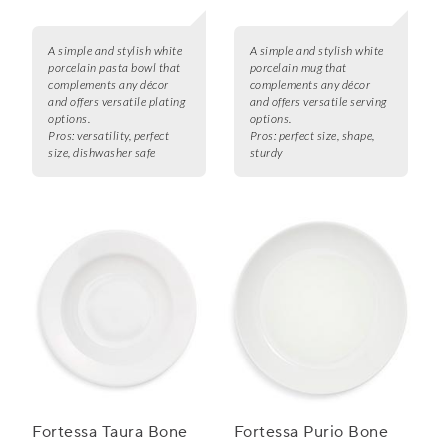
A simple and stylish white
A simple and stylish white
porcelain pasta bowl that
porcelain mug that
complements any décor
complements any décor
and offers versatile plating
and offers versatile serving
options.
options.
Pros:
versatility, perfect
Pros:
perfect size, shape,
size, dishwasher safe
sturdy
Fortessa Taura Bone
Fortessa Purio Bone