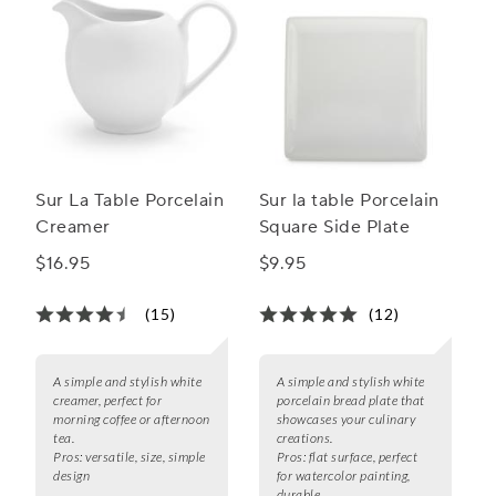
Sur La Table Porcelain
Sur la table Porcelain
Creamer
Square Side Plate
$16.95
$9.95
(15)
(12)
A simple and stylish white
A simple and stylish white
creamer, perfect for
porcelain bread plate that
morning coffee or afternoon
showcases your culinary
tea.
creations.
Pros:
versatile, size, simple
Pros:
flat surface, perfect
design
for watercolor painting,
durable