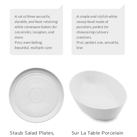
A set of three versatile,
A simple and stylish white
durable, and heat-retaining
swoop bowl made of
white stoneware bakers for
porcelain, perfect for
casseroles, lasagnas, and
showcasing culinary
more.
creations.
Pros:
even baking,
Pros:
perfect size, versatile,
beautiful, multiple sizes
love
Staub Salad Plates,
Sur La Table Porcelain