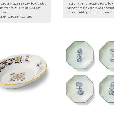
 blue stoneware serving bowl with a
A set of 4 gray stoneware pasta bow
latter design, safe for oven and
handcrafted look and durable design
r use.
Pros:
versatility, perfect size, love it
utiful, appearance, shape