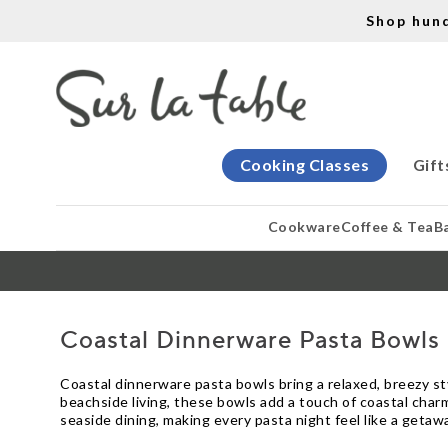
Shop hun
Cooking Classes
Gift
Cookware
Coffee & Tea
B
Coastal Dinnerware Pasta Bowls
Coastal dinnerware pasta bowls bring a relaxed, breezy sty
beachside living, these bowls add a touch of coastal charm
seaside dining, making every pasta night feel like a getaw