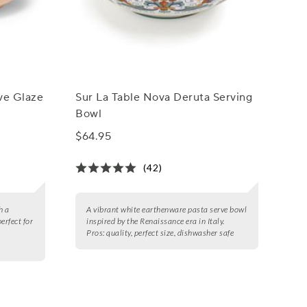
ive Glaze
Sur La Table Nova Deruta Serving
Bowl
$64.95
(42)
h a
A vibrant white earthenware pasta serve bowl
erfect for
inspired by the Renaissance era in Italy.
Pros:
quality, perfect size, dishwasher safe