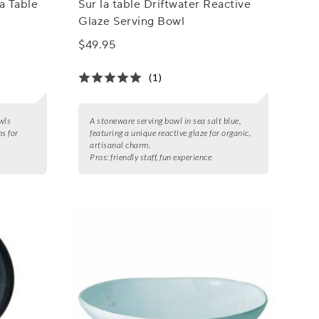
a Table
Sur la table Driftwater Reactive
Glaze Serving Bowl
$49.95
(1)
wls
A stoneware serving bowl in sea salt blue,
ns for
featuring a unique reactive glaze for organic,
artisanal charm.
Pros:
friendly staff, fun experience