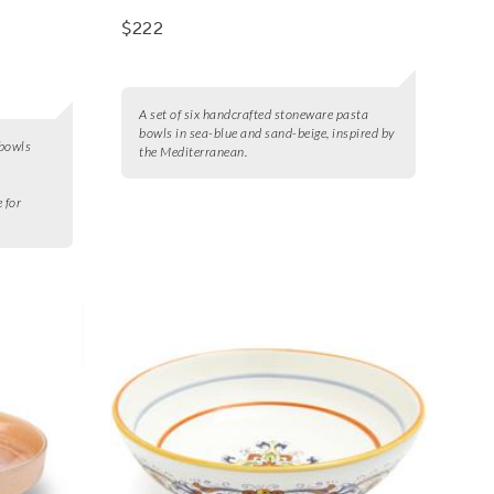
$222
A set of six handcrafted stoneware pasta
bowls in sea-blue and sand-beige, inspired by
 bowls
the Mediterranean.
e for