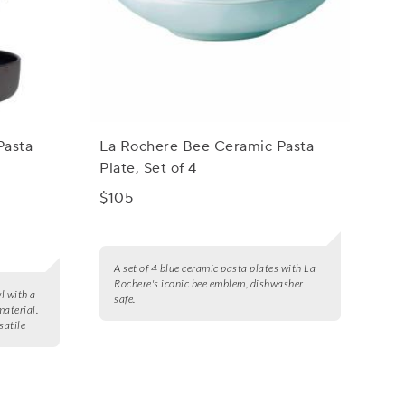
Pasta
La Rochere Bee Ceramic Pasta
Plate, Set of 4
$105
A set of 4 blue ceramic pasta plates with La
Rochere's iconic bee emblem, dishwasher
l with a
safe.
material.
satile