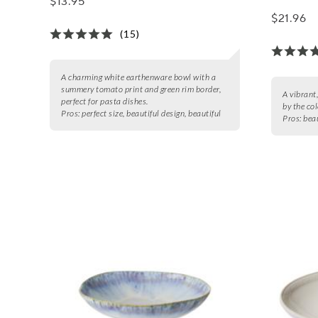
$13.95
$21.96
(15)
A charming white earthenware bowl with a
summery tomato print and green rim border,
A vibrant
perfect for pasta dishes.
by the col
Pros:
perfect size, beautiful design, beautiful
Pros:
beau