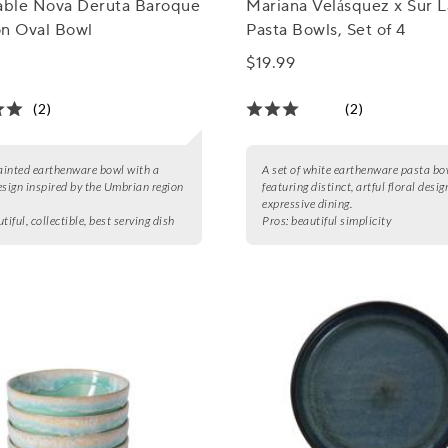
Table Nova Deruta Baroque
Mariana Velásquez x Sur L
on Oval Bowl
Pasta Bowls, Set of 4
$19.99
(2)
(2)
inted earthenware bowl with a
A set of white earthenware pasta bo
esign inspired by the Umbrian region
featuring distinct, artful floral desig
expressive dining.
tiful, collectible, best serving dish
Pros:
beautiful simplicity