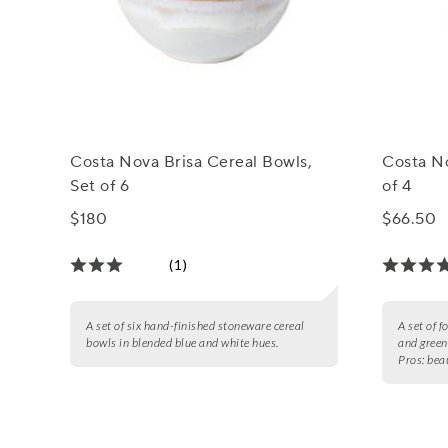
Costa Nova Brisa Cereal Bowls,
Costa No
Set of 6
of 4
$180
$66.50
(1)
A set of six hand-finished stoneware cereal
A set of 
bowls in blended blue and white hues.
and green
Pros:
beau