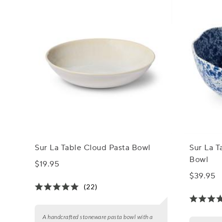
Sur La Table Cloud Pasta Bowl
Sur La T
Bowl
$19.95
$39.95
(22)
A handcrafted stoneware pasta bowl with a