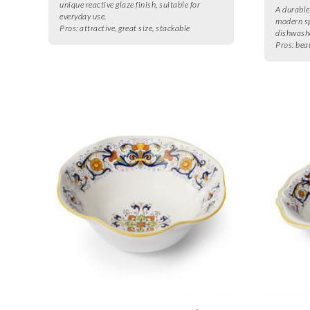
unique reactive glaze finish, suitable for
A durable
everyday use.
modern sp
Pros:
attractive, great size, stackable
dishwashe
Pros:
bea