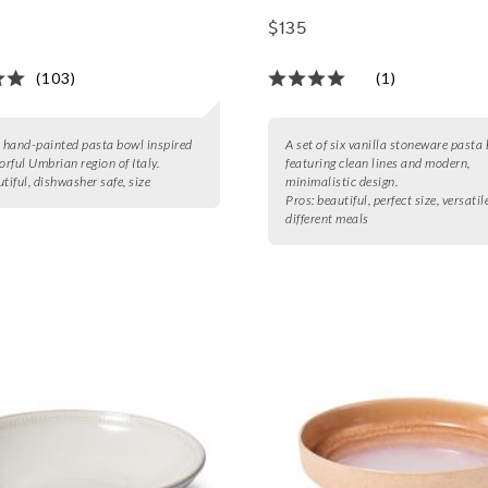
$135
(103)
(1)
, hand-painted pasta bowl inspired
A set of six vanilla stoneware pasta
orful Umbrian region of Italy.
featuring clean lines and modern,
tiful, dishwasher safe, size
minimalistic design.
Pros:
beautiful, perfect size, versatil
different meals