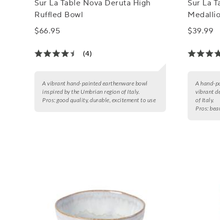
Sur La Table Nova Deruta High
Sur La 
Ruffled Bowl
Medalli
$66.95
$39.99
(4)
A vibrant hand-painted earthenware bowl
A hand-pa
inspired by the Umbrian region of Italy.
vibrant d
Pros:
good quality, durable, excitement to use
of Italy.
Pros:
beau