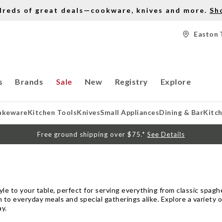
dreds of great deals—cookware, knives and more.
Sh
Easton 
s
Brands
Sale
New
Registry
Explore
akeware
Kitchen Tools
Knives
Small Appliances
Dining & Bar
Kitc
Free ground shipping over $75.*
See Details
le to your table, perfect for serving everything from classic spagh
 to everyday meals and special gatherings alike. Explore a variety 
ay.