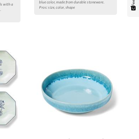
blue color, made from durable stoneware.
ls with a
Pros:
size, color, shape
.