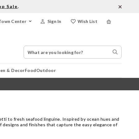
op Sale
.
Town Center
Sign In
Wish List
Search
Search
Catalog
Stores
hen & Decor
Food
Outdoor
etti to fresh seafood linguine. Inspired by ocean hues and
of designs and finishes that capture the easy elegance of