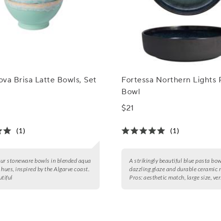
va Brisa Latte Bowls, Set
Fortessa Northern Lights 
Bowl
$21
(1)
(1)
four stoneware bowls in blended aqua
A strikingly beautiful blue pasta bow
 hues, inspired by the Algarve coast.
dazzling glaze and durable ceramic 
tiful
Pros:
aesthetic match, large size, ver