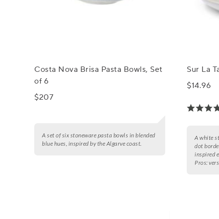
Costa Nova Brisa Pasta Bowls, Set
Sur La T
of 6
$14.96
$207
A set of six stoneware pasta bowls in blended
A white s
blue hues, inspired by the Algarve coast.
dot borde
inspired 
Pros:
vers