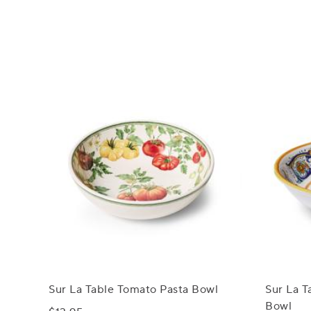
Sur La Table Tomato Pasta Bowl
Sur La T
Bowl