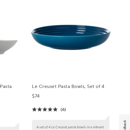
Pasta
Le Creuset Pasta Bowls, Set of 4
$74
(6)
Feedback
A set of 4 Le Creuset pasta bowls in a vibrant