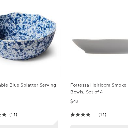
able Blue Splatter Serving
Fortessa Heirloom Smoke 
Bowls, Set of 4
$42
(11)
(11)