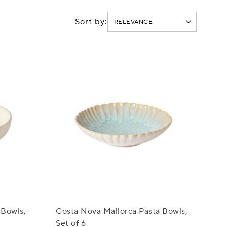
Sort by:
 Bowls,
Costa Nova Mallorca Pasta Bowls,
Set of 6