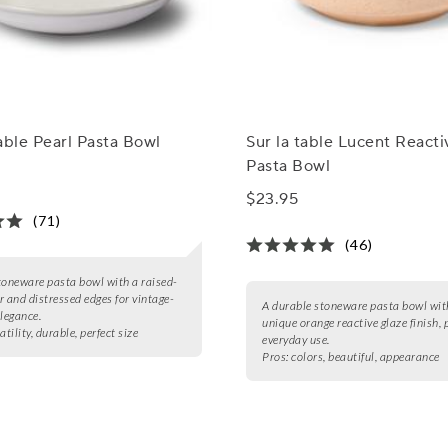
able Pearl Pasta Bowl
Sur la table Lucent React
Pasta Bowl
$23.95
(71)
(46)
toneware pasta bowl with a raised-
r and distressed edges for vintage-
A durable stoneware pasta bowl wit
elegance.
unique orange reactive glaze finish, p
atility, durable, perfect size
everyday use.
Pros:
colors, beautiful, appearance