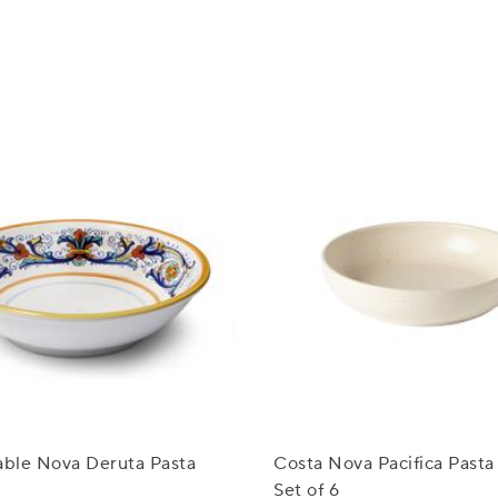
able Nova Deruta Pasta
Costa Nova Pacifica Pasta
Set of 6