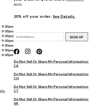
apply
20% off your order.
See Details.
- 9:00pm
- 9:00pm
- 9:00pm
SIGN UP
- 9:00pm
- 9:00pm
- 9:00pm
- 6:00pm
Do Not Sell Or Share My Personal Information:
CA
Do Not Sell Or Share My Personal Information:
CO
Do Not Sell Or Share My Personal Information:
ils
CT
Do Not Sell Or Share My Personal Information:
VA