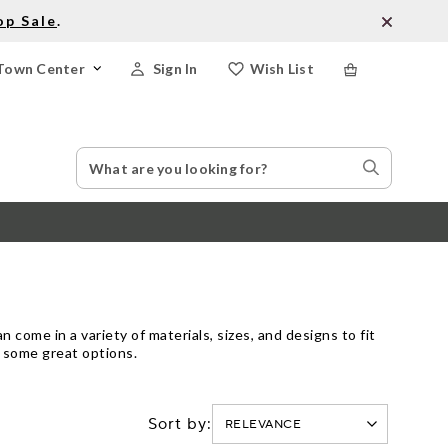
op Sale
.
Town Center
Sign In
Wish List
Search
Search
Catalog
Stores
 come in a variety of materials, sizes, and designs to fit
e some great options.
Sort by: