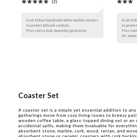
(2)
A set of four handmade white marble coasters
A set of 
to protect delicate surfaces.
to protect
Pros:
classy look, beautiful, great price
Pros:
over
fits water
Coaster Set
A coaster set is a simple yet essential addition to a
gatherings move from cozy living rooms to breezy pati
wooden coffee table, a glass-topped dining set or an 
accidental spills, making them invaluable for everythi
absorbent stone, marble, cork, wood, rattan, and wov
absorbent stone or ceramic coasters with cork backing