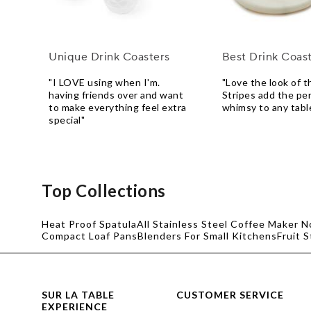
Unique Drink Coasters
Best Drink Coas
"I LOVE using when I'm.
"Love the look of t
having friends over and want
Stripes add the pe
to make everything feel extra
whimsy to any tabl
special"
Top Collections
Heat Proof Spatula
All Stainless Steel Coffee Maker N
Compact Loaf Pans
Blenders For Small Kitchens
Fruit 
SUR LA TABLE
CUSTOMER SERVICE
EXPERIENCE