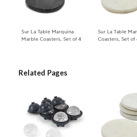
Sur La Table Marquina
Sur La Table Ma
Marble Coasters, Set of 4
Coasters, Set of
Related Pages