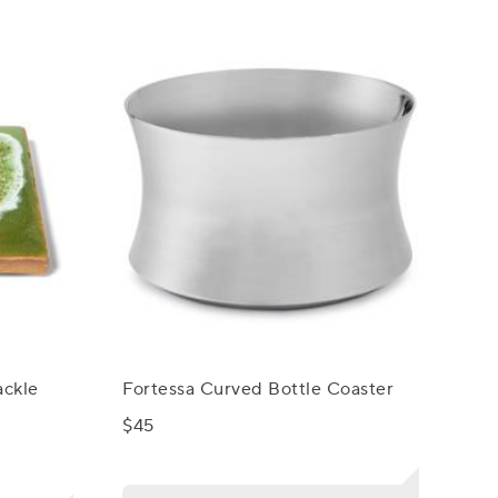
ackle
Fortessa Curved Bottle Coaster
$45