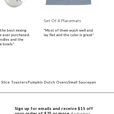
Set Of 4 Placemats
the best mixing
"Most of them wash well and
e ever purchased.
lay flat and the color is great"
andles and the
he bowls"
 Slice Toasters
Pumpkin Dutch Ovens
Small Saucepan
Sign up for emails and receive $15 off
your order of $75 or more.
Exclusions