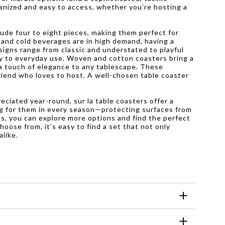
anized and easy to access, whether you’re hosting a
lude four to eight pieces, making them perfect for
 and cold beverages are in high demand, having a
signs range from classic and understated to playful
ty to everyday use. Woven and cotton coasters bring a
 a touch of elegance to any tablescape. These
friend who loves to host. A well-chosen table coaster
eciated year-round, sur la table coasters offer a
hing for them in every season—protecting surfaces from
ns, you can explore more options and find the perfect
hoose from, it’s easy to find a set that not only
alike.