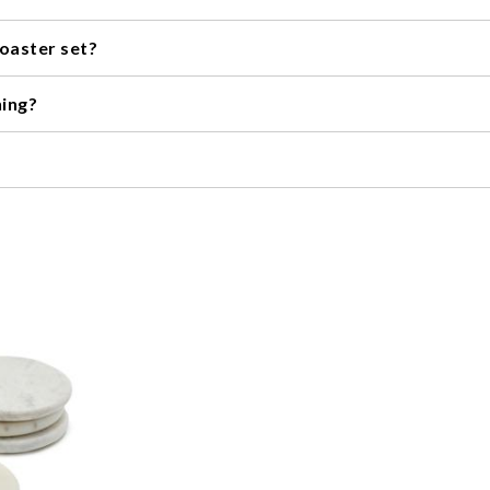
ily. They are a thoughtful and practical present for housewarmings,
coaster set?
ypically ranges from four to eight.
ning?
weather-resistant, making them perfect for outdoor entertaining.
he material it is made from. In general, coasters made from cork o
ways check the manufacturer's instructions for specific cleaning r