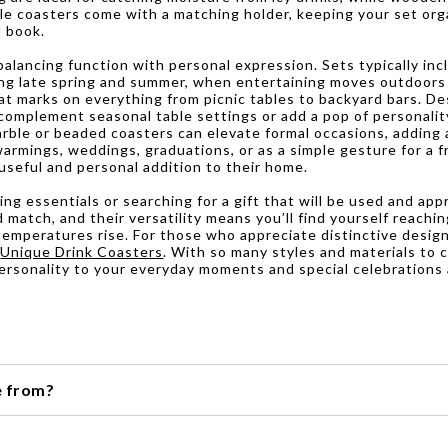
ble coasters come with a matching holder, keeping your set org
d book.
lancing function with personal expression. Sets typically inc
ring late spring and summer, when entertaining moves outdoors
t marks on everything from picnic tables to backyard bars. De
n complement seasonal table settings or add a pop of personali
marble or beaded coasters can elevate formal occasions, adding
warmings, weddings, graduations, or as a simple gesture for a 
 useful and personal addition to their home.
g essentials or searching for a gift that will be used and appr
d match, and their versatility means you’ll find yourself reac
temperatures rise. For those who appreciate distinctive desig
f
Unique Drink Coasters
. With so many styles and materials to c
personality to your everyday moments and special celebrations 
e from?
ncluding cork, wood, stone, and even leather.