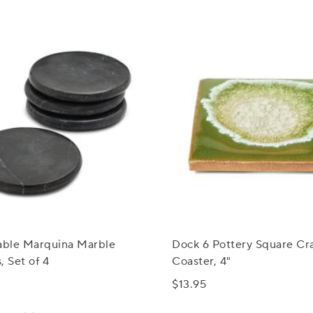
Table Marquina Marble
Dock 6 Pottery Square Cr
, Set of 4
Coaster, 4"
$13.95