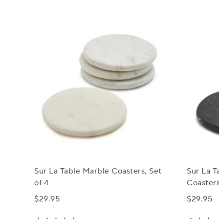
Sur La Table Marble Coasters, Set
Sur La 
of 4
Coasters
$29.95
$29.95