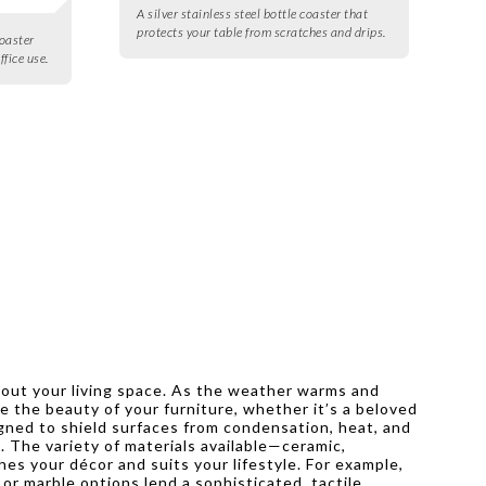
A silver stainless steel bottle coaster that
protects your table from scratches and drips.
oaster
ffice use.
ghout your living space. As the weather warms and
e the beauty of your furniture, whether it’s a beloved
igned to shield surfaces from condensation, heat, and
s. The variety of materials available—ceramic,
s your décor and suits your lifestyle. For example,
or marble options lend a sophisticated, tactile