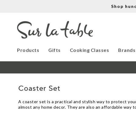
Shop hun
Products
Gifts
Cooking Classes
Brands
Coaster Set
A coaster set is a practical and stylish way to protect you
almost any home decor. They are also an affordable way to