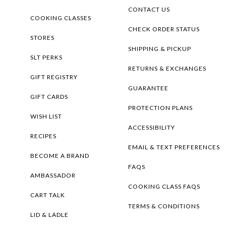
CONTACT US
COOKING CLASSES
CHECK ORDER STATUS
STORES
SHIPPING & PICKUP
SLT PERKS
RETURNS & EXCHANGES
GIFT REGISTRY
GUARANTEE
GIFT CARDS
PROTECTION PLANS
WISH LIST
ACCESSIBILITY
RECIPES
EMAIL & TEXT PREFERENCES
BECOME A BRAND
FAQS
AMBASSADOR
COOKING CLASS FAQS
CART TALK
TERMS & CONDITIONS
LID & LADLE