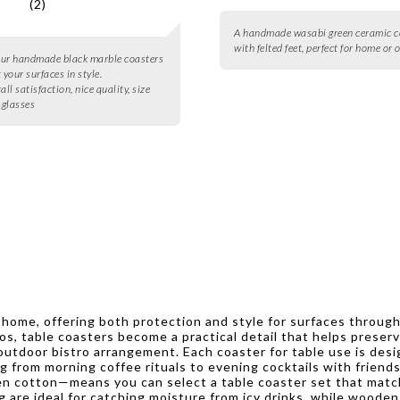
(2)
A handmade wasabi green ceramic c
with felted feet, perfect for home or o
four handmade black marble coasters
 your surfaces in style.
all satisfaction, nice quality, size
 glasses
ny home, offering both protection and style for surfaces throu
os, table coasters become a practical detail that helps preserv
outdoor bistro arrangement. Each coaster for table use is des
ng from morning coffee rituals to evening cocktails with friend
en cotton—means you can select a table coaster set that matche
 are ideal for catching moisture from icy drinks, while wooden 