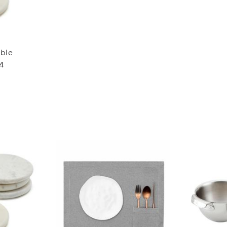
rble
 4