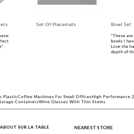
ters
Set Of Placemats
Bowl Set
hese.
"These are 
rfect
bowls I hav
e"
Love the h
depth of t
o Plastic
Coffee Machines For Small Offices
High Performance 2
Storage Containers
Wine Glasses With Thin Stems
ABOUT SUR LA TABLE
NEAREST STORE