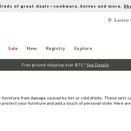
dreds of great deals—cookware, knives and more.
Sh
Easton 
Sale
New
Registry
Explore
Free ground shipping over $75.*
See Details
r furniture from damage caused by hot or cold drinks. These sets can
 protect your furniture and add a touch of personal style. Here ar