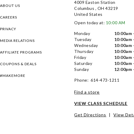
4009 Easton Station
ABOUT US
Columbus , OH 43219
United States
CAREERS
Open today at:
10:00 AM
PRIVACY
Monday
10:00am 
Tuesday
10:00am 
MEDIA RELATIONS
Wednesday
10:00am 
Thursday
10:00am 
AFFILIATE PROGRAMS
Friday
10:00am 
Saturday
10:00am 
COUPONS & DEALS
Sunday
12:00pm 
#MAKEMORE
Phone: 614-473-1211
Find a store
VIEW CLASS SCHEDULE
Get Directions
|
View Deta