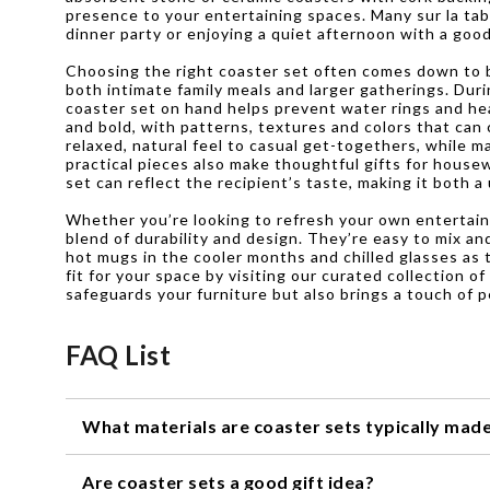
presence to your entertaining spaces. Many sur la ta
dinner party or enjoying a quiet afternoon with a goo
Choosing the right coaster set often comes down to ba
both intimate family meals and larger gatherings. Du
coaster set on hand helps prevent water rings and hea
and bold, with patterns, textures and colors that ca
relaxed, natural feel to casual get-togethers, while 
practical pieces also make thoughtful gifts for house
set can reflect the recipient’s taste, making it both a
Whether you’re looking to refresh your own entertainin
blend of durability and design. They’re easy to mix an
hot mugs in the cooler months and chilled glasses as 
fit for your space by visiting our curated collection o
safeguards your furniture but also brings a touch of 
FAQ List
What materials are coaster sets typically mad
Coaster sets can be made from a variety of materials, i
Are coaster sets a good gift idea?