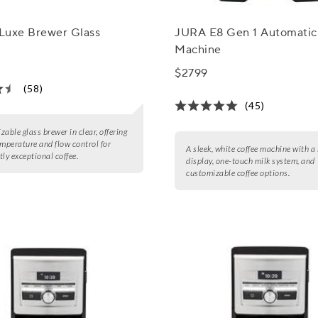
 Luxe Brewer Glass
JURA E8 Gen 1 Automatic
Machine
$2799
(58)
(45)
zable glass brewer in clear, offering
emperature and flow control for
A sleek, white coffee machine with a 
tly exceptional coffee.
display, one-touch milk system, and
customizable coffee options.