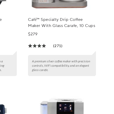
e
Café™ Specialty Drip Coffee
Maker With Glass Carafe, 10 Cups
$279
(271)
h a
A premium silver coffee maker with precision
ting
controls, WiFi compatibility, and an elegant
s.
glass carafe.