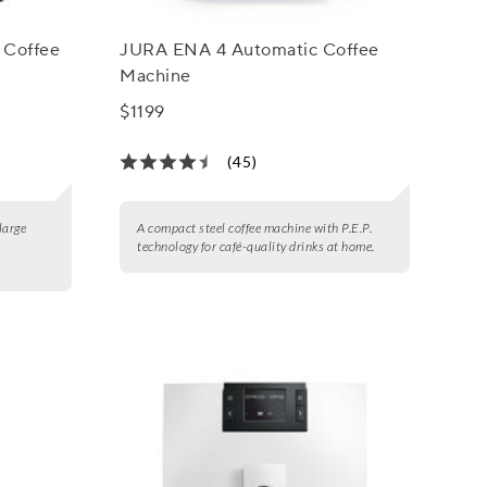
 Coffee
JURA ENA 4 Automatic Coffee
Machine
$1199
(45)
large
A compact steel coffee machine with P.E.P.
technology for café-quality drinks at home.