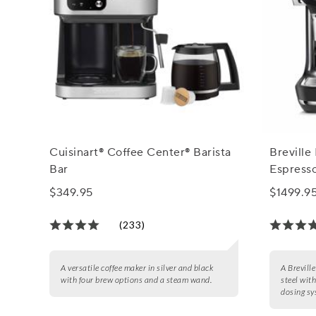
Cuisinart® Coffee Center® Barista
Breville
Bar
Espress
$349.95
$1499.9
(233)
A versatile coffee maker in silver and black
A Brevill
with four brew options and a steam wand.
steel with
dosing sy