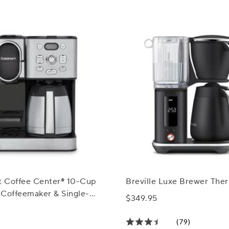
rt Coffee Center® 10-Cup
Breville Luxe Brewer The
 Coffeemaker & Single-
$349.95
rewer
(79)