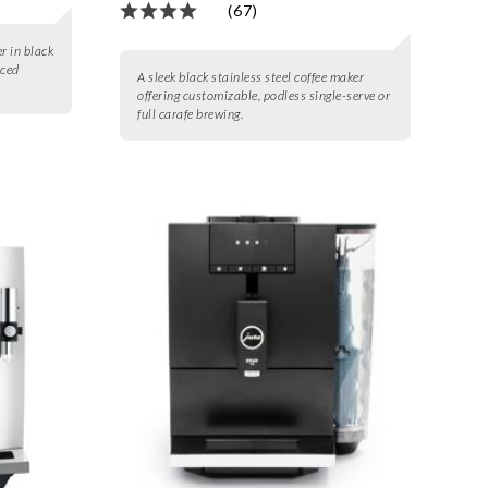
(67)
r in black
nced
A sleek black stainless steel coffee maker
offering customizable, podless single-serve or
full carafe brewing.