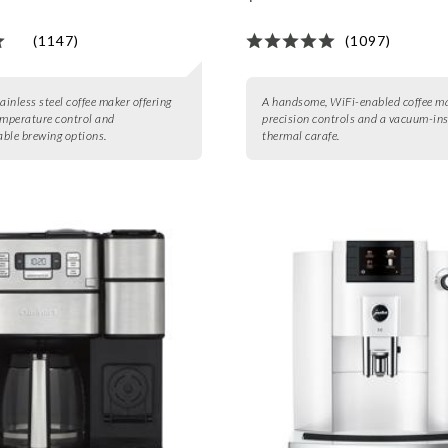
(1147)
(1097)
ainless steel coffee maker offering
A handsome, WiFi-enabled coffee m
emperature control and
precision controls and a vacuum-in
ble brewing options.
thermal carafe.