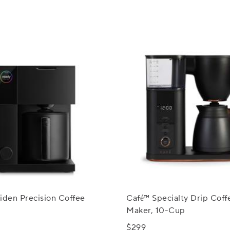
iden Precision Coffee
Café™ Specialty Drip Coff
Maker, 10-Cup
$299