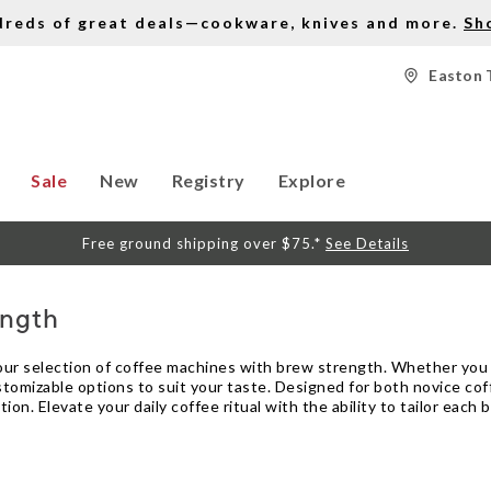
dreds of great deals—cookware, knives and more.
Sh
Easton 
Sale
New
Registry
Explore
Free ground shipping over $75.*
See Details
ength
 our selection of coffee machines with brew strength. Whether you 
ustomizable options to suit your taste. Designed for both novice co
ion. Elevate your daily coffee ritual with the ability to tailor eac