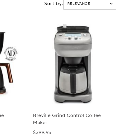
Sort by:
ee
Breville Grind Control Coffee
Maker
$399.95