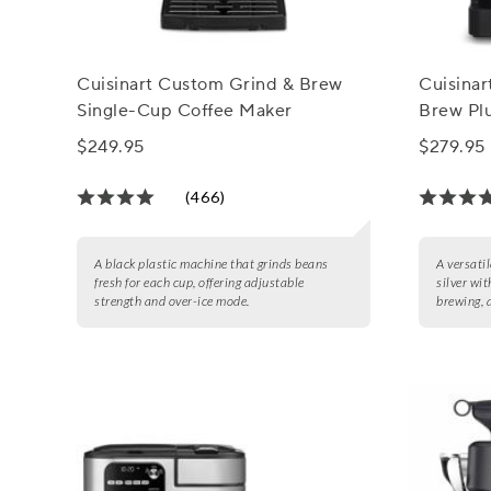
Cuisinart Custom Grind & Brew
Cuisinar
Single-Cup Coffee Maker
Brew Pl
$249.95
$279.95
(466)
A black plastic machine that grinds beans
A versatil
fresh for each cup, offering adjustable
silver wi
strength and over-ice mode.
brewing, 