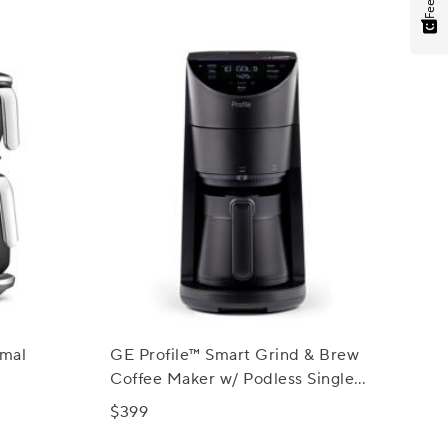
rmal
GE Profile™ Smart Grind & Brew
Coffee Maker w/ Podless Single
Serve
$399