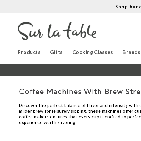
Shop hun
Products
Gifts
Cooking Classes
Brands
Coffee Machines With Brew Str
Discover the perfect balance of flavor and intensity with
milder brew for leisurely sipping, these machines offer c
coffee makers ensures that every cup is crafted to perfect
experience worth savoring.