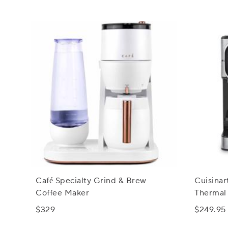
Café Specialty Grind & Brew
Cuisina
Coffee Maker
Thermal
Serve B
$329
$249.95