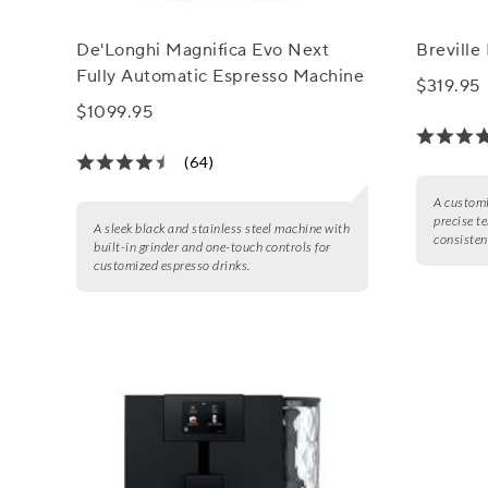
De'Longhi Magnifica Evo Next
Breville
Fully Automatic Espresso Machine
$319.95
$1099.95
(64)
A customi
precise t
A sleek black and stainless steel machine with
consisten
built-in grinder and one-touch controls for
customized espresso drinks.