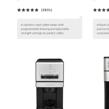
(3801)
A stainless steel coffee maker with
A black st
programmable brewing and adjustable
precise t
strength settings for perfect coffee.
customiza