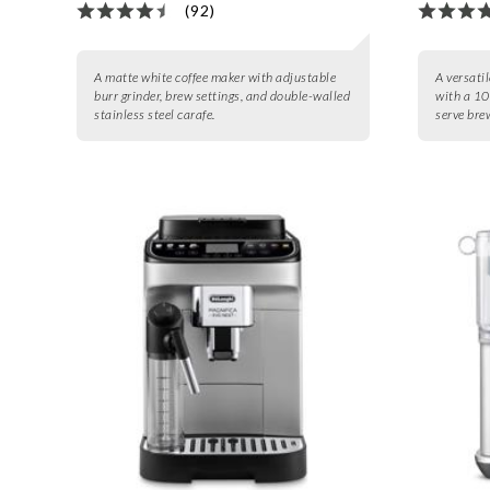
(92)
A matte white coffee maker with adjustable
A versatil
burr grinder, brew settings, and double-walled
with a 10
stainless steel carafe.
serve bre