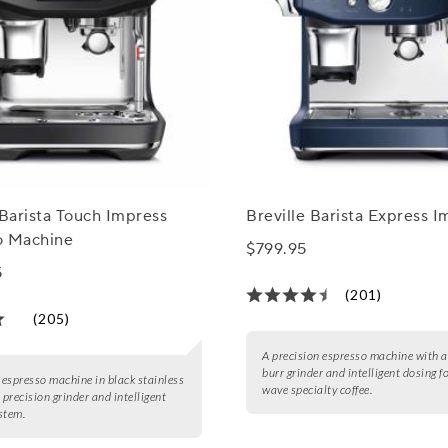
 Barista Touch Impress
Breville Barista Express I
o Machine
$799.95
5
(201)
(205)
A precision espresso machine with a
burr grinder and intelligent dosing fo
e espresso machine in black stainless
wave specialty coffee.
 precision grinder and intelligent
stem.