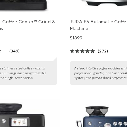
t Coffee Center™ Grind &
JURA E6 Automatic Coffe
us
Machine
$1899
(349)
(272)
e stainless steel coffee maker in
A sleek, intuitive coffee machine wit
th built-in grinder, programmable
professional grinder, intuitive opera
and single-serve option.
system, and personalized preference