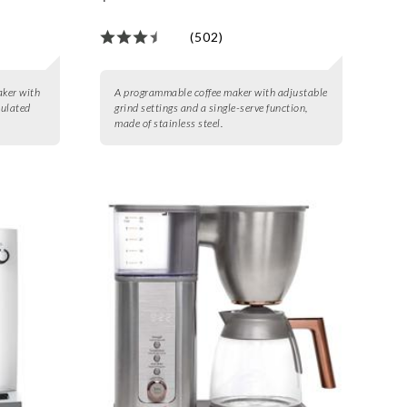
(502)
aker with
A programmable coffee maker with adjustable
sulated
grind settings and a single-serve function,
made of stainless steel.