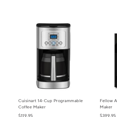
Cuisinart 14-Cup Programmable
Fellow A
Coffee Maker
Maker
$119.95
$399.95