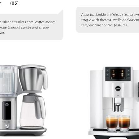
(85)
A customizable stainless steel brewe
truffle with thermal walls and adva
e silver stainless steel coffee maker
temperature control features.
-cup thermal carafe and single-
wer.