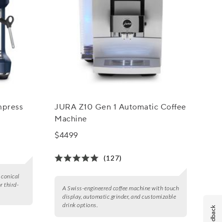
mpress
JURA Z10 Gen 1 Automatic Coffee
Machine
$4499
(127)
 conical
r third-
A Swiss-engineered coffee machine with touch
display, automatic grinder, and customizable
drink options.
Feedback