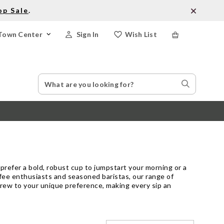
op Sale
.
Town Center
Sign In
Wish List
Search
Search
Catalog
Stores
prefer a bold, robust cup to jumpstart your morning or a
ffee enthusiasts and seasoned baristas, our range of
h brew to your unique preference, making every sip an