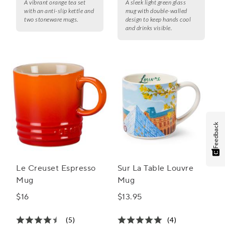
A vibrant orange tea set
A sleek light green glass
with an anti-slip kettle and
mug with double-walled
two stoneware mugs.
design to keep hands cool
and drinks visible.
Feedback
Le Creuset Espresso
Sur La Table Louvre
Mug
Mug
$16
$13.95
(5)
(4)