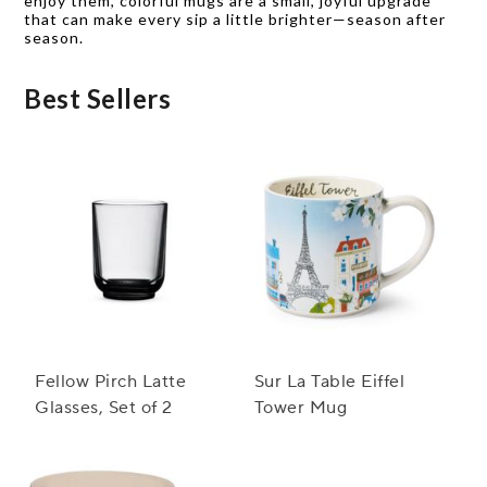
enjoy them, colorful mugs are a small, joyful upgrade
that can make every sip a little brighter—season after
season.
Best Sellers
Fellow Pirch Latte
Sur La Table Eiffel
Glasses, Set of 2
Tower Mug