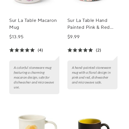
Sur La Table Macaron
Sur La Table Hand
Mug
Painted Pink & Red
Stoneware Mug, 18.8
$13.95
$9.99
oz.
(4)
(2)
A colorful stoneware mug
A hand-painted stoneware
featuring a charming
mug with a floral design in
macaron design, safe for
pink and red, dishwasher
dishwasher and microwave
and microwave safe.
use.