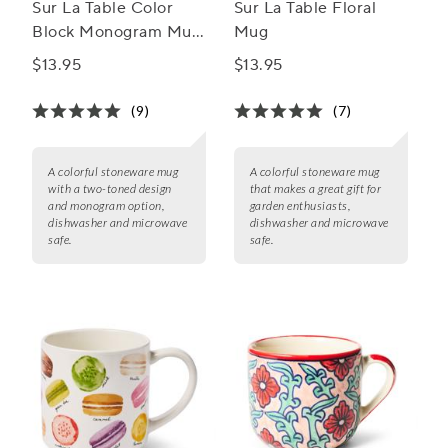
Sur La Table Color
Sur La Table Floral
Block Monogram Mug,
Mug
15oz
$13.95
$13.95
(9)
(7)
A colorful stoneware mug
A colorful stoneware mug
with a two-toned design
that makes a great gift for
and monogram option,
garden enthusiasts,
dishwasher and microwave
dishwasher and microwave
safe.
safe.