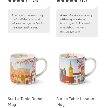
(14)
(12)
A colorful stoneware mug
A lavender stoneware mug
that is dishwasher and
with unique textures,
microwave safe, perfect for
handcrafted in Portugal
the travel enthusiast.
and dishwasher- and
microwave-safe.
Sur La Table Rome
Sur La Table London
Mug
Mug