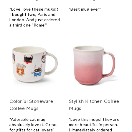
"Love, love these mugs!!
"Best mug ever"
I bought two, Paris and
London. And just ordered
a third one "Rome""
Colorful Stoneware
Stylish Kitchen Coffee
Coffee Mugs
Mugs
"Adorable cat mug
"Love this mugs! they are
absolutely love it. Great
more beautiful in person.
for gifts for cat lovers"
I immediately ordered