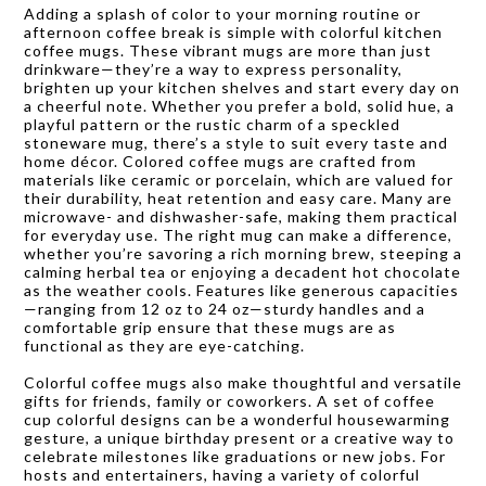
Adding a splash of color to your morning routine or
afternoon coffee break is simple with colorful kitchen
coffee mugs. These vibrant mugs are more than just
drinkware—they’re a way to express personality,
brighten up your kitchen shelves and start every day on
a cheerful note. Whether you prefer a bold, solid hue, a
playful pattern or the rustic charm of a speckled
stoneware mug, there’s a style to suit every taste and
home décor. Colored coffee mugs are crafted from
materials like ceramic or porcelain, which are valued for
their durability, heat retention and easy care. Many are
microwave- and dishwasher-safe, making them practical
for everyday use. The right mug can make a difference,
whether you’re savoring a rich morning brew, steeping a
calming herbal tea or enjoying a decadent hot chocolate
as the weather cools. Features like generous capacities
—ranging from 12 oz to 24 oz—sturdy handles and a
comfortable grip ensure that these mugs are as
functional as they are eye-catching.
Colorful coffee mugs also make thoughtful and versatile
gifts for friends, family or coworkers. A set of coffee
cup colorful designs can be a wonderful housewarming
gesture, a unique birthday present or a creative way to
celebrate milestones like graduations or new jobs. For
hosts and entertainers, having a variety of colorful