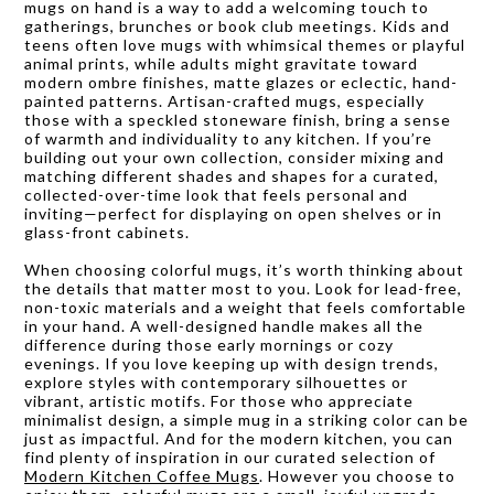
mugs on hand is a way to add a welcoming touch to
gatherings, brunches or book club meetings. Kids and
teens often love mugs with whimsical themes or playful
animal prints, while adults might gravitate toward
modern ombre finishes, matte glazes or eclectic, hand-
painted patterns. Artisan-crafted mugs, especially
those with a speckled stoneware finish, bring a sense
of warmth and individuality to any kitchen. If you’re
building out your own collection, consider mixing and
matching different shades and shapes for a curated,
collected-over-time look that feels personal and
inviting—perfect for displaying on open shelves or in
glass-front cabinets.
When choosing colorful mugs, it’s worth thinking about
the details that matter most to you. Look for lead-free,
non-toxic materials and a weight that feels comfortable
in your hand. A well-designed handle makes all the
difference during those early mornings or cozy
evenings. If you love keeping up with design trends,
explore styles with contemporary silhouettes or
vibrant, artistic motifs. For those who appreciate
minimalist design, a simple mug in a striking color can be
just as impactful. And for the modern kitchen, you can
find plenty of inspiration in our curated selection of
Modern Kitchen Coffee Mugs
. However you choose to