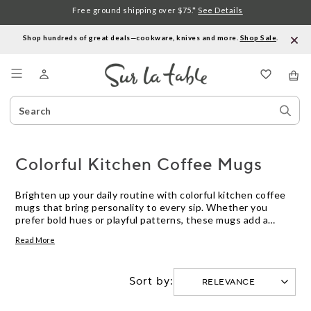
Free ground shipping over $75.*
See Details
Shop hundreds of great deals—cookware, knives and more.
Shop Sale
.
Menu
Search
Sear
Catalog
Stor
Colorful Kitchen Coffee Mugs
Brighten up your daily routine with colorful kitchen coffee
mugs that bring personality to every sip. Whether you
prefer bold hues or playful patterns, these mugs add a
cheerful touch to your countertop and table. Explore a
Read More
variety of styles and colors designed to suit any kitchen
décor and make every coffee break more enjoyable.
Sort by: