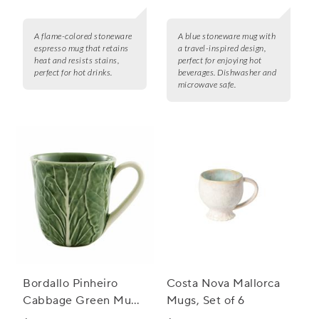
A flame-colored stoneware
A blue stoneware mug with
espresso mug that retains
a travel-inspired design,
heat and resists stains,
perfect for enjoying hot
perfect for hot drinks.
beverages. Dishwasher and
microwave safe.
Bordallo Pinheiro
Costa Nova Mallorca
Cabbage Green Mugs,
Mugs, Set of 6
Set of 4