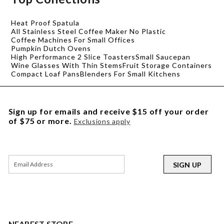
Heat Proof Spatula
All Stainless Steel Coffee Maker No Plastic
Coffee Machines For Small Offices
Pumpkin Dutch Ovens
High Performance 2 Slice Toasters
Small Saucepan
Wine Glasses With Thin Stems
Fruit Storage Containers
Compact Loaf Pans
Blenders For Small Kitchens
Sign up for emails and receive $15 off your order
of $75 or more.
Exclusions apply
SIGN UP
NEAREST STORE