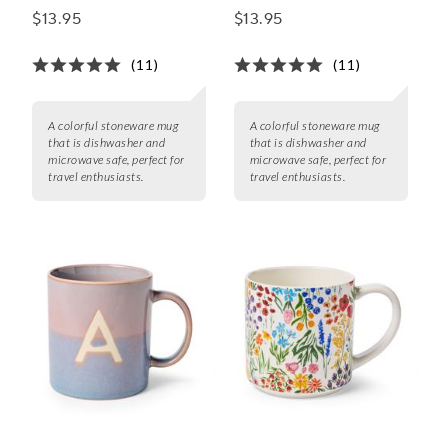
$13.95
$13.95
(11)
(11)
A colorful stoneware mug
A colorful stoneware mug
that is dishwasher and
that is dishwasher and
microwave safe, perfect for
microwave safe, perfect for
travel enthusiasts.
travel enthusiasts.