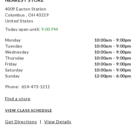
4009 Easton Station
Columbus , OH 43219
United States
Today open until:
9:00 PM
Monday
10:00am - 9:00pm
Tuesday
10:00am - 9:00pm
Wednesday
10:00am - 9:00pm
Thursday
10:00am - 9:00pm
Friday
10:00am - 9:00pm
Saturday
10:00am - 9:00pm
Sunday
12:00pm - 6:00pm
Phone: 614-473-1211
Find a store
VIEW CLASS SCHEDULE
Get Directions
|
View Details