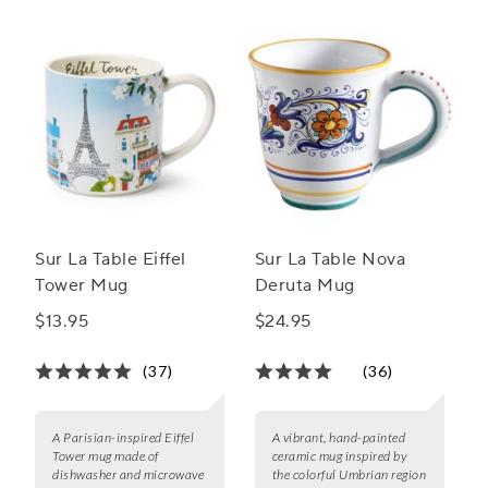
Sur La Table Eiffel
Sur La Table Nova
Tower Mug
Deruta Mug
$13.95
$24.95
(37)
(36)
A Parisian-inspired Eiffel
A vibrant, hand-painted
Tower mug made of
ceramic mug inspired by
dishwasher and microwave
the colorful Umbrian region