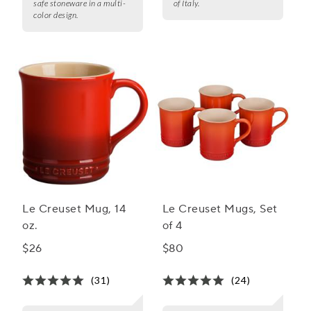
safe stoneware in a multi-
of Italy.
color design.
Le Creuset Mug, 14
Le Creuset Mugs, Set
oz.
of 4
$26
$80
(31)
(24)