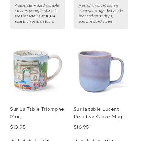
A generously sized, durable
A set of 4 vibrant orange
stoneware mug in vibrant
stoneware mugs that retain
red that retains heat and
heat and resist chips,
resists chips and stains.
scratches, and stains.
Sur La Table Triomphe
Sur la table Lucent
Mug
Reactive Glaze Mug
$13.95
$16.95