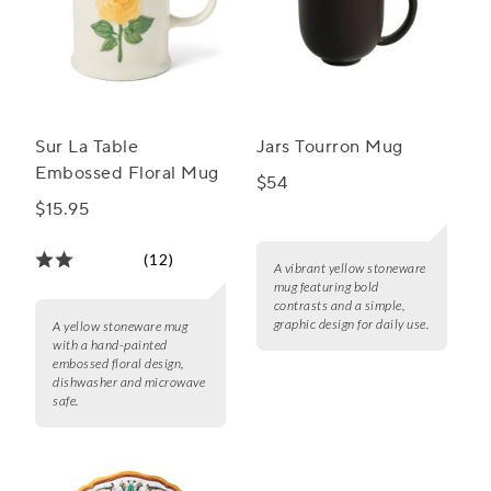
Sur La Table
Jars Tourron Mug
Embossed Floral Mug
$54
$15.95
(12)
A vibrant yellow stoneware
mug featuring bold
contrasts and a simple,
graphic design for daily use.
A yellow stoneware mug
with a hand-painted
embossed floral design,
dishwasher and microwave
safe.