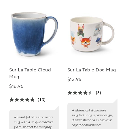
Sur La Table Cloud
Sur La Table Dog Mug
Mug
$13.95
$16.95
(8)
(13)
A whimsical stoneware
mug featuring a paw design,
A beautiful blue stoneware
dishwasher and microwave
mug with a unique reactive
safe for convenience.
glaze, perfect for everyday