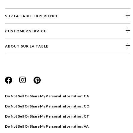
SUR LA TABLE EXPERIENCE
CUSTOMER SERVICE
ABOUT SUR LA TABLE
Please select a feedback topic
Website
Do Not Sell Or Share My Personal Information: CA
Store
Do Not Sell Or Share My Personal Information: CO
Product
Do Not Sell Or Share My Personal Information: CT
Other
Do Not Sell Or Share My Personal Information: VA