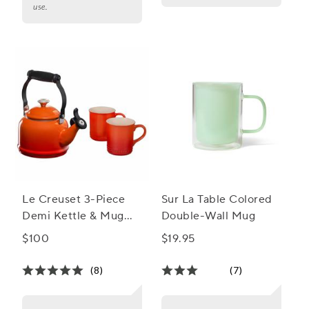
use.
Le Creuset 3-Piece
Sur La Table Colored
Demi Kettle & Mug
Double-Wall Mug
Set
$100
$19.95
(8)
(7)