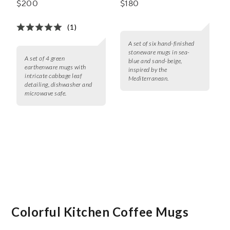
$200
$180
(1)
A set of six hand-finished
stoneware mugs in sea-
A set of 4 green
blue and sand-beige,
earthenware mugs with
inspired by the
intricate cabbage leaf
Mediterranean.
detailing, dishwasher and
microwave safe.
Colorful Kitchen Coffee Mugs