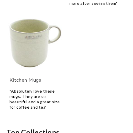
more after seeing them"
Kitchen Mugs
"Absolutely love these
mugs. They are so
beautiful and a great size
for coffee and tea"
Top Collections