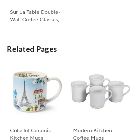
Sur La Table Double-
Wall Coffee Glasses,
Set of 4
Related Pages
Colorful Ceramic
Modern Kitchen
Kitchen Mugs
Coffee Mugs