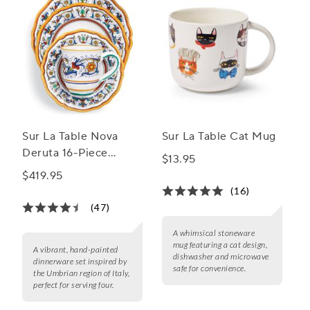
Sur La Table Nova
Sur La Table Cat Mug
Deruta 16-Piece
$13.95
Dinnerware Set
$419.95
(16)
(47)
A whimsical stoneware
mug featuring a cat design,
A vibrant, hand-painted
dishwasher and microwave
dinnerware set inspired by
safe for convenience.
the Umbrian region of Italy,
perfect for serving four.