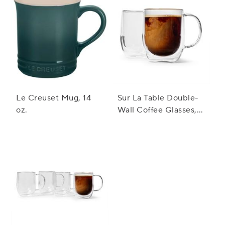
Le Creuset Mug, 14
Sur La Table Double-
oz.
Wall Coffee Glasses,
Set Of 2