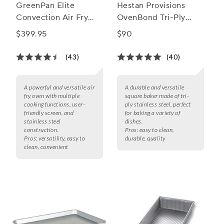
GreenPan Elite
Hestan Provisions
Convection Air Fry
OvenBond Tri-Ply
Oven
Square Baker, 8" x 8"
$399.95
$90
(43)
(40)
A powerful and versatile air
A durable and versatile
fry oven with multiple
square baker made of tri-
cooking functions, user-
ply stainless steel, perfect
friendly screen, and
for baking a variety of
stainless steel
dishes.
construction.
Pros:
easy to clean,
Pros:
versatility, easy to
durable, quality
clean, convenient