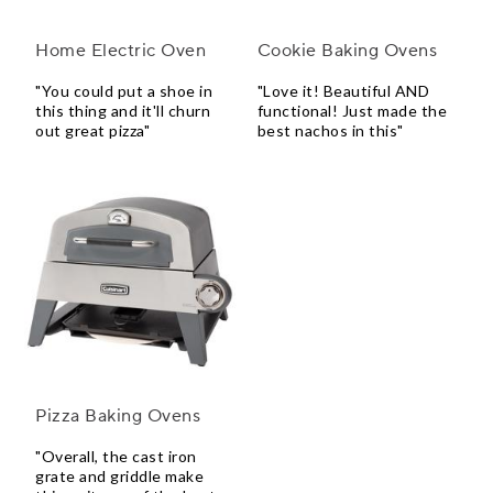
Home Electric Oven
Cookie Baking Ovens
"You could put a shoe in
"Love it! Beautiful AND
this thing and it'll churn
functional! Just made the
out great pizza"
best nachos in this"
Pizza Baking Ovens
"Overall, the cast iron
grate and griddle make