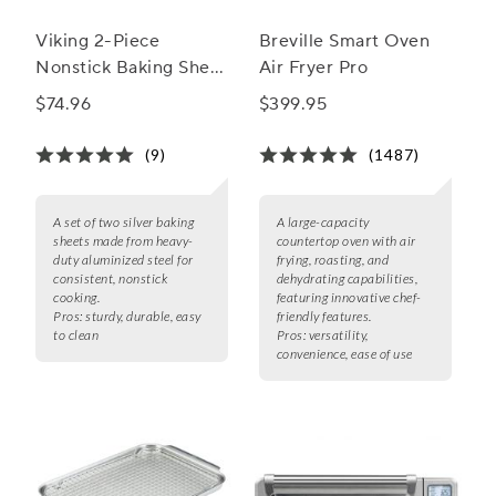
Viking 2-Piece
Breville Smart Oven
Nonstick Baking Sheet
Air Fryer Pro
Set, 15.5" & 17"
$74.96
$399.95
(9)
(1487)
A set of two silver baking
A large-capacity
sheets made from heavy-
countertop oven with air
duty aluminized steel for
frying, roasting, and
consistent, nonstick
dehydrating capabilities,
cooking.
featuring innovative chef-
Pros:
sturdy, durable, easy
friendly features.
to clean
Pros:
versatility,
convenience, ease of use