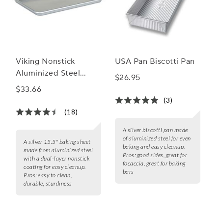
Viking Nonstick
USA Pan Biscotti Pan
Aluminized Steel
$26.95
Baking Sheet
$33.66
(3)
(18)
A silver biscotti pan made
of aluminized steel for even
A silver 15.5" baking sheet
baking and easy cleanup.
made from aluminized steel
Pros:
good sides, great for
with a dual-layer nonstick
focaccia, great for baking
coating for easy cleanup.
bars
Pros:
easy to clean,
durable, sturdiness