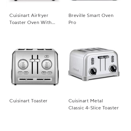
Cuisinart Airfryer
Breville Smart Oven
Toaster Oven With
Pro
Grill
Cuisinart Toaster
Cuisinart Metal
Classic 4-Slice Toaster