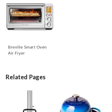
Breville Smart Oven
Air Fryer
Related Pages