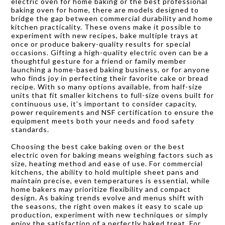
electric oven for home baking or the best professional
baking oven for home, there are models designed to
bridge the gap between commercial durability and home
kitchen practicality. These ovens make it possible to
experiment with new recipes, bake multiple trays at
once or produce bakery-quality results for special
occasions. Gifting a high-quality electric oven can be a
thoughtful gesture for a friend or family member
launching a home-based baking business, or for anyone
who finds joy in perfecting their favorite cake or bread
recipe. With so many options available, from half-size
units that fit smaller kitchens to full-size ovens built for
continuous use, it’s important to consider capacity,
power requirements and NSF certification to ensure the
equipment meets both your needs and food safety
standards.
Choosing the best cake baking oven or the best
electric oven for baking means weighing factors such as
size, heating method and ease of use. For commercial
kitchens, the ability to hold multiple sheet pans and
maintain precise, even temperatures is essential, while
home bakers may prioritize flexibility and compact
design. As baking trends evolve and menus shift with
the seasons, the right oven makes it easy to scale up
production, experiment with new techniques or simply
enjoy the satisfaction of a perfectly baked treat. For