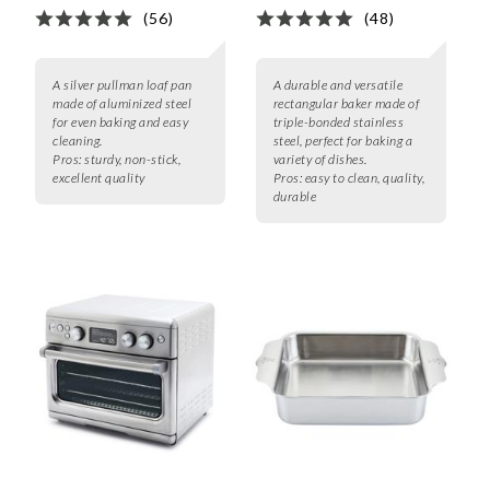
(56)
(48)
A silver pullman loaf pan
A durable and versatile
made of aluminized steel
rectangular baker made of
for even baking and easy
triple-bonded stainless
cleaning.
steel, perfect for baking a
Pros:
sturdy, non-stick,
variety of dishes.
excellent quality
Pros:
easy to clean, quality,
durable