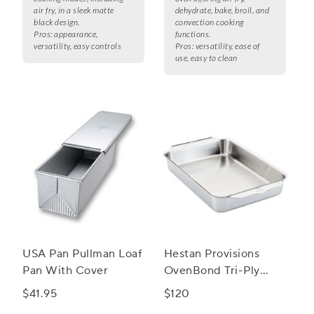
air fry, in a sleek matte
dehydrate, bake, broil, and
black design.
convection cooking
Pros:
appearance,
functions.
versatility, easy controls
Pros:
versatility, ease of
use, easy to clean
USA Pan Pullman Loaf
Hestan Provisions
Pan With Cover
OvenBond Tri-Ply
Rectangular Baker, 9"
$41.95
$120
x 13"