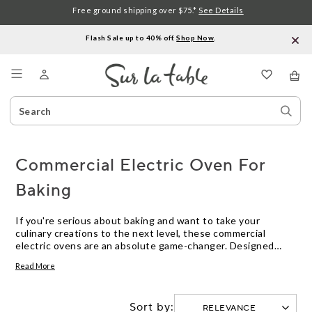
Free ground shipping over $75.*
See Details
Flash Sale up to 40% off.
Shop Now
.
Menu
Search
Sear
Catalog
Stor
Commercial Electric Oven For
Baking
If you're serious about baking and want to take your
culinary creations to the next level, these commercial
electric ovens are an absolute game-changer. Designed
with the needs of professional bakers in mind, these
Read More
powerful ovens boast advanced features and precise
temperature control that guarantee consistent results
every time. Whether you're a passionate home baker or a
Sort by:
small bakery owner, investing in these commercial electric