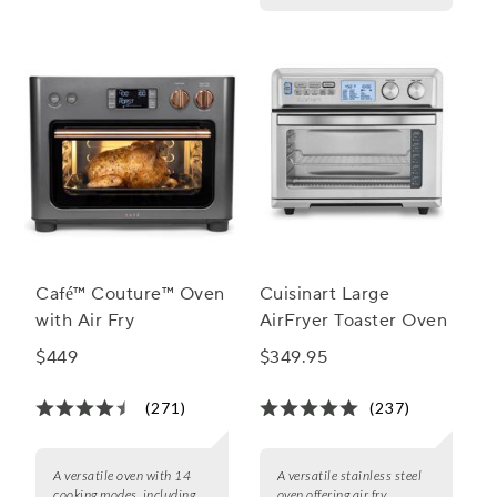
Café™ Couture™ Oven
Cuisinart Large
with Air Fry
AirFryer Toaster Oven
$449
$349.95
(271)
(237)
A versatile oven with 14
A versatile stainless steel
cooking modes, including
oven offering air fry,