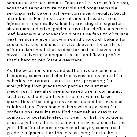
sanitation are paramount. Features like steam injection,
advanced temperature controls and programmable
settings help bakers achieve consistent results, batch
after batch. For those specializing in breads, steam
injection is especially valuable, creating the signature
airy crumb and crisp, golden crust that define a perfect
loaf. Meanwhile, convection ovens use fans to circulate
heat, ensuring even browning and thorough baking for
cookies, cakes and pastries. Deck ovens, by contrast,
offer radiant heat that’s ideal for artisan loaves and
pizzas, delivering a unique texture and flavor profile
that’s hard to replicate elsewhere.
As the weather warms and gatherings become more
frequent, commercial electric ovens are essential for
bakeries, restaurants and caterers preparing for
everything from graduation parties to summer
weddings. They also see increased use in community
kitchens, schools and event spaces where large
quantities of baked goods are produced for seasonal
celebrations. Even home bakers with a passion for
professional results may find themselves drawn to
compact or portable electric oven for baking options,
especially those that fit conveniently on a countertop
yet still offer the performance of larger, commercial-
grade equipment. For those searching for the best