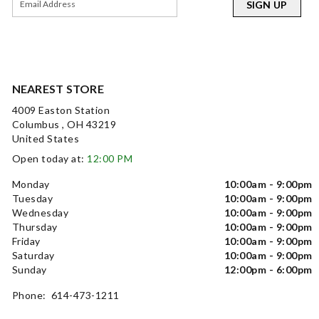
SIGN UP
NEAREST STORE
4009 Easton Station
Columbus , OH 43219
United States
Open today at:
12:00 PM
Monday
10:00am - 9:00pm
Tuesday
10:00am - 9:00pm
Wednesday
10:00am - 9:00pm
Thursday
10:00am - 9:00pm
Friday
10:00am - 9:00pm
Saturday
10:00am - 9:00pm
Sunday
12:00pm - 6:00pm
Phone: 614-473-1211