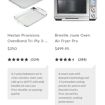
Hestan Provisions
Breville Joule Oven
OvenBond Tri-Ply 3-
Air Fryer Pro
Piece Bakeware Set
$250
$499.95
(324)
(284)
A 3-piece bakeware set in
A smart oven with
silver stainless steel, oven
Autopilot technology and
safe up to 600°F, with wide
13 preloaded cooking
handles for easy use.
presets for precise and
Pros:
durable, no warping,
flavorful results.
quality
Pros:
versatility,
convenient, cooking
performance