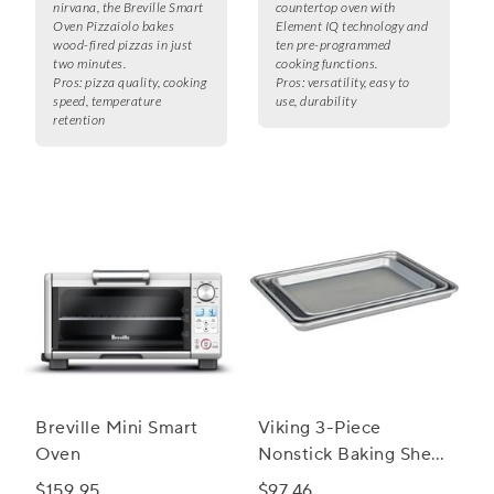
nirvana, the Breville Smart
countertop oven with
Oven Pizzaiolo bakes
Element IQ technology and
wood-fired pizzas in just
ten pre-programmed
two minutes.
cooking functions.
Pros:
pizza quality, cooking
Pros:
versatility, easy to
speed, temperature
use, durability
retention
Breville Mini Smart
Viking 3-Piece
Oven
Nonstick Baking Sheet
Set
$159.95
$97.46