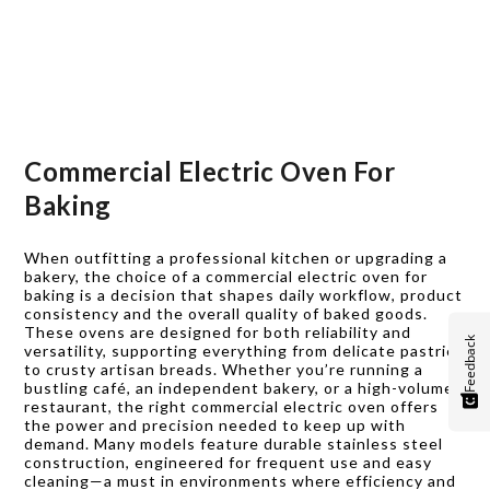
Commercial Electric Oven For
Baking
When outfitting a professional kitchen or upgrading a
bakery, the choice of a commercial electric oven for
baking is a decision that shapes daily workflow, product
consistency and the overall quality of baked goods.
These ovens are designed for both reliability and
Feedback
versatility, supporting everything from delicate pastries
to crusty artisan breads. Whether you’re running a
bustling café, an independent bakery, or a high-volume
restaurant, the right commercial electric oven offers
the power and precision needed to keep up with
demand. Many models feature durable stainless steel
construction, engineered for frequent use and easy
cleaning—a must in environments where efficiency and