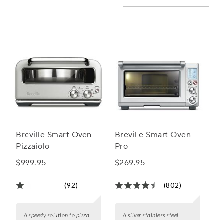
ovens will elevate your baking experience and help you
achieve bakery-quality treats right in your own kitchen.
Breville Smart Oven
Breville Smart Oven
Pizzaiolo
Pro
$999.95
$269.95
(92)
(802)
A speedy solution to pizza
A silver stainless steel