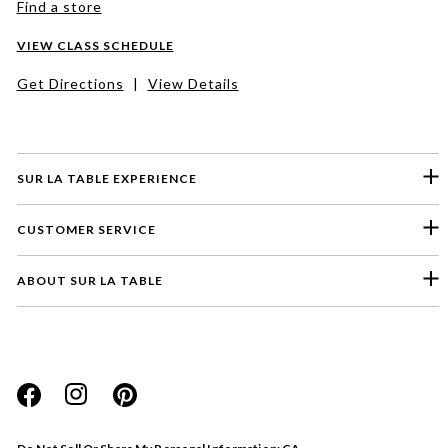
Find a store
VIEW CLASS SCHEDULE
Get Directions
|
View Details
SUR LA TABLE EXPERIENCE
CUSTOMER SERVICE
ABOUT SUR LA TABLE
Please select a feedback topic
Website