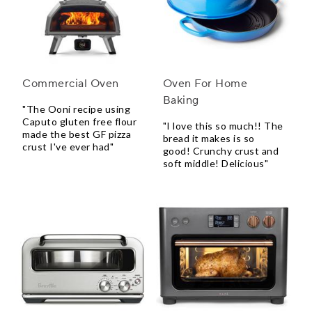
Commercial Oven
Oven For Home
Baking
"The Ooni recipe using
Caputo gluten free flour
"I love this so much!! The
made the best GF pizza
bread it makes is so
crust I've ever had"
good! Crunchy crust and
soft middle! Delicious"