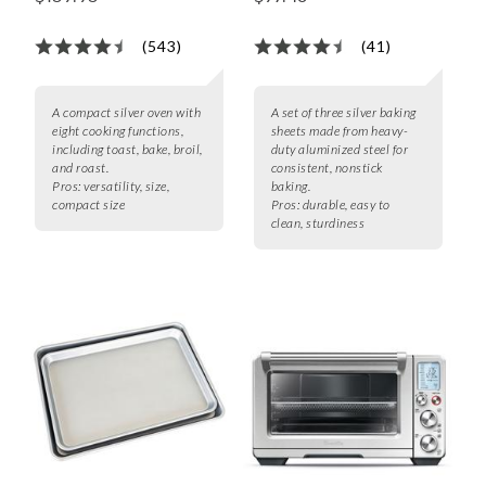
(543)
(41)
A compact silver oven with
A set of three silver baking
eight cooking functions,
sheets made from heavy-
including toast, bake, broil,
duty aluminized steel for
and roast.
consistent, nonstick
Pros:
versatility, size,
baking.
compact size
Pros:
durable, easy to
clean, sturdiness