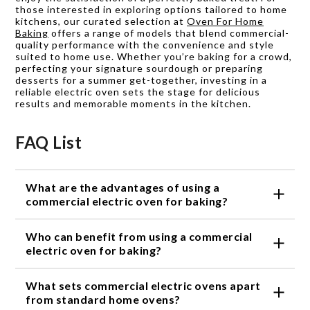
those interested in exploring options tailored to home
kitchens, our curated selection at
Oven For Home
Baking
offers a range of models that blend commercial-
quality performance with the convenience and style
suited to home use. Whether you’re baking for a crowd,
perfecting your signature sourdough or preparing
desserts for a summer get-together, investing in a
reliable electric oven sets the stage for delicious
results and memorable moments in the kitchen.
FAQ List
What are the advantages of using a
commercial electric oven for baking?
Commercial electric ovens offer consistent and
Who can benefit from using a commercial
precise heat distribution, allowing for even baking
results. They have larger capacities and multiple
electric oven for baking?
racks, enabling you to bake multiple batches
Commercial electric ovens are perfect for
simultaneously. The advanced features and controls
What sets commercial electric ovens apart
professional bakers who need to handle high
give you greater control over temperature and
volumes of baked goods. They are also great for
from standard home ovens?
cooking time, resulting in perfectly baked goods.