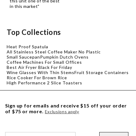
this unit one of the best
in this market"
Top Collections
Heat Proof Spatula
All Stainless Steel Coffee Maker No Plastic
Small Saucepan
Pumpkin Dutch Ovens
Coffee Machines For Small Offices
Best Air Fryer Black For Friday
Wine Glasses With Thin Stems
Fruit Storage Containers
Rice Cooker For Brown Rice
High Performance 2 Slice Toasters
Sign up for emails and receive $15 off your order
of $75 or more.
Exclusions apply