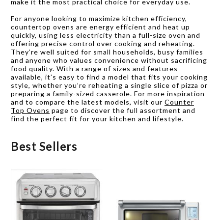
make it the most practical choice for everyday use.
For anyone looking to maximize kitchen efficiency,
countertop ovens are energy efficient and heat up
quickly, using less electricity than a full-size oven and
offering precise control over cooking and reheating.
They’re well suited for small households, busy families
and anyone who values convenience without sacrificing
food quality. With a range of sizes and features
available, it’s easy to find a model that fits your cooking
style, whether you’re reheating a single slice of pizza or
preparing a family-sized casserole. For more inspiration
and to compare the latest models, visit our
Counter
Top Ovens
page to discover the full assortment and
find the perfect fit for your kitchen and lifestyle.
Best Sellers