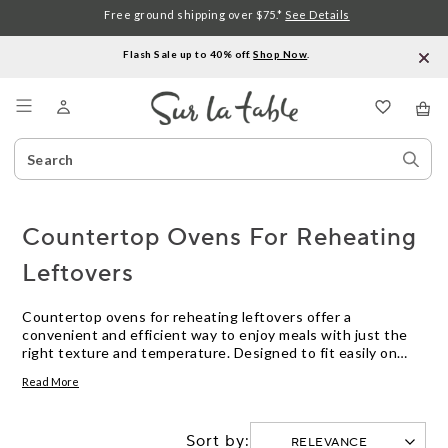
Free ground shipping over $75.*
See Details
Flash Sale up to 40% off.
Shop Now
.
Menu
Search
Sear
Catalog
Stor
Countertop Ovens For Reheating
Leftovers
Countertop ovens for reheating leftovers offer a
convenient and efficient way to enjoy meals with just the
right texture and temperature. Designed to fit easily on
your kitchen counter, these ovens make it simple to refresh
Read More
last night’s dinner or quickly warm up snacks without using
a full-size oven. Whether you’re looking to save time or
keep your kitchen cool, countertop ovens for reheating
Sort by:
leftovers provide a reliable solution for busy households