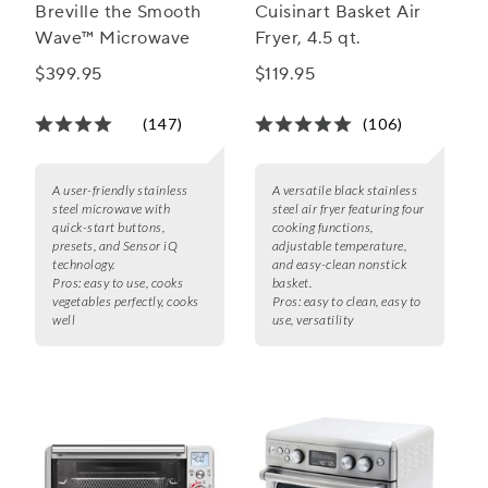
Breville the Smooth
Cuisinart Basket Air
Wave™ Microwave
Fryer, 4.5 qt.
$399.95
$119.95
(147)
(106)
A user-friendly stainless
A versatile black stainless
steel microwave with
steel air fryer featuring four
quick-start buttons,
cooking functions,
presets, and Sensor iQ
adjustable temperature,
technology.
and easy-clean nonstick
Pros:
easy to use, cooks
basket.
vegetables perfectly, cooks
Pros:
easy to clean, easy to
well
use, versatility