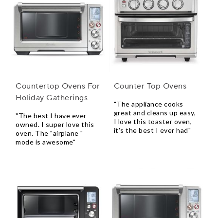
Countertop Ovens For
Counter Top Ovens
Holiday Gatherings
"The appliance cooks
great and cleans up easy,
"The best I have ever
I love this toaster oven,
owned. I super love this
it's the best I ever had"
oven. The "airplane "
mode is awesome"