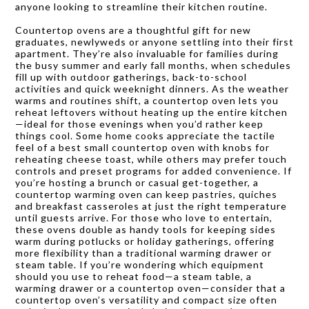
anyone looking to streamline their kitchen routine.
Countertop ovens are a thoughtful gift for new
graduates, newlyweds or anyone settling into their first
apartment. They’re also invaluable for families during
the busy summer and early fall months, when schedules
fill up with outdoor gatherings, back-to-school
activities and quick weeknight dinners. As the weather
warms and routines shift, a countertop oven lets you
reheat leftovers without heating up the entire kitchen
—ideal for those evenings when you’d rather keep
things cool. Some home cooks appreciate the tactile
feel of a best small countertop oven with knobs for
reheating cheese toast, while others may prefer touch
controls and preset programs for added convenience. If
you’re hosting a brunch or casual get-together, a
countertop warming oven can keep pastries, quiches
and breakfast casseroles at just the right temperature
until guests arrive. For those who love to entertain,
these ovens double as handy tools for keeping sides
warm during potlucks or holiday gatherings, offering
more flexibility than a traditional warming drawer or
steam table. If you’re wondering which equipment
should you use to reheat food—a steam table, a
warming drawer or a countertop oven—consider that a
countertop oven’s versatility and compact size often