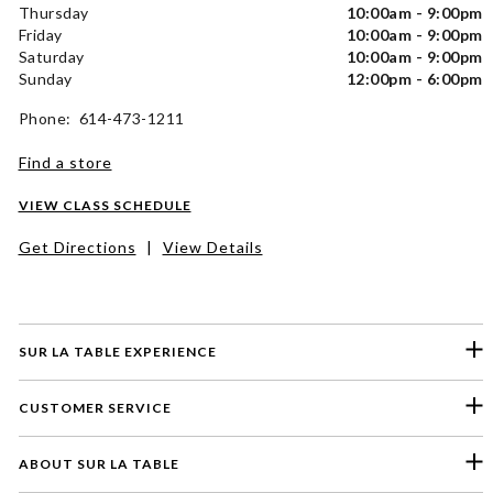
Thursday
10:00am - 9:00pm
Friday
10:00am - 9:00pm
Saturday
10:00am - 9:00pm
Sunday
12:00pm - 6:00pm
Phone: 614-473-1211
Find a store
VIEW CLASS SCHEDULE
Get Directions
|
View Details
SUR LA TABLE EXPERIENCE
CUSTOMER SERVICE
ABOUT SUR LA TABLE