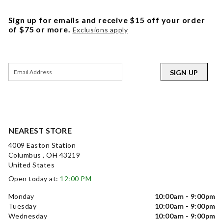
Sign up for emails and receive $15 off your order
of $75 or more.
Exclusions apply
SIGN UP
NEAREST STORE
4009 Easton Station
Columbus , OH 43219
United States
Open today at:
12:00 PM
Monday
10:00am - 9:00pm
Tuesday
10:00am - 9:00pm
Wednesday
10:00am - 9:00pm