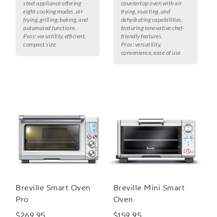
steel appliance offering
countertop oven with air
eight cooking modes, air
frying, roasting, and
frying, grilling, baking, and
dehydrating capabilities,
automated functions.
featuring innovative chef-
Pros:
versatility, efficient,
friendly features.
compact size
Pros:
versatility,
convenience, ease of use
Breville Smart Oven
Breville Mini Smart
Pro
Oven
$269.95
$159.95