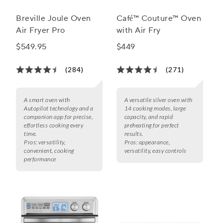
Breville Joule Oven
Café™ Couture™ Oven
Air Fryer Pro
with Air Fry
$549.95
$449
(284)
(271)
A smart oven with
A versatile silver oven with
Autopilot technology and a
14 cooking modes, large
companion app for precise,
capacity, and rapid
effortless cooking every
preheating for perfect
time.
results.
Pros:
versatility,
Pros:
appearance,
convenient, cooking
versatility, easy controls
performance