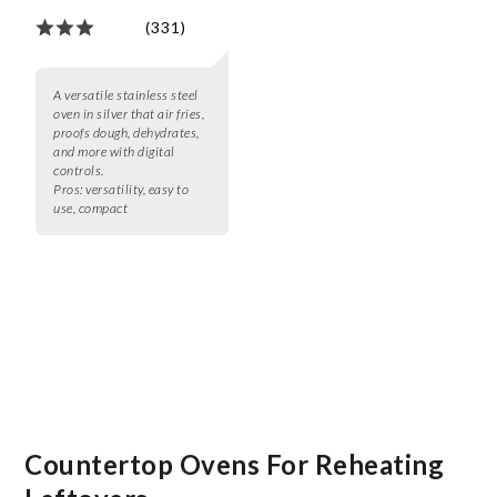
(331)
A versatile stainless steel
oven in silver that air fries,
proofs dough, dehydrates,
and more with digital
controls.
Pros:
versatility, easy to
use, compact
Countertop Ovens For Reheating