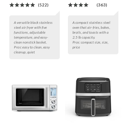
(522)
(363)
A versatile black stainless
A compact stainless steel
steel air fryer with five
oven that air-fries, bakes,
functions, adjustable
broils, and toasts with a
temperature, and easy-
2.5 lb capacity.
clean nonstick basket.
Pros:
compact size, size,
Pros:
easy to clean, easy
price
cleanup, quiet