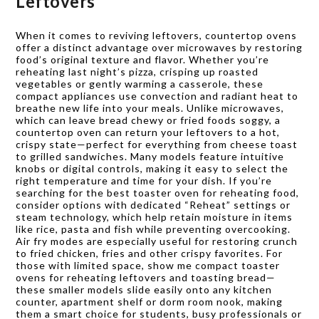
Leftovers
When it comes to reviving leftovers, countertop ovens
offer a distinct advantage over microwaves by restoring
food’s original texture and flavor. Whether you’re
reheating last night’s pizza, crisping up roasted
vegetables or gently warming a casserole, these
compact appliances use convection and radiant heat to
breathe new life into your meals. Unlike microwaves,
which can leave bread chewy or fried foods soggy, a
countertop oven can return your leftovers to a hot,
crispy state—perfect for everything from cheese toast
to grilled sandwiches. Many models feature intuitive
knobs or digital controls, making it easy to select the
right temperature and time for your dish. If you’re
searching for the best toaster oven for reheating food,
consider options with dedicated “Reheat” settings or
steam technology, which help retain moisture in items
like rice, pasta and fish while preventing overcooking.
Air fry modes are especially useful for restoring crunch
to fried chicken, fries and other crispy favorites. For
those with limited space, show me compact toaster
ovens for reheating leftovers and toasting bread—
these smaller models slide easily onto any kitchen
counter, apartment shelf or dorm room nook, making
them a smart choice for students, busy professionals or