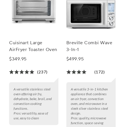
Cuisinart Large
Breville Combi Wave
AirFryer Toaster Oven
3-In-1
$349.95
$499.95
(237)
(172)
A versatile stainless steel
A versatile 3-in-1 kitchen
oven offering air fry,
appliance that combines
dehydrate, bake, broil, and
an air fryer, convection
convection cooking
oven, and microwave in a
functions.
sleek silver stainless steel
Pros:
versatility, ease of
design.
use, easy to clean
Pros:
quality, microwave
function, space-saving