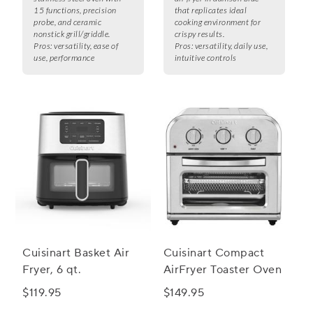
15 functions, precision
that replicates ideal
probe, and ceramic
cooking environment for
nonstick grill/griddle.
crispy results.
Pros:
versatility, ease of
Pros:
versatility, daily use,
use, performance
intuitive controls
Cuisinart Basket Air
Cuisinart Compact
Fryer, 6 qt.
AirFryer Toaster Oven
$119.95
$149.95