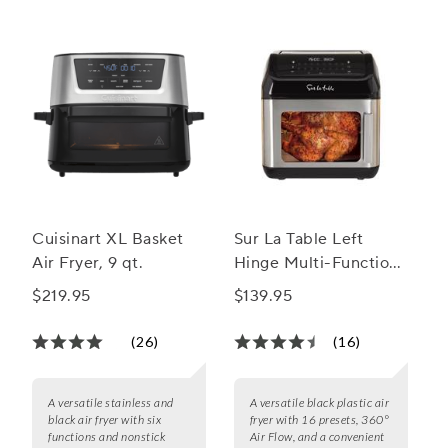
Cuisinart XL Basket
Sur La Table Left
Air Fryer, 9 qt.
Hinge Multi-Function
Air Fryer, 13 qt.
$219.95
$139.95
(26)
(16)
A versatile stainless and
A versatile black plastic air
black air fryer with six
fryer with 16 presets, 360°
functions and nonstick
Air Flow, and a convenient