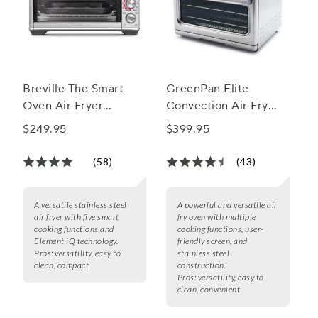
Breville The Smart
GreenPan Elite
Oven Air Fryer
Convection Air Fry
Compact
Oven
$249.95
$399.95
(58)
(43)
A versatile stainless steel
A powerful and versatile air
air fryer with five smart
fry oven with multiple
cooking functions and
cooking functions, user-
Element iQ technology.
friendly screen, and
Pros:
versatility, easy to
stainless steel
clean, compact
construction.
Pros:
versatility, easy to
clean, convenient