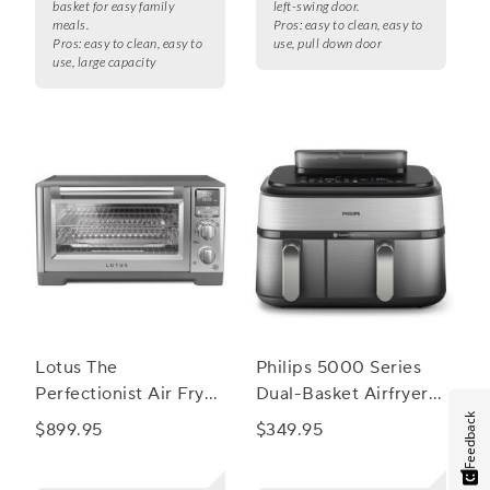
basket for easy family
left-swing door.
meals.
Pros:
easy to clean, easy to
Pros:
easy to clean, easy to
use, pull down door
use, large capacity
Lotus The
Philips 5000 Series
Perfectionist Air Fry
Dual-Basket Airfryer
and Convection Oven
with Steam
Feedback
$899.95
$349.95