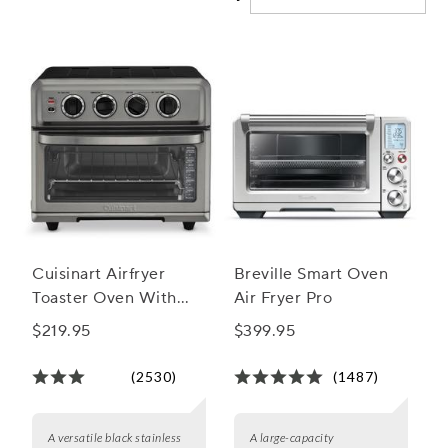
and home cooks alike.
Cuisinart Airfryer
Breville Smart Oven
Toaster Oven With
Air Fryer Pro
Grill
$219.95
$399.95
(2530)
(1487)
A versatile black stainless
A large-capacity