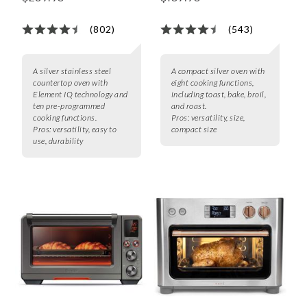
(802)
(543)
A silver stainless steel
A compact silver oven with
countertop oven with
eight cooking functions,
Element IQ technology and
including toast, bake, broil,
ten pre-programmed
and roast.
cooking functions.
Pros:
versatility, size,
Pros:
versatility, easy to
compact size
use, durability