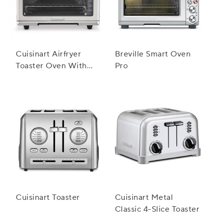
Cuisinart Airfryer
Breville Smart Oven
Toaster Oven With
Pro
Grill
Cuisinart Toaster
Cuisinart Metal
Classic 4-Slice Toaster