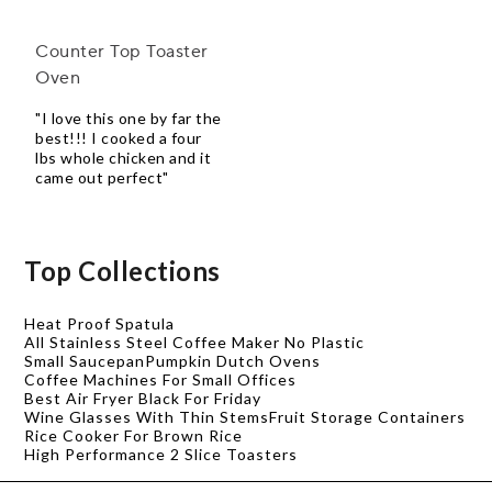
Counter Top Toaster
Oven
"I love this one by far the
best!!! I cooked a four
lbs whole chicken and it
came out perfect"
Top Collections
Heat Proof Spatula
All Stainless Steel Coffee Maker No Plastic
Small Saucepan
Pumpkin Dutch Ovens
Coffee Machines For Small Offices
Best Air Fryer Black For Friday
Wine Glasses With Thin Stems
Fruit Storage Containers
Rice Cooker For Brown Rice
High Performance 2 Slice Toasters