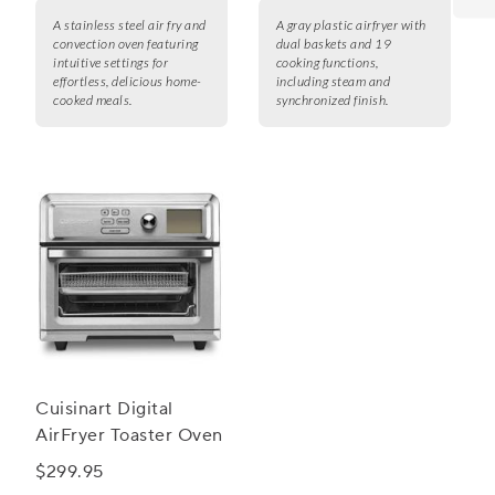
A stainless steel air fry and
A gray plastic airfryer with
convection oven featuring
dual baskets and 19
intuitive settings for
cooking functions,
effortless, delicious home-
including steam and
cooked meals.
synchronized finish.
Cuisinart Digital
AirFryer Toaster Oven
$299.95