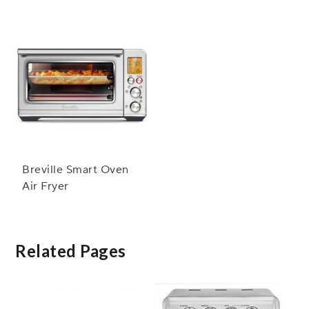
Breville Smart Oven
Air Fryer
Related Pages