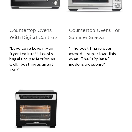
Countertop Ovens
Countertop Ovens For
With Digital Controls
Summer Snacks
"Love Love Love my air
"The best I have ever
fryer feature!! Toasts
owned. I super love this
bagels to perfection as
oven. The "airplane "
well.. best investment
mode is awesome"
ever"