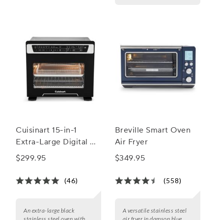
Cuisinart 15-in-1
Breville Smart Oven
Extra-Large Digital Air
Air Fryer
Fryer Oven
$299.95
$349.95
(46)
(558)
An extra-large black
A versatile stainless steel
stainless steel oven with
air fryer in damson blue