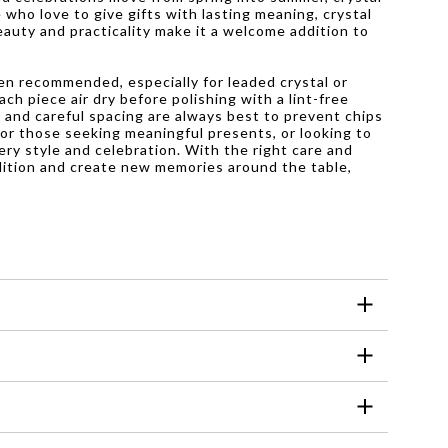
who love to give gifts with lasting meaning, crystal
auty and practicality make it a welcome addition to
ten recommended, especially for leaded crystal or
ch piece air dry before polishing with a lint-free
e and careful spacing are always best to prevent chips
 For those seeking meaningful presents, or looking to
very style and celebration. With the right care and
dition and create new memories around the table,
sing harsh chemicals or abrasive scrubbers,
ine.
atter. It is best suited for serving cold or
 everyday use. They are designed to withstand