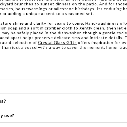
ckyard brunches to sunset dinners on the patio. And for those 
rsaries, housewarmings or milestone birthdays. Its enduring be
on or adding a unique accent to a seasoned set.
gnature shine and clarity for years to come. Hand-washing is of
sh soap and a soft microfiber cloth to gently clean, then let ea
nd may be safely placed in the dishwasher, though a gentle cycl
aced apart helps preserve delicate rims and intricate details.
urated selection of
Crystal Glass Gifts
offers inspiration for e
 than just a vessel—it’s a way to savor the moment, honor tra
ecommend hand washing them with mild soap and warm water. Avoid u
es?
 soft, lint-free cloth to prevent water spots and maintain their sh
 as it can be sensitive to extreme temperatures and may crack or sh
ay use?
 special occasions, many of our collections are durable enough for