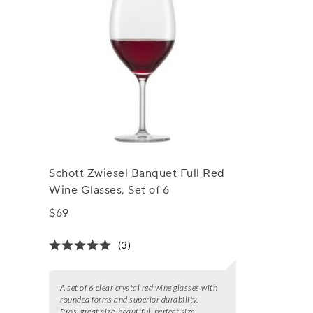
Schott Zwiesel Banquet Full Red
Wine Glasses, Set of 6
$69
(3)
A set of 6 clear crystal red wine glasses with
rounded forms and superior durability.
Pros:
great size, beautiful, perfect size