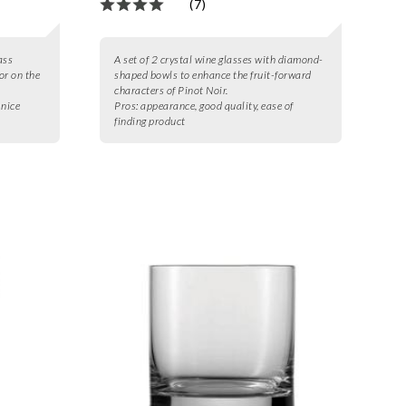
(7)
ass
A set of 2 crystal wine glasses with diamond-
uor on the
shaped bowls to enhance the fruit-forward
characters of Pinot Noir.
 nice
Pros:
appearance, good quality, ease of
finding product