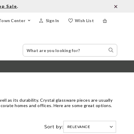
op Sale
.
Town Center
Sign In
Wish List
Search
Search
Catalog
Stores
ell as its durability. Crystal glassware pieces are usually
 decorate homes and offices. Here are some great options.
Sort by: