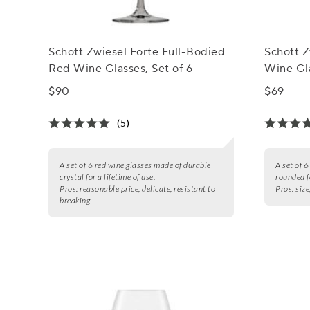
Schott Zwiesel Forte Full-Bodied
Schott 
Red Wine Glasses, Set of 6
Wine Gla
$90
$69
(5)
A set of 6 red wine glasses made of durable
A set of 6
crystal for a lifetime of use.
rounded f
Pros:
reasonable price, delicate, resistant to
Pros:
size
breaking