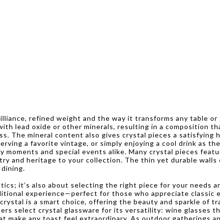
rilliance, refined weight and the way it transforms any table 
 with lead oxide or other minerals, resulting in a composition t
ss. The mineral content also gives crystal pieces a satisfying h
rving a favorite vintage, or simply enjoying a cool drink as th
y moments and special events alike. Many crystal pieces featur
stry and heritage to your collection. The thin yet durable walls
 dining.
cs; it’s also about selecting the right piece for your needs an
raditional experience—perfect for those who appreciate classic
rystal is a smart choice, offering the beauty and sparkle of tra
s select crystal glassware for its versatility: wine glasses t
hat make any toast feel extraordinary. As outdoor gatherings a