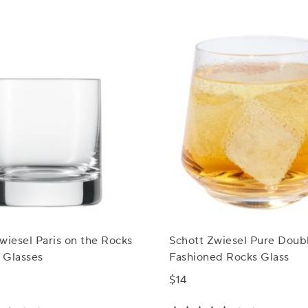
wiesel Paris on the Rocks
Schott Zwiesel Pure Doub
 Glasses
Fashioned Rocks Glass
$14