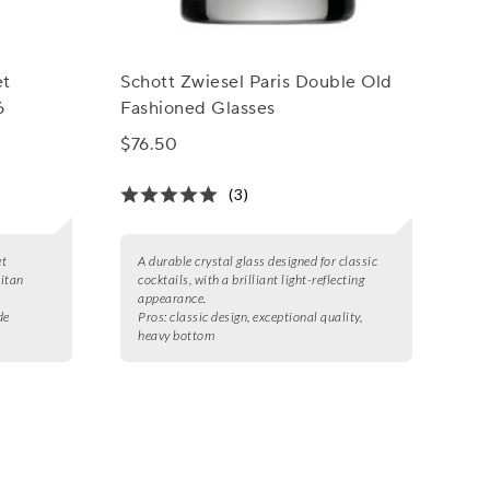
et
Schott Zwiesel Paris Double Old
6
Fashioned Glasses
$76.50
(3)
et
A durable crystal glass designed for classic
ritan
cocktails, with a brilliant light-reflecting
appearance.
de
Pros:
classic design, exceptional quality,
heavy bottom