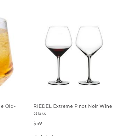
le Old-
RIEDEL Extreme Pinot Noir Wine
Glass
$59