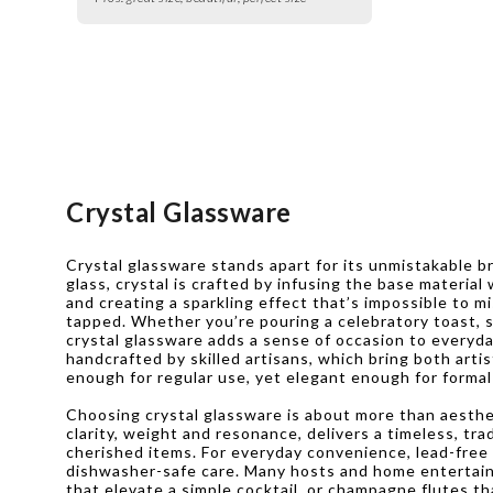
Crystal Glassware
Crystal glassware stands apart for its unmistakable b
glass, crystal is crafted by infusing the base material
and creating a sparkling effect that’s impossible to mi
tapped. Whether you’re pouring a celebratory toast, se
crystal glassware adds a sense of occasion to everyda
handcrafted by skilled artisans, which bring both arti
enough for regular use, yet elegant enough for formal
Choosing crystal glassware is about more than aestheti
clarity, weight and resonance, delivers a timeless, t
cherished items. For everyday convenience, lead-free c
dishwasher-safe care. Many hosts and home entertainer
that elevate a simple cocktail, or champagne flutes t