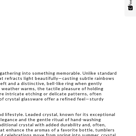
or gathering into something memorable. Unlike standard
hat refracts light beautifully—casting subtle rainbows
eft and a distinctive, bell-like ring when gently
e weather warms, the tactile pleasure of holding
e intricate etching or delicate patterns, often
 of crystal glassware offer a refined feel—sturdy
d lifestyle. Leaded crystal, known for its exceptional
 elegance and the gentle ritual of hand-washing
ditional crystal with added durability and, often,
hat enhance the aromas of a favorite bottle, tumblers
nd celebrations move from spring into summer, crystal