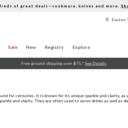
dreds of great deals—cookware, knives and more.
Sh
Easton 
Sale
New
Registry
Explore
Free ground shipping over $75.*
See Details
d for centuries. It is known for its unique sparkle and clarity, as w
sparkle and clarity. They are often used to serve drinks as well as