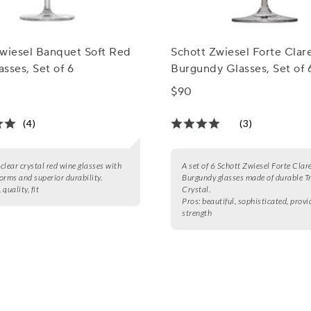
Zwiesel Banquet Soft Red
Schott Zwiesel Forte Clar
sses, Set of 6
Burgundy Glasses, Set of 
$90
(4)
(3)
 clear crystal red wine glasses with
A set of 6 Schott Zwiesel Forte Clar
orms and superior durability.
Burgundy glasses made of durable T
, quality, fit
Crystal.
Pros:
beautiful, sophisticated, provi
strength