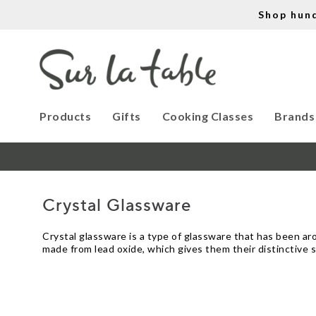
Shop hun
Products
Gifts
Cooking Classes
Brands
Crystal Glassware
Crystal glassware is a type of glassware that has been aroun
made from lead oxide, which gives them their distinctive 