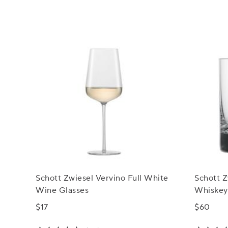
Schott Zwiesel Vervino Full White
Schott Z
Wine Glasses
Whiskey
$17
$60