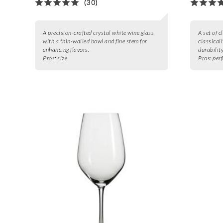
(30)
A precision-crafted crystal white wine glass
A set of c
with a thin-walled bowl and fine stem for
classical
enhancing flavors.
durability
Pros:
size
Pros:
perf