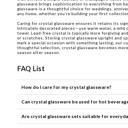
glassware brings sophistication to everything from ba
glassware is a thoughtful choice for weddings, annive
any home, whether you’re building your first collecti
Caring for crystal glassware ensures it retains its si
intricately decorated pieces—use warm water, a mild di
towel. Lead-free crystal is typically more forgiving a
or scratches. Storing crystal glassware upright and sp
mark a special occasion with something lasting, our c
thoughtful selection, crystal glassware becomes more
season after season.
FAQ List
How do I care for my crystal glassware?
To keep your crystal glassware looking its best, we r
Can crystal glassware be used for hot beverag
as they can damage the delicate surface. Dry them with a
Crystal glassware is not recommended for hot beverages,
Are crystal glassware sets suitable for everyd
room temperature drinks like wine, cocktails, or water.
While crystal glassware sets are often associated with