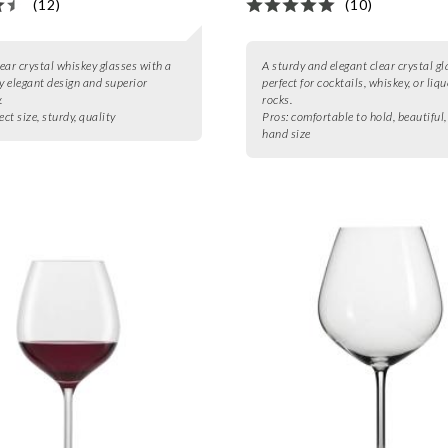
(12)
(10)
lear crystal whiskey glasses with a
A sturdy and elegant clear crystal gl
ly elegant design and superior
perfect for cocktails, whiskey, or liq
.
rocks.
ect size, sturdy, quality
Pros:
comfortable to hold, beautiful,
hand size