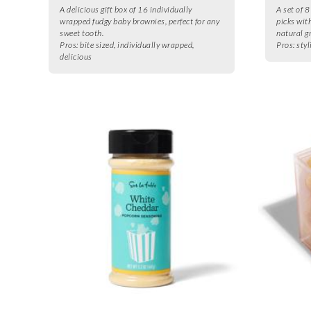
A delicious gift box of 16 individually
A set of 8
wrapped fudgy baby brownies, perfect for any
picks wit
sweet tooth.
natural g
Pros:
bite sized, individually wrapped,
Pros:
styl
delicious