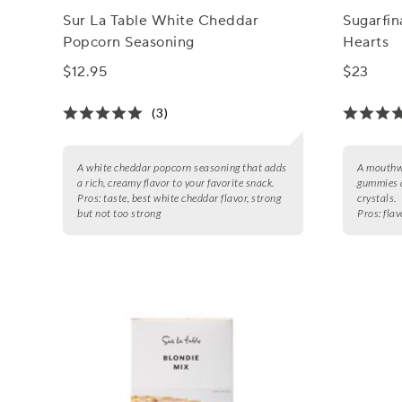
Sur La Table White Cheddar
Sugarfi
Popcorn Seasoning
Hearts
$12.95
$23
(3)
A white cheddar popcorn seasoning that adds
A mouthwa
a rich, creamy flavor to your favorite snack.
gummies d
Pros:
taste, best white cheddar flavor, strong
crystals.
but not too strong
Pros:
flav