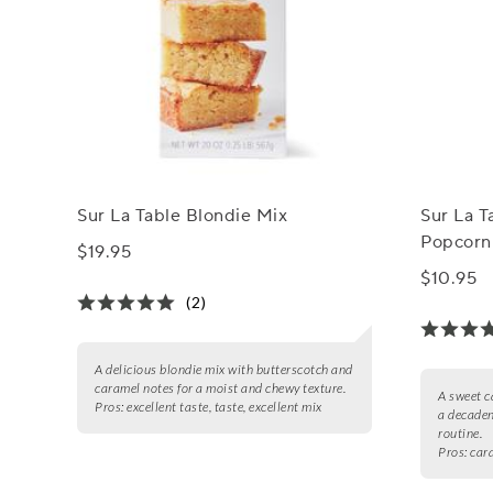
Sur La Table Blondie Mix
Sur La 
Popcorn
$19.95
$10.95
(2)
A delicious blondie mix with butterscotch and
caramel notes for a moist and chewy texture.
A sweet c
Pros:
excellent taste, taste, excellent mix
a decaden
routine.
Pros:
car