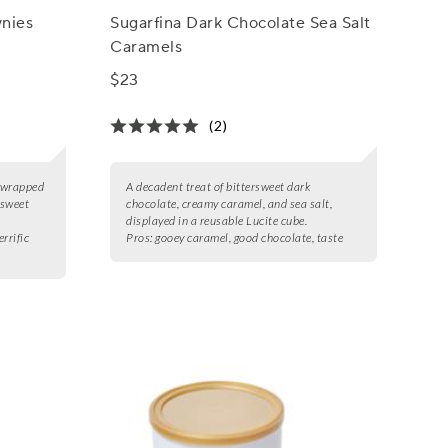
nies
Sugarfina Dark Chocolate Sea Salt
Caramels
$23
(2)
y wrapped
A decadent treat of bittersweet dark
 sweet
chocolate, creamy caramel, and sea salt,
displayed in a reusable Lucite cube.
errific
Pros:
gooey caramel, good chocolate, taste