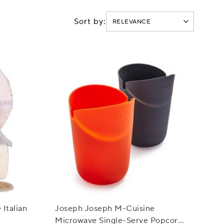
Sort by:
Italian
Joseph Joseph M-Cuisine
Microwave Single-Serve Popcorn