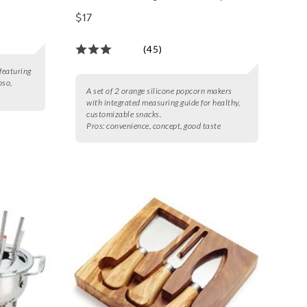
Maker, Set of 2
$17
(45)
featuring
oso,
A set of 2 orange silicone popcorn makers
with integrated measuring guide for healthy,
customizable snacks.
Pros:
convenience, concept, good taste