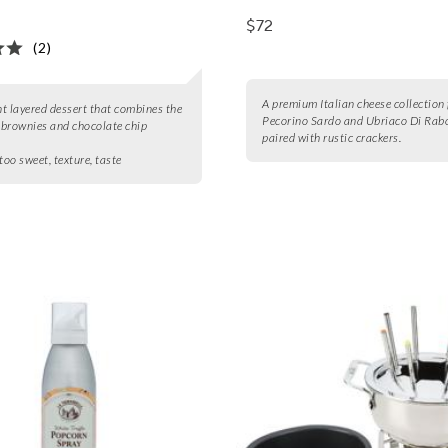
$72
(2)
A premium Italian cheese collection 
t layered dessert that combines the
Pecorino Sardo and Ubriaco Di Rab
f brownies and chocolate chip
paired with rustic crackers.
too sweet, texture, taste