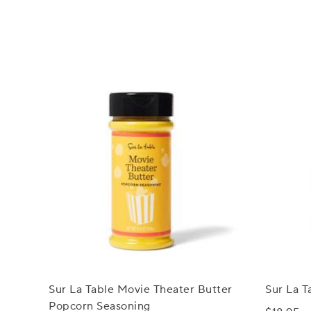
Sur La Table Movie Theater Butter
Sur La T
Popcorn Seasoning