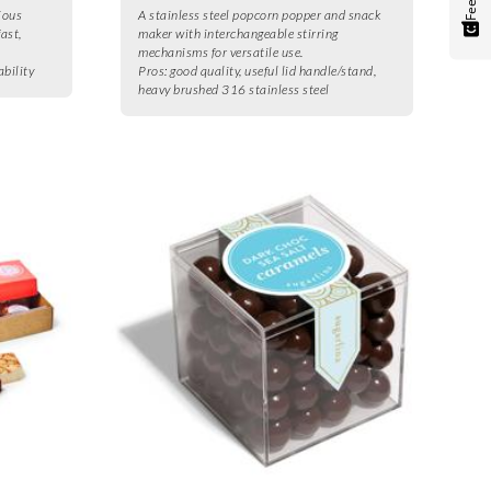
ious
A stainless steel popcorn popper and snack
fast,
maker with interchangeable stirring
mechanisms for versatile use.
ability
Pros:
good quality, useful lid handle/stand,
heavy brushed 316 stainless steel