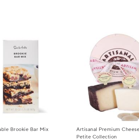
able Brookie Bar Mix
Artisanal Premium Cheese 
Petite Collection