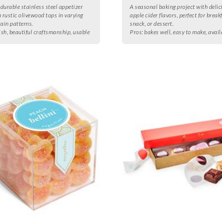
 durable stainless steel appetizer
A seasonal baking project with delic
h rustic olivewood tops in varying
apple cider flavors, perfect for break
rain patterns.
snack, or dessert.
ish, beautiful craftsmanship, usable
Pros:
bakes well, easy to make, avail