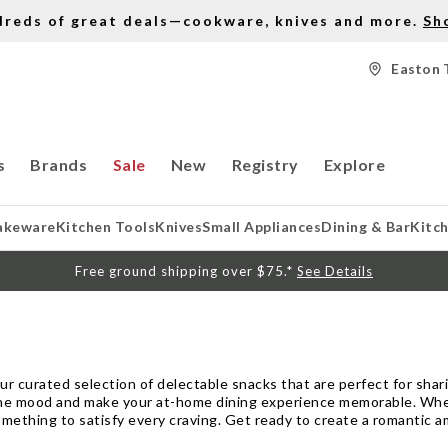
dreds of great deals—cookware, knives and more.
Sh
Easton 
s
Brands
Sale
New
Registry
Explore
akeware
Kitchen Tools
Knives
Small Appliances
Dining & Bar
Kitc
Free ground shipping over $75.*
See Details
our curated selection of delectable snacks that are perfect for sha
he mood and make your at-home dining experience memorable. Whethe
mething to satisfy every craving. Get ready to create a romantic am