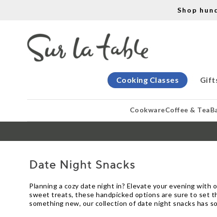
Shop hun
Cooking Classes
Gift
Cookware
Coffee & Tea
B
Date Night Snacks
Planning a cozy date night in? Elevate your evening with 
sweet treats, these handpicked options are sure to set t
something new, our collection of date night snacks has so