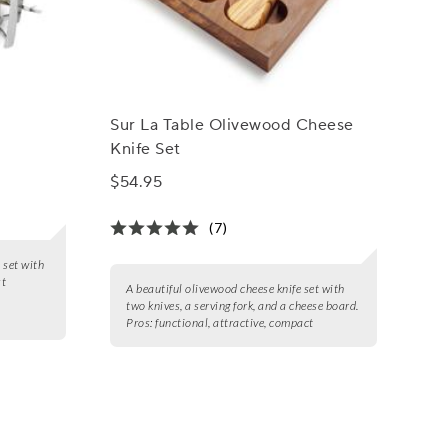
Sur La Table Olivewood Cheese
Knife Set
$54.95
(7)
 set with
st
A beautiful olivewood cheese knife set with
two knives, a serving fork, and a cheese board.
Pros:
functional, attractive, compact