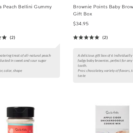
na Peach Bellini Gummy
Brownie Points Baby Brow
Gift Box
$34.95
(2)
(2)
tering treat of all-natural peach
A delicious gift box of 6 individuall
usted in sweet and sour sugar
fudgy baby brownies, perfect for any
tooth.
or, color, shape
Pros:
chocolatey, variety of flavors, t
taste