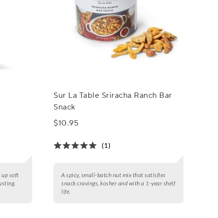
Sur La Table Sriracha Ranch Bar
x
Snack
$10.95
(1)
 up soft
A spicy, small-batch nut mix that satisfies
sting.
snack cravings, kosher and with a 1-year shelf
life.