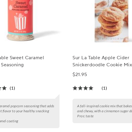
Table Sweet Caramel
Sur La Table Apple Cider
 Seasoning
Snickerdoodle Cookie Mi
$21.95
(1)
(1)
aramel popcorn seasoning that adds
A fall-inspired cookie mix that bakes
t flavor to your healthy snacking
and chewy, with a cinnamon sugar du
Pros:
taste
amel coating