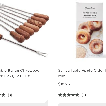
able Italian Olivewood
Sur La Table Apple Cider
r Picks, Set Of 8
Mix
$18.95
(3)
(3)