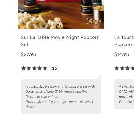
Sur La Table Movie Night Popcorn
La Toura
Set
Popcorn
$27.95
$14.95
(15)
A customizable movie-night popcorn set with
A chemica
three types of non-GMO kernels and five
GMO white
flavors of seasonings.
movie nig
Pros:
high quality, great gift, enhances snack
Pros:
tast
flavor