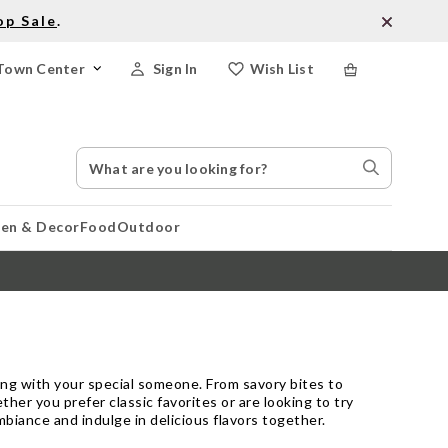
op Sale
.
Town Center
Sign In
Wish List
Search
Search
Catalog
Stores
hen & Decor
Food
Outdoor
ring with your special someone. From savory bites to
r you prefer classic favorites or are looking to try
biance and indulge in delicious flavors together.