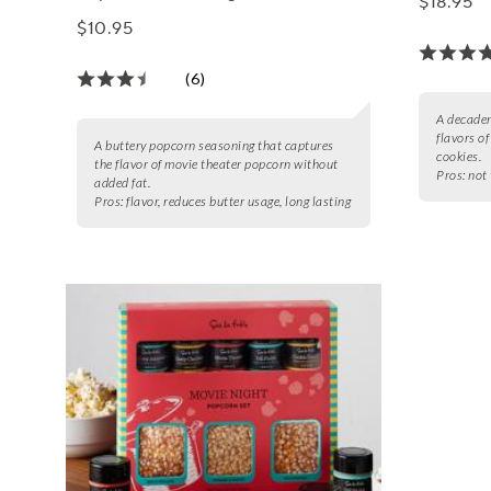
$18.95
$10.95
(6)
A decaden
flavors o
A buttery popcorn seasoning that captures
cookies.
the flavor of movie theater popcorn without
Pros:
not 
added fat.
Pros:
flavor, reduces butter usage, long lasting