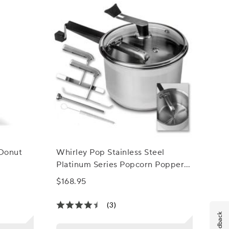
 Donut
Whirley Pop Stainless Steel
Platinum Series Popcorn Popper
and Snack Maker
$168.95
(3)
Feedback