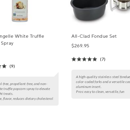
ngelle White Truffle
All-Clad Fondue Set
 Spray
$269.95
(7)
(9)
A high-quality stainless steel fondue
color-coded forks and a versatile ca
l-free, propellant-free, and non-
aluminum insert.
 truffle popcorn spray to elevate
Pros:
easy to clean, versatile, fun
ht treats.
e, flavor, reduces dietary cholesterol