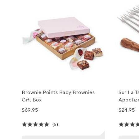
Brownie Points Baby Brownies
Sur La T
Gift Box
Appetize
$69.95
$24.95
(5)