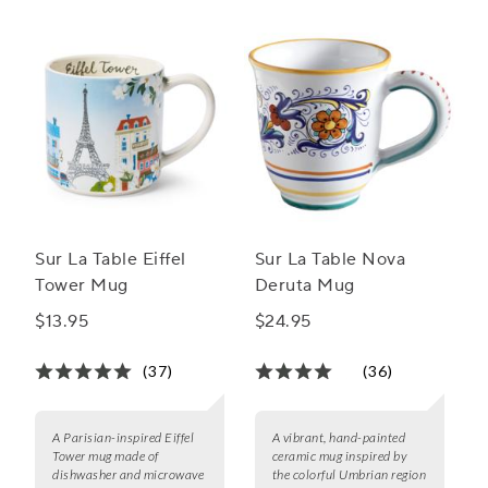
Sur La Table Eiffel
Sur La Table Nova
Tower Mug
Deruta Mug
$13.95
$24.95
(37)
(36)
A Parisian-inspired Eiffel
A vibrant, hand-painted
Tower mug made of
ceramic mug inspired by
dishwasher and microwave
the colorful Umbrian region