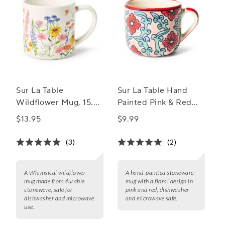
Sur La Table
Sur La Table Hand
Wildflower Mug, 15.7
Painted Pink & Red
oz.
Stoneware Mug, 18.8
$13.95
$9.99
oz.
(3)
(2)
A Whimsical wildflower
A hand-painted stoneware
mug made from durable
mug with a floral design in
stoneware, safe for
pink and red, dishwasher
dishwasher and microwave
and microwave safe.
use.