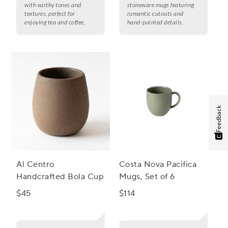
with earthy tones and
stoneware mugs featuring
textures, perfect for
romantic cutouts and
enjoying tea and coffee.
hand-painted details.
Feedback
Al Centro
Costa Nova Pacifica
Handcrafted Bola Cup
Mugs, Set of 6
$45
$114