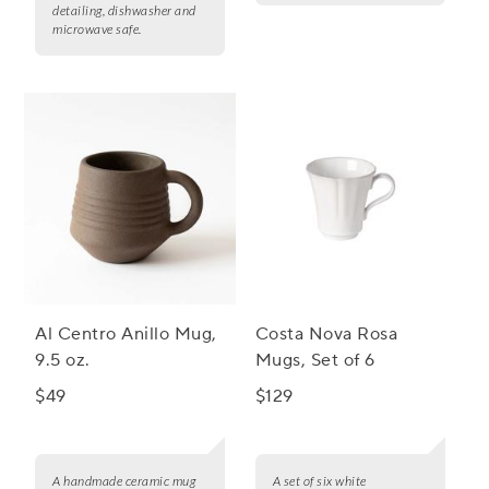
detailing, dishwasher and
microwave safe.
Al Centro Anillo Mug,
Costa Nova Rosa
9.5 oz.
Mugs, Set of 6
$49
$129
A handmade ceramic mug
A set of six white