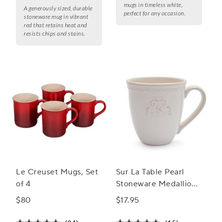
mugs in timeless white,
A generously sized, durable
perfect for any occasion.
stoneware mug in vibrant
red that retains heat and
resists chips and stains.
Le Creuset Mugs, Set
Sur La Table Pearl
of 4
Stoneware Medallion
Mug
$80
$17.95