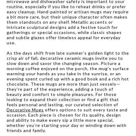
microwave and dishwasher safety is important to your
routine, especially if you like to reheat drinks or prefer
easy cleanup. Hand-painted or artisan mugs may require
a bit more care, but their unique character often makes
them standouts on any shelf. Metallic accents or
intricate sculptural designs add a festive touch for
gatherings or special occasions, while classic shapes
and subtle glazes offer timeless appeal for everyday
use.
As the days shift from late summer’s golden light to the
crisp air of fall, decorative ceramic mugs invite you to
slow down and savor the changing season. Picture a
morning coffee enjoyed on the porch, the mug’s surface
warming your hands as you take in the sunrise, or an
evening spent curled up with a good book and a rich hot
chocolate. These mugs are more than just vessels—
they’re part of the experience, adding a touch of
beauty and comfort to simple pleasures. For those
looking to expand their collection or find a gift that
feels personal and lasting, our curated selection of
Decorative Mugs
offers options to suit every taste and
occasion. Each piece is chosen for its quality, design
and ability to make every sip a little more special,
whether you’re starting your day or winding down with
friends and family.