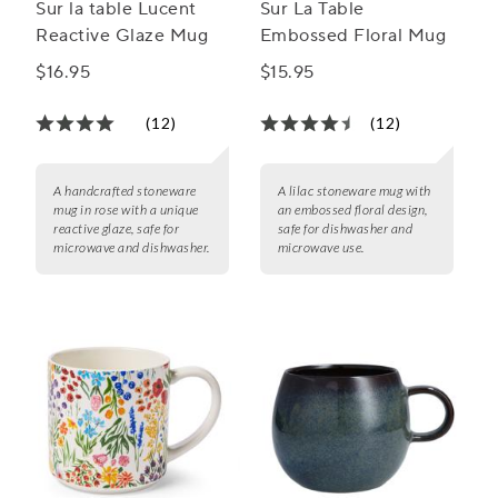
Sur la table Lucent
Sur La Table
Reactive Glaze Mug
Embossed Floral Mug
$16.95
$15.95
(12)
(12)
A handcrafted stoneware
A lilac stoneware mug with
mug in rose with a unique
an embossed floral design,
reactive glaze, safe for
safe for dishwasher and
microwave and dishwasher.
microwave use.