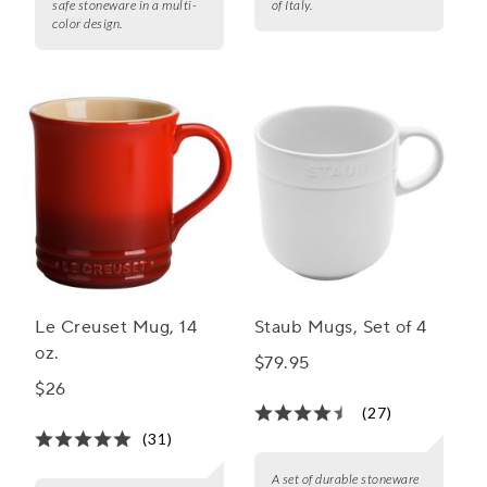
safe stoneware in a multi-
of Italy.
color design.
Le Creuset Mug, 14
Staub Mugs, Set of 4
oz.
$79.95
$26
(27)
(31)
A set of durable stoneware