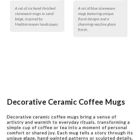
A set of six hand-finished
A set of blue stoneware
stoneware mugs in sand
mugs featuring unique
beige, inspired by
floral designs and a
Mediterranean landscapes.
charming reactive glaze
finish.
Decorative Ceramic Coffee Mugs
Decorative ceramic coffee mugs bring a sense of
artistry and warmth to everyday rituals, transforming a
simple cup of coffee or tea into a moment of personal
comfort or shared joy. Each mug tells a story through its
unique glaze, hand-painted patterns or sculpted details,