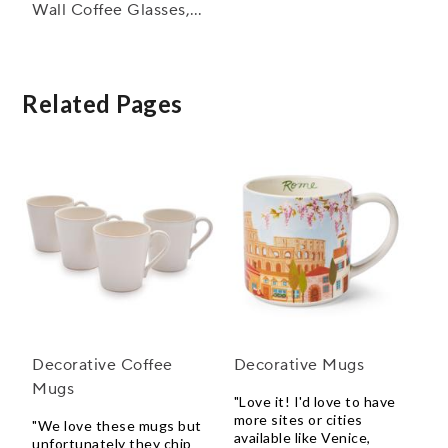
Wall Coffee Glasses,
Set of 4
Related Pages
Decorative Coffee
Decorative Mugs
Mugs
"Love it! I'd love to have
more sites or cities
"We love these mugs but
available like Venice,
unfortunately they chip