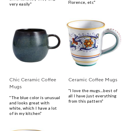
Florence, etc"
very easily"
Chic Ceramic Coffee
Ceramic Coffee Mugs
Mugs
"I love the mugs...best of
all I have just everything
"The blue color is unusual
from this pattern"
and looks great with
white, which I have a lot
of in my kitchen"