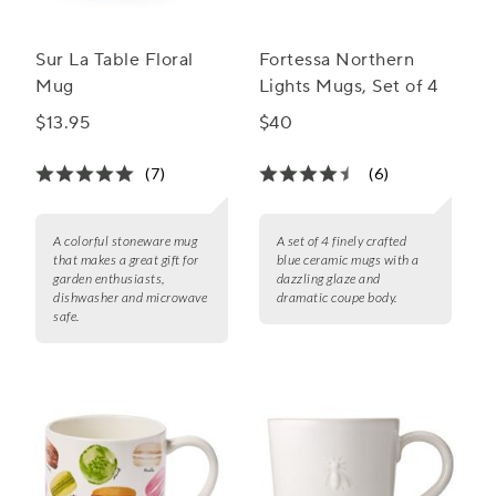
Sur La Table Floral
Fortessa Northern
Mug
Lights Mugs, Set of 4
$13.95
$40
(7)
(6)
A colorful stoneware mug
A set of 4 finely crafted
that makes a great gift for
blue ceramic mugs with a
garden enthusiasts,
dazzling glaze and
dishwasher and microwave
dramatic coupe body.
safe.