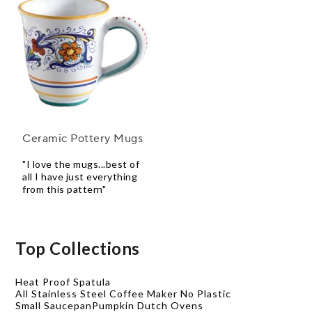
Ceramic Pottery Mugs
"I love the mugs...best of
all I have just everything
from this pattern"
Top Collections
Heat Proof Spatula
All Stainless Steel Coffee Maker No Plastic
Small Saucepan
Pumpkin Dutch Ovens