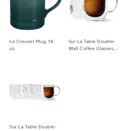
Le Creuset Mug, 14
Sur La Table Double-
oz.
Wall Coffee Glasses,
Set Of 2
Sur La Table Double-