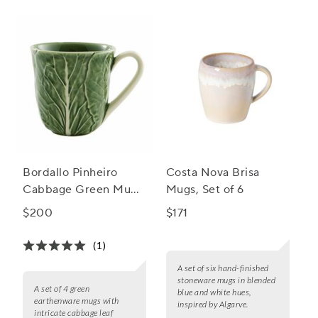
Bordallo Pinheiro
Costa Nova Brisa
Cabbage Green Mugs,
Mugs, Set of 6
Set of 4
$200
$171
(1)
A set of six hand-finished
stoneware mugs in blended
A set of 4 green
blue and white hues,
earthenware mugs with
inspired by Algarve.
intricate cabbage leaf