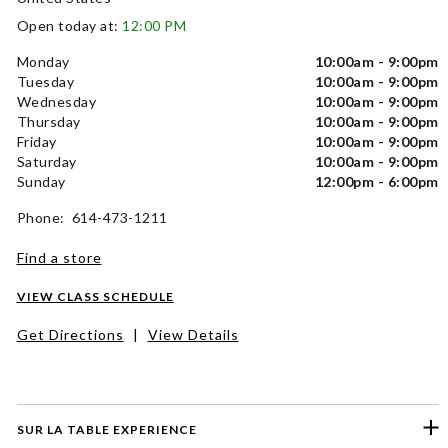
Open today at:
12:00 PM
Monday
10:00am - 9:00pm
Tuesday
10:00am - 9:00pm
Wednesday
10:00am - 9:00pm
Thursday
10:00am - 9:00pm
Friday
10:00am - 9:00pm
Saturday
10:00am - 9:00pm
Sunday
12:00pm - 6:00pm
Phone: 614-473-1211
Find a store
VIEW CLASS SCHEDULE
Get Directions
|
View Details
SUR LA TABLE EXPERIENCE