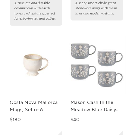
A timeless and durable
A set of six artichoke green
ceramic cup with earth
stoneware mugs with clean
tones and textures, perfect
lines and modern details.
for enjoying tea and coffee.
Costa Nova Mallorca
Mason Cash In the
Mugs, Set of 6
Meadow Blue Daisy
Mug, Set of 4
$180
$40