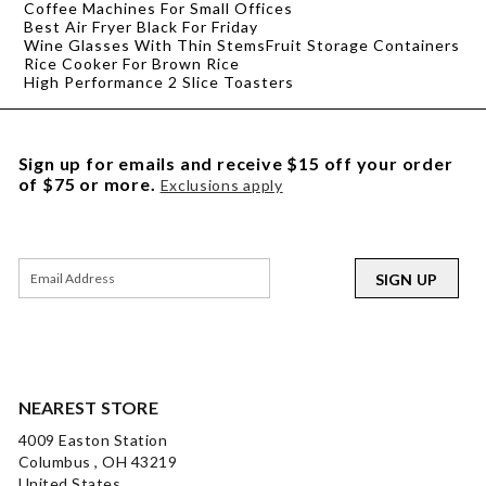
Coffee Machines For Small Offices
Best Air Fryer Black For Friday
Wine Glasses With Thin Stems
Fruit Storage Containers
Rice Cooker For Brown Rice
High Performance 2 Slice Toasters
Sign up for emails and receive $15 off your order
of $75 or more.
Exclusions apply
SIGN UP
NEAREST STORE
4009 Easton Station
Columbus , OH 43219
United States