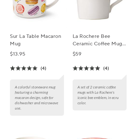
Sur La Table Macaron
La Rochere Bee
Mug
Ceramic Coffee Mug,
Set of 2
$13.95
$59
(4)
(4)
A colorful stoneware mug
A set of 2 ceramic coffee
featuring a charming
mugs with La Rochere's
macaron design, safe for
iconic bee emblem, in ecru
dishwasher and microwave
color.
use.