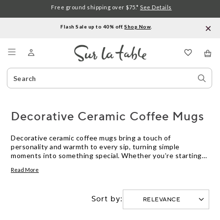
Free ground shipping over $75.*
See Details
Flash Sale up to 40% off.
Shop Now
.
Menu
Search
Sear
Catalog
Stor
Decorative Ceramic Coffee Mugs
Decorative ceramic coffee mugs bring a touch of
personality and warmth to every sip, turning simple
moments into something special. Whether you’re starting
your morning or winding down with an evening brew, the
Read More
right mug adds charm to your daily routine. Explore a variety
of styles and designs that make enjoying your favorite
beverages even more inviting. With decorative ceramic
Sort by:
coffee mugs, you can express your unique taste while
elevating your tabletop experience.