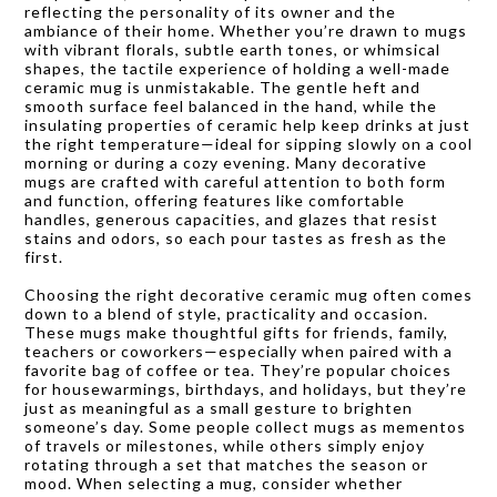
reflecting the personality of its owner and the
ambiance of their home. Whether you’re drawn to mugs
with vibrant florals, subtle earth tones, or whimsical
shapes, the tactile experience of holding a well-made
ceramic mug is unmistakable. The gentle heft and
smooth surface feel balanced in the hand, while the
insulating properties of ceramic help keep drinks at just
the right temperature—ideal for sipping slowly on a cool
morning or during a cozy evening. Many decorative
mugs are crafted with careful attention to both form
and function, offering features like comfortable
handles, generous capacities, and glazes that resist
stains and odors, so each pour tastes as fresh as the
first.
Choosing the right decorative ceramic mug often comes
down to a blend of style, practicality and occasion.
These mugs make thoughtful gifts for friends, family,
teachers or coworkers—especially when paired with a
favorite bag of coffee or tea. They’re popular choices
for housewarmings, birthdays, and holidays, but they’re
just as meaningful as a small gesture to brighten
someone’s day. Some people collect mugs as mementos
of travels or milestones, while others simply enjoy
rotating through a set that matches the season or
mood. When selecting a mug, consider whether