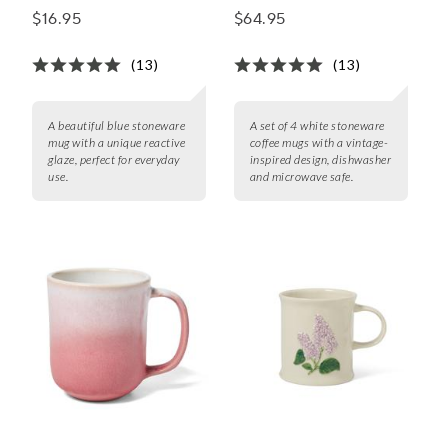
Mugs, Set of 4
$16.95
$64.95
(13)
(13)
A beautiful blue stoneware
A set of 4 white stoneware
mug with a unique reactive
coffee mugs with a vintage-
glaze, perfect for everyday
inspired design, dishwasher
use.
and microwave safe.