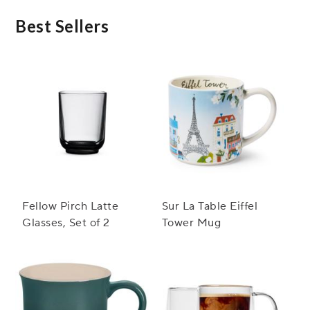
Best Sellers
Fellow Pirch Latte
Sur La Table Eiffel
Glasses, Set of 2
Tower Mug