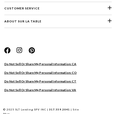
CUSTOMER SERVICE
ABOUT SUR LA TABLE
Please select a feedback topic
Website
Do Not Sell Or Share My Personal Information: CA
Store
Do Not Sell Or Share My Personal Information: CO
Product
Do Not Sell Or Share My Personal Information: CT
Other
Do Not Sell Or Share My Personal Information: VA
Next
© 2025 SLT Lending SPV INC |
317.559.2041
|
Site
Map