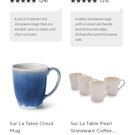
(24)
(15)
A set of 4 vibrant red
A white stoneware mug
stoneware mugs that are
with a raised-dot border
durable, easy to clean, and
and distressed edges,
chip-resistant.
dishwasher and microwave
safe.
Sur La Table Cloud
Sur La Table Pearl
Mug
Stoneware Coffee