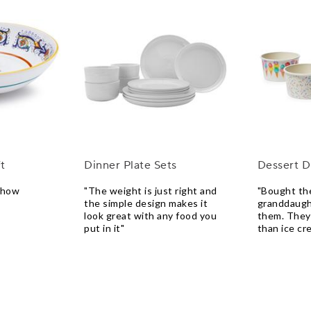
t
Dinner Plate Sets
Dessert D
e how
"The weight is just right and
"Bought th
the simple design makes it
granddaugh
look great with any food you
them. They
put in it"
than ice cr