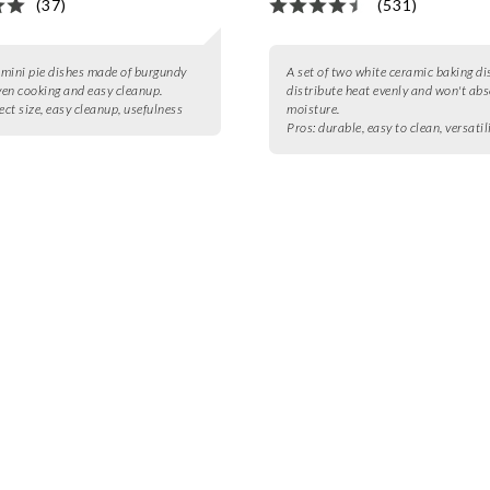
(37)
(531)
2 mini pie dishes made of burgundy
A set of two white ceramic baking di
even cooking and easy cleanup.
distribute heat evenly and won't ab
ect size, easy cleanup, usefulness
moisture.
Pros:
durable, easy to clean, versatil