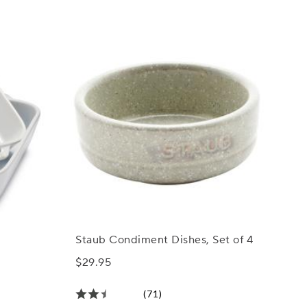
Staub Condiment Dishes, Set of 4
$29.95
(71)