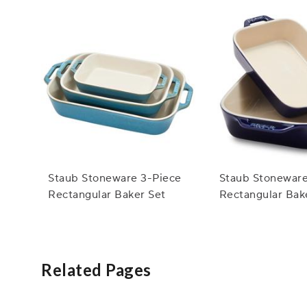
Staub Stoneware 3-Piece
Staub Stoneware
Rectangular Baker Set
Rectangular Bak
Related Pages