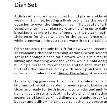
Dish Set
A dish set is more than a collection of plates and bow
weeknight dinner, hosting a lively brunch as the weath
occasion to even the simplest meal. The beauty of a th
complementing your glassware and holding up to daily u
breakfasts to more formal dinners, or that stack neatl
children or for those who prefer the convenience of d
while stoneware brings a rustic warmth to the table, a
Dish sets are a thoughtful gift for newlyweds, recent
or expanding their entertaining options. When selectin
set with enough pieces for a crowd, while a minimalist
mixing and matching over the years, while a bold desi
building a personal mix of shapes and finishes that te
find sets that pair beautifully with serving platters, 
options, our selection of
Dinner Plate Sets
offers eve
As late spring gives way to summer, the role of a di
kitchen to the patio, garden or even a picnic blanke
clean and ready for both impromptu snacks and multi-c
homemade desserts, adapting to the changing rhythm of
memories of laughter-filled dinners and quiet breakfas
beauty and utility—inviting you to gather, celebrate a