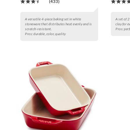
(433)
A versatile 4-piece baking set in white
A set of 
stoneware that distributes heat evenly and is
clay for 
scratch-resistant.
Pros:
perf
Pros:
durable, color, quality