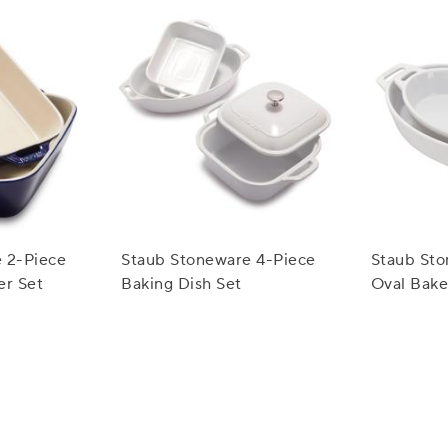
 2-Piece
Staub Stoneware 4-Piece
Staub Sto
er Set
Baking Dish Set
Oval Bake