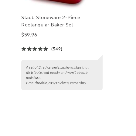
Staub Stoneware 2-Piece
Rectangular Baker Set
$59.96
(549)
A set of 2 red ceramic baking dishes that
distribute heat evenly and won't absorb
moisture.
Pros:
durable, easy to clean, versatility