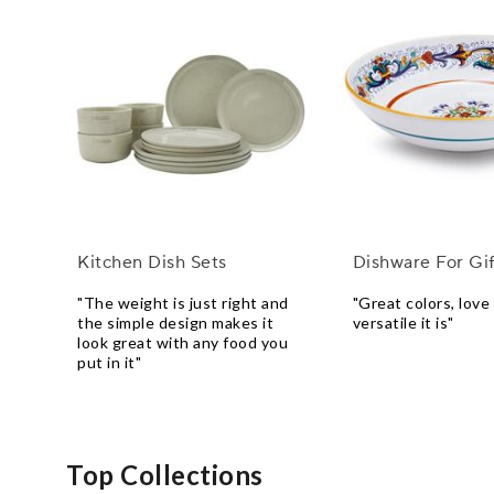
Kitchen Dish Sets
Dishware For Gif
"The weight is just right and
"Great colors, lov
the simple design makes it
versatile it is"
look great with any food you
put in it"
Top Collections