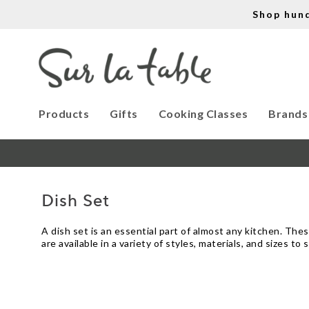
Shop hun
Products
Gifts
Cooking Classes
Brands
Dish Set
A dish set is an essential part of almost any kitchen. Th
are available in a variety of styles, materials, and sizes 