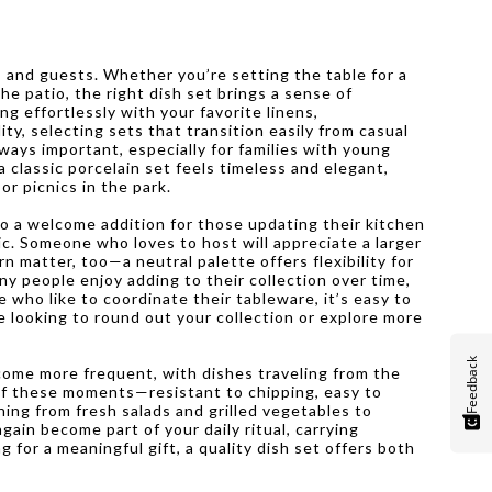
ds and guests. Whether you’re setting the table for a
he patio, the right dish set brings a sense of
ng effortlessly with your favorite linens,
ty, selecting sets that transition easily from casual
lways important, especially for families with young
 classic porcelain set feels timeless and elegant,
or picnics in the park.
so a welcome addition for those updating their kitchen
ic. Someone who loves to host will appreciate a larger
n matter, too—a neutral palette offers flexibility for
y people enjoy adding to their collection over time,
 who like to coordinate their tableware, it’s easy to
’re looking to round out your collection or explore more
Feedback
come more frequent, with dishes traveling from the
 of these moments—resistant to chipping, easy to
ing from fresh salads and grilled vegetables to
ain become part of your daily ritual, carrying
 for a meaningful gift, a quality dish set offers both