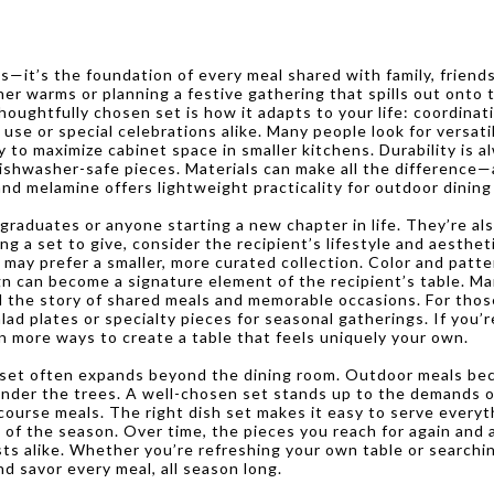
ls—it’s the foundation of every meal shared with family, frien
er warms or planning a festive gathering that spills out onto t
oughtfully chosen set is how it adapts to your life: coordinati
se or special celebrations alike. Many people look for versatili
y to maximize cabinet space in smaller kitchens. Durability is a
ishwasher-safe pieces. Materials can make all the difference—a
nd melamine offers lightweight practicality for outdoor dining 
 graduates or anyone starting a new chapter in life. They’re al
g a set to give, consider the recipient’s lifestyle and aesthet
 may prefer a smaller, more curated collection. Color and patter
gn can become a signature element of the recipient’s table. Man
ll the story of shared meals and memorable occasions. For those
salad plates or specialty pieces for seasonal gatherings. If you
n more ways to create a table that feels uniquely your own.
sh set often expands beyond the dining room. Outdoor meals be
t under the trees. A well-chosen set stands up to the demands
ourse meals. The right dish set makes it easy to serve everyth
 the season. Over time, the pieces you reach for again and ag
ts alike. Whether you’re refreshing your own table or searching
nd savor every meal, all season long.