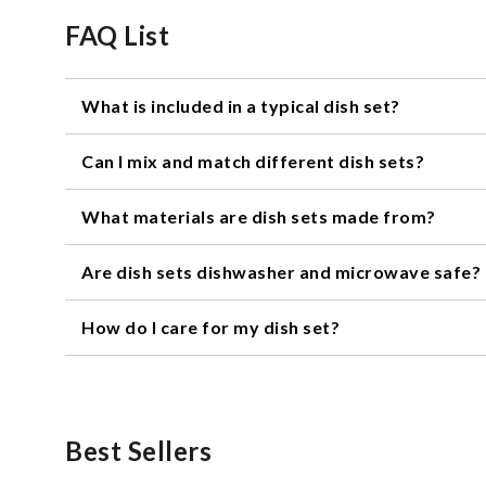
FAQ List
What is included in a typical dish set?
A typical dish set usually includes dinner plates, salad
Can I mix and match different dish sets?
Yes, you can mix and match different dish sets to create
What materials are dish sets made from?
together.
Dish sets can be made from a variety of materials, inclu
Are dish sets dishwasher and microwave safe?
Most dish sets are dishwasher and microwave safe, but 
How do I care for my dish set?
be safe for use in the microwave.
To care for your dish set, wash it in warm, soapy water 
your set has any metallic accents or decorations, han
Best Sellers