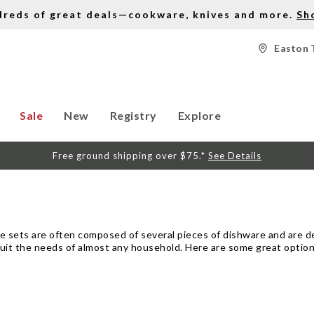
dreds of great deals—cookware, knives and more.
Sh
Easton 
Sale
New
Registry
Explore
Free ground shipping over $75.*
See Details
ese sets are often composed of several pieces of dishware and are 
to suit the needs of almost any household. Here are some great option