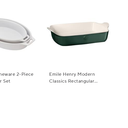
neware 2-Piece
Emile Henry Modern
r Set
Classics Rectangular
Baker, 13" x 9"