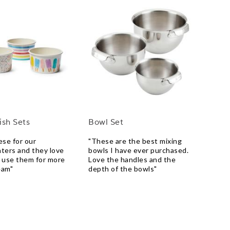
ish Sets
Bowl Set
ese for our
"These are the best mixing
ters and they love
bowls I have ever purchased.
 use them for more
Love the handles and the
eam"
depth of the bowls"