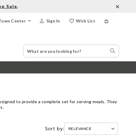
op Sale
.
Town Center
Sign In
Wish List
Search
Search
Catalog
Stores
designed to provide a complete set for serving meals. They
s.
Sort by: