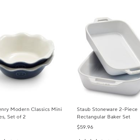
enry Modern Classics Mini
Staub Stoneware 2-Piece
es, Set of 2
Rectangular Baker Set
$59.96