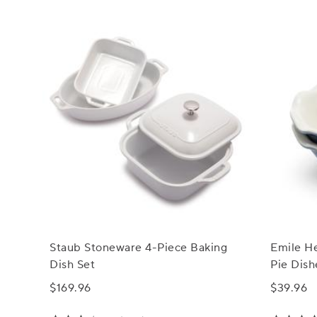
Staub Stoneware 4-Piece Baking
Emile H
Dish Set
Pie Dish
$169.96
$39.96