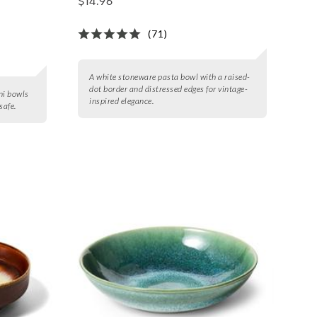
$14.96
(71)
A white stoneware pasta bowl with a raised-
dot border and distressed edges for vintage-
ni bowls
inspired elegance.
safe.