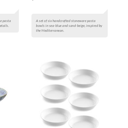
re pasta
A set of six handcrafted stoneware pasta
etails.
bowls in sea-blue and sand-beige, inspired by
the Mediterranean.