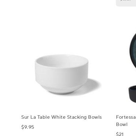
Sur La Table White Stacking Bowls
Fortessa
Bowl
$9.95
$21