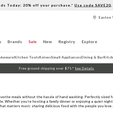
nds Today: 20% off your purchase.*
Use code SAVE20
.
Easton 
s
Brands
Sale
New
Registry
Explore
akeware
Kitchen Tools
Knives
Small Appliances
Dining & Bar
Kitc
Free ground shipping over $75.*
See Details
vorite meals without the hassle of hand washing. Perfectly sized fo
e. Whether you’re hosting a family dinner or enjoying a quiet night
what matters most: sharing delicious food with the people you love.