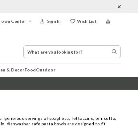
Town Center
Sign In
Wish List
Search
Search
Catalog
Stores
hen & Decor
Food
Outdoor
r generous servings of spaghetti, fettuccine, or risotto,
 in, dishwasher safe pasta bowls are designed to fit