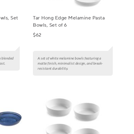
wls, Set
Tar Hong Edge Melamine Pasta
Bowls, Set of 6
$62
n blended
A set of white melamine bowls featuring a
ast.
matte finish, minimalist design, and break-
resistant durability.