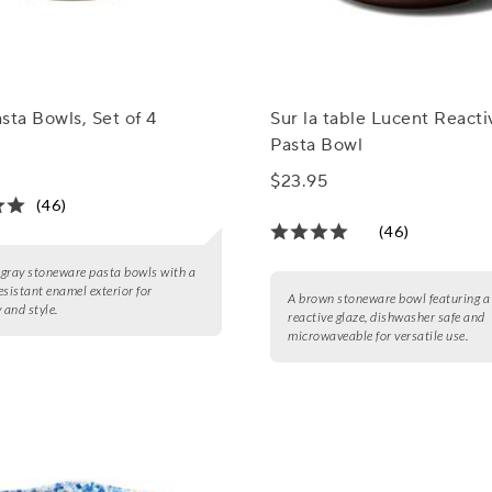
sta Bowls, Set of 4
Sur la table Lucent React
Pasta Bowl
$23.95
(46)
(46)
4 gray stoneware pasta bowls with a
esistant enamel exterior for
A brown stoneware bowl featuring a
 and style.
reactive glaze, dishwasher safe and
microwaveable for versatile use.