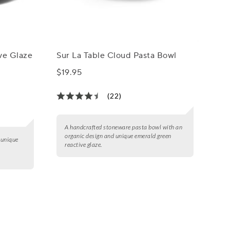
ive Glaze
Sur La Table Cloud Pasta Bowl
$19.95
(22)
A handcrafted stoneware pasta bowl with an
organic design and unique emerald green
 unique
reactive glaze.