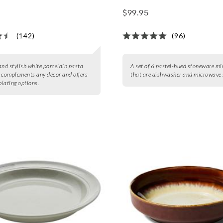
$99.95
(142)
(96)
and stylish white porcelain pasta
A set of 6 pastel-hued stoneware mi
 complements any décor and offers
that are dishwasher and microwave 
plating options.