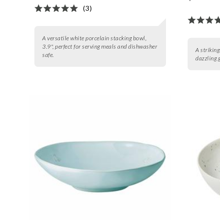
(3)
A versatile white porcelain stacking bowl,
3.9", perfect for serving meals and dishwasher
A strikin
safe.
dazzling 