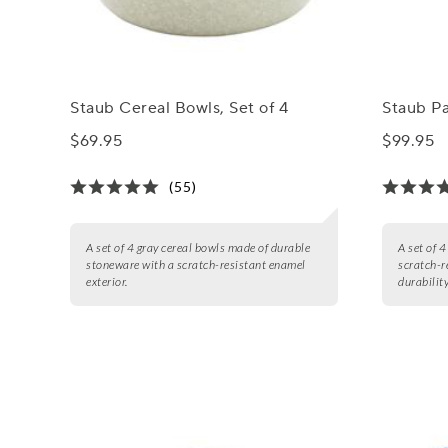
Staub Cereal Bowls, Set of 4
Staub Pa
$69.95
$99.95
(55)
A set of 4 gray cereal bowls made of durable
A set of 
stoneware with a scratch-resistant enamel
scratch-r
exterior.
durability