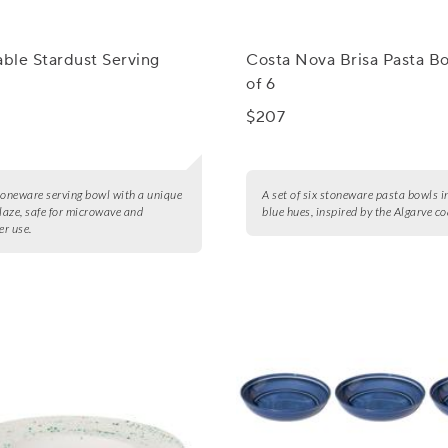
able Stardust Serving
Costa Nova Brisa Pasta Bo
of 6
$207
toneware serving bowl with a unique
A set of six stoneware pasta bowls i
glaze, safe for microwave and
blue hues, inspired by the Algarve co
r use.