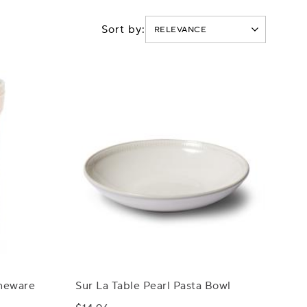
Sort by:
oneware
Sur La Table Pearl Pasta Bowl