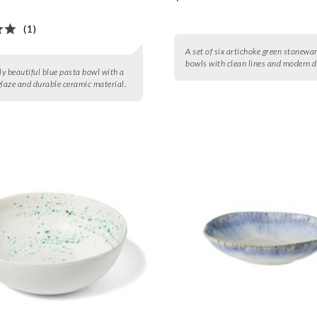
(1)
A set of six artichoke green stonewa
bowls with clean lines and modern d
gly beautiful blue pasta bowl with a
glaze and durable ceramic material.