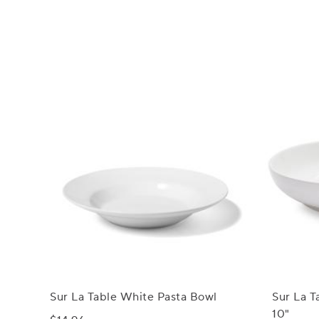
Sur La Table White Pasta Bowl
Sur La T
10"