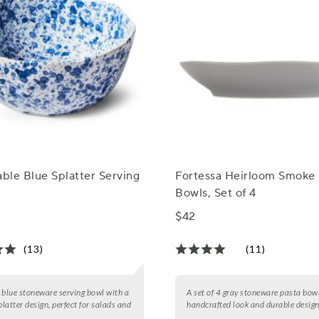
able Blue Splatter Serving
Fortessa Heirloom Smoke 
Bowls, Set of 4
$42
(13)
(11)
 blue stoneware serving bowl with a
A set of 4 gray stoneware pasta bow
latter design, perfect for salads and
handcrafted look and durable design