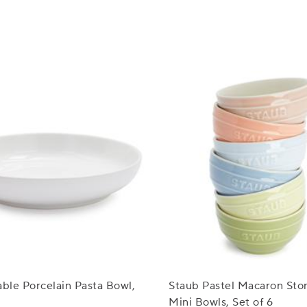
able Porcelain Pasta Bowl,
Staub Pastel Macaron St
Mini Bowls, Set of 6