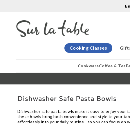
E
Cooking Classes
Gift
Cookware
Coffee & Tea
B
Dishwasher Safe Pasta Bowls
Dishwasher safe pasta bowls make it easy to enjoy your fa
these bowls bring both convenience and style to your tabl
effortlessly into your daily routine—so you can focus on 