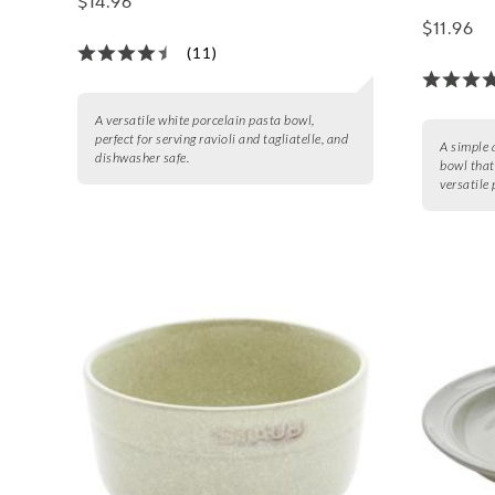
$14.96
$11.96
(11)
A versatile white porcelain pasta bowl,
perfect for serving ravioli and tagliatelle, and
A simple 
dishwasher safe.
bowl that
versatile 