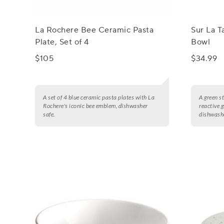
La Rochere Bee Ceramic Pasta
Sur La T
Plate, Set of 4
Bowl
$105
$34.99
A set of 4 blue ceramic pasta plates with La
A green s
Rochere's iconic bee emblem, dishwasher
reactive 
safe.
dishwashe