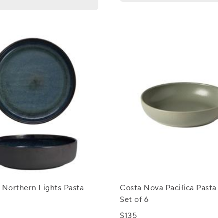
 Northern Lights Pasta
Costa Nova Pacifica Pasta
Set of 6
$135