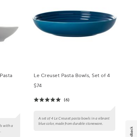
Pasta
Le Creuset Pasta Bowls, Set of 4
$74
(6)
A set of 4 Le Creuset pasta bowls in a vibrant
blue color, made from durable stoneware.
ls with a
Feedback
.