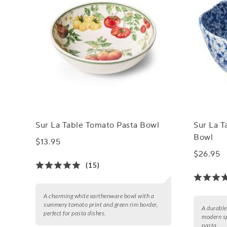
Sur La Table Tomato Pasta Bowl
Sur La T
Bowl
$13.95
$26.95
(15)
A charming white earthenware bowl with a
summery tomato print and green rim border,
A durable
perfect for pasta dishes.
modern sp
pasta.