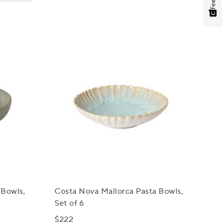
 Bowls,
Costa Nova Mallorca Pasta Bowls,
Set of 6
$222