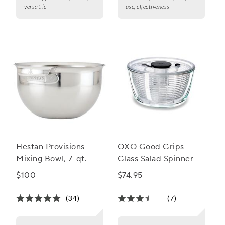
versatile
use, effectiveness
Hestan Provisions
OXO Good Grips
Mixing Bowl, 7-qt.
Glass Salad Spinner
$100
$74.95
(34)
(7)