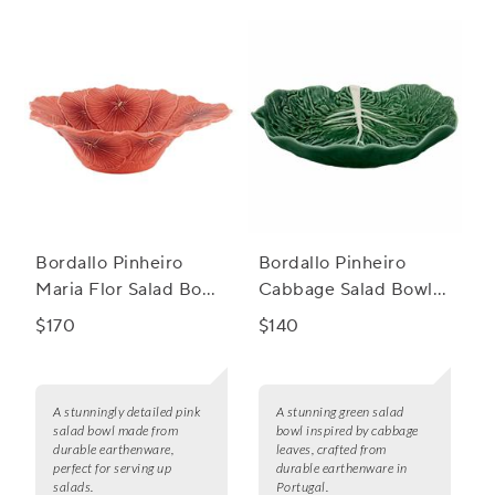
culinary enthusiast.
Bordallo Pinheiro
Bordallo Pinheiro
Maria Flor Salad Bowl,
Cabbage Salad Bowl,
13"
76 oz.
$170
$140
A stunningly detailed pink
A stunning green salad
salad bowl made from
bowl inspired by cabbage
durable earthenware,
leaves, crafted from
perfect for serving up
durable earthenware in
salads.
Portugal.