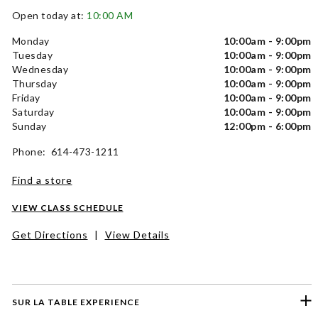
Open today at:
10:00 AM
Monday
10:00am - 9:00pm
Tuesday
10:00am - 9:00pm
Wednesday
10:00am - 9:00pm
Thursday
10:00am - 9:00pm
Friday
10:00am - 9:00pm
Saturday
10:00am - 9:00pm
Sunday
12:00pm - 6:00pm
Phone: 614-473-1211
Find a store
VIEW CLASS SCHEDULE
Get Directions
|
View Details
SUR LA TABLE EXPERIENCE