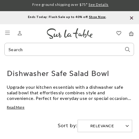
Free ground shipping over $75.*
See Details
Ends Today: Flash Sale up to 40% off.
Shop Now
.
Menu
Search
Sear
Catalog
Stor
Dishwasher Safe Salad Bowl
Upgrade your kitchen essentials with a dishwasher safe
salad bowl that effortlessly combines style and
convenience. Perfect for everyday use or special occasions,
this versatile kitchen staple is designed to withstand the
Read More
rigors of your dishwasher, allowing for easy cleanup and
saving you valuable time. Crafted with durable materials,
our dishwasher safe salad bowls are not only practical but
Sort by:
also add a touch of elegance to any table setting. Whether
you're tossing a crisp garden salad or serving up a
refreshing fruit medley, these bowls are a must-have for any