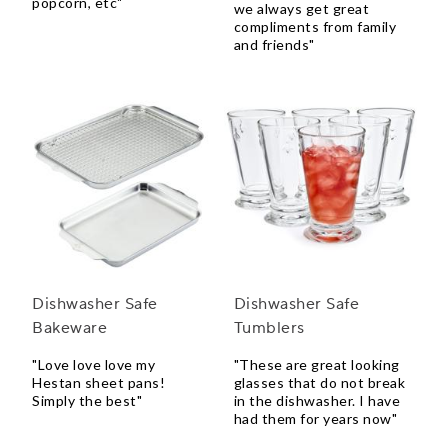
popcorn, etc"
we always get great
compliments from family
and friends"
Dishwasher Safe
Dishwasher Safe
Bakeware
Tumblers
"Love love love my
"These are great looking
Hestan sheet pans!
glasses that do not break
Simply the best"
in the dishwasher. I have
had them for years now"