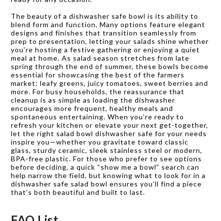
The beauty of a dishwasher safe bowl is its ability to
blend form and function. Many options feature elegant
designs and finishes that transition seamlessly from
prep to presentation, letting your salads shine whether
you’re hosting a festive gathering or enjoying a quiet
meal at home. As salad season stretches from late
spring through the end of summer, these bowls become
essential for showcasing the best of the farmers
market: leafy greens, juicy tomatoes, sweet berries and
more. For busy households, the reassurance that
cleanup is as simple as loading the dishwasher
encourages more frequent, healthy meals and
spontaneous entertaining. When you’re ready to
refresh your kitchen or elevate your next get-together,
let the right salad bowl dishwasher safe for your needs
inspire you—whether you gravitate toward classic
glass, sturdy ceramic, sleek stainless steel or modern,
BPA-free plastic. For those who prefer to see options
before deciding, a quick “show me a bowl” search can
help narrow the field, but knowing what to look for in a
dishwasher safe salad bowl ensures you’ll find a piece
that’s both beautiful and built to last.
FAQ List