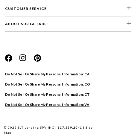
CUSTOMER SERVICE
ABOUT SUR LA TABLE
Please select a feedback topic
Website
Do Not Sell Or Share My Personal Information: CA
Store
Do Not Sell Or Share My Personal Information: CO
Product
Do Not Sell Or Share My Personal Information: CT
Other
Do Not Sell Or Share My Personal Information: VA
Next
© 2025 SLT Lending SPV INC |
317.559.2041
|
Site
Map