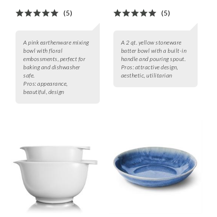
(5)
(5)
A pink earthenware mixing
A 2 qt. yellow stoneware
bowl with floral
batter bowl with a built-in
embossments, perfect for
handle and pouring spout.
baking and dishwasher
Pros:
attractive design,
safe.
aesthetic, utilitarian
Pros:
appearance,
beautiful, design