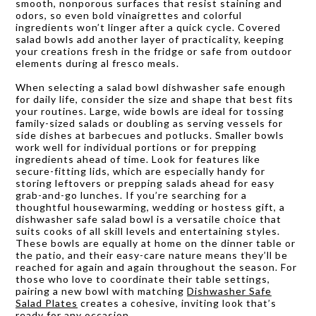
smooth, nonporous surfaces that resist staining and
odors, so even bold vinaigrettes and colorful
ingredients won’t linger after a quick cycle. Covered
salad bowls add another layer of practicality, keeping
your creations fresh in the fridge or safe from outdoor
elements during al fresco meals.
When selecting a salad bowl dishwasher safe enough
for daily life, consider the size and shape that best fits
your routines. Large, wide bowls are ideal for tossing
family-sized salads or doubling as serving vessels for
side dishes at barbecues and potlucks. Smaller bowls
work well for individual portions or for prepping
ingredients ahead of time. Look for features like
secure-fitting lids, which are especially handy for
storing leftovers or prepping salads ahead for easy
grab-and-go lunches. If you’re searching for a
thoughtful housewarming, wedding or hostess gift, a
dishwasher safe salad bowl is a versatile choice that
suits cooks of all skill levels and entertaining styles.
These bowls are equally at home on the dinner table or
the patio, and their easy-care nature means they’ll be
reached for again and again throughout the season. For
those who love to coordinate their table settings,
pairing a new bowl with matching
Dishwasher Safe
Salad Plates
creates a cohesive, inviting look that’s
ready for any occasion.