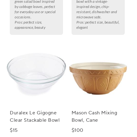
green salad bowl inspired
bowl with a vintage-
by cabbage leaves, perfect
inspired design, chip-
for everyday use or special
resistant, dishwasher and
occasions.
microwave safe.
Pros:
perfect size,
Pros:
perfect size, beautiful,
appearance, beauty
elegant
Duralex Le Gigogne
Mason Cash Mixing
Clear Stackable Bowl
Bowl, Cane
$15
$100