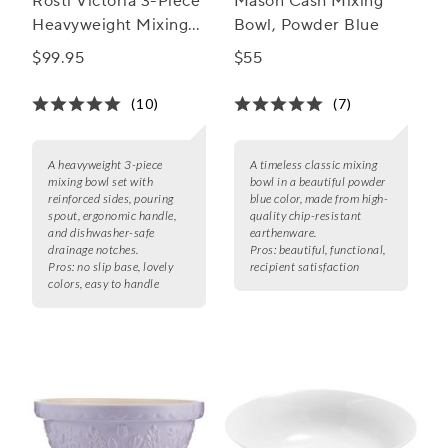
Rosti Victoria 3-Piece
Mason Cash Mixing
Heavyweight Mixing
Bowl, Powder Blue
Bowl Set
$99.95
$55
(10)
(7)
A heavyweight 3-piece
A timeless classic mixing
mixing bowl set with
bowl in a beautiful powder
reinforced sides, pouring
blue color, made from high-
spout, ergonomic handle,
quality chip-resistant
and dishwasher-safe
earthenware.
drainage notches.
Pros:
beautiful, functional,
Pros:
no slip base, lovely
recipient satisfaction
colors, easy to handle