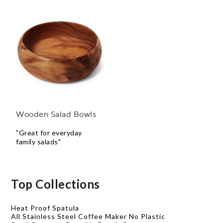
Wooden Salad Bowls
"Great for everyday
family salads"
Top Collections
Heat Proof Spatula
All Stainless Steel Coffee Maker No Plastic