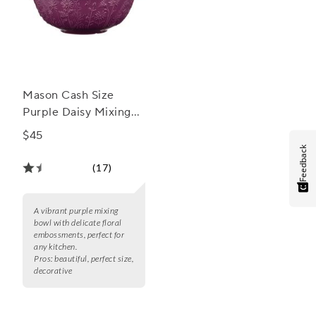
Mason Cash Size
Purple Daisy Mixing
Bowl, 2.85 Qt.
$45
Feedback
(17)
A vibrant purple mixing
bowl with delicate floral
embossments, perfect for
any kitchen.
Pros:
beautiful, perfect size,
decorative