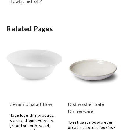
Bowls, Set of 2
Related Pages
Ceramic Salad Bowl
Dishwasher Safe
Dinnerware
"love love this product.
we use them everyday.
"Best pasta bowls ever-
great for soup, salad,
great size great looking-