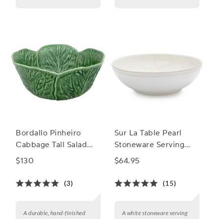
Bordallo Pinheiro
Sur La Table Pearl
Cabbage Tall Salad
Stoneware Serving
Bowl, 115 oz.
Bowl
$130
$64.95
(3)
(15)
A durable, hand-finished
A white stoneware serving