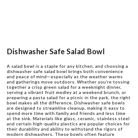
Dishwasher Safe Salad Bowl
A salad bowl is a staple for any kitchen, and choosing a
dishwasher safe salad bowl brings both convenience
and peace of mind—especially as the weather warms
and gatherings move outdoors. Whether you’re tossing
together a crisp green salad for a weeknight dinner,
serving a vibrant fruit medley at a weekend brunch, or
preparing a pasta salad for a picnic in the park, the right
bowl makes all the difference. Dishwasher safe bowls
are designed to streamline cleanup, making it easy to
spend more time with family and friends and less time
at the sink. Materials like glass, ceramic, stainless steel
and certain high-quality plastics are popular choices for
their durability and ability to withstand the rigors of
modern dishwashers. These bowls often feature