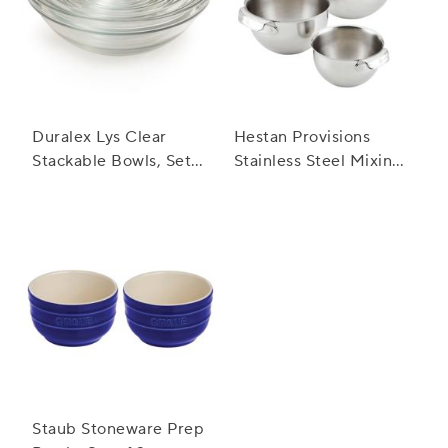
Duralex Lys Clear
Hestan Provisions
Stackable Bowls, Set
Stainless Steel Mixing
of 10
Bowl, Set of 3
Staub Stoneware Prep