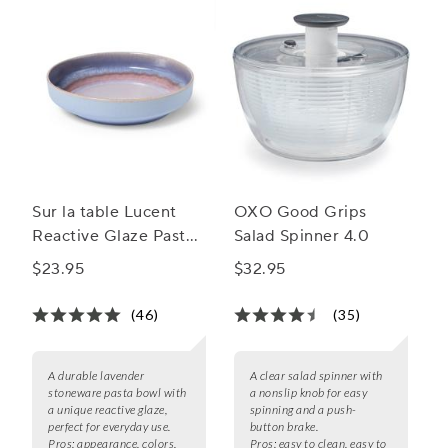
Sur la table Lucent
OXO Good Grips
Reactive Glaze Pasta
Salad Spinner 4.0
Bowl
$23.95
$32.95
(46)
(35)
A durable lavender
A clear salad spinner with
stoneware pasta bowl with
a nonslip knob for easy
a unique reactive glaze,
spinning and a push-
perfect for everyday use.
button brake.
Pros:
appearance, colors,
Pros:
easy to clean, easy to