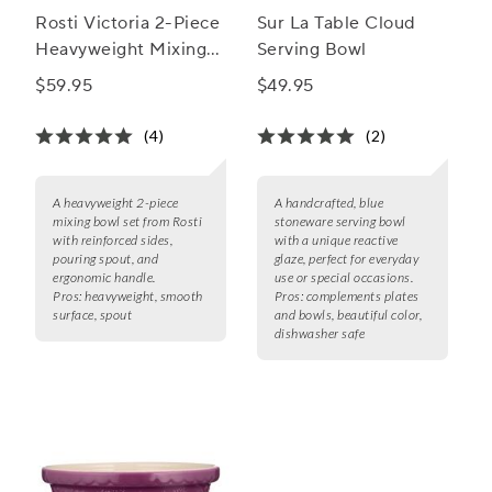
Rosti Victoria 2-Piece
Sur La Table Cloud
Heavyweight Mixing
Serving Bowl
Bowl Set
$59.95
$49.95
(4)
(2)
A heavyweight 2-piece
A handcrafted, blue
mixing bowl set from Rosti
stoneware serving bowl
with reinforced sides,
with a unique reactive
pouring spout, and
glaze, perfect for everyday
ergonomic handle.
use or special occasions.
Pros:
heavyweight, smooth
Pros:
complements plates
surface, spout
and bowls, beautiful color,
dishwasher safe