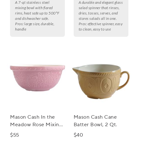
A 7-qt stainless steel
A durable and elegant glass
mixing bowl with flared
salad spinner that rinses,
rims, heat safe up to 500°F
dries, tosses, serves, and
and dishwasher safe.
stores salads all in one.
Pros:
large size, durable,
Pros:
effective spinner, easy
handle
to clean, easy to use
Mason Cash In the
Mason Cash Cane
Meadow Rose Mixing
Batter Bowl, 2 Qt.
Bowl, 4.25 qt.
$55
$40