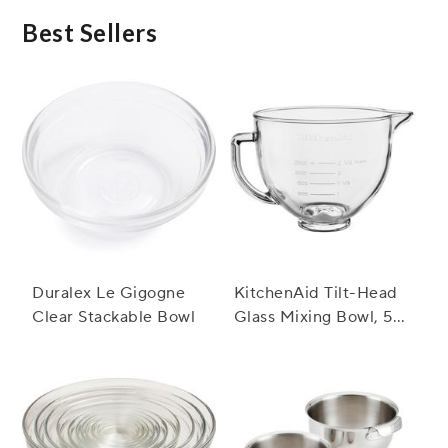
dishwasher safe feature ensures easy clean-up
after the event.
Best Sellers
Duralex Le Gigogne
KitchenAid Tilt-Head
Clear Stackable Bowl
Glass Mixing Bowl, 5
Qt.