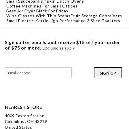
Small Saucepan
Pumpkin Dutch Ovens
Coffee Machines For Small Offices
Best Air Fryer Black For Friday
Wine Glasses With Thin Stems
Fruit Storage Containers
Small Electric Kettle
High Performance 2 Slice Toasters
Sign up for emails and receive $15 off your order
of $75 or more.
Exclusions apply
SIGN UP
NEAREST STORE
4009 Easton Station
Columbus , OH 43219
United States