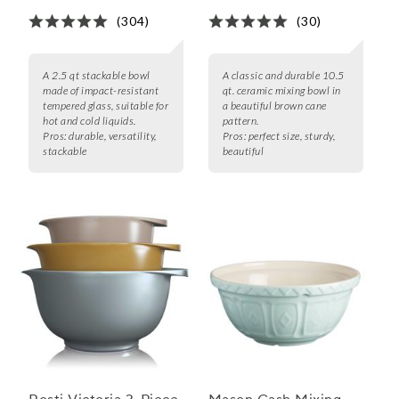
(304)
(30)
A 2.5 qt stackable bowl
A classic and durable 10.5
made of impact-resistant
qt. ceramic mixing bowl in
tempered glass, suitable for
a beautiful brown cane
hot and cold liquids.
pattern.
Pros:
durable, versatility,
Pros:
perfect size, sturdy,
stackable
beautiful