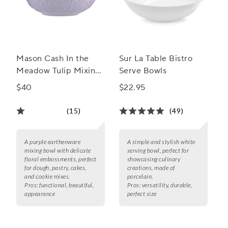
Mason Cash In the
Sur La Table Bistro
Meadow Tulip Mixing
Serve Bowls
Bowl, 2.15 Qt.
$40
$22.95
(15)
(49)
A purple earthenware
A simple and stylish white
mixing bowl with delicate
serving bowl, perfect for
floral embossments, perfect
showcasing culinary
for dough, pastry, cakes,
creations, made of
and cookie mixes.
porcelain.
Pros:
functional, beautiful,
Pros:
versatility, durable,
appearance
perfect size