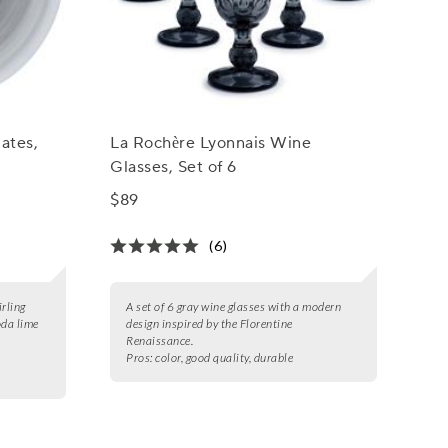
lates,
La Rochère Lyonnais Wine
Glasses, Set of 6
$89
(6)
irling
A set of 6 gray wine glasses with a modern
oda lime
design inspired by the Florentine
Renaissance.
Pros:
color, good quality, durable