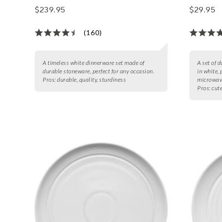
$239.95
$29.95
(160)
A timeless white dinnerware set made of
A set of 
durable stoneware, perfect for any occasion.
in white, 
Pros:
durable, quality, sturdiness
microwave
Pros:
cute