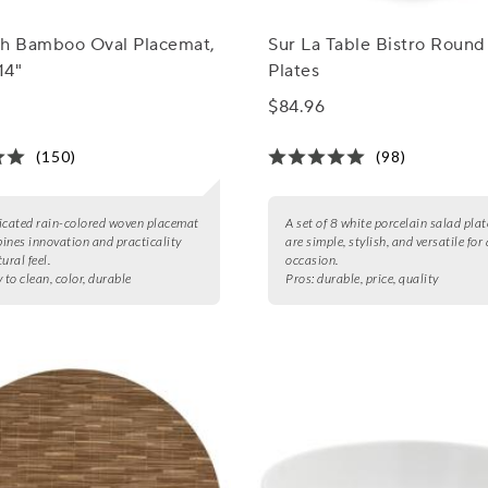
ch Bamboo Oval Placemat,
Sur La Table Bistro Round
14"
Plates
$84.96
(150)
(98)
icated rain-colored woven placemat
A set of 8 white porcelain salad plat
ines innovation and practicality
are simple, stylish, and versatile for
ural feel.
occasion.
 to clean, color, durable
Pros:
durable, price, quality