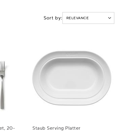
Sort by:
et, 20-
Staub Serving Platter