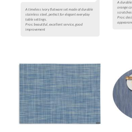
A durable
orange co
A timeless ivory flatware set made of durable
scratches
stainless steel, perfect for elegant everyday
Pros:
desi
table settings.
appearan
Pros:
beautiful, excellent service, good
improvement