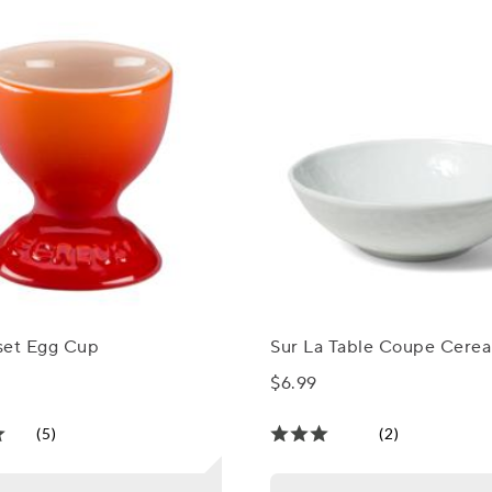
set Egg Cup
Sur La Table Coupe Cerea
$6.99
(5)
(2)