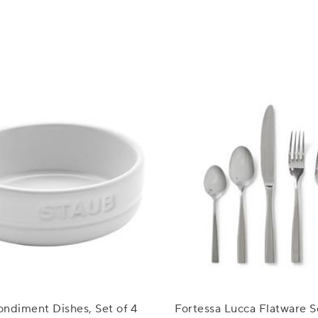
ndiment Dishes, Set of 4
Fortessa Lucca Flatware S