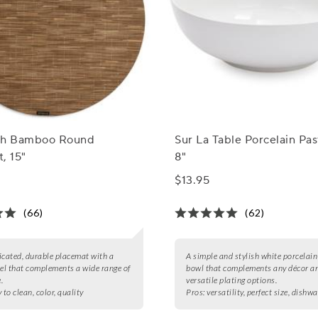
ch Bamboo Round
Sur La Table Porcelain Pas
, 15"
8"
$13.95
(66)
(62)
icated, durable placemat with a
A simple and stylish white porcelai
eel that complements a wide range of
bowl that complements any décor an
.
versatile plating options.
 to clean, color, quality
Pros:
versatility, perfect size, dishw