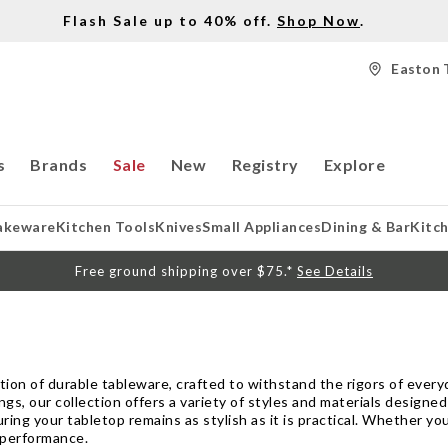
Flash Sale up to 40% off.
Shop Now
.
Easton 
s
Brands
Sale
New
Registry
Explore
akeware
Kitchen Tools
Knives
Small Appliances
Dining & Bar
Kitc
Free ground shipping over $75.*
See Details
tion of durable tableware, crafted to withstand the rigors of every
gs, our collection offers a variety of styles and materials designe
ing your tabletop remains as stylish as it is practical. Whether you
 performance.