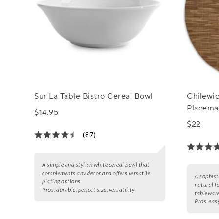
Sur La Table Bistro Cereal Bowl
Chilewi
Placemat
$14.95
$22
(87)
A simple and stylish white cereal bowl that
complements any decor and offers versatile
A sophist
plating options.
natural f
Pros:
durable, perfect size, versatility
tableware
Pros:
easy