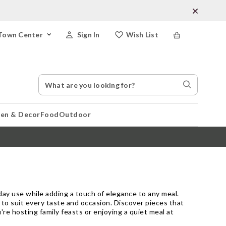
Town Center
Sign In
Wish List
Search
Search
Catalog
Stores
hen & Decor
Food
Outdoor
day use while adding a touch of elegance to any meal.
d to suit every taste and occasion. Discover pieces that
're hosting family feasts or enjoying a quiet meal at