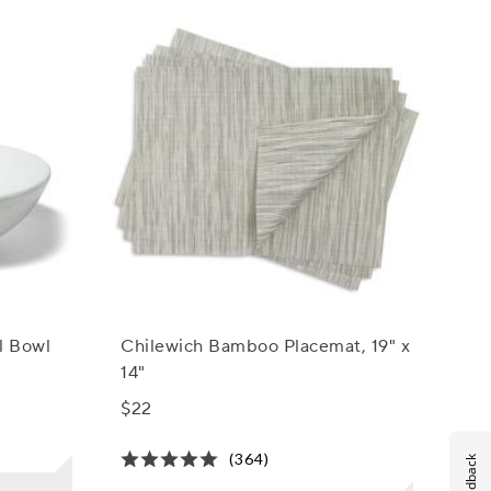
l Bowl
Chilewich Bamboo Placemat, 19" x
14"
$22
(364)
Feedback