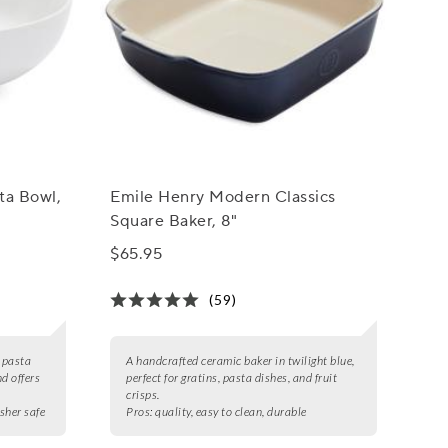
ta Bowl,
Emile Henry Modern Classics
Square Baker, 8"
$65.95
(59)
n pasta
A handcrafted ceramic baker in twilight blue,
d offers
perfect for gratins, pasta dishes, and fruit
crisps.
asher safe
Pros:
quality, easy to clean, durable