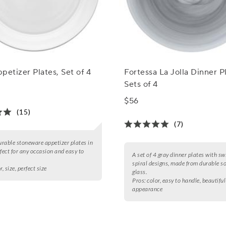
petizer Plates, Set of 4
Fortessa La Jolla Dinner P
Sets of 4
$56
(15)
(7)
durable stoneware appetizer plates in
rfect for any occasion and easy to
A set of 4 gray dinner plates with sw
spiral designs, made from durable s
r, size, perfect size
glass.
Pros:
color, easy to handle, beautiful
appearance