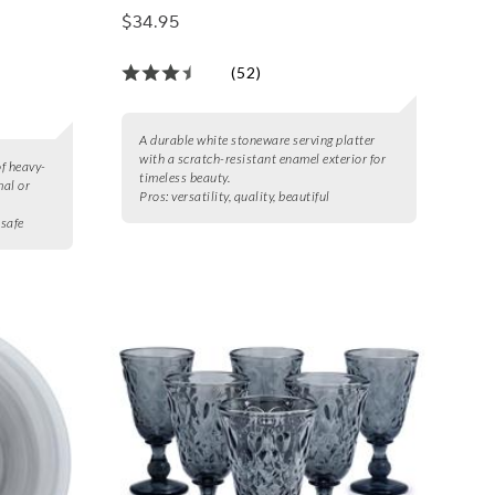
$34.95
(52)
A durable white stoneware serving platter
with a scratch-resistant enamel exterior for
of heavy-
timeless beauty.
mal or
Pros:
versatility, quality, beautiful
 safe