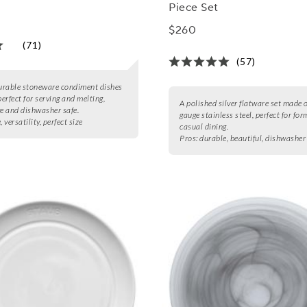
Piece Set
$260
(71)
(57)
durable stoneware condiment dishes
perfect for serving and melting,
A polished silver flatware set made 
 and dishwasher safe.
gauge stainless steel, perfect for for
, versatility, perfect size
casual dining.
Pros:
durable, beautiful, dishwasher