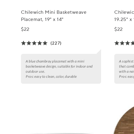
Chilewich Mini Basketweave
Chilewi
Placemat, 19" x 14"
19.25" x 
$22
$22
(227)
A blue chambray placemat with a mini
A sophist
basketweave design, suitable for indoor and
that comb
outdoor use.
with a nat
Pros:
easy to clean, color, durable
Pros:
easy