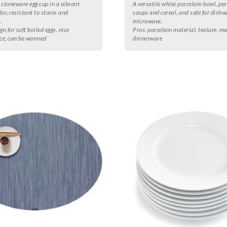
 stoneware egg cup in a vibrant
A versatile white porcelain bowl, per
lor, resistant to stains and
soups and cereal, and safe for dish
.
microwave.
gn for soft boiled eggs, nice
Pros:
porcelain material, texture, m
ce, can be warmed
dinnerware