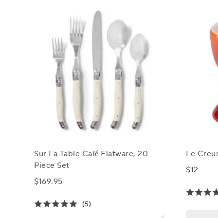
Sur La Table Café Flatware, 20-
Le Creu
Piece Set
$12
$169.95
(5)