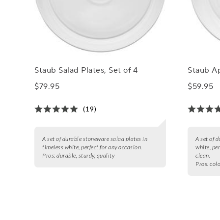
Staub Salad Plates, Set of 4
Staub Ap
$79.95
$59.95
(19)
A set of durable stoneware salad plates in
A set of 
timeless white, perfect for any occasion.
white, pe
Pros:
durable, sturdy, quality
clean.
Pros:
colo