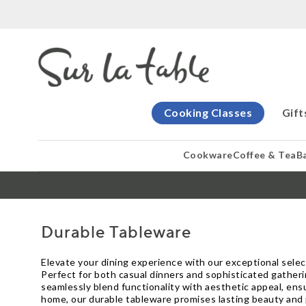
Cooking Classes
Gift
Cookware
Coffee & Tea
B
Durable Tableware
Elevate your dining experience with our exceptional selec
Perfect for both casual dinners and sophisticated gatherin
seamlessly blend functionality with aesthetic appeal, ensur
home, our durable tableware promises lasting beauty and