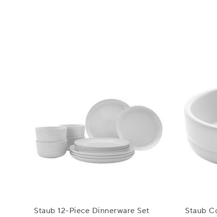
Staub 12-Piece Dinnerware Set
Staub Co