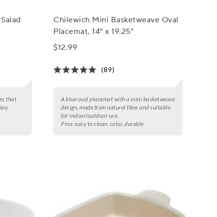
 Salad
Chilewich Mini Basketweave Oval
Placemat, 14" x 19.25"
$12.99
(89)
es that
A blue oval placemat with a mini basketweave
 any
design, made from natural fiber and suitable
for indoor/outdoor use.
Pros:
easy to clean, color, durable