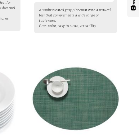
fect for
washer and
A sophisticated gray placemat with a natural
feel that complements a wide range of
atches
tableware.
Pros:
color, easy to clean, versatility