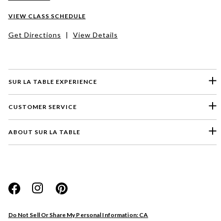
VIEW CLASS SCHEDULE
Get Directions
|
View Details
SUR LA TABLE EXPERIENCE
CUSTOMER SERVICE
ABOUT SUR LA TABLE
Please select a feedback topic
Website
Do Not Sell Or Share My Personal Information: CA
Store