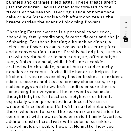
bunnies and caramel-filled eggs. These treats aren’t
just for children—adults often look forward to the
flavors of the season, savoring a slice of homemade
cake or a delicate cookie with afternoon tea as the
breeze carries the scent of blooming flowers.
Feedback
Choosing Easter sweets is a personal experience,
shaped by family traditions, favorite flavors and the joy
of sharing. For those hosting a brunch or dinner, a
selection of sweets can serve as both a centerpiece
and a conversation starter. Freshly baked pies, such as
strawberry rhubarb or lemon meringue, offer a bright,
tangy finish to a meal, while bird’s nest cookies—
crafted with chocolate, peanut butter and crunchy
noodles or coconut—invite little hands to help in the
kitchen. If you’re assembling Easter baskets, consider a
mix of textures and tastes: creamy chocolates, crisp
malted eggs and chewy fruit candies ensure there’s
something for everyone. These sweets also make
thoughtful gifts for teachers, neighbors or friends,
especially when presented in a decorative tin or
wrapped in cellophane tied with a pastel ribbon. For
those who love to bake, the season is an invitation to
experiment with new recipes or revisit family favorites,
adding a dash of creativity with colorful sprinkles,
shaped molds or edible flowers. No matter how you