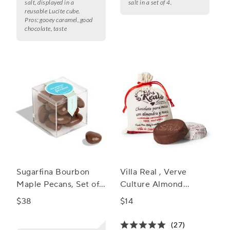
salt, displayed in a
salt in a set of 4.
reusable Lucite cube.
Pros:
gooey caramel, good
chocolate, taste
Sugarfina Bourbon
Villa Real , Verve
Maple Pecans, Set of
Culture Almond
4
Mexican Hot
$38
$14
Chocolate
(27)