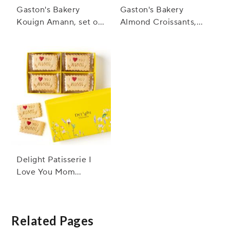
Gaston's Bakery
Gaston's Bakery
Kouign Amann, set of
Almond Croissants,
12
set of 12
Delight Patisserie I
Love You Mom
Shortbread Cookies
Box
Related Pages