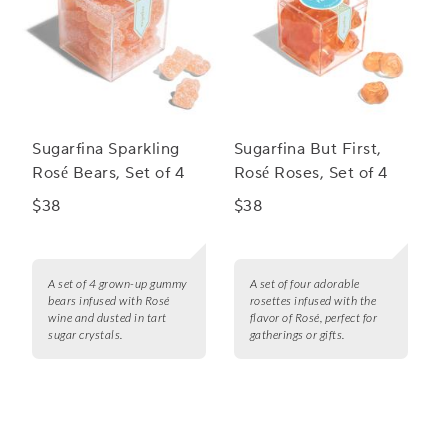
Sugarfina Sparkling
Sugarfina But First,
Rosé Bears, Set of 4
Rosé Roses, Set of 4
$38
$38
A set of 4 grown-up gummy
A set of four adorable
bears infused with Rosé
rosettes infused with the
wine and dusted in tart
flavor of Rosé, perfect for
sugar crystals.
gatherings or gifts.