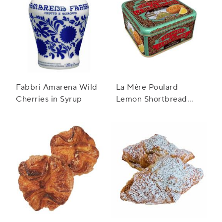
Fabbri Amarena Wild
La Mère Poulard
Cherries in Syrup
Lemon Shortbread
Cookie Tin