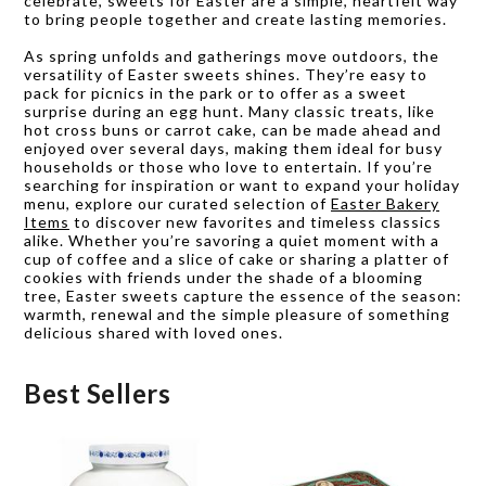
celebrate, sweets for Easter are a simple, heartfelt way
to bring people together and create lasting memories.
As spring unfolds and gatherings move outdoors, the
versatility of Easter sweets shines. They’re easy to
pack for picnics in the park or to offer as a sweet
surprise during an egg hunt. Many classic treats, like
hot cross buns or carrot cake, can be made ahead and
enjoyed over several days, making them ideal for busy
households or those who love to entertain. If you’re
searching for inspiration or want to expand your holiday
menu, explore our curated selection of
Easter Bakery
Items
to discover new favorites and timeless classics
alike. Whether you’re savoring a quiet moment with a
cup of coffee and a slice of cake or sharing a platter of
cookies with friends under the shade of a blooming
tree, Easter sweets capture the essence of the season:
warmth, renewal and the simple pleasure of something
delicious shared with loved ones.
Best Sellers