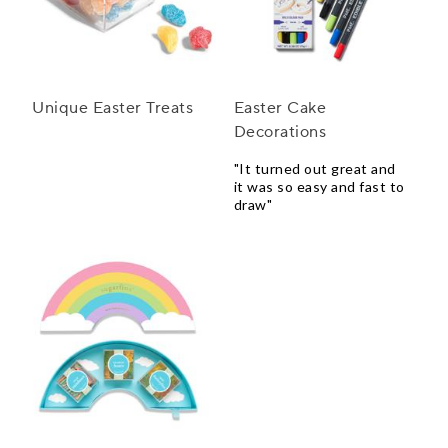
Unique Easter Treats
Easter Cake
Decorations
"It turned out great and
it was so easy and fast to
draw"