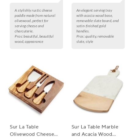
A stylishly rustic cheese
An elegant serving tray
paddle made from natural
with acacia wood base,
olivewood, perfect for
removable slate board, and
serving cheese and
satin-finished gold
charcuterie.
handles.
Pros:
beautiful, beautiful
Pros:
quality, removable
wood, appearance
slate, style
Sur La Table
Sur La Table Marble
Olivewood Cheese
and Acacia Wood