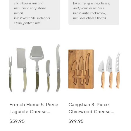
chalkboard rim and
for carrying wine, cheese,
includes a soapstone
and picnic essentials.
pencil.
Pros:
knife, corkscrew,
Pros:
versatile, rich dark
includes cheese board
stain, perfect size
French Home 5-Piece
Cangshan 3-Piece
Laguiole Cheese
Olivewood Cheese
Knife, Fork and Slicer
Knife Set
$59.95
$99.95
Set