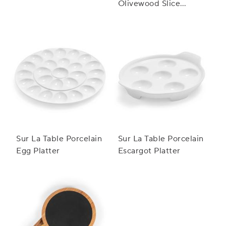
Olivewood Slice
Serving Board
Sur La Table Porcelain
Sur La Table Porcelain
Egg Platter
Escargot Platter