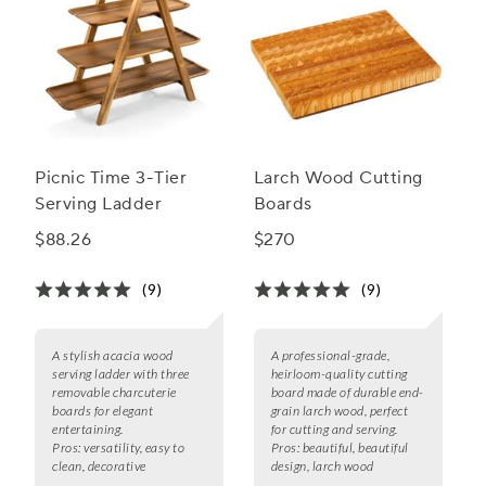
Picnic Time 3-Tier
Larch Wood Cutting
Serving Ladder
Boards
$88.26
$270
(9)
(9)
A stylish acacia wood
A professional-grade,
serving ladder with three
heirloom-quality cutting
removable charcuterie
board made of durable end-
boards for elegant
grain larch wood, perfect
entertaining.
for cutting and serving.
Pros:
versatility, easy to
Pros:
beautiful, beautiful
clean, decorative
design, larch wood