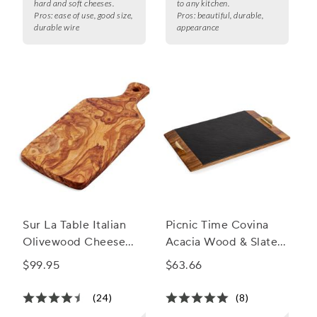
hard and soft cheeses.
to any kitchen.
Pros:
ease of use, good size,
Pros:
beautiful, durable,
durable wire
appearance
Sur La Table Italian
Picnic Time Covina
Olivewood Cheese
Acacia Wood & Slate
Paddle
Serving Tray
$99.95
$63.66
(24)
(8)