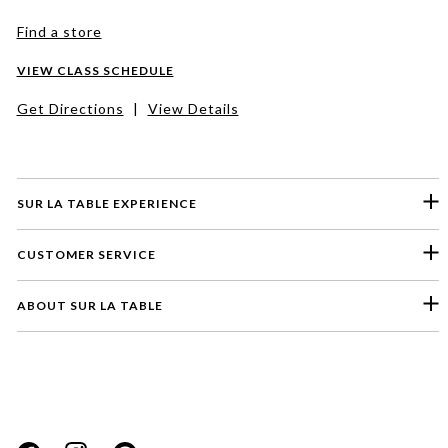
Find a store
VIEW CLASS SCHEDULE
Get Directions
|
View Details
SUR LA TABLE EXPERIENCE
CUSTOMER SERVICE
ABOUT SUR LA TABLE
Please select a feedback topic