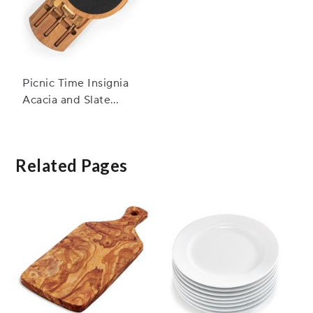
Picnic Time Insignia
Acacia and Slate
Serving Board w/
Cheese Tools
Related Pages