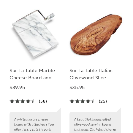
favorite cheeses in style.
Sur La Table Marble
Sur La Table Italian
Cheese Board and
Olivewood Slice
Slicer
Serving Board
$39.95
$35.95
(58)
(25)
A white marble cheese
A beautiful, handcrafted
board with attached slicer
olivewood serving board
effortlessly cuts through
that adds Old World charm