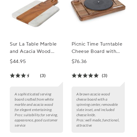
Sur La Table Marble
Picnic Time Turntable
and Acacia Wood
Cheese Board with
Cheese Board
Knife
$44.95
$76.36
(3)
(3)
A sophisticated serving
A brown acacia wood
board crafted from white
cheese board with a
marble and acacia wood
spinning center, removable
for elegant entertaining.
slate inset, and included
Pros:
suitability for serving,
cheese knife.
appearance, good customer
Pros:
well made, functional,
service
attractive