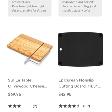
presentations.
charcuterie, and desserts.
Pros:
beautiful, beautiful
Pros:
white marbling, food
design, suitable for display
stands out, dark color
Sur La Table
Epicurean Nonslip
Olivewood Cheese
Cutting Board, 14.5" x
Board with Built-In
11.25"
$69.95
$42.95
Slicer
(2)
(39)