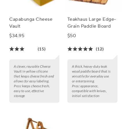
Capabunga Cheese
Teakhaus Large Edge-
Vault
Grain Paddle Board
$34.95
$50
(15)
(12)
A clever, reusable Cheese
A thick, heavy-duty teak
Vault in yellow silicone
wood paddle board that is
that keeps cheese fresh and
versatile for everyday use
allows for easy labeling.
or entertaining.
Pros:
keeps cheese fresh,
Pros:
appearance,
easy to use, effective
compatible with knives,
storage
initial satisfaction