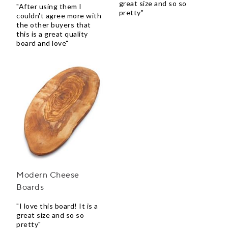
great size and so so
"After using them I
pretty"
couldn't agree more with
the other buyers that
this is a great quality
board and love"
Modern Cheese
Boards
"I love this board! It is a
great size and so so
pretty"