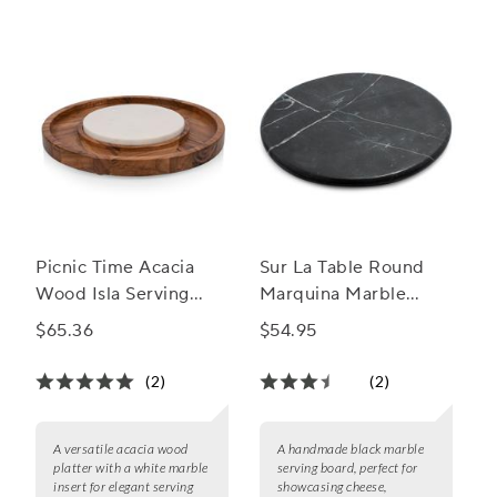
Picnic Time Acacia
Sur La Table Round
Wood Isla Serving
Marquina Marble
Platter w/ Marble
Board
$65.36
$54.95
Insert
(2)
(2)
A versatile acacia wood
A handmade black marble
platter with a white marble
serving board, perfect for
insert for elegant serving
showcasing cheese,