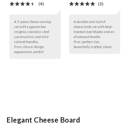
(4)
(2)
A 5-piece cheese serving
A durable and stylish
set with Laguiole bee
cheese knife set with heat-
insignia, stainless steel
treated steel blades and an
construction, and mist-
olivewood handle.
colored handles.
Pros:
perfect size,
Pros:
classic design,
beautifully crafted, sharp
appearance, perfect
Elegant Cheese Board