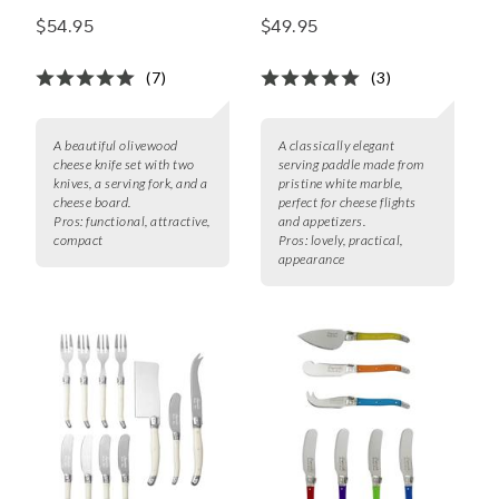
Knife Set
Serving Paddle
$54.95
$49.95
(7)
(3)
A beautiful olivewood
A classically elegant
cheese knife set with two
serving paddle made from
knives, a serving fork, and a
pristine white marble,
cheese board.
perfect for cheese flights
Pros:
functional, attractive,
and appetizers.
compact
Pros:
lovely, practical,
appearance