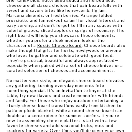
brie, tangy blue, nutty aged gouda and herbed goat
cheese are all classic choices that pair beautifully with
sweet and savory bites like honeycomb, fig jam,
Marcona almonds, or fresh berries. Arrange folded
prosciutto and fanned-out salami for visual interest and
easy serving, and don’t forget to fill in any spaces with
colorful grapes, sliced apples or sprigs of rosemary. The
right board will help you showcase these elements,
whether you prefer a sleek modern look or the
character of a
Rustic Cheese Board
. Cheese boards also
make thoughtful gifts for hosts, newlyweds or anyone
who loves to gather and celebrate with good food.
They’re practical, beautiful and always appreciated—
especially when paired with a set of cheese knives or a
curated selection of cheeses and accompaniments.
No matter your style, an elegant cheese board elevates
any gathering, turning everyday moments into
something special. It’s an invitation to linger at the
table, try new flavors and create memories with friends
and family. For those who enjoy outdoor entertaining, a
sturdy cheese board transitions easily from kitchen to
patio or picnic blanket, while a round cheese board can
double as a centerpiece for summer soirées. If you’re
new to assembling cheese platters, start with a few
favorite cheeses and add seasonal fruits, nuts and
crackers for variety. Over time, you’ll discover your own