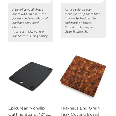
A tan olivewood cheese
A slate-colored, eco-
board with built-in slicer
friendly cutting board that
for easy and even slicing of
is non-slip, heat resistant,
hard and semi-hard
and gentle on knives.
cheeses.
Pros:
durable, easy to
Pros:
aesthetic, works on
clean, lightweight
hard cheese, slicing ability
Epicurean Nonslip
Teakhaus End Grain
Cutting Board, 12" x
Teak Cutting Board