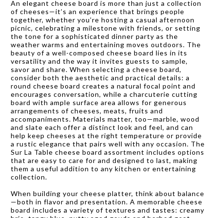
An elegant cheese board is more than just a collection
of cheeses—it’s an experience that brings people
together, whether you’re hosting a casual afternoon
picnic, celebrating a milestone with friends, or setting
the tone for a sophisticated dinner party as the
weather warms and entertaining moves outdoors. The
beauty of a well-composed cheese board lies in its
versatility and the way it invites guests to sample,
savor and share. When selecting a cheese board,
consider both the aesthetic and practical details: a
round cheese board creates a natural focal point and
encourages conversation, while a charcuterie cutting
board with ample surface area allows for generous
arrangements of cheeses, meats, fruits and
accompaniments. Materials matter, too—marble, wood
and slate each offer a distinct look and feel, and can
help keep cheeses at the right temperature or provide
a rustic elegance that pairs well with any occasion. The
Sur La Table cheese board assortment includes options
that are easy to care for and designed to last, making
them a useful addition to any kitchen or entertaining
collection.
When building your cheese platter, think about balance
—both in flavor and presentation. A memorable cheese
board includes a variety of textures and tastes: creamy