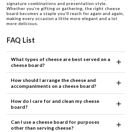
signature combinations and presentation style.
Whether you’re gifting or gathering, the right cheese
board becomes a staple you’ll reach for again and again,
making every occasion a little more elegant and a lot
more delicious.
FAQ List
What types of cheese are best served on a
cheese board?
A cheese board is versatile and can accommodate a
How should I arrange the cheese and
wide range of cheese varieties. From creamy brie
and tangy goat cheese to sharp cheddar and aged
accompaniments on a cheese board?
gouda, the options are endless. It is recommended
When arranging a cheese board, it's best to start
to include a variety of flavors, textures, and types of
How do I care for and clean my cheese
with the cheese as the focal point. Place the
milk to provide a well-rounded cheese board
cheeses on the board, leaving enough space
board?
experience.
between each variety for easy slicing. Next, add
To keep your cheese board in optimal condition, it is
complementary accompaniments such as fresh or
Can I use a cheese board for purposes
recommended to hand wash it with warm soapy
dried fruits, nuts, honey, and crackers. Consider
water and a soft sponge or cloth. Avoid using
other than serving cheese?
creating visual interest by incorporating different