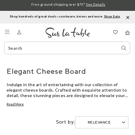
Free ground shipping over $75.*
See Details
Shop hundreds of great deals—cookware, knives and more.
Shop Sale
.
Menu
Search
Sear
Catalog
Stor
Elegant Cheese Board
Indulge in the art of entertaining with our collection of
elegant cheese boards. Crafted with exquisite attention to
detail, these stunning pieces are designed to elevate your
dining experience and impress your guests. From sleek and
Read More
modern designs to rustic and charming styles, our cheese
boards are as functional as they are beautiful. Whether
you're hosting a sophisticated dinner party or enjoying a
Sort by:
cozy night in, our selection of cheese boards will add a
touch of elegance to any occasion. Explore our range and
discover the perfect cheese board to showcase your