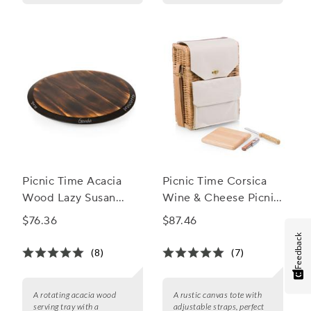
Picnic Time Acacia
Picnic Time Corsica
Wood Lazy Susan
Wine & Cheese Picnic
Serving Tray
Basket
$76.36
$87.46
Feedback
(8)
(7)
A rotating acacia wood
A rustic canvas tote with
serving tray with a
adjustable straps, perfect