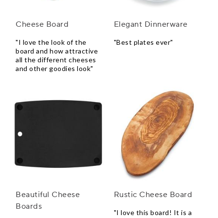
Cheese Board
Elegant Dinnerware
"I love the look of the
"Best plates ever"
board and how attractive
all the different cheeses
and other goodies look"
Beautiful Cheese
Rustic Cheese Board
Boards
"I love this board! It is a