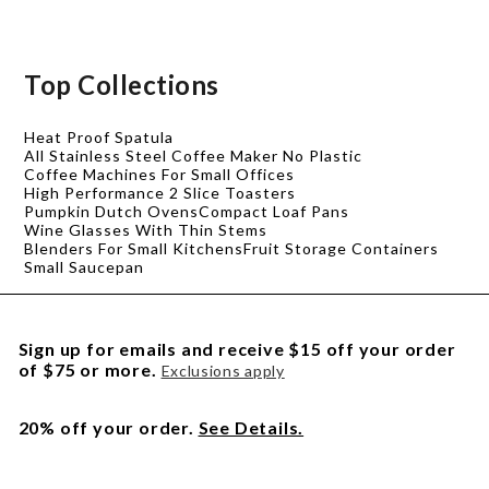
Top Collections
Heat Proof Spatula
All Stainless Steel Coffee Maker No Plastic
Coffee Machines For Small Offices
High Performance 2 Slice Toasters
Pumpkin Dutch Ovens
Compact Loaf Pans
Wine Glasses With Thin Stems
Blenders For Small Kitchens
Fruit Storage Containers
Small Saucepan
Sign up for emails and receive $15 off your order
of $75 or more.
Exclusions apply
20% off your order.
See Details.