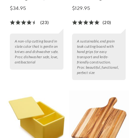
9"
$34.95
$129.95
(23)
(20)
A non-slip cutting board in
A sustainable, end grain
slate color that is gentle on
teak cutting board with
knives and dishwasher safe.
hand grips for easy
Pros:
dishwasher safe, love,
transport and knife-
antibacterial
friendly construction.
Pros:
beautiful, functional,
perfect size