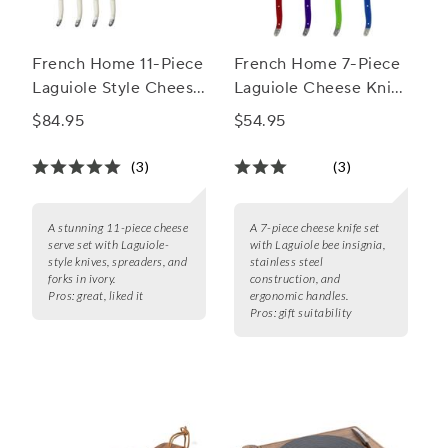
French Home 11-Piece
French Home 7-Piece
Laguiole Style Cheese
Laguiole Cheese Knife
Serve Set
& Spreader Set, 7
$84.95
$54.95
Piece
(3)
(3)
A stunning 11-piece cheese
A 7-piece cheese knife set
serve set with Laguiole-
with Laguiole bee insignia,
style knives, spreaders, and
stainless steel
forks in ivory.
construction, and
Pros:
great, liked it
ergonomic handles.
Pros:
gift suitability