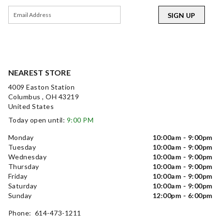
SIGN UP
NEAREST STORE
4009 Easton Station
Columbus , OH 43219
United States
Today open until:
9:00 PM
Monday
10:00am - 9:00pm
Tuesday
10:00am - 9:00pm
Wednesday
10:00am - 9:00pm
Thursday
10:00am - 9:00pm
Friday
10:00am - 9:00pm
Saturday
10:00am - 9:00pm
Sunday
12:00pm - 6:00pm
Phone: 614-473-1211