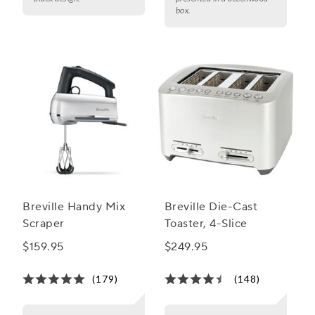
box.
Breville Handy Mix
Breville Die-Cast
Scraper
Toaster, 4-Slice
$159.95
$249.95
(179)
(148)