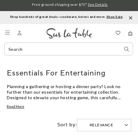
Free ground shipping over $75.*
See Details
Shop hundreds of great deals—cookware, knives and more.
Shop Sale
.
Menu
Search
Sear
Catalog
Stor
Essentials For Entertaining
Planning a gathering or hosting a dinner party? Look no
further than our essentials for entertaining collection.
Designed to elevate your hosting game, this carefully
curated selection of kitchen products is here to help you
Read More
create memorable moments with ease and style. From
elegant dinnerware and versatile serving pieces to high-
quality cookware and handy gadgets, we have everything
Sort by:
you need to impress your guests and make entertaining a
breeze. Whether you're a seasoned host or just starting
out, our essentials for entertaining will ensure that every