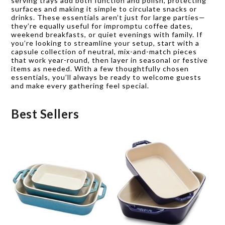
serving trays add both function and polish, protecting
surfaces and making it simple to circulate snacks or
drinks. These essentials aren’t just for large parties—
they’re equally useful for impromptu coffee dates,
weekend breakfasts, or quiet evenings with family. If
you’re looking to streamline your setup, start with a
capsule collection of neutral, mix-and-match pieces
that work year-round, then layer in seasonal or festive
items as needed. With a few thoughtfully chosen
essentials, you’ll always be ready to welcome guests
and make every gathering feel special.
Best Sellers