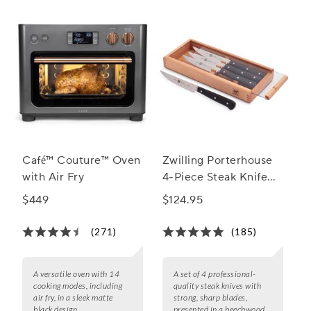
Café™ Couture™ Oven
Zwilling Porterhouse
with Air Fry
4-Piece Steak Knife
Set
$449
$124.95
(271)
(185)
A versatile oven with 14
A set of 4 professional-
cooking modes, including
quality steak knives with
air fry, in a sleek matte
strong, sharp blades,
black design.
presented in a beechwood