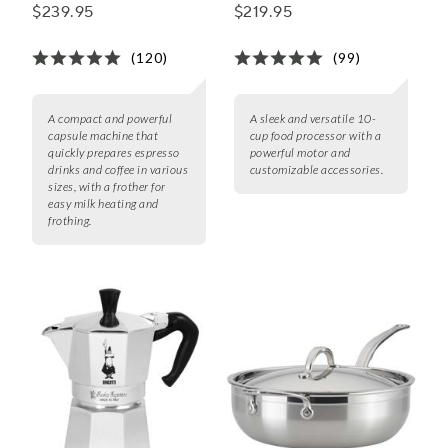
by Breville
Processor
$239.95
$219.95
(120)
(99)
A compact and powerful
A sleek and versatile 10-
capsule machine that
cup food processor with a
quickly prepares espresso
powerful motor and
drinks and coffee in various
customizable accessories.
sizes, with a frother for
easy milk heating and
frothing.