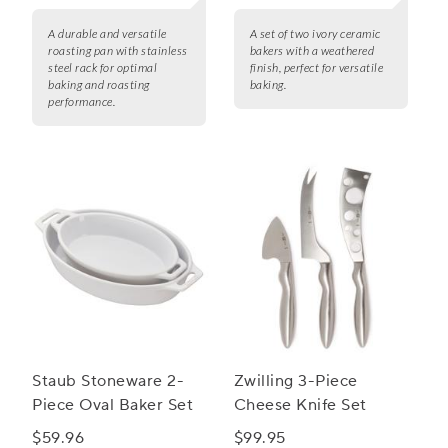
A durable and versatile
A set of two ivory ceramic
roasting pan with stainless
bakers with a weathered
steel rack for optimal
finish, perfect for versatile
baking and roasting
baking.
performance.
Staub Stoneware 2-
Zwilling 3-Piece
Piece Oval Baker Set
Cheese Knife Set
$59.96
$99.95