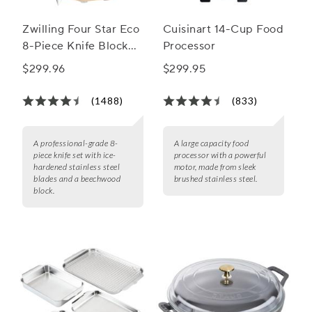
Zwilling Four Star Eco
Cuisinart 14-Cup Food
8-Piece Knife Block
Processor
Set
$299.96
$299.95
(1488)
(833)
A professional-grade 8-
A large capacity food
piece knife set with ice-
processor with a powerful
hardened stainless steel
motor, made from sleek
blades and a beechwood
brushed stainless steel.
block.