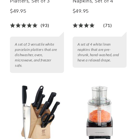
Platters, Set of 3
Napkins, Set of 4
$49.95
$49.95
(93)
(71)
A set of 3 versatile white
A set of 4 white linen
porcelain platters that are
napkins that are pre-
dishwasher, oven,
shrunk, hand-washed, and
microwave, and freezer
have a relaxed drape.
safe.