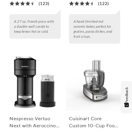
(123)
(122)
A 27 oz. French press with
A hand-finished red
a double-wall carafe to
ceramic baker, perfect for
keep brews hot or cold.
gratins, pasta dishes, and
fruit crisps.
Feedback
Nespresso Vertuo
Cuisinart Core
Next with Aeroccino 3
Custom 10-Cup Food