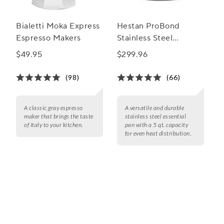
Bialetti Moka Express
Hestan ProBond
Espresso Makers
Stainless Steel
Essential Pan, 5 qt.
$49.95
$299.96
(98)
(66)
A classic gray espresso
A versatile and durable
maker that brings the taste
stainless steel essential
of Italy to your kitchen.
pan with a 5 qt. capacity
for even heat distribution.