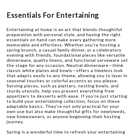
Essentials For Entertaining
Entertaining at home is an art that blends thoughtful
preparation with personal style, and having the right
essentials on hand can make every gathering more
memorable and effortless. Whether you’re hosting a
spring brunch, a casual family dinner, or a celebratory
evening with friends, foundational pieces like versatile
dinnerware, quality linens, and functional serveware set
the stage for any occasion. Neutral dinnerware—think
classic white plates and bowls—offers a timeless look
that adapts easily to any theme, allowing you to layer in
seasonal touches or colorful accents as you please.
Serving pieces, such as platters, nesting bowls, and
sturdy utensils, help you present everything from
appetizers to desserts with ease. If you’re just starting
to build your entertaining collection, focus on these
adaptable basics. They’re not only practical for your
own use but also make thoughtful gifts for newlyweds,
new homeowners, or anyone beginning their hosting
journey.
Spring is a wonderful time to refresh your entertaining