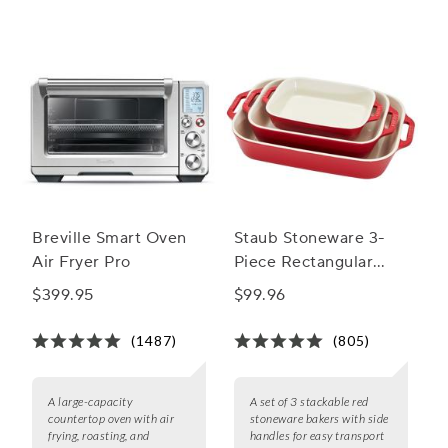
occasion is unforgettable.
Breville Smart Oven
Staub Stoneware 3-
Air Fryer Pro
Piece Rectangular
Baker Set
$399.95
$99.96
(1487)
(805)
A large-capacity
A set of 3 stackable red
countertop oven with air
stoneware bakers with side
frying, roasting, and
handles for easy transport