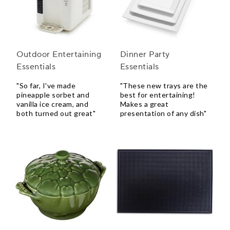
Outdoor Entertaining
Dinner Party
Essentials
Essentials
"So far, I've made
"These new trays are the
pineapple sorbet and
best for entertaining!
vanilla ice cream, and
Makes a great
both turned out great"
presentation of any dish"