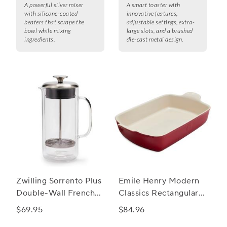
A powerful silver mixer
A smart toaster with
with silicone-coated
innovative features,
beaters that scrape the
adjustable settings, extra-
bowl while mixing
large slots, and a brushed
ingredients.
die-cast metal design.
Zwilling Sorrento Plus
Emile Henry Modern
Double-Wall French
Classics Rectangular
Press, 27 oz.
Baker, 13" x 9"
$69.95
$84.96