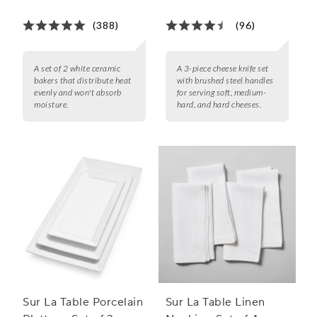
(388)
(96)
A set of 2 white ceramic
A 3-piece cheese knife set
bakers that distribute heat
with brushed steel handles
evenly and won't absorb
for serving soft, medium-
moisture.
hard, and hard cheeses.
Sur La Table Porcelain
Sur La Table Linen