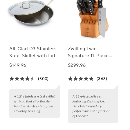
All-Clad D3 Stainless
Zwilling Twin
Steel Skillet with Lid
Signature 11-Piece
Knife Block Set
$149.96
$299.96
(500)
(363)
A 12" stainless-steel skillet
A 11-piece knife set
with lid that effortlessly
featuring Zwilling J.A.
handles stir-fry, steak, and
Henckels' legendary
stovetop braising.
performance at a fraction
of the cost.