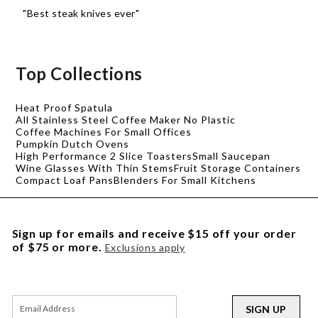
"Best steak knives ever"
Top Collections
Heat Proof Spatula
All Stainless Steel Coffee Maker No Plastic
Coffee Machines For Small Offices
Pumpkin Dutch Ovens
High Performance 2 Slice Toasters
Small Saucepan
Wine Glasses With Thin Stems
Fruit Storage Containers
Compact Loaf Pans
Blenders For Small Kitchens
Sign up for emails and receive $15 off your order
of $75 or more.
Exclusions apply
SIGN UP