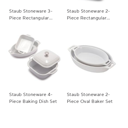
Staub Stoneware 3-
Staub Stoneware 2-
Piece Rectangular
Piece Rectangular
Baker Set
Baker Set
Staub Stoneware 4-
Staub Stoneware 2-
Piece Baking Dish Set
Piece Oval Baker Set