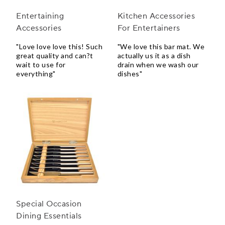
Entertaining
Kitchen Accessories
Accessories
For Entertainers
"Love love love this! Such
"We love this bar mat. We
great quality and can?t
actually us it as a dish
wait to use for
drain when we wash our
everything"
dishes"
Special Occasion
Dining Essentials