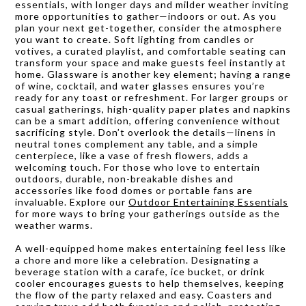
essentials, with longer days and milder weather inviting
more opportunities to gather—indoors or out. As you
plan your next get-together, consider the atmosphere
you want to create. Soft lighting from candles or
votives, a curated playlist, and comfortable seating can
transform your space and make guests feel instantly at
home. Glassware is another key element; having a range
of wine, cocktail, and water glasses ensures you’re
ready for any toast or refreshment. For larger groups or
casual gatherings, high-quality paper plates and napkins
can be a smart addition, offering convenience without
sacrificing style. Don’t overlook the details—linens in
neutral tones complement any table, and a simple
centerpiece, like a vase of fresh flowers, adds a
welcoming touch. For those who love to entertain
outdoors, durable, non-breakable dishes and
accessories like food domes or portable fans are
invaluable. Explore our
Outdoor Entertaining Essentials
for more ways to bring your gatherings outside as the
weather warms.
A well-equipped home makes entertaining feel less like
a chore and more like a celebration. Designating a
beverage station with a carafe, ice bucket, or drink
cooler encourages guests to help themselves, keeping
the flow of the party relaxed and easy. Coasters and