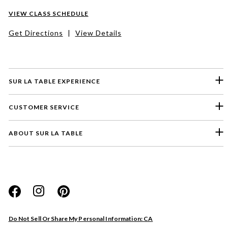
VIEW CLASS SCHEDULE
Get Directions
|
View Details
SUR LA TABLE EXPERIENCE
CUSTOMER SERVICE
ABOUT SUR LA TABLE
Please select a feedback topic
Website
Do Not Sell Or Share My Personal Information: CA
Store