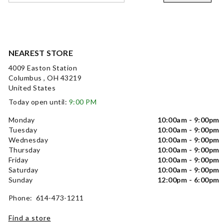
NEAREST STORE
4009 Easton Station
Columbus , OH 43219
United States
Today open until:
9:00 PM
Monday
10:00am - 9:00pm
Tuesday
10:00am - 9:00pm
Wednesday
10:00am - 9:00pm
Thursday
10:00am - 9:00pm
Friday
10:00am - 9:00pm
Saturday
10:00am - 9:00pm
Sunday
12:00pm - 6:00pm
Phone: 614-473-1211
Find a store