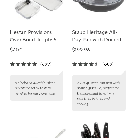
Hestan Provisions
Staub Heritage All-
OvenBond Tri-ply 5-
Day Pan with Domed
Piece Bakeware Set
Glass Lid, 3.5 qt.
$400
$199.96
(699)
(609)
A sleek and durable silver
A 3.5 qt. cast iron pan with
bakeware set with wide
domed glass lid, perfect for
handles for easy oven use.
braising, sautéing, frying,
roasting, baking, and
serving.