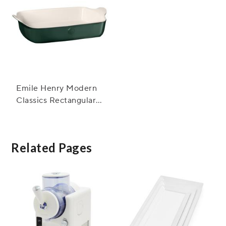
Emile Henry Modern
Classics Rectangular
Baker, 13" x 9"
Related Pages