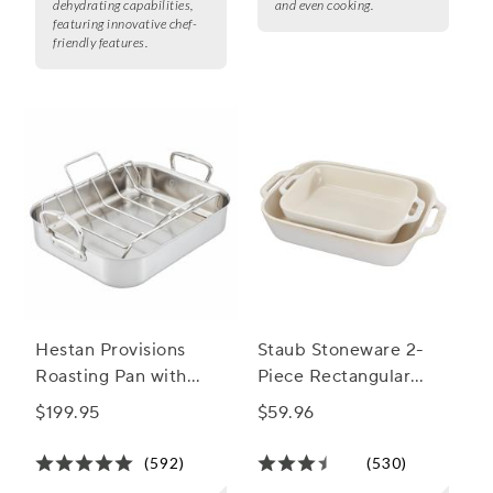
dehydrating capabilities,
and even cooking.
featuring innovative chef-
friendly features.
Hestan Provisions
Staub Stoneware 2-
Roasting Pan with
Piece Rectangular
Stainless Steel Rack
Baker Set
$199.95
$59.96
(592)
(530)