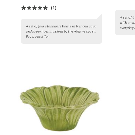
(1)
A set of 
with an a
A set of four stoneware bowls in blended aqua
everyday 
and green hues, inspired by the Algarve coast.
Pros:
beautiful