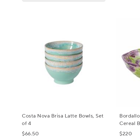
Costa Nova Brisa Latte Bowls, Set
Bordallo
of 4
Cereal B
$66.50
$220