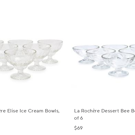
re Elise Ice Cream Bowls,
La Rochère Dessert Bee B
of 6
$69