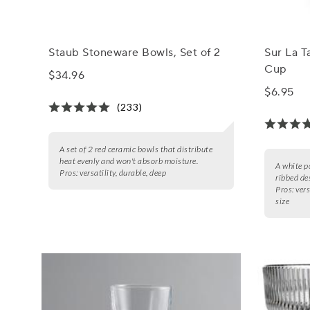
Staub Stoneware Bowls, Set of 2
Sur La T
Cup
$34.96
$6.95
(233)
A set of 2 red ceramic bowls that distribute
heat evenly and won't absorb moisture.
A white p
Pros:
versatility, durable, deep
ribbed de
Pros:
vers
size