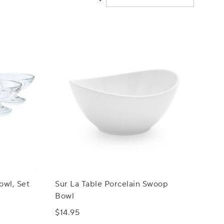
owl, Set
Sur La Table Porcelain Swoop
Bowl
$14.95