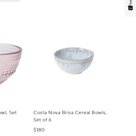
owl, Set
Costa Nova Brisa Cereal Bowls,
Set of 6
$180