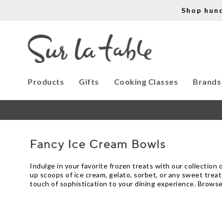
Shop hun
Products
Gifts
Cooking Classes
Brands
Fancy Ice Cream Bowls
Indulge in your favorite frozen treats with our collection
up scoops of ice cream, gelato, sorbet, or any sweet treat
touch of sophistication to your dining experience. Browse