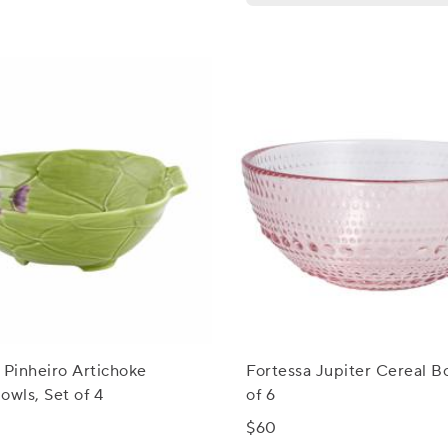
 Pinheiro Artichoke
Fortessa Jupiter Cereal B
owls, Set of 4
of 6
$60