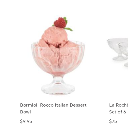
Bormioli Rocco Italian Dessert
La Rochè
Bowl
Set of 6
$9.95
$75