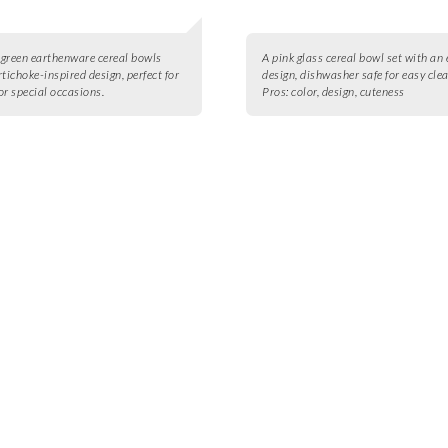
4 green earthenware cereal bowls
A pink glass cereal bowl set with an
rtichoke-inspired design, perfect for
design, dishwasher safe for easy cle
or special occasions.
Pros:
color, design, cuteness