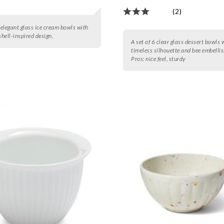
(2)
6 elegant glass ice cream bowls with
shell-inspired design.
A set of 6 clear glass dessert bowls 
timeless silhouette and bee embelli
Pros:
nice feel, sturdy