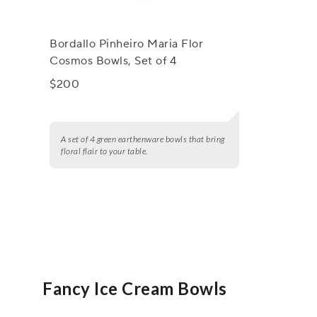
Bordallo Pinheiro Maria Flor
Cosmos Bowls, Set of 4
$200
A set of 4 green earthenware bowls that bring
floral flair to your table.
Fancy Ice Cream Bowls