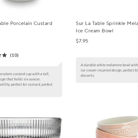
able Porcelain Custard
Sur La Table Sprinkle Mel
Ice Cream Bowl
$7.95
(10)
A durable white melamine bowl with 
ice-cream-inspired design, perfect fo
orcelain custard cup with a tall,
desserts.
sign that holds six ounces.
atility, perfect for custard, perfect