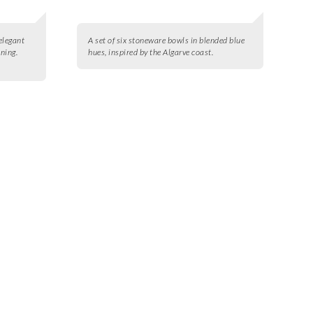
 elegant
A set of six stoneware bowls in blended blue
aning.
hues, inspired by the Algarve coast.