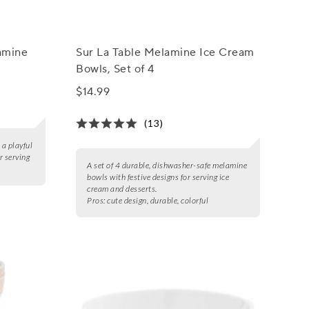
amine
Sur La Table Melamine Ice Cream
Bowls, Set of 4
$14.99
(13)
a playful
r serving
A set of 4 durable, dishwasher-safe melamine
bowls with festive designs for serving ice
cream and desserts.
Pros:
cute design, durable, colorful