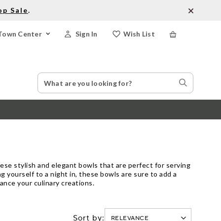
op Sale
.
Town Center
Sign In
Wish List
Search
Search
Catalog
Stores
hese stylish and elegant bowls that are perfect for serving
g yourself to a night in, these bowls are sure to add a
ance your culinary creations.
Sort by: