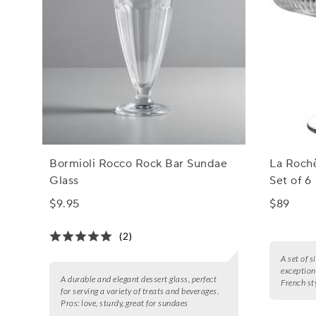
Bormioli Rocco Rock Bar Sundae
La Rochè
Glass
Set of 6
$9.95
$89
(2)
A set of s
exceptiona
A durable and elegant dessert glass, perfect
French sty
for serving a variety of treats and beverages.
Pros:
love, sturdy, great for sundaes