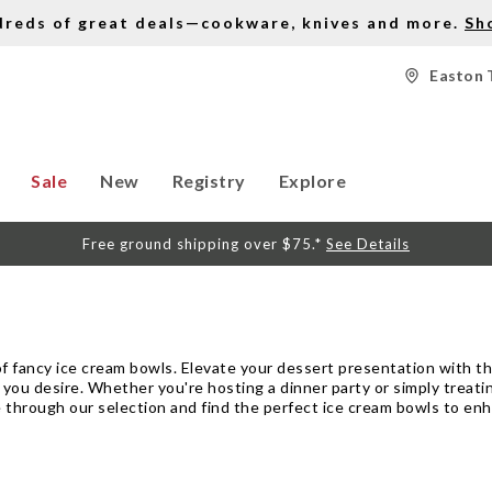
dreds of great deals—cookware, knives and more.
Sh
Easton 
Sale
New
Registry
Explore
Free ground shipping over $75.*
See Details
 of fancy ice cream bowls. Elevate your dessert presentation with t
 you desire. Whether you're hosting a dinner party or simply treatin
 through our selection and find the perfect ice cream bowls to enh