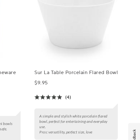
oneware
Sur La Table Porcelain Flared Bowl
$9.95
(4)
A simple and stylish white porcelain flared
bowl, perfect for entertaining and everyday
ni bowls
use.
safe.
Feedback
Pros:
versatility, perfect size, love