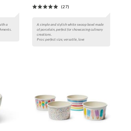
(27)
with a
A simple and stylish white swoop bowl made
shments.
of porcelain, perfect for showcasing culinary
creations.
Pros:
perfect size, versatile, love