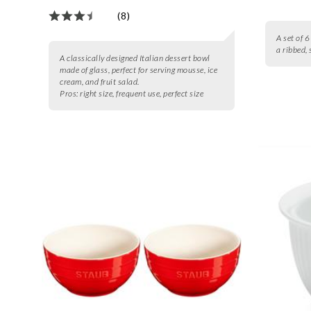
(8)
A set of 
a ribbed, 
A classically designed Italian dessert bowl
made of glass, perfect for serving mousse, ice
cream, and fruit salad.
Pros:
right size, frequent use, perfect size