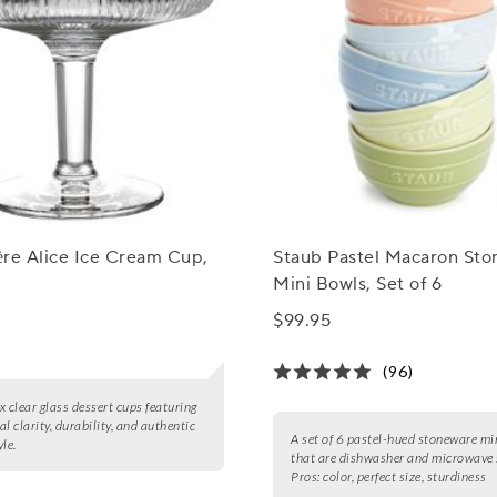
re Alice Ice Cream Cup,
Staub Pastel Macaron St
Mini Bowls, Set of 6
$99.95
(96)
ix clear glass dessert cups featuring
l clarity, durability, and authentic
A set of 6 pastel-hued stoneware mi
le.
that are dishwasher and microwave 
Pros:
color, perfect size, sturdiness