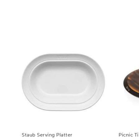
Staub Serving Platter
Picnic 