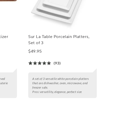
izer
Sur La Table Porcelain Platters,
Set of 3
$49.95
(93)
rved
A set of 3 versatile white porcelain platters
cuterie
that are dishwasher, oven, microwave, and
freezer safe.
Pros:
versatility, elegance, perfect size