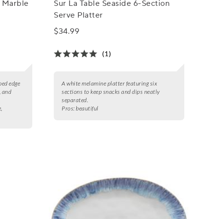
 Marble
Sur La Table Seaside 6-Section
Serve Platter
$34.99
(1)
ped edge
A white melamine platter featuring six
, and
sections to keep snacks and dips neatly
separated.
,
Pros:
beautiful