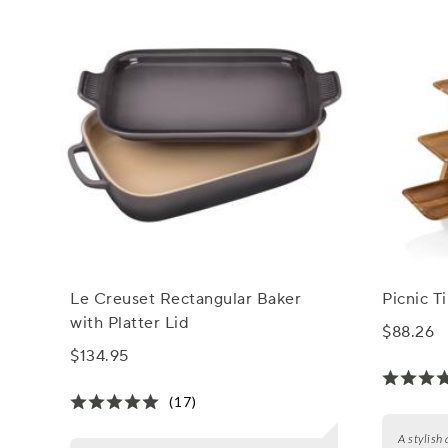
Le Creuset Rectangular Baker
Picnic T
with Platter Lid
$88.26
$134.95
(17)
A stylish