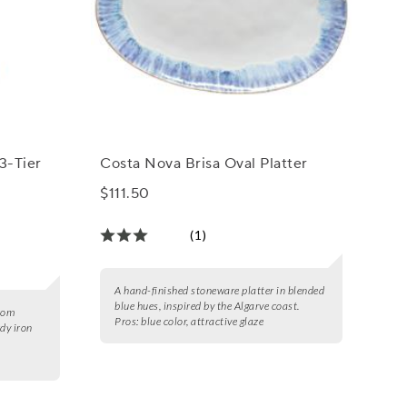
3-Tier
Costa Nova Brisa Oval Platter
$111.50
(1)
A hand-finished stoneware platter in blended
blue hues, inspired by the Algarve coast.
from
Pros:
blue color, attractive glaze
dy iron