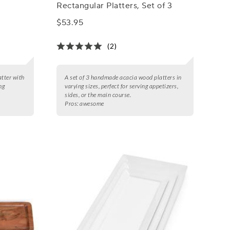
Rectangular Platters, Set of 3
$53.95
(2)
tter with
A set of 3 handmade acacia wood platters in
ng
varying sizes, perfect for serving appetizers,
sides, or the main course.
Pros:
awesome