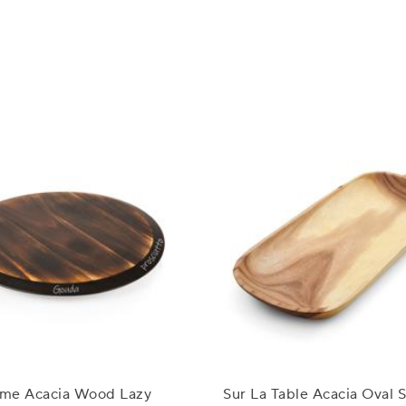
Time Acacia Wood Lazy
Sur La Table Acacia Oval 