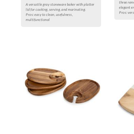
three rem
A versatile gray stoneware baker with platter
elegant e
lid for cooking, serving, and marinating.
Pros:
vers
Pros:
easy to clean, usefulness,
multifunctional