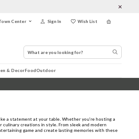
Town Center
Sign In
Wish List
Search
Search
Catalog
Stores
hen & Decor
Food
Outdoor
make a statement at your table. Whether you're hosting a
r culinary creations in style. From sleek and modern
 entertaining game and create lasting memories with these