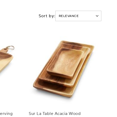
Sort by:
Serving
Sur La Table Acacia Wood