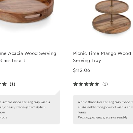
Time Acacia Wood Serving
Picnic Time Mango Wood 
Glass Insert
Serving Tray
$112.06
(1)
(1)
le acacia wood serving tray with a
A chic three-tier serving tray made 
rt for easy cleanup and stylish
sustainable mango wood with a stur
ion.
frame.
ulous
Pros:
appearance, easy assembly