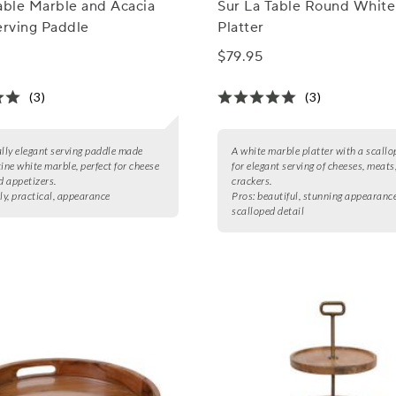
able Marble and Acacia
Sur La Table Round White
rving Paddle
Platter
$79.95
(3)
(3)
ally elegant serving paddle made
A white marble platter with a scallo
tine white marble, perfect for cheese
for elegant serving of cheeses, meats
d appetizers.
crackers.
ly, practical, appearance
Pros:
beautiful, stunning appearance
scalloped detail