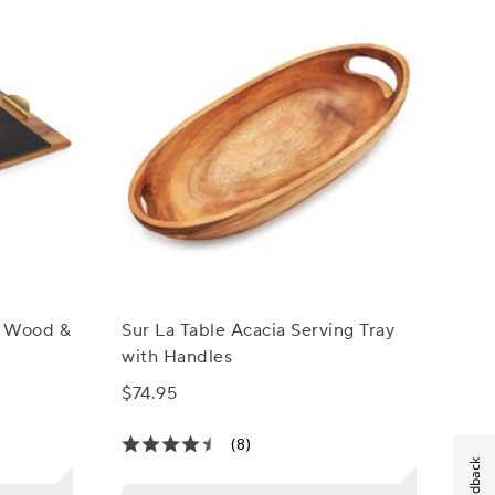
a Wood &
Sur La Table Acacia Serving Tray
with Handles
$74.95
(8)
Feedback