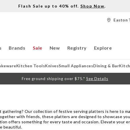
Flash Sale up to 40% off.
Shop Now
.
Easton 
s
Brands
Sale
New
Registry
Explore
akeware
Kitchen Tools
Knives
Small Appliances
Dining & Bar
Kitc
Free ground shipping over $75.*
See Details
 gathering? Our collection of festive serving platters is here to 
t-together with friends, these platters are designed to showcase you
ection offers something for every taste and occasion. Elevate your
e beautiful.