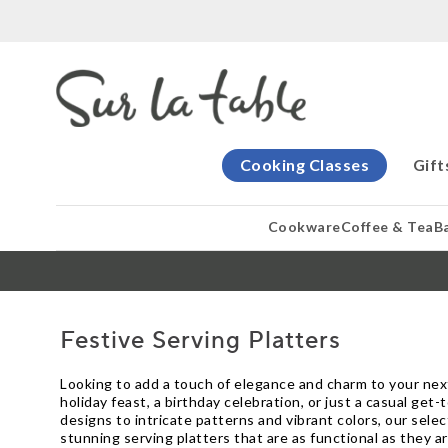
Cooking Classes
Gift
Cookware
Coffee & Tea
B
Festive Serving Platters
Looking to add a touch of elegance and charm to your next
holiday feast, a birthday celebration, or just a casual ge
designs to intricate patterns and vibrant colors, our sel
stunning serving platters that are as functional as they ar