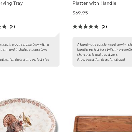
rving Tray
Platter with Handle
$69.95
(8)
(3)
g acacia wood serving tray with a
A handmade acacia wood serving pla
d rim and includes a soapstone
handle, perfect for stylishly presenti
charcuterie and appetizers.
atile, rich dark stain, perfect size
Pros:
beautiful, deep, functional