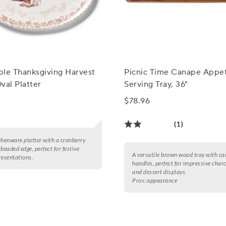
able Thanksgiving Harvest
Picnic Time Canape Appet
val Platter
Serving Tray, 36"
$78.96
(1)
thenware platter with a cranberry
beaded edge, perfect for festive
A versatile brown wood tray with ca
resentations.
handles, perfect for impressive char
and dessert displays.
Pros:
appearance