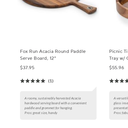
Fox Run Acacia Round Paddle
Picnic 
Serve Board, 12"
Tray w/ 
$37.95
$55.96
(1)
A roomy, sustainably harvested Acacia
A versati
hardwood serving board with a convenient
glass inse
paddle and grommet for hanging.
presentat
Pros:
great size, handy
Pros:
fab