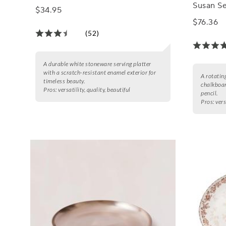
Susan Se
$34.95
$76.36
(52)
A durable white stoneware serving platter
with a scratch-resistant enamel exterior for
A rotatin
timeless beauty.
chalkboar
Pros:
versatility, quality, beautiful
pencil.
Pros:
vers