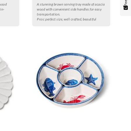
 wood
A stunning brown serving tray made of acacia
tin-
wood with convenient side handles for easy
transportation.
Pros:
perfect size, well crafted, beautiful