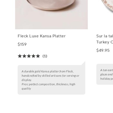
Fleck Luxe Kansa Platter
Sur la t
Turkey O
$159
$49.95
(1)
A tan ear
A durable gold Kansa platter from Fleck,
glaze and 
handcrafted by skilled artisans for serving or
holiday p
display.
Pros:
perfect composition, thickness, high
quality