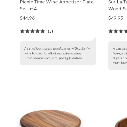
Picnic Time Wine Appetizer Plate,
Sur La T
Set of 4
Wood Se
$44.96
$49.95
(5)
A set of four acacia wood plates with built-in
A classic
wine holders for effortless entertaining.
from pris
Pros:
convenience, size, good gift option
flights an
Pros:
love