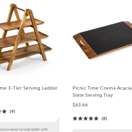
ime 3-Tier Serving Ladder
Picnic Time Covina Acaci
Slate Serving Tray
$63.66
(9)
(8)
 acacia wood serving ladder with