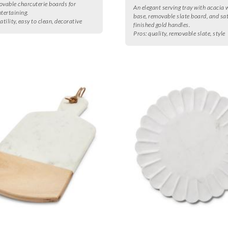
ovable charcuterie boards for
An elegant serving tray with acacia
ntertaining.
base, removable slate board, and sa
atility, easy to clean, decorative
finished gold handles.
Pros:
quality, removable slate, style