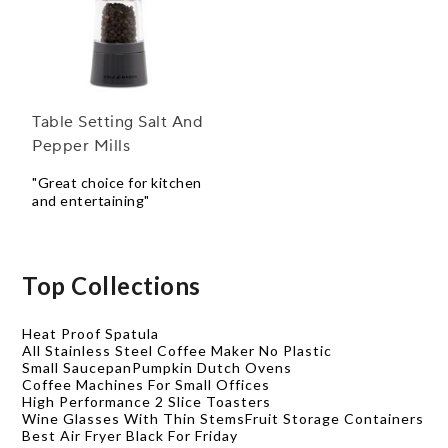
Table Setting Salt And
Pepper Mills
"Great choice for kitchen
and entertaining"
Top Collections
Heat Proof Spatula
All Stainless Steel Coffee Maker No Plastic
Small Saucepan
Pumpkin Dutch Ovens
Coffee Machines For Small Offices
High Performance 2 Slice Toasters
Wine Glasses With Thin Stems
Fruit Storage Containers
Best Air Fryer Black For Friday