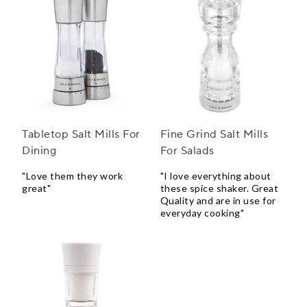
Tabletop Salt Mills For
Fine Grind Salt Mills
Dining
For Salads
"Love them they work
"I love everything about
great"
these spice shaker. Great
Quality and are in use for
everyday cooking"