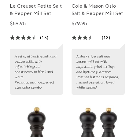
Le Creuset Petite Salt
Cole & Mason Oslo
& Pepper Mill Set
Salt & Pepper Mill Set
$59.95
$79.95
(15)
(13)
A set of attractive salt and
A sleek silver salt and
pepper mills with
pepper mill set with
adjustable grind
adjustable grind settings
consistency in black and
and lifetime guarantee.
white.
Pros:
no batteries required,
Pros:
appearance, perfect
manual operation, loved
size, color combo
while worked