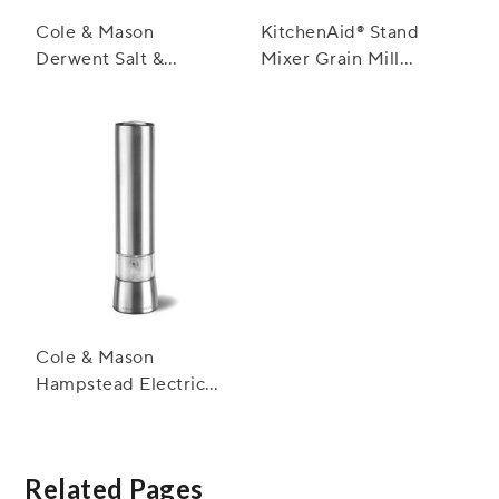
Cole & Mason
KitchenAid® Stand
Derwent Salt &
Mixer Grain Mill
Pepper Mills,
Attachment
Stainless Steel
Cole & Mason
Hampstead Electric
Salt and Pepper Mills
Related Pages