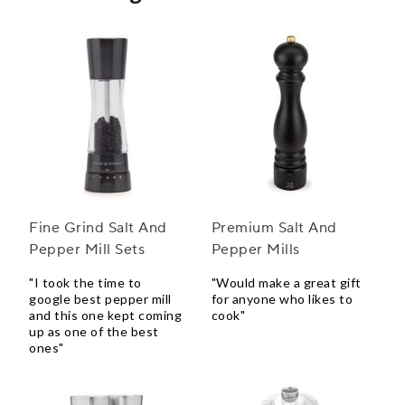
Fine Grind Salt And
Premium Salt And
Pepper Mill Sets
Pepper Mills
"I took the time to
"Would make a great gift
google best pepper mill
for anyone who likes to
and this one kept coming
cook"
up as one of the best
ones"