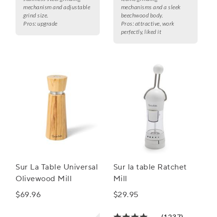
mechanism and adjustable
mechanisms and a sleek
grind size.
beechwood body.
Pros:
upgrade
Pros:
attractive, work
perfectly, liked it
Sur La Table Universal
Sur la table Ratchet
Olivewood Mill
Mill
$69.96
$29.95
(1237)