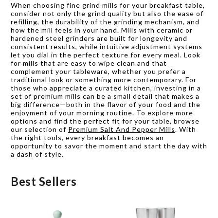
When choosing fine grind mills for your breakfast table,
consider not only the grind quality but also the ease of
refilling, the durability of the grinding mechanism, and
how the mill feels in your hand. Mills with ceramic or
hardened steel grinders are built for longevity and
consistent results, while intuitive adjustment systems
let you dial in the perfect texture for every meal. Look
for mills that are easy to wipe clean and that
complement your tableware, whether you prefer a
traditional look or something more contemporary. For
those who appreciate a curated kitchen, investing in a
set of premium mills can be a small detail that makes a
big difference—both in the flavor of your food and the
enjoyment of your morning routine. To explore more
options and find the perfect fit for your table, browse
our selection of
Premium Salt And Pepper Mills
. With
the right tools, every breakfast becomes an
opportunity to savor the moment and start the day with
a dash of style.
Best Sellers