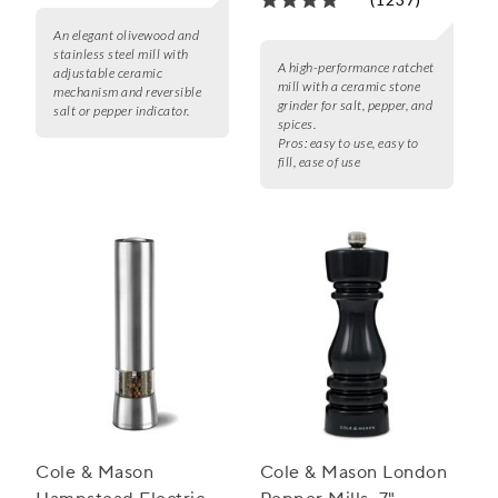
An elegant olivewood and
stainless steel mill with
A high-performance ratchet
adjustable ceramic
mill with a ceramic stone
mechanism and reversible
grinder for salt, pepper, and
salt or pepper indicator.
spices.
Pros:
easy to use, easy to
fill, ease of use
Cole & Mason
Cole & Mason London