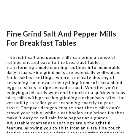
Fine Grind Salt And Pepper Mills
For Breakfast Tables
The right salt and pepper mills can bring a sense of
refinement and ease to the breakfast table,
transforming simple morning routines into memorable
daily rituals. Fine grind mills are especially well-suited
for breakfast settings, where a delicate dusting of
seasoning can elevate everything from soft scrambled
eggs to slices of ripe avocado toast. Whether you’re
enjoying a leisurely weekend brunch or a quick weekday
bite, mills with precision grinding mechanisms offer the
versatility to tailor your seasoning exactly to your
taste. Compact designs ensure that these mills don’t
crowd your table, while clear bodies or distinct finishes
make it easy to tell salt from pepper at a glance.
Adjustable coarseness settings are a thoughtful
feature, allowing you to shift from an ultra-fine touch
for flaky pastries to a slightly coarser grind for heartier