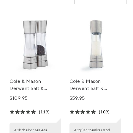
Cole & Mason
Cole & Mason
Derwent Salt &
Derwent Salt &
Pepper Mill Gift Set
Pepper Mills,
$109.95
$59.95
Stainless Steel
(119)
(109)
A sleek silver salt and
A stylish stainless steel