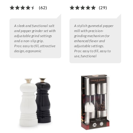
(62)
(29)
A sleek and functional salt
A stylish gunmetal pepper
and pepper grinder set with
mill with precision-
adjustable grind settings
grinding mechanism for
and a non-slip grip.
enhanced flavor and
Pros:
easy to fill, attractive
adjustable settings.
design, ergonomic
Pros:
easy to fill, easy to
use, functional