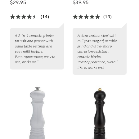
$29.95
$39.95
(14)
(13)
A 2-in-1 ceramic grinder
A clear carbon steel salt
for salt and pepper with
mill featuring adjustable
adjustable settings and
grind and ultra-sharp,
easy refill feature.
corrosion-resistant
Pros:
appearance, easy to
ceramic blades.
use, works well
Pros:
appearance, overall
liking, works well