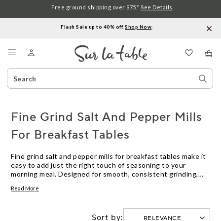
Free ground shipping over $75.*
See Details
Flash Sale up to 40% off.
Shop Now
.
Menu
Search
Sear
Catalog
Stor
Fine Grind Salt And Pepper Mills
For Breakfast Tables
Fine grind salt and pepper mills for breakfast tables make it
easy to add just the right touch of seasoning to your
morning meal. Designed for smooth, consistent grinding,
these mills are sized perfectly for tabletop use and offer a
Read More
polished look that complements any breakfast setting.
Whether you prefer a subtle sprinkle or a generous dash,
fine grind salt and pepper mills help enhance the flavors of
Sort by:
eggs, toast, fruit, and more with precision and style.