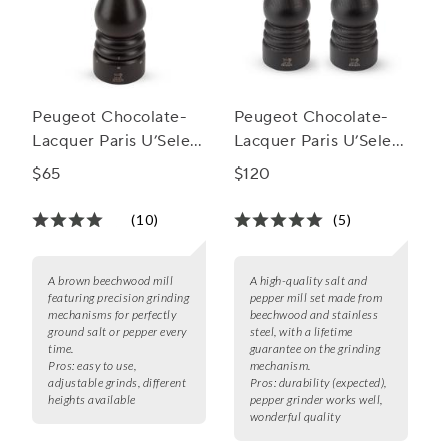
Peugeot Chocolate-
Peugeot Chocolate-
Lacquer Paris U’Select
Lacquer Paris U’Select
Spice Mill, 7"
Salt & Pepper Mill Set
$65
$120
(10)
(5)
A brown beechwood mill
A high-quality salt and
featuring precision grinding
pepper mill set made from
mechanisms for perfectly
beechwood and stainless
ground salt or pepper every
steel, with a lifetime
time.
guarantee on the grinding
Pros:
easy to use,
mechanism.
adjustable grinds, different
Pros:
durability (expected),
heights available
pepper grinder works well,
wonderful quality