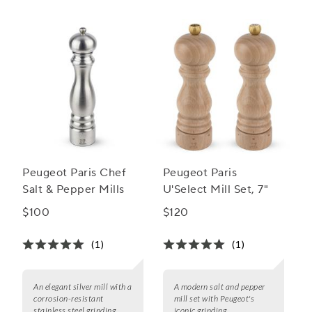
Peugeot Paris Chef
Peugeot Paris
Salt & Pepper Mills
U'Select Mill Set, 7"
$100
$120
(1)
(1)
An elegant silver mill with a
A modern salt and pepper
corrosion-resistant
mill set with Peugeot's
stainless steel grinding
iconic grinding