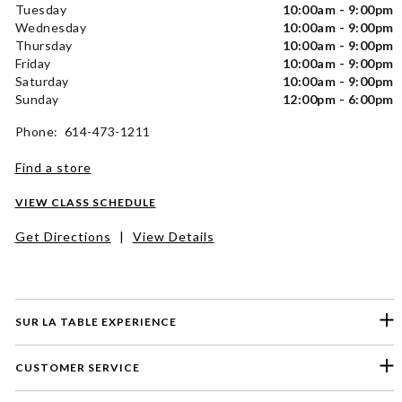
Tuesday
10:00am - 9:00pm
Wednesday
10:00am - 9:00pm
Thursday
10:00am - 9:00pm
Friday
10:00am - 9:00pm
Saturday
10:00am - 9:00pm
Sunday
12:00pm - 6:00pm
Phone: 614-473-1211
Find a store
VIEW CLASS SCHEDULE
Get Directions
|
View Details
SUR LA TABLE EXPERIENCE
CUSTOMER SERVICE