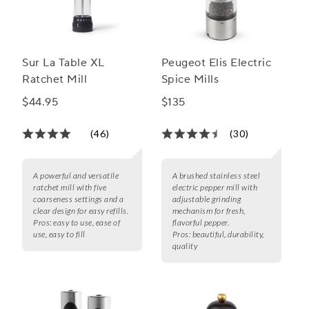
Sur La Table XL
Peugeot Elis Electric
Ratchet Mill
Spice Mills
$44.95
$135
(46)
(30)
A powerful and versatile
A brushed stainless steel
ratchet mill with five
electric pepper mill with
coarseness settings and a
adjustable grinding
clear design for easy refills.
mechanism for fresh,
Pros:
easy to use, ease of
flavorful pepper.
use, easy to fill
Pros:
beautiful, durability,
quality