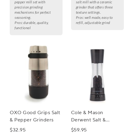
pepper mill set with
salt mill with a ceramic
precision grinding
grinder that offers three
mechanisms for perfect
texture settings.
seasoning.
Pros:
well made, easy to
Pros:
durable, quality,
refill, adjustable grind
functional
OXO Good Grips Salt
Cole & Mason
& Pepper Grinders
Derwent Salt &
Pepper Mills,
$32.95
$59.95
Gunmetal