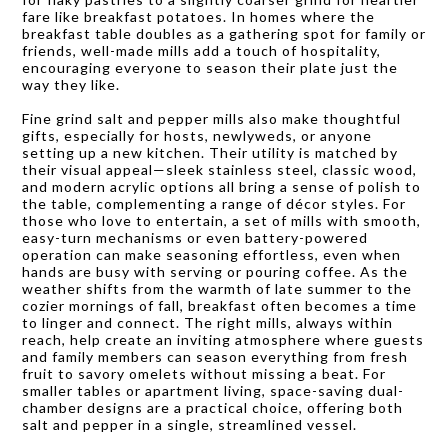
fare like breakfast potatoes. In homes where the
breakfast table doubles as a gathering spot for family or
friends, well-made mills add a touch of hospitality,
encouraging everyone to season their plate just the
way they like.
Fine grind salt and pepper mills also make thoughtful
gifts, especially for hosts, newlyweds, or anyone
setting up a new kitchen. Their utility is matched by
their visual appeal—sleek stainless steel, classic wood,
and modern acrylic options all bring a sense of polish to
the table, complementing a range of décor styles. For
those who love to entertain, a set of mills with smooth,
easy-turn mechanisms or even battery-powered
operation can make seasoning effortless, even when
hands are busy with serving or pouring coffee. As the
weather shifts from the warmth of late summer to the
cozier mornings of fall, breakfast often becomes a time
to linger and connect. The right mills, always within
reach, help create an inviting atmosphere where guests
and family members can season everything from fresh
fruit to savory omelets without missing a beat. For
smaller tables or apartment living, space-saving dual-
chamber designs are a practical choice, offering both
salt and pepper in a single, streamlined vessel.