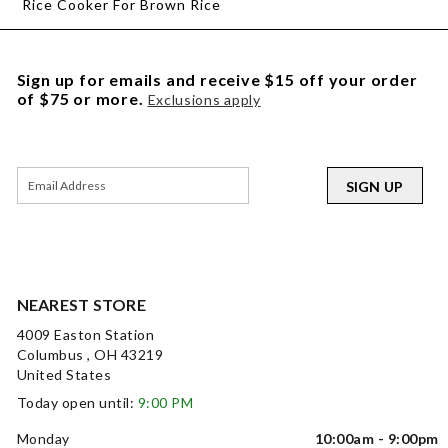
Rice Cooker For Brown Rice
Sign up for emails and receive $15 off your order
of $75 or more.
Exclusions apply
SIGN UP
NEAREST STORE
4009 Easton Station
Columbus , OH 43219
United States
Today open until:
9:00 PM
Monday
10:00am - 9:00pm