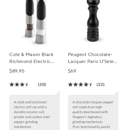
Cole & Mason Black
Peugeot Chocolate-
Richmond Electric
Lacquer Paris U’Select
Mill Gift Set
Pepper Mill, 9"
$89.95
$69
(30)
(22)
A sleek and functional
A chocolate-lacquer pepper
electric mill set with a
mill made from high-
durable ceramic salt
quality beechwood with
grinder and carbon steel
Peugeot's legendary
pepper-grinding
grinding mechanism.
mechanism.
Pros:
functionality, works