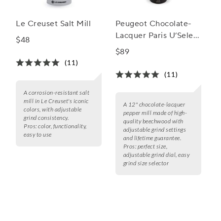
Le Creuset Salt Mill
Peugeot Chocolate-
Lacquer Paris U’Select
$48
Pepper Mill
$89
(11)
(11)
A corrosion-resistant salt
mill in Le Creuset's iconic
A 12" chocolate-lacquer
colors, with adjustable
pepper mill made of high-
grind consistency.
quality beechwood with
Pros:
color, functionality,
adjustable grind settings
easy to use
and lifetime guarantee.
Pros:
perfect size,
adjustable grind dial, easy
grind size selector