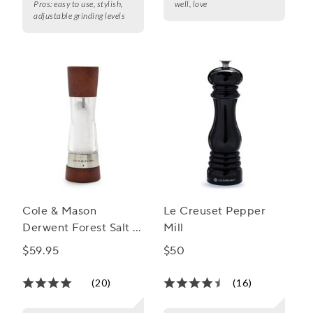
Pros:
easy to use, stylish,
well, love
adjustable grinding levels
Cole & Mason
Le Creuset Pepper
Derwent Forest Salt &
Mill
Pepper Mills
$59.95
$50
(20)
(16)