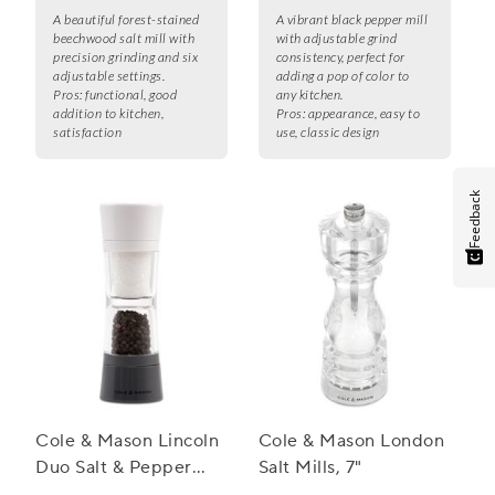
A beautiful forest-stained
A vibrant black pepper mill
beechwood salt mill with
with adjustable grind
precision grinding and six
consistency, perfect for
adjustable settings.
adding a pop of color to
Pros:
functional, good
any kitchen.
addition to kitchen,
Pros:
appearance, easy to
satisfaction
use, classic design
Feedback
Cole & Mason Lincoln
Cole & Mason London
Duo Salt & Pepper
Salt Mills, 7"
Grinder