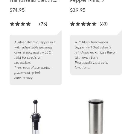
Hampstead Electric
Pepper Mills, 7"
Salt and Pepper Mills
$74.95
$39.95
(76)
(63)
A silver electric pepper mill
A 7" black beechwood
with adjustable grinding
pepper mill that adjusts
consistency and an LED
grind and maximizes flavor
light for precision
with every turn.
seasoning.
Pros:
quality, durable,
Pros:
ease of use, motor
functional
placement, grind
consistency