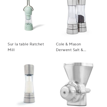
Sur la table Ratchet
Cole & Mason
Mill
Derwent Salt &
Pepper Mill Gift Set